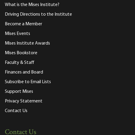
What is the Mises Institute?
Driving Directions to the Institute
Become a Member
Mises Events
Mises Institute Awards
Mises Bookstore
Faculty & Staff
Finances and Board
Subscribe to Email Lists
Support Mises
Privacy Statement
Contact Us
Contact Us