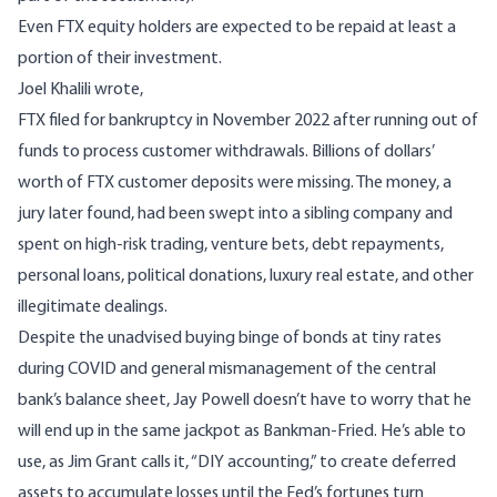
Even FTX equity holders are expected to be repaid at least a
portion of their investment.
Joel Khalili wrote,
FTX
filed for bankruptcy
in November 2022 after running out of
funds to process customer withdrawals. Billions of dollars’
worth of FTX customer deposits were missing. The money,
a
jury later found
, had been swept into a sibling company and
spent on high-risk trading, venture bets, debt repayments,
personal loans, political donations, luxury real estate, and other
illegitimate dealings.
Despite the unadvised buying binge of bonds at tiny rates
during COVID and general mismanagement of the central
bank’s balance sheet, Jay Powell doesn’t have to worry that he
will end up in the same jackpot as Bankman-Fried. He’s able to
use, as Jim Grant calls it, “DIY accounting,” to create deferred
assets to accumulate losses until the Fed’s fortunes turn