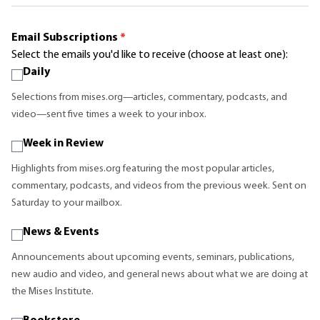
Email Subscriptions
*
Select the emails you'd like to receive (choose at least one):
Daily
Selections from mises.org—articles, commentary, podcasts, and
video—sent five times a week to your inbox.
Week in Review
Highlights from mises.org featuring the most popular articles,
commentary, podcasts, and videos from the previous week. Sent on
Saturday to your mailbox.
News & Events
Announcements about upcoming events, seminars, publications,
new audio and video, and general news about what we are doing at
the Mises Institute.