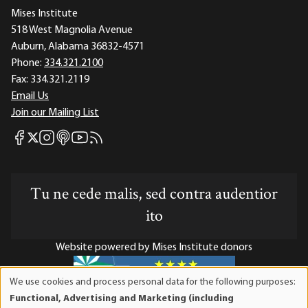
Mises Institute
518 West Magnolia Avenue
Auburn, Alabama 36832-4571
Phone:
334.321.2100
Fax:
334.321.2119
Email Us
Join our Mailing List
Mises Facebook
Mises Instagram
Mises itunes
Mises Youtube
Mises RSS feed
Mises X
Tu ne cede malis, sed contra audentior
ito
Website powered by Mises Institute donors
We use cookies and process personal data for the following purposes:
Use
Functional, Advertising and Marketing (including
of