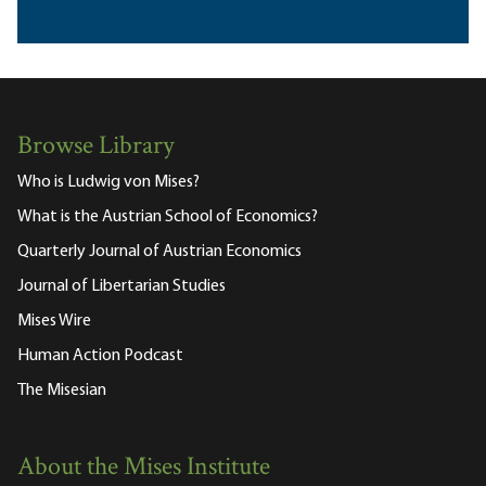
Browse Library
Who is Ludwig von Mises?
What is the Austrian School of Economics?
Quarterly Journal of Austrian Economics
Journal of Libertarian Studies
Mises Wire
Human Action Podcast
The Misesian
About the Mises Institute