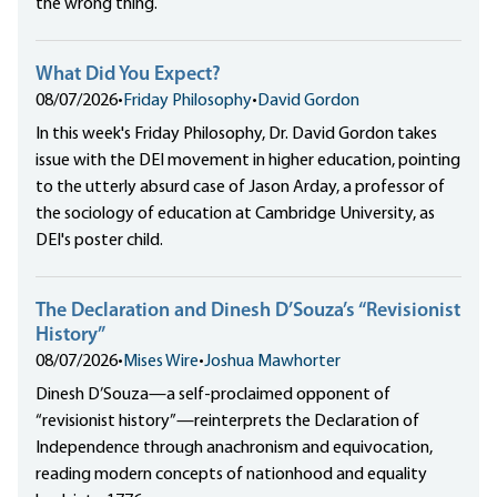
the wrong thing.
What Did You Expect?
08/07/2026
•
Friday Philosophy
•
David Gordon
In this week's Friday Philosophy, Dr. David Gordon takes
issue with the DEI movement in higher education, pointing
to the utterly absurd case of Jason Arday, a professor of
the sociology of education at Cambridge University, as
DEI's poster child.
The Declaration and Dinesh D’Souza’s “Revisionist
History”
08/07/2026
•
Mises Wire
•
Joshua Mawhorter
Dinesh D’Souza—a self-proclaimed opponent of
“revisionist history”—reinterprets the Declaration of
Independence through anachronism and equivocation,
reading modern concepts of nationhood and equality