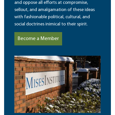
and oppose all efforts at compromise,
sellout, and amalgamation of these ideas
with fashionable political, cultural, and
social doctrines inimical to their spirit.
Become a Member