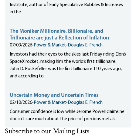
Institute, author of Early Speculative Bubbles & Increases
in the...
The Moniker Millionaire, Billionaire, and
Trillionaire are just a Reflection of Inflation
07/03/2026
•
Power & Market
•
Douglas E. French
Investors had their eyes to the skies last Friday riding Elon’s
SpaceX rocket, making him the world’s first trillionaire.
John D. Rockefeller was the first billionaire 110 years ago,
and according to...
Uncertain Money and Uncertain Times
02/10/2026
•
Power & Market
•
Douglas E. French
Consumer confidence is low while Jerome Powell claims he
doesn’t care much about the price of precious metals.
Subscribe to our Mailing Lists