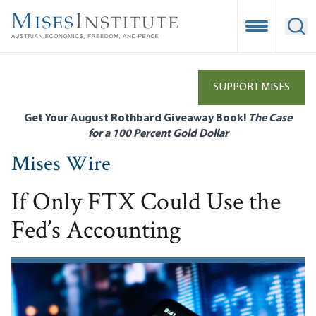
Skip
to
Open Mobile
Ope
main
content
SUPPORT MISES
Get Your August Rothbard Giveaway Book!
The Case
for a 100 Percent Gold Dollar
Mises Wire
If Only FTX Could Use the
Fed’s Accounting