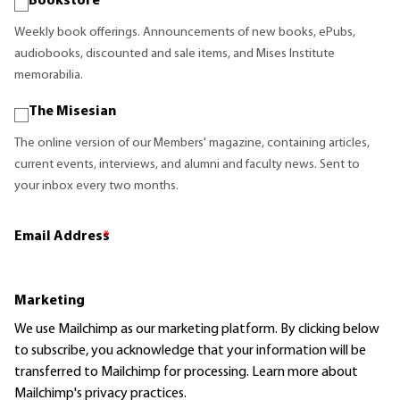
Bookstore
Weekly book offerings. Announcements of new books, ePubs,
audiobooks, discounted and sale items, and Mises Institute
memorabilia.
The Misesian
The online version of our Members' magazine, containing articles,
current events, interviews, and alumni and faculty news. Sent to
your inbox every two months.
Email Address
*
Marketing
We use Mailchimp as our marketing platform. By clicking below
to subscribe, you acknowledge that your information will be
transferred to Mailchimp for processing.
Learn more
about
Mailchimp's privacy practices.