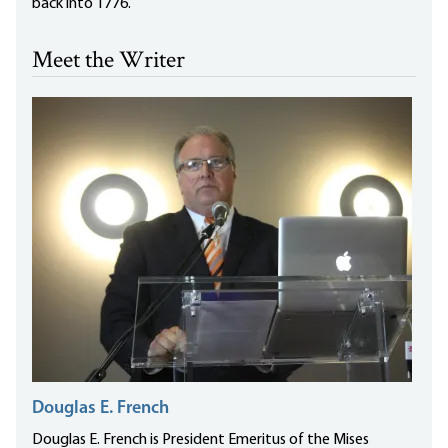
back into 1776.
Meet the Writer
Douglas E. French
Douglas E. French is President Emeritus of the Mises