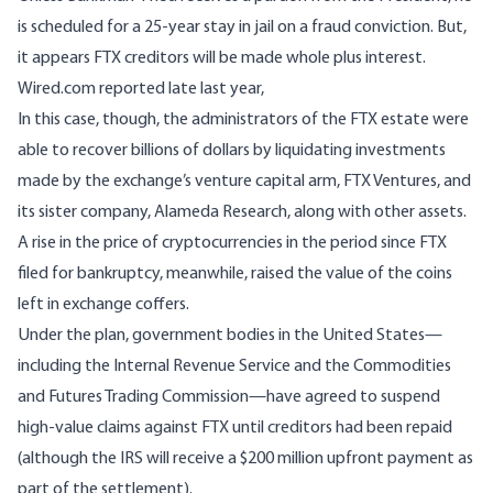
is scheduled for a 25-year stay in jail on a fraud conviction. But,
it appears FTX creditors will be made whole plus interest.
Wired.com
reported
late last year,
In this case, though, the administrators of the FTX estate were
able to recover billions of dollars by liquidating investments
made by the exchange’s venture capital arm, FTX Ventures, and
its sister company, Alameda Research, along with other assets.
A
rise in the price of cryptocurrencies
in the period since FTX
filed for bankruptcy, meanwhile, raised the value of the coins
left in exchange coffers.
Under the plan, government bodies in the United States—
including the Internal Revenue Service and the Commodities
and Futures Trading Commission—have agreed to suspend
high-value claims against FTX until creditors had been repaid
(although the IRS will receive a $200 million upfront payment as
part of the settlement).