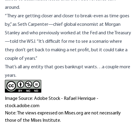
around.
“They are getting closer and closer to break-even as time goes
by,” as Seth Carpenter—chief global economist at Morgan
Stanley and who previously worked at the Fed and the Treasury
—told the WSJ. “It’s difficult for me to see a scenario where
they don’t get back to making a net profit, but it could take a
couple of years.”
That’s all any entity that goes bankrupt wants…a couple more
years.
Image Source: Adobe Stock - Rafael Henrique -
stock.adobe.com
Note: The views expressed on Mises.org are not necessarily
those of the Mises Institute.