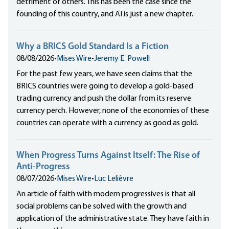
detriment of others. This has been the case since the
founding of this country, and AI is just a new chapter.
Why a BRICS Gold Standard Is a Fiction
08/08/2026
•
Mises Wire
•
Jeremy E. Powell
For the past few years, we have seen claims that the
BRICS countries were going to develop a gold-based
trading currency and push the dollar from its reserve
currency perch. However, none of the economies of these
countries can operate with a currency as good as gold.
When Progress Turns Against Itself: The Rise of
Anti-Progress
08/07/2026
•
Mises Wire
•
Luc Lelièvre
An article of faith with modern progressives is that all
social problems can be solved with the growth and
application of the administrative state. They have faith in