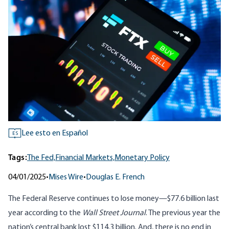
Lee esto en Español
ES
Tags:
The Fed,
Financial Markets,
Monetary Policy
04/01/2025
•
Mises Wire
•
Douglas E. French
The Federal Reserve continues to lose money—$77.6 billion last
year
according
to the
Wall Street Journal
. The previous year the
nation’s central bank lost $114.3 billion. And, there is no end in