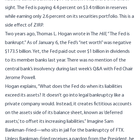
sight. The Fed is paying 4.4 percent on $3.4 trillion in reserves
while earning only 2.6 percent on its securities portfolio. This is a
side effect of ZIRP.
Two years ago, Thomas L. Hogan
wrote
in The
Hill
, “The Fed is
bankrupt.” As of January 6, the Fed’s “net worth” was negative
$173.5 billion. Yet, the Fed paid out over $1 billion in dividends
to its member banks last year. There was no mention of the
central bank’s insolvency during last week’s Q&A with Fed Chair
Jerome Powell.
Hogan explains, “What does the Fed do when its liabilities
exceed its assets? It doesn’t go into legal bankruptcy like a
private company would. Instead, it creates fictitious accounts
on the assets side of its balance sheet, known as ‘deferred
assets,’ to offset its increasing liabilities.” Imagine Sam
Bankman-Fried—who sits in jail for the bankruptcy of FTX.
Unless Bankman-Fried receives a pardon from the President, he