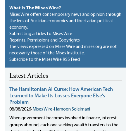
What Is The Mises Wire?
Mises Wire offers contemporary news and opinion through
the lens of Austrian economics and libertarian political
economy.
Submitting articles to Mises Wire
Reprints, Permissions and Copyrights
The views expressed on Mises Wire and mises.org are not
necessarily those of the Mises Institute.
Subscribe to the Mises Wire RSS feed
Latest Articles
The Hamiltonian AI Curse: How American Tech
Learned to Make Its Losses Everyone Else’s
Problem
08/08/2026
•
Mises Wire
•
Hamoon Soleimani
When government becomes involved in finance, interest
groups abound, each one seeking wealth transfers to the