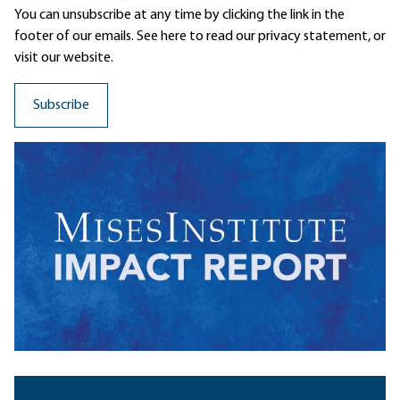
You can unsubscribe at any time by clicking the link in the
footer of our emails. See here to read our
privacy statement
, or
visit our website.