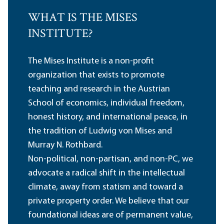
WHAT IS THE MISES
INSTITUTE?
The Mises Institute is a non-profit
organization that exists to promote
teaching and research in the Austrian
School of economics, individual freedom,
honest history, and international peace, in
the tradition of Ludwig von Mises and
Murray N. Rothbard.
Non-political, non-partisan, and non-PC, we
advocate a radical shift in the intellectual
climate, away from statism and toward a
private property order. We believe that our
foundational ideas are of permanent value,