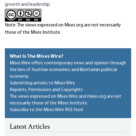
growth and leadership.
Note: The views expressed on Mises.org are not necessarily
those of the Mises Institute.
What Is The Mises Wire?
Mises Wire offers contemporary news and opinion through
the lens of Austrian economics and libertarian political
economy.
Submitting articles to Mises Wire
Reprints, Permissions and Copyrights
The views expressed on Mises Wire and mises.org are not
necessarily those of the Mises Institute.
Subscribe to the Mises Wire RSS feed
Latest Articles