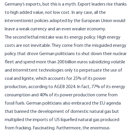
Germany’s exports, but this is a myth. Export leaders rise thanks
to high added value, not low cost. In any case, all the
interventionist policies adopted by the European Union would
leave a weak currency and an even weaker economy.
The second lethal mistake was its energy policy. High energy
costs are not inevitable. They come from the misguided energy
policy that drove German politicians to shut down their nuclear
fleet and spend more than 200 billion euros subsidizing volatile
and intermittent technologies only to perpetuate the use of
coal and lignite, which accounts for 25% of its power
production, according to AGEB 2024. In fact, 77% of its energy
consumption and 40% of its power production come from
fossil fuels. German politicians also embraced the EU agenda
that banned the development of domestic natural gas but
multiplied the imports of US liquefied natural gas produced
from fracking. Fascinating. Furthermore, the enormous