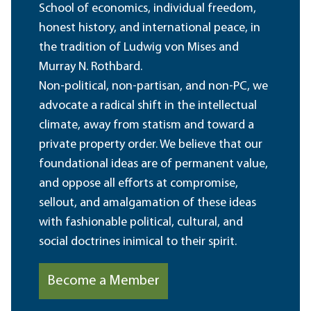
School of economics, individual freedom,
honest history, and international peace, in
the tradition of Ludwig von Mises and
Murray N. Rothbard.
Non-political, non-partisan, and non-PC, we
advocate a radical shift in the intellectual
climate, away from statism and toward a
private property order. We believe that our
foundational ideas are of permanent value,
and oppose all efforts at compromise,
sellout, and amalgamation of these ideas
with fashionable political, cultural, and
social doctrines inimical to their spirit.
Become a Member