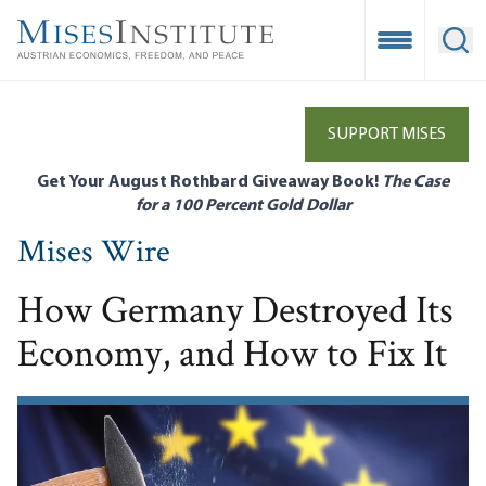
Skip
to
Open Mobile
Ope
main
content
SUPPORT MISES
Get Your August Rothbard Giveaway Book!
The Case
for a 100 Percent Gold Dollar
Mises Wire
How Germany Destroyed Its
Economy, and How to Fix It