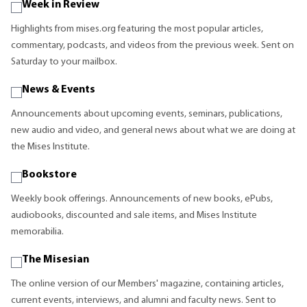
Week in Review
Highlights from mises.org featuring the most popular articles,
commentary, podcasts, and videos from the previous week. Sent on
Saturday to your mailbox.
News & Events
Announcements about upcoming events, seminars, publications,
new audio and video, and general news about what we are doing at
the Mises Institute.
Bookstore
Weekly book offerings. Announcements of new books, ePubs,
audiobooks, discounted and sale items, and Mises Institute
memorabilia.
The Misesian
The online version of our Members' magazine, containing articles,
current events, interviews, and alumni and faculty news. Sent to