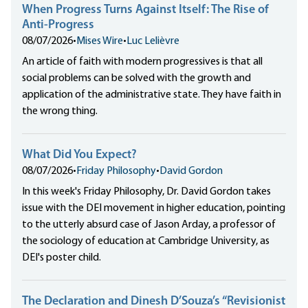
When Progress Turns Against Itself: The Rise of
Anti-Progress
08/07/2026
•
Mises Wire
•
Luc Lelièvre
An article of faith with modern progressives is that all
social problems can be solved with the growth and
application of the administrative state. They have faith in
the wrong thing.
What Did You Expect?
08/07/2026
•
Friday Philosophy
•
David Gordon
In this week's Friday Philosophy, Dr. David Gordon takes
issue with the DEI movement in higher education, pointing
to the utterly absurd case of Jason Arday, a professor of
the sociology of education at Cambridge University, as
DEI's poster child.
The Declaration and Dinesh D’Souza’s “Revisionist