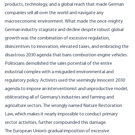
products, technology, and a global reach that made German
companies sell all over the world and navigate any
macroeconomic environment. What made the once-mighty
German industry stagnate and decline despite robust global
growth was the combination of excessive regulation,
disincentives to innovation, elevated taxes, and embracing the
disastrous 2030 agenda that bans combustion engine vehicles.
Politicians demolished the sales potential of the entire
industrial complex with a misguided environmental and
regulatory policy. Activists used the seemingly innocent 2030
agenda to impose an interventionist and unproductive model,
obliterating all of Germany’s industries and farming and
agriculture sectors. The wrongly named Nature Restoration
Law, which makes it nearly impossible to conduct primary
sector activities, further compounded this damage.
The European Union’s gradual imposition of excessive