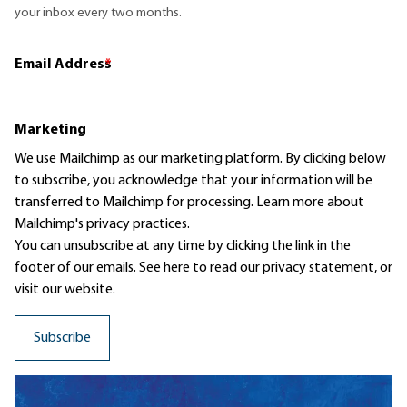
your inbox every two months.
Email Address
*
Marketing
We use Mailchimp as our marketing platform. By clicking below
to subscribe, you acknowledge that your information will be
transferred to Mailchimp for processing.
Learn more
about
Mailchimp's privacy practices.
You can unsubscribe at any time by clicking the link in the
footer of our emails. See here to read our
privacy statement
, or
visit our website.