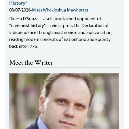
History”
08/07/2026
•
Mises Wire
•
Joshua Mawhorter
Dinesh D’Souza—a self-proclaimed opponent of
“revisionist history”—reinterprets the Declaration of
Independence through anachronism and equivocation,
reading modern concepts of nationhood and equality
back into 1776.
Meet the Writer