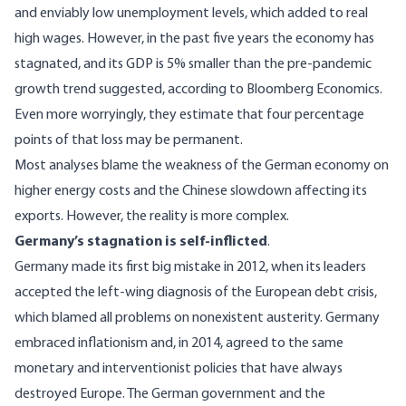
and enviably low unemployment levels, which added to real
high wages. However, in the past five years the economy has
stagnated, and its GDP is 5% smaller than the pre-pandemic
growth trend suggested, according to Bloomberg Economics.
Even more worryingly, they estimate that four percentage
points of that loss may be permanent.
Most analyses blame the weakness of the German economy on
higher energy costs and the Chinese slowdown affecting its
exports. However, the reality is more complex.
Germany’s stagnation is self-inflicted
.
Germany made its first big mistake in 2012, when its leaders
accepted the left-wing diagnosis of the European debt crisis,
which blamed all problems on nonexistent austerity. Germany
embraced inflationism and, in 2014, agreed to the same
monetary and interventionist policies that have always
destroyed Europe. The German government and the