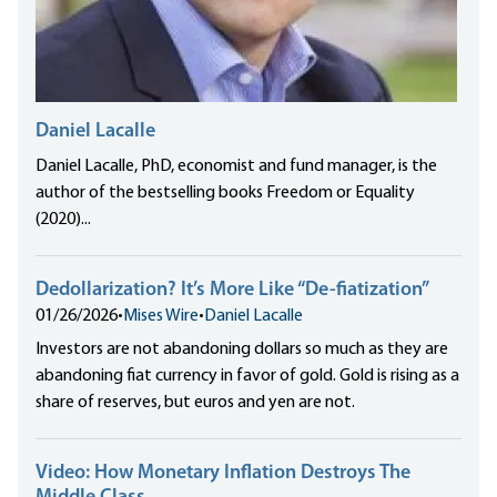
Daniel Lacalle
Daniel Lacalle, PhD, economist and fund manager, is the
author of the bestselling books Freedom or Equality
(2020)...
Dedollarization? It’s More Like “De-fiatization”
01/26/2026
•
Mises Wire
•
Daniel Lacalle
Investors are not abandoning dollars so much as they are
abandoning fiat currency in favor of gold. Gold is rising as a
share of reserves, but euros and yen are not.
Video: How Monetary Inflation Destroys The