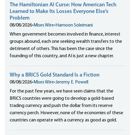
The Hamiltonian AI Curse: How American Tech
Learned to Make Its Losses Everyone Else’s
Problem
08/08/2026
•
Mises Wire
•
Hamoon Soleimani
When government becomes involved in finance, interest
groups abound, each one seeking wealth transfers to the
detriment of others. This has been the case since the
founding of this country, and AI is just a new chapter.
Why a BRICS Gold Standard Is a Fiction
08/08/2026
•
Mises Wire
•
Jeremy E. Powell
For the past few years, we have seen claims that the
BRICS countries were going to develop a gold-based
trading currency and push the dollar from its reserve
currency perch. However, none of the economies of these
countries can operate with a currency as good as gold.