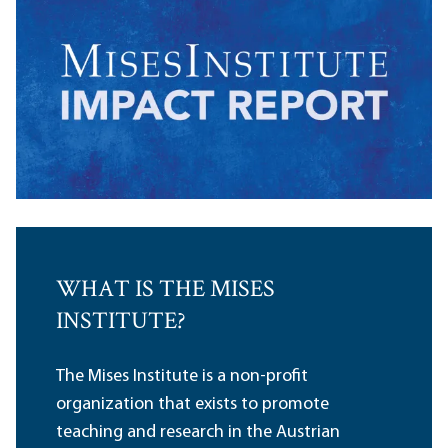
WHAT IS THE MISES
INSTITUTE?
The Mises Institute is a non-profit
organization that exists to promote
teaching and research in the Austrian