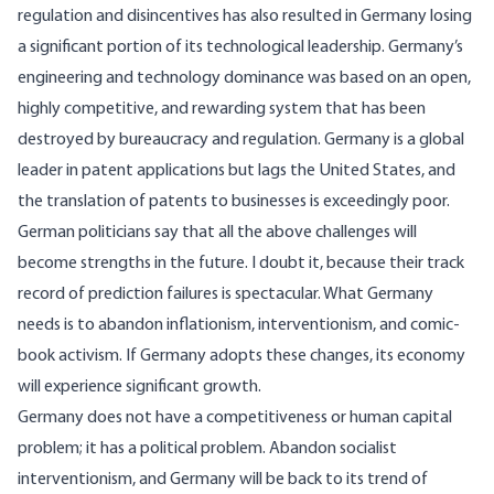
regulation and disincentives has also resulted in Germany losing
a significant portion of its technological leadership. Germany’s
engineering and technology dominance was based on an open,
highly competitive, and rewarding system that has been
destroyed by bureaucracy and regulation. Germany is a global
leader in patent applications but lags the United States, and
the translation of patents to businesses is exceedingly poor.
German politicians say that all the above challenges will
become strengths in the future. I doubt it, because their track
record of prediction failures is spectacular. What Germany
needs is to abandon inflationism, interventionism, and comic-
book activism. If Germany adopts these changes, its economy
will experience significant growth.
Germany does not have a competitiveness or human capital
problem; it has a political problem. Abandon socialist
interventionism, and Germany will be back to its trend of