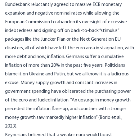
Bundesbank reluctantly agreed to massive ECB monetary
expansion and negative nominal rates while allowing the
European Commission to abandon its oversight of excessive
indebtedness and signing off on back-to-back “stimulus”
packages like the Juncker Plan or the Next Generation EU
disasters, all of which have left the euro area in stagnation, with
more debt and now, inflation. Germans suffer a cumulative
inflation of more than 20% in the past five years. Politicians
blame it on Ukraine and Putin, but we all know it is a ludicrous
excuse. Money supply growth and constant increases in
government spending have obliterated the purchasing power
of the euro and fueled inflation. “An upsurge in money growth
preceded the inflation flare-up, and countries with stronger
money growth saw markedly higher inflation” (Borio et al.,
2023).
Keynesians believed that a weaker euro would boost