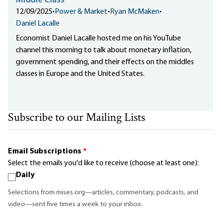
Middle Class
12/09/2025
•
Power & Market
•
Ryan McMaken
•
Daniel Lacalle
Economist Daniel Lacalle hosted me on his YouTube
channel this morning to talk about monetary inflation,
government spending, and their effects on the middles
classes in Europe and the United States.
Subscribe to our Mailing Lists
Email Subscriptions
*
Select the emails you'd like to receive (choose at least one):
Daily
Selections from mises.org—articles, commentary, podcasts, and
video—sent five times a week to your inbox.