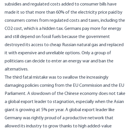
subsidies and regulated costs added to consumer bills have
made it so that more than 60% of the electricity price paid by
consumers comes from regulated costs and taxes, including the
CO2 cost, which is a hidden tax. Germans pay more for energy
and still depend on fossil fuels because the government
destroyed its access to cheap Russian natural gas and replaced
it with expensive and unreliable options. Only a group of
politicians can decide to enter an energy war and ban the
alternatives.
The third fatal mistake was to swallow the increasingly
damaging policies coming from the EU Commission and the EU
Parliament. A slowdown of the Chinese economy does not take
a global export leader to stagnation, especially when the Asian
giant is growing at 5% per year. A global export leader like
Germany was rightly proud of a productive network that
allowed its industry to grow thanks to high added-value