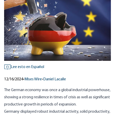
Lee esto en Español
ES
12/16/2024
•
Mises Wire
•
Daniel Lacalle
The German economy was once a global industrial powerhouse,
showing a strong resilience in times of crisis as well as significant
productive growth in periods of expansion.
Germany displayed robust industrial activity, solid productivity,