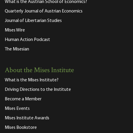
What is the Austrian School of Economics?
Quarterly Journal of Austrian Economics
Journal of Libertarian Studies
Mises Wire
Human Action Podcast
The Misesian
About the Mises Institute
What is the Mises Institute?
Driving Directions to the Institute
Become a Member
Mises Events
Mises Institute Awards
Mises Bookstore