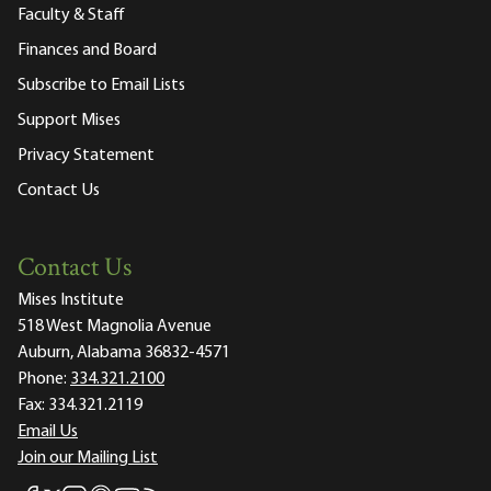
Faculty & Staff
Finances and Board
Subscribe to Email Lists
Support Mises
Privacy Statement
Contact Us
Contact Us
Mises Institute
518 West Magnolia Avenue
Auburn, Alabama 36832-4571
Phone:
334.321.2100
Fax:
334.321.2119
Email Us
Join our Mailing List