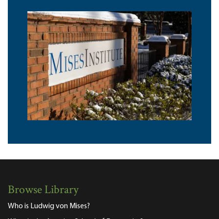
Browse Library
Who is Ludwig von Mises?