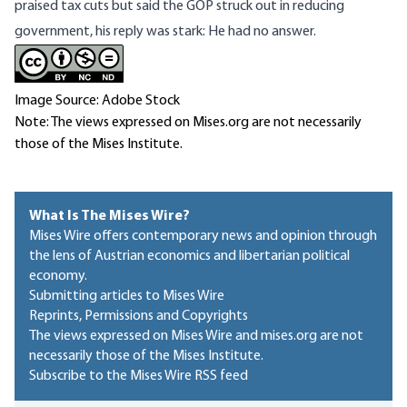
praised tax cuts but said the GOP struck out in reducing
government, his reply was stark: He had no answer.
Image Source: Adobe Stock
Note: The views expressed on Mises.org are not necessarily
those of the Mises Institute.
What Is The Mises Wire?
Mises Wire offers contemporary news and opinion through
the lens of Austrian economics and libertarian political
economy.
Submitting articles to Mises Wire
Reprints, Permissions and Copyrights
The views expressed on Mises Wire and mises.org are not
necessarily those of the Mises Institute.
Subscribe to the Mises Wire RSS feed