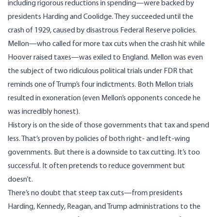
including rigorous reductions in spending—were backed by
presidents Harding and Coolidge. They succeeded until the
crash of 1929, caused by disastrous Federal Reserve policies.
Mellon—who called for more tax cuts when the crash hit while
Hoover raised taxes—was exiled to England. Mellon was even
the subject of two ridiculous political trials under FDR that
reminds one of Trump’s four indictments. Both Mellon trials
resulted in exoneration (even Mellon’s opponents concede he
was incredibly honest).
History is on the side of those governments that tax and spend
less. That’s proven by policies of both right- and left-wing
governments. But there is a downside to tax cutting. It’s too
successful. It often pretends to reduce government but
doesn’t.
There’s no doubt that steep tax cuts—from presidents
Harding, Kennedy, Reagan, and Trump administrations to the