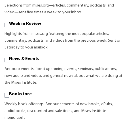
Selections from mises.org—articles, commentary, podcasts, and
video—sent five times a week to your inbox.
Week in Review
Highlights from mises.org featuring the most popular articles,
commentary, podcasts, and videos from the previous week. Sent on
Saturday to your mailbox.
News & Events
Announcements about upcoming events, seminars, publications,
new audio and video, and general news about what we are doing at
the Mises Institute.
Bookstore
Weekly book offerings. Announcements of new books, ePubs,
audiobooks, discounted and sale items, and Mises Institute
memorabilia.