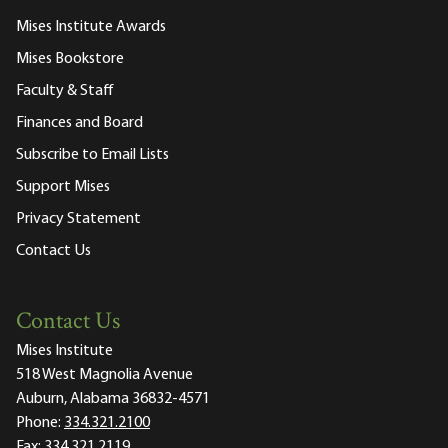
Mises Institute Awards
Mises Bookstore
Faculty & Staff
Finances and Board
Subscribe to Email Lists
Support Mises
Privacy Statement
Contact Us
Contact Us
Mises Institute
518 West Magnolia Avenue
Auburn, Alabama 36832-4571
Phone:
334.321.2100
Fax:
334.321.2119