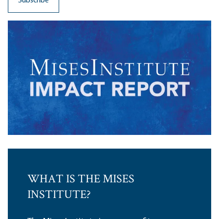
WHAT IS THE MISES
INSTITUTE?