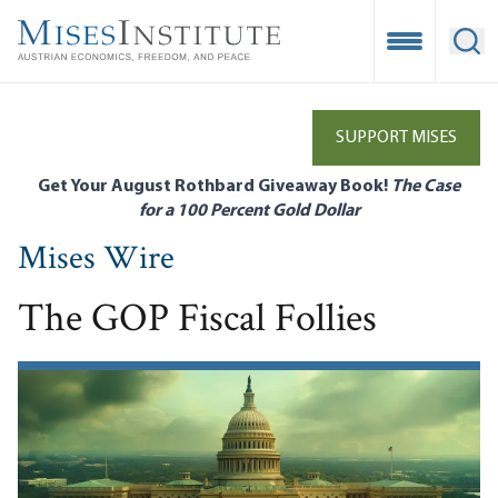
Skip
to
Open Mobile
Ope
main
content
SUPPORT MISES
Get Your August Rothbard Giveaway Book!
The Case
for a 100 Percent Gold Dollar
Mises Wire
The GOP Fiscal Follies