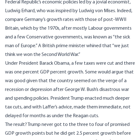
Federal Republic’s economic policies led by a jovial economist,
Ludwig Erhard, who was inspired by Ludwig von Mises. Indeed,
compare Germany’s growth rates with those of post-WWII
Britain, which by the 1970s, after mostly Labour governments
and a few Conservative governments, was known as “the sick
man of Europe.” A British prime minister whined that “we just
think we won the Second World War.”
Under President Barack Obama, a few taxes were cut and there
was one percent GDP percent growth. Some would argue that
was good given that the country seemed on the verge of a
recession or depression after George W. Bush’s disastrous war
and spending policies. President Trump enacted much deeper
tax cuts, and with Laffer’s advice, made them immediate, not
delayed for months as under the Reagan cuts.
The result? Trump never got to the three to four of promised
GDP growth points but he did get 2.5 percent growth before