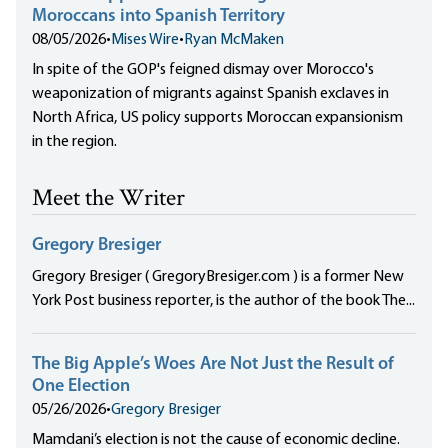
Moroccans into Spanish Territory
08/05/2026
•
Mises Wire
•
Ryan McMaken
In spite of the GOP's feigned dismay over Morocco's
weaponization of migrants against Spanish exclaves in
North Africa, US policy supports Moroccan expansionism
in the region.
Meet the Writer
Gregory Bresiger
Gregory Bresiger ( GregoryBresiger.com ) is a former New
York Post business reporter, is the author of the book The...
The Big Apple’s Woes Are Not Just the Result of
One Election
05/26/2026
•
Gregory Bresiger
Mamdani’s election is not the cause of economic decline.