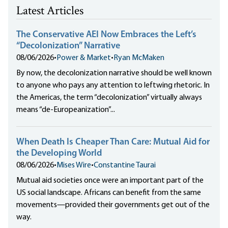
Latest Articles
The Conservative AEI Now Embraces the Left’s
“Decolonization” Narrative
08/06/2026
•
Power & Market
•
Ryan McMaken
By now, the decolonization narrative should be well known
to anyone who pays any attention to leftwing rhetoric. In
the Americas, the term “decolonization” virtually always
means “de-Europeanization”...
When Death Is Cheaper Than Care: Mutual Aid for
the Developing World
08/06/2026
•
Mises Wire
•
Constantine Taurai
Mutual aid societies once were an important part of the
US social landscape. Africans can benefit from the same
movements—provided their governments get out of the
way.