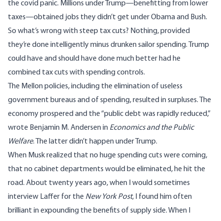
the covid panic. Millions under Trump—benefitting from lower
taxes—obtained jobs they didn’t get under Obama and Bush.
So what’s wrong with steep tax cuts? Nothing, provided
they’re done intelligently minus drunken sailor spending. Trump
could have and should have done much better had he
combined tax cuts with spending controls.
The Mellon policies, including the elimination of useless
government bureaus and of spending, resulted in surpluses. The
economy prospered and the “public debt was rapidly reduced,”
wrote
Benjamin M. Andersen in
Economics and the Public
Welfare
. The latter didn’t happen under Trump.
When Musk realized that no huge spending cuts were coming,
that no cabinet departments would be eliminated, he hit the
road. About twenty years ago, when I would sometimes
interview Laffer for the
New York Post
, I found him often
brilliant in expounding the benefits of supply side. When I