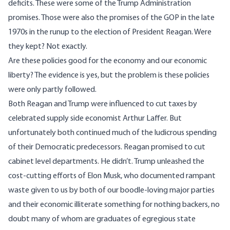
deficits. These were some of the Trump Administration
promises. Those were also the promises of the GOP in the late
1970s in the runup to the election of President Reagan. Were
they kept? Not exactly.
Are these policies good for the economy and our economic
liberty? The evidence is yes, but the problem is these policies
were only partly followed.
Both Reagan and Trump were influenced to cut taxes by
celebrated supply side economist Arthur Laffer. But
unfortunately both continued much of the ludicrous spending
of their Democratic predecessors. Reagan promised to cut
cabinet level departments. He didn’t. Trump unleashed the
cost-cutting efforts of Elon Musk, who documented rampant
waste given to us by both of our boodle-loving major parties
and their economic illiterate something for nothing backers, no
doubt many of whom are graduates of egregious state