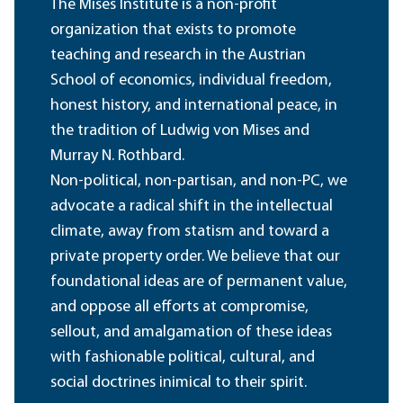
The Mises Institute is a non-profit
organization that exists to promote
teaching and research in the Austrian
School of economics, individual freedom,
honest history, and international peace, in
the tradition of Ludwig von Mises and
Murray N. Rothbard.
Non-political, non-partisan, and non-PC, we
advocate a radical shift in the intellectual
climate, away from statism and toward a
private property order. We believe that our
foundational ideas are of permanent value,
and oppose all efforts at compromise,
sellout, and amalgamation of these ideas
with fashionable political, cultural, and
social doctrines inimical to their spirit.