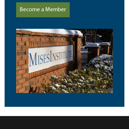
Become a Member