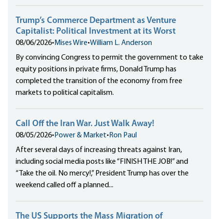
Trump’s Commerce Department as Venture
Capitalist: Political Investment at its Worst
08/06/2026
•
Mises Wire
•
William L. Anderson
By convincing Congress to permit the government to take
equity positions in private firms, Donald Trump has
completed the transition of the economy from free
markets to political capitalism.
Call Off the Iran War. Just Walk Away!
08/05/2026
•
Power & Market
•
Ron Paul
After several days of increasing threats against Iran,
including social media posts like “FINISH THE JOB!” and
“Take the oil. No mercy!,” President Trump has over the
weekend called off a planned...
The US Supports the Mass Migration of