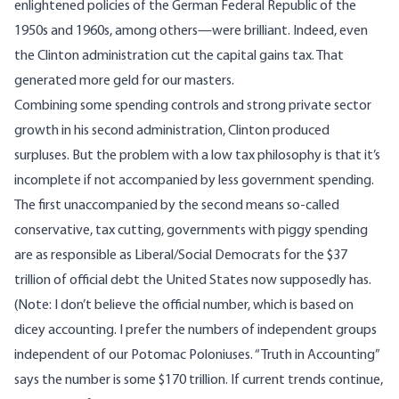
enlightened policies of the German Federal Republic of the
1950s and 1960s, among others—were brilliant. Indeed, even
the Clinton administration cut the capital gains tax. That
generated more geld for our masters.
Combining some spending controls and strong private sector
growth in his second administration, Clinton produced
surpluses. But the problem with a low tax philosophy is that it’s
incomplete if not accompanied by less government spending.
The first unaccompanied by the second means so-called
conservative, tax cutting, governments with piggy spending
are as responsible as Liberal/Social Democrats for the $37
trillion of official debt the United States now supposedly has.
(Note: I don’t believe the official number, which is based on
dicey accounting. I prefer the numbers of independent groups
independent of our Potomac Poloniuses. “Truth in Accounting”
says the number is some $170 trillion. If current trends continue,