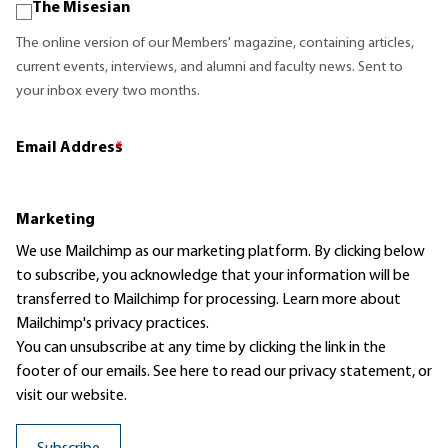
The Misesian
The online version of our Members' magazine, containing articles,
current events, interviews, and alumni and faculty news. Sent to
your inbox every two months.
Email Address
*
Marketing
We use Mailchimp as our marketing platform. By clicking below
to subscribe, you acknowledge that your information will be
transferred to Mailchimp for processing.
Learn more
about
Mailchimp's privacy practices.
You can unsubscribe at any time by clicking the link in the
footer of our emails. See here to read our
privacy statement
, or
visit our website.