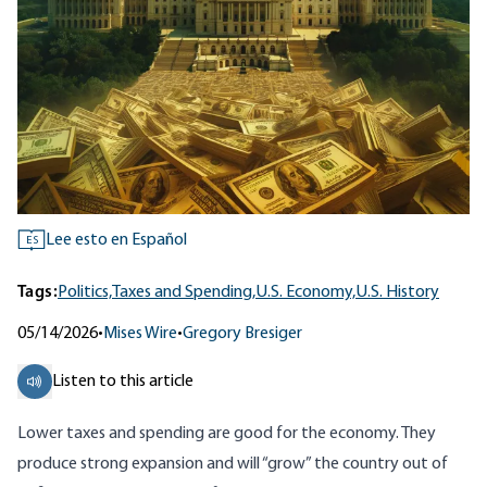
Lee esto en Español
ES
Tags:
Politics,
Taxes and Spending,
U.S. Economy,
U.S. History
05/14/2026
•
Mises Wire
•
Gregory Bresiger
Listen to this article
Lower taxes and spending are good for the economy. They
produce strong expansion and will “grow” the country out of