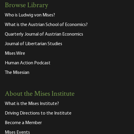
Browse Library
Who is Ludwig von Mises?
What is the Austrian School of Economics?
Quarterly Journal of Austrian Economics
Journal of Libertarian Studies
Mises Wire
Human Action Podcast
The Misesian
About the Mises Institute
What is the Mises Institute?
Driving Directions to the Institute
Become a Member
Mises Events