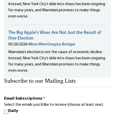
Instead, New York City’s slide into chaos has been ongoing
for many years, and Mamdani promises to make things
even worse.
The Big Apple’s Woes Are Not Just the Result of
One Election
05/26/2026
•
Mises Wire
•
Gregory Bresiger
Mamdani’s election is not the cause of economic decline.
Instead, New York City’s slide into chaos has been ongoing
for many years, and Mamdani promises to make things
even worse.
Subscribe to our Mailing Lists
Email Subscriptions
*
Select the emails you'd like to receive (choose at least one):
Daily