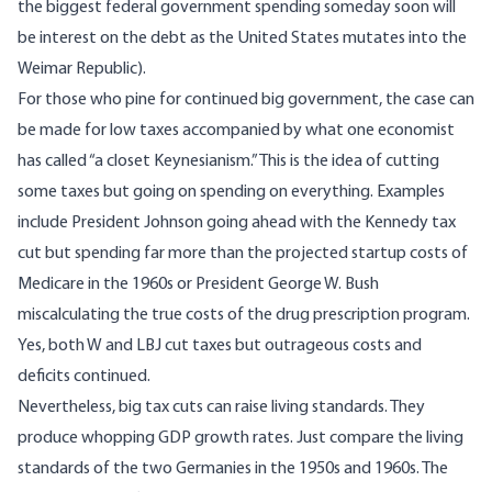
the biggest federal government spending someday soon will
be interest on the debt as the United States mutates into the
Weimar Republic).
For those who pine for continued big government, the case can
be made for low taxes accompanied by what one economist
has called “a closet Keynesianism.” This is the idea of cutting
some taxes but going on spending on everything. Examples
include President Johnson going ahead with the Kennedy tax
cut but spending far more than the projected startup costs of
Medicare in the 1960s or President George W. Bush
miscalculating the true costs of the drug prescription program.
Yes, both W and LBJ cut taxes but outrageous costs and
deficits continued.
Nevertheless, big tax cuts can raise living standards. They
produce whopping GDP growth rates. Just compare the living
standards of the two Germanies in the 1950s and 1960s. The