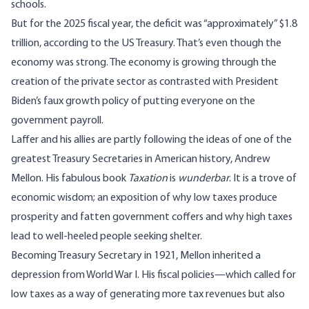
schools.
But for the 2025 fiscal year, the deficit was “approximately” $1.8
trillion, according to the US Treasury. That’s even though the
economy was strong. The economy is growing through the
creation of the private sector as contrasted with President
Biden’s faux growth policy of putting everyone on the
government payroll.
Laffer and his allies are partly following the ideas of one of the
greatest Treasury Secretaries in American history, Andrew
Mellon. His fabulous book
Taxation
is
wunderbar
. It is a trove of
economic wisdom; an exposition of why low taxes produce
prosperity and fatten government coffers and why high taxes
lead to well-heeled people seeking shelter.
Becoming Treasury Secretary in 1921, Mellon inherited a
depression from World War I. His fiscal policies—which called for
low taxes as a way of generating more tax revenues but also