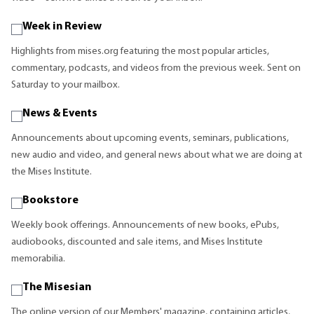
Week in Review
Highlights from mises.org featuring the most popular articles,
commentary, podcasts, and videos from the previous week. Sent on
Saturday to your mailbox.
News & Events
Announcements about upcoming events, seminars, publications,
new audio and video, and general news about what we are doing at
the Mises Institute.
Bookstore
Weekly book offerings. Announcements of new books, ePubs,
audiobooks, discounted and sale items, and Mises Institute
memorabilia.
The Misesian
The online version of our Members' magazine, containing articles,