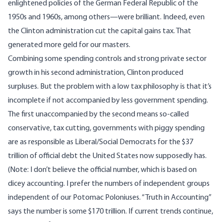
enlightened policies of the German Federal Republic of the
1950s and 1960s, among others—were brilliant. Indeed, even
the Clinton administration cut the capital gains tax. That
generated more geld for our masters.
Combining some spending controls and strong private sector
growth in his second administration, Clinton produced
surpluses. But the problem with a low tax philosophy is that it’s
incomplete if not accompanied by less government spending.
The first unaccompanied by the second means so-called
conservative, tax cutting, governments with piggy spending
are as responsible as Liberal/Social Democrats for the $37
trillion of official debt the United States now supposedly has.
(Note: I don’t believe the official number, which is based on
dicey accounting. I prefer the numbers of independent groups
independent of our Potomac Poloniuses. “Truth in Accounting”
says the number is some $170 trillion. If current trends continue,