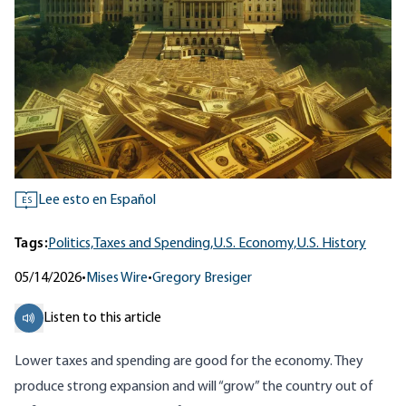
Lee esto en Español
ES
Tags:
Politics,
Taxes and Spending,
U.S. Economy,
U.S. History
05/14/2026
•
Mises Wire
•
Gregory Bresiger
Listen to this article
Lower taxes and spending are good for the economy. They
produce strong expansion and will “grow” the country out of