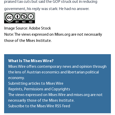
praised tax cuts but said the GOP struck out in reducing
government, his reply was stark: He had no answer.
Image Source: Adobe Stock
Note: The views expressed on Mises.org are not necessarily
those of the Mises Institute.
What Is The Mises Wire?
Mises Wire offers contemporary news and opinion through
the lens of Austrian economics and libertarian political
economy.
Submitting articles to Mises Wire
Reprints, Permissions and Copyrights
The views expressed on Mises Wire and mises.org are not
necessarily those of the Mises Institute.
Subscribe to the Mises Wire RSS feed