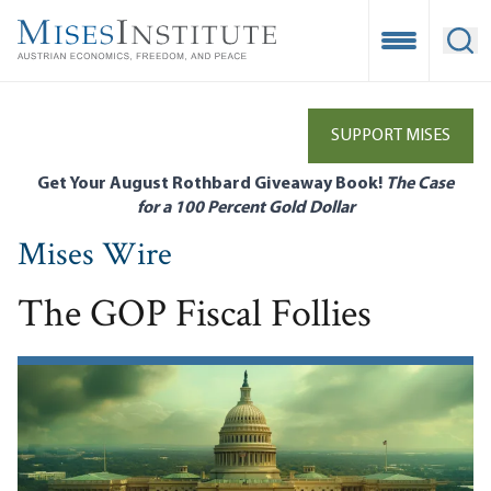
Skip
to
Open Mobile
Ope
main
content
SUPPORT MISES
Get Your August Rothbard Giveaway Book!
The Case
for a 100 Percent Gold Dollar
Mises Wire
The GOP Fiscal Follies