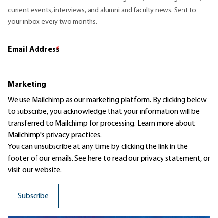
current events, interviews, and alumni and faculty news. Sent to
your inbox every two months.
Email Address
*
Marketing
We use Mailchimp as our marketing platform. By clicking below
to subscribe, you acknowledge that your information will be
transferred to Mailchimp for processing.
Learn more
about
Mailchimp's privacy practices.
You can unsubscribe at any time by clicking the link in the
footer of our emails. See here to read our
privacy statement
, or
visit our website.