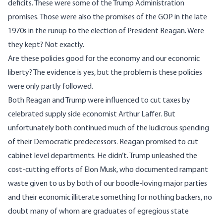
deficits. These were some of the Trump Administration
promises. Those were also the promises of the GOP in the late
1970s in the runup to the election of President Reagan. Were
they kept? Not exactly.
Are these policies good for the economy and our economic
liberty? The evidence is yes, but the problem is these policies
were only partly followed.
Both Reagan and Trump were influenced to cut taxes by
celebrated supply side economist Arthur Laffer. But
unfortunately both continued much of the ludicrous spending
of their Democratic predecessors. Reagan promised to cut
cabinet level departments. He didn’t. Trump unleashed the
cost-cutting efforts of Elon Musk, who documented rampant
waste given to us by both of our boodle-loving major parties
and their economic illiterate something for nothing backers, no
doubt many of whom are graduates of egregious state