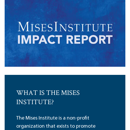
WHAT IS THE MISES
INSTITUTE?
The Mises Institute is a non-profit
organization that exists to promote