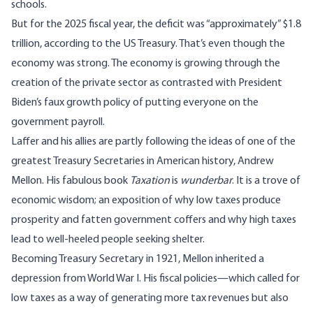
schools.
But for the 2025 fiscal year, the deficit was “approximately” $1.8
trillion, according to the US Treasury. That’s even though the
economy was strong. The economy is growing through the
creation of the private sector as contrasted with President
Biden’s faux growth policy of putting everyone on the
government payroll.
Laffer and his allies are partly following the ideas of one of the
greatest Treasury Secretaries in American history, Andrew
Mellon. His fabulous book
Taxation
is
wunderbar
. It is a trove of
economic wisdom; an exposition of why low taxes produce
prosperity and fatten government coffers and why high taxes
lead to well-heeled people seeking shelter.
Becoming Treasury Secretary in 1921, Mellon inherited a
depression from World War I. His fiscal policies—which called for
low taxes as a way of generating more tax revenues but also