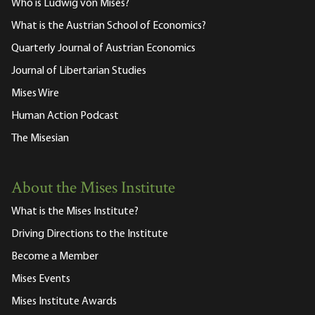
Who is Ludwig von Mises?
What is the Austrian School of Economics?
Quarterly Journal of Austrian Economics
Journal of Libertarian Studies
Mises Wire
Human Action Podcast
The Misesian
About the Mises Institute
What is the Mises Institute?
Driving Directions to the Institute
Become a Member
Mises Events
Mises Institute Awards