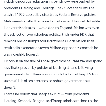
including rigorous reductions in spending—were backed by
presidents Harding and Coolidge. They succeeded until the
crash of 1929, caused by disastrous Federal Reserve policies.
Mellon—who called for more tax cuts when the crash hit while
Hoover raised taxes—was exiled to England. Mellon was even
the subject of two ridiculous political trials under FDR that
reminds one of Trump’s four indictments. Both Mellon trials
resulted in exoneration (even Mellon’s opponents concede he
was incredibly honest).
History is on the side of those governments that tax and spend
less. That’s proven by policies of both right- and left-wing
governments. But there is a downside to tax cutting. It’s too
successful. It often pretends to reduce government but
doesn’t.
There’s no doubt that steep tax cuts—from presidents
Harding, Kennedy, Reagan, and Trump administrations to the