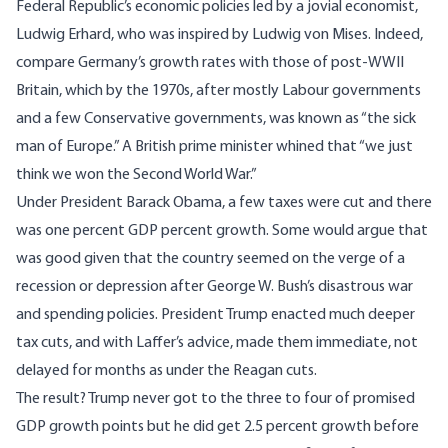
Federal Republic’s economic policies led by a jovial economist,
Ludwig Erhard, who was inspired by Ludwig von Mises. Indeed,
compare Germany’s growth rates with those of post-WWII
Britain, which by the 1970s, after mostly Labour governments
and a few Conservative governments, was known as “the sick
man of Europe.” A British prime minister whined that “we just
think we won the Second World War.”
Under President Barack Obama, a few taxes were cut and there
was one percent GDP percent growth. Some would argue that
was good given that the country seemed on the verge of a
recession or depression after George W. Bush’s disastrous war
and spending policies. President Trump enacted much deeper
tax cuts, and with Laffer’s advice, made them immediate, not
delayed for months as under the Reagan cuts.
The result? Trump never got to the three to four of promised
GDP growth points but he did get 2.5 percent growth before