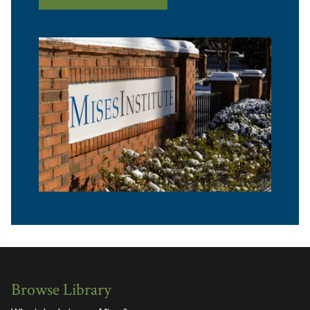
Browse Library