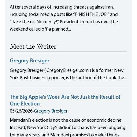
After several days of increasing threats against Iran,
including social media posts like “FINISH THE JOB!” and
“Take the oil. No mercy!,” President Trump has over the
weekend called off a planned...
Meet the Writer
Gregory Bresiger
Gregory Bresiger ( GregoryBresiger.com ) is a former New
York Post business reporter, is the author of the book The...
The Big Apple’s Woes Are Not Just the Result of
One Election
05/26/2026
•
Gregory Bresiger
Mamdani’s election is not the cause of economic decline.
Instead, New York City’s slide into chaos has been ongoing
for many years, and Mamdani promises to make things