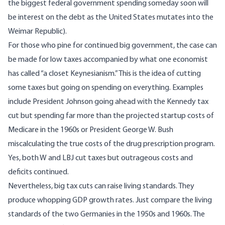
the biggest federal government spending someday soon will
be interest on the debt as the United States mutates into the
Weimar Republic).
For those who pine for continued big government, the case can
be made for low taxes accompanied by what one economist
has called “a closet Keynesianism.” This is the idea of cutting
some taxes but going on spending on everything. Examples
include President Johnson going ahead with the Kennedy tax
cut but spending far more than the projected startup costs of
Medicare in the 1960s or President George W. Bush
miscalculating the true costs of the drug prescription program.
Yes, both W and LBJ cut taxes but outrageous costs and
deficits continued.
Nevertheless, big tax cuts can raise living standards. They
produce whopping GDP growth rates. Just compare the living
standards of the two Germanies in the 1950s and 1960s. The