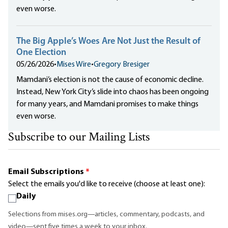
even worse.
The Big Apple’s Woes Are Not Just the Result of
One Election
05/26/2026
•
Mises Wire
•
Gregory Bresiger
Mamdani’s election is not the cause of economic decline.
Instead, New York City’s slide into chaos has been ongoing
for many years, and Mamdani promises to make things
even worse.
Subscribe to our Mailing Lists
Email Subscriptions
*
Select the emails you'd like to receive (choose at least one):
Daily
Selections from mises.org—articles, commentary, podcasts, and
video—sent five times a week to your inbox.