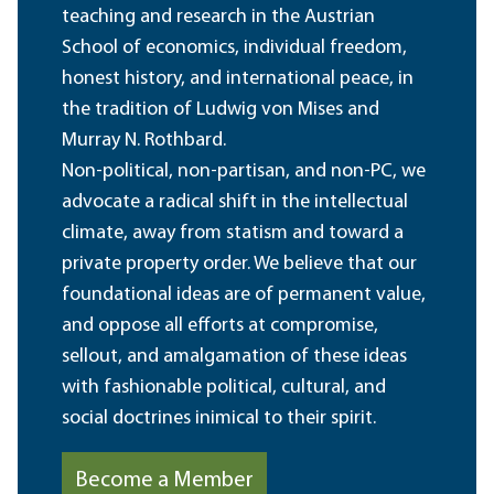
teaching and research in the Austrian
School of economics, individual freedom,
honest history, and international peace, in
the tradition of Ludwig von Mises and
Murray N. Rothbard.
Non-political, non-partisan, and non-PC, we
advocate a radical shift in the intellectual
climate, away from statism and toward a
private property order. We believe that our
foundational ideas are of permanent value,
and oppose all efforts at compromise,
sellout, and amalgamation of these ideas
with fashionable political, cultural, and
social doctrines inimical to their spirit.
Become a Member