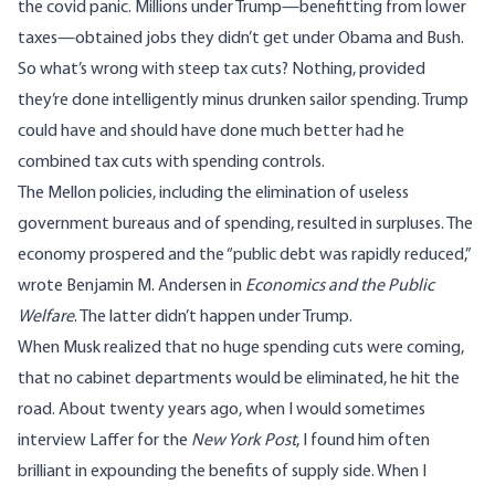
the covid panic. Millions under Trump—benefitting from lower
taxes—obtained jobs they didn’t get under Obama and Bush.
So what’s wrong with steep tax cuts? Nothing, provided
they’re done intelligently minus drunken sailor spending. Trump
could have and should have done much better had he
combined tax cuts with spending controls.
The Mellon policies, including the elimination of useless
government bureaus and of spending, resulted in surpluses. The
economy prospered and the “public debt was rapidly reduced,”
wrote
Benjamin M. Andersen in
Economics and the Public
Welfare
. The latter didn’t happen under Trump.
When Musk realized that no huge spending cuts were coming,
that no cabinet departments would be eliminated, he hit the
road. About twenty years ago, when I would sometimes
interview Laffer for the
New York Post
, I found him often
brilliant in expounding the benefits of supply side. When I