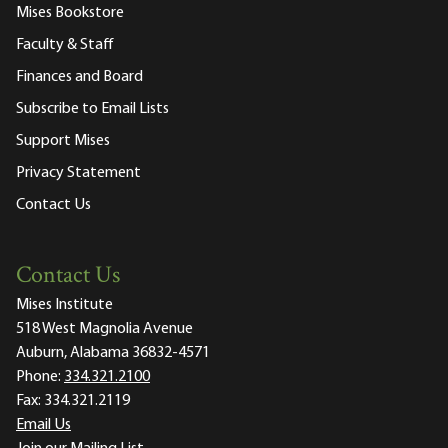
Mises Bookstore
Faculty & Staff
Finances and Board
Subscribe to Email Lists
Support Mises
Privacy Statement
Contact Us
Contact Us
Mises Institute
518 West Magnolia Avenue
Auburn, Alabama 36832-4571
Phone:
334.321.2100
Fax:
334.321.2119
Email Us