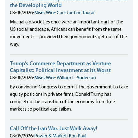
the Developing World
08/06/2026
•
Mises Wire
•
Constantine Taurai
Mutual aid societies once were an important part of the
US social landscape. Africans can benefit from the same
movements—provided their governments get out of the
way.
Trump’s Commerce Department as Venture
Capitalist: Political Investment at its Worst
08/06/2026
•
Mises Wire
•
William L. Anderson
By convincing Congress to permit the government to take
equity positions in private firms, Donald Trump has
completed the transition of the economy from free
markets to political capitalism.
Call Off the Iran War. Just Walk Away!
08/05/2026
•
Power & Market
•
Ron Paul