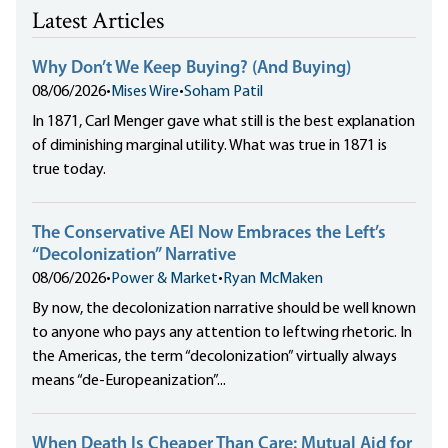
Latest Articles
Why Don’t We Keep Buying? (And Buying)
08/06/2026
•
Mises Wire
•
Soham Patil
In 1871, Carl Menger gave what still is the best explanation
of diminishing marginal utility. What was true in 1871 is
true today.
The Conservative AEI Now Embraces the Left’s
“Decolonization” Narrative
08/06/2026
•
Power & Market
•
Ryan McMaken
By now, the decolonization narrative should be well known
to anyone who pays any attention to leftwing rhetoric. In
the Americas, the term “decolonization” virtually always
means “de-Europeanization”...
When Death Is Cheaper Than Care: Mutual Aid for