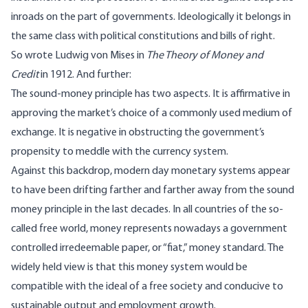
inroads on the part of governments. Ideologically it belongs in
the same class with political constitutions and bills of right.
So wrote Ludwig von Mises in
The Theory of Money and
Credit
in 1912. And further:
The sound-money principle has two aspects. It is affirmative in
approving the market’s choice of a commonly used medium of
exchange. It is negative in obstructing the government’s
propensity to meddle with the currency system.
Against this backdrop, modern day monetary systems appear
to have been drifting farther and farther away from the sound
money principle in the last decades. In all countries of the so-
called free world, money represents nowadays a government
controlled irredeemable paper, or “fiat,” money standard. The
widely held view is that this money system would be
compatible with the ideal of a free society and conducive to
sustainable output and employment growth.