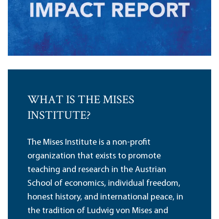
WHAT IS THE MISES
INSTITUTE?
The Mises Institute is a non-profit
organization that exists to promote
teaching and research in the Austrian
School of economics, individual freedom,
honest history, and international peace, in
the tradition of Ludwig von Mises and