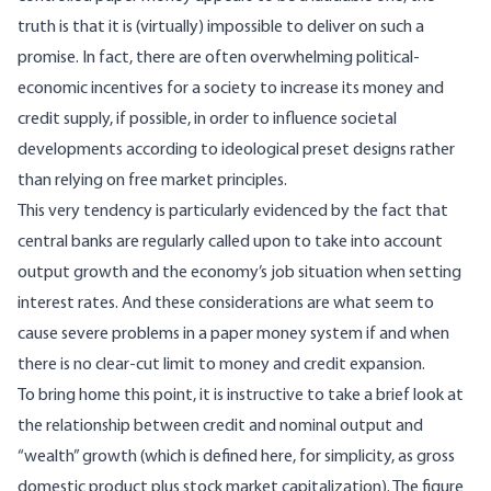
truth is that it is (virtually) impossible to deliver on such a
promise. In fact, there are often overwhelming political-
economic incentives for a society to increase its money and
credit supply, if possible, in order to influence societal
developments according to ideological preset designs rather
than relying on free market principles.
This very tendency is particularly evidenced by the fact that
central banks are regularly called upon to take into account
output growth and the economy’s job situation when setting
interest rates. And these considerations are what seem to
cause severe problems in a paper money system if and when
there is no clear-cut limit to money and credit expansion.
To bring home this point, it is instructive to take a brief look at
the relationship between credit and nominal output and
“wealth” growth (which is defined here, for simplicity, as gross
domestic product plus stock market capitalization). The figure