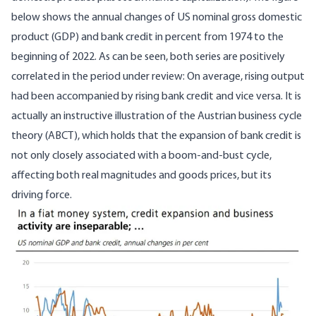
below shows the annual changes of US nominal gross domestic
product (GDP) and bank credit in percent from 1974 to the
beginning of 2022. As can be seen, both series are positively
correlated in the period under review: On average, rising output
had been accompanied by rising bank credit and vice versa. It is
actually an instructive illustration of the Austrian business cycle
theory (ABCT), which holds that the expansion of bank credit is
not only closely associated with a boom-and-bust cycle,
affecting both real magnitudes and goods prices, but its
driving force.
Image