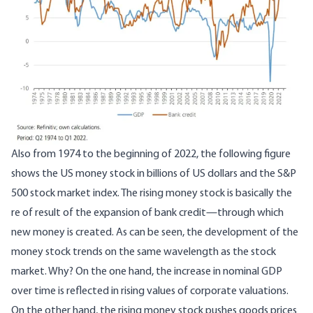
Also from 1974 to the beginning of 2022, the following figure
shows the US money stock in billions of US dollars and the S&P
500 stock market index. The rising money stock is basically the
re of result of the expansion of bank credit—through which
new money is created. As can be seen, the development of the
money stock trends on the same wavelength as the stock
market. Why? On the one hand, the increase in nominal GDP
over time is reflected in rising values of corporate valuations.
On the other hand, the rising money stock pushes goods prices