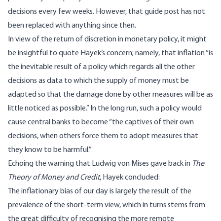
decisions every few weeks. However, that guide post has not
been replaced with anything since then.
In view of the return of discretion in monetary policy, it might
be insightful to quote Hayek’s concern; namely, that inflation “is
the inevitable result of a policy which regards all the other
decisions as data to which the supply of money must be
adapted so that the damage done by other measures will be as
little noticed as possible.” In the long run, such a policy would
cause central banks to become “the captives of their own
decisions, when others force them to adopt measures that
they know to be harmful.”
Echoing the warning that Ludwig von Mises gave back in
The
Theory of Money and Credit
, Hayek
concluded
:
The inflationary bias of our day is largely the result of the
prevalence of the short-term view, which in turns stems from
the great difficulty of recognising the more remote