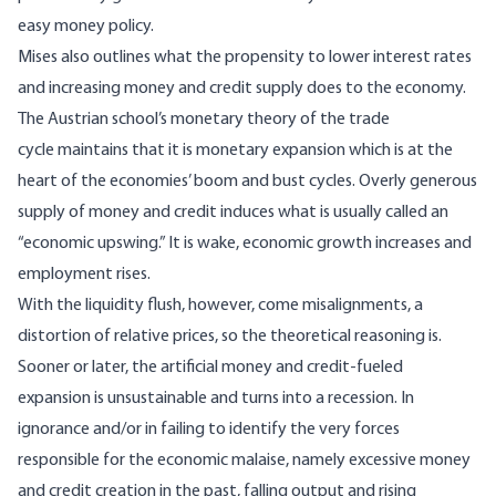
easy money policy.
Mises also outlines what the propensity to lower interest rates
and increasing money and credit supply does to the economy.
The Austrian school’s monetary theory of the trade
cycle maintains that it is monetary expansion which is at the
heart of the economies’ boom and bust cycles. Overly generous
supply of money and credit induces what is usually called an
“economic upswing.” It is wake, economic growth increases and
employment rises.
With the liquidity flush, however, come misalignments, a
distortion of relative prices, so the theoretical reasoning is.
Sooner or later, the artificial money and credit-fueled
expansion is unsustainable and turns into a recession. In
ignorance and/or in failing to identify the very forces
responsible for the economic malaise, namely excessive money
and credit creation in the past, falling output and rising