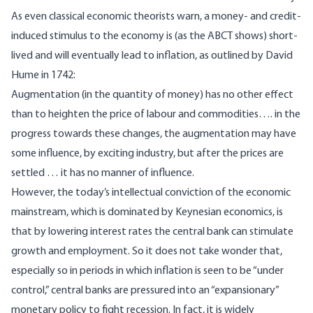
As even classical economic theorists warn, a money- and credit-
induced stimulus to the economy is (as the ABCT shows) short-
lived and will eventually lead to inflation, as
outlined
by David
Hume in 1742:
Augmentation (in the quantity of money) has no other effect
than to heighten the price of labour and commodities…. in the
progress towards these changes, the augmentation may have
some influence, by exciting industry, but after the prices are
settled … it has no manner of influence.
However, the today’s intellectual conviction of the economic
mainstream, which is dominated by Keynesian economics, is
that by lowering interest rates the central bank can stimulate
growth and employment. So it does not take wonder that,
especially so in periods in which inflation is seen to be “under
control,” central banks are pressured into an “expansionary”
monetary policy to fight recession. In fact, it is widely