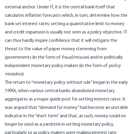
external anchor. Under IT, it is the central bank itself that
calculates inflation forecasts which, in turn, determine how the
bank set interest rates; setting a quantitative limit to money
and credit expansion is usually not seen as a policy objective. IT
can thus hardly inspire confidence that it will mitigate the
threat to the value of paper money stemming from
governments (in the form of
fraud/misuse
) and/or politically
independent monetary policy makers (in the form of
policy
mistakes
).
The return to “monetary policy without rule” began in the early
1990s, when various central banks abandoned monetary
aggregates as a major guide post for setting interest rates. It
was argued that “demand for money” had become an unstable
indicator in the “short term” and that, as such, money could no
longer be used as a yardstick in setting monetary policy,
particularly so as policy makers were making interest rate