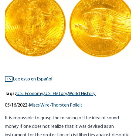
Lee esto en Español
ES
Tags:
U.S. Economy,
U.S. History,
World History
05/16/2022
•
Mises Wire
•
Thorsten Polleit
It is impossible to grasp the meaning of the idea of sound
money if one does not realize that it was devised as an
instrument for the protection of civil liberties against despotic