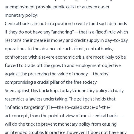
unemployment provoke public calls for an even easier
monetary policy.
Central banks are not in a position to withstand such demands
if they do not have any “anchoring”—that is a (fixed) rule which
restrains the increase in money and credit supply in day-to-day
operations. In the absence of such a limit, central banks,
confronted with a severe economic crisis, are most likely to be
forced to trade off the growth and employment objective
against the preserving the value of money—thereby
compromising a crucial pillar of the free society.
Seen against this backdrop, today’s monetary policy actually
resembles a lawless undertaking. The zeitgeist holds that
“inflation targeting” (IT)—the so-called state-of-the-
art concept, from the point of view of most central banks—
will do the trick to prevent monetary policy from causing
unintended trouble. In practice, however, IT does not have any