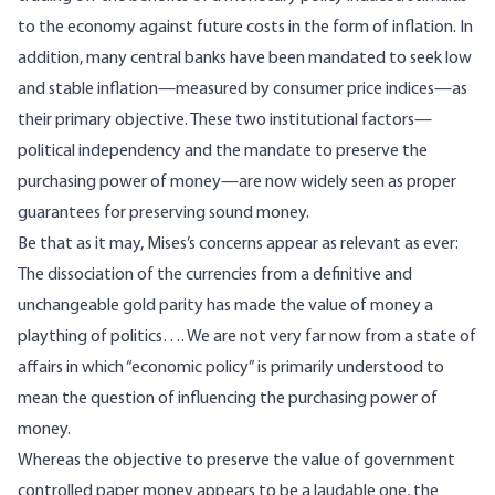
to the economy against future costs in the form of inflation. In
addition, many central banks have been mandated to seek low
and stable inflation—measured by consumer price indices—as
their primary objective. These two institutional factors—
political independency and the mandate to preserve the
purchasing power of money—are now widely seen as proper
guarantees for preserving sound money.
Be that as it may, Mises’s
concerns
appear as relevant as ever:
The dissociation of the currencies from a definitive and
unchangeable gold parity has made the value of money a
plaything of politics…. We are not very far now from a state of
affairs in which “economic policy” is primarily understood to
mean the question of influencing the purchasing power of
money.
Whereas the objective to preserve the value of government
controlled paper money appears to be a laudable one, the