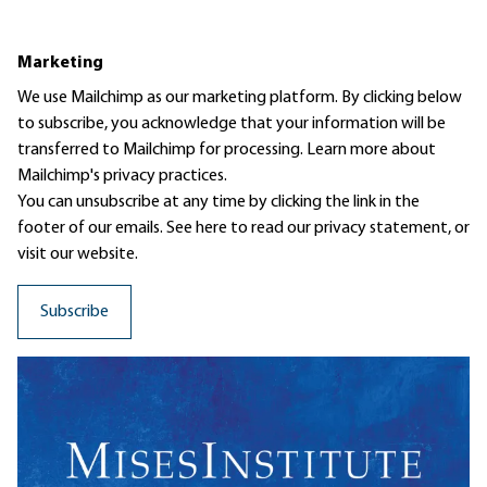
Marketing
We use Mailchimp as our marketing platform. By clicking below
to subscribe, you acknowledge that your information will be
transferred to Mailchimp for processing.
Learn more
about
Mailchimp's privacy practices.
You can unsubscribe at any time by clicking the link in the
footer of our emails. See here to read our
privacy statement
, or
visit our website.