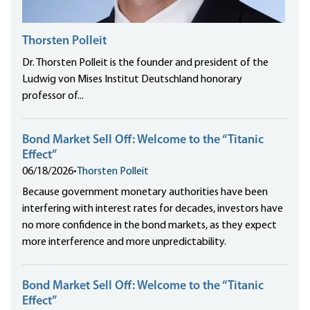
Thorsten Polleit
Dr. Thorsten Polleit is the founder and president of the
Ludwig von Mises Institut Deutschland honorary
professor of...
Bond Market Sell Off: Welcome to the “Titanic
Effect”
06/18/2026
•
Thorsten Polleit
Because government monetary authorities have been
interfering with interest rates for decades, investors have
no more confidence in the bond markets, as they expect
more interference and more unpredictability.
Bond Market Sell Off: Welcome to the “Titanic
Effect”