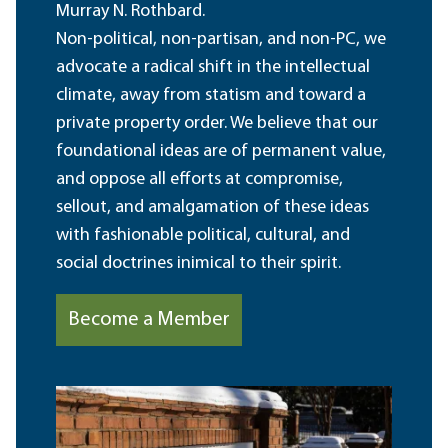
Murray N. Rothbard.
Non-political, non-partisan, and non-PC, we
advocate a radical shift in the intellectual
climate, away from statism and toward a
private property order. We believe that our
foundational ideas are of permanent value,
and oppose all efforts at compromise,
sellout, and amalgamation of these ideas
with fashionable political, cultural, and
social doctrines inimical to their spirit.
Become a Member