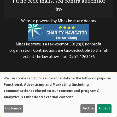
Tu ne cede malis, sed contra audentior
ito
Website powered by Mises Institute donors
Mises Institute is a tax-exempt 501(c)(3) nonprofit
organization. Contributions are tax-deductible to the full
extent the law allows. Tax ID# 52-1263436
We use cookies and process personal data for the following purposes:
Use
Functional, Advertising and Marketing (including
of
communications related to our content and programs),
personal
Analytics & Embedded external content
.
data
and
Customize
Decline
Accept
cookies