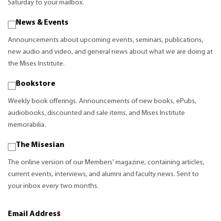
Saturday to your mailbox.
News & Events
Announcements about upcoming events, seminars, publications,
new audio and video, and general news about what we are doing at
the Mises Institute.
Bookstore
Weekly book offerings. Announcements of new books, ePubs,
audiobooks, discounted and sale items, and Mises Institute
memorabilia.
The Misesian
The online version of our Members' magazine, containing articles,
current events, interviews, and alumni and faculty news. Sent to
your inbox every two months.
Email Address
*