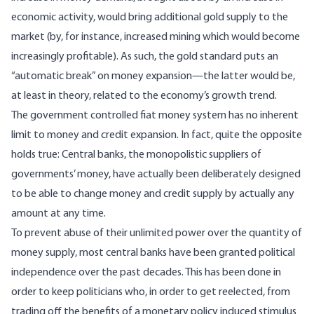
economic activity, would bring additional gold supply to the
market (by, for instance, increased mining which would become
increasingly profitable). As such, the gold standard puts an
“automatic break” on money expansion—the latter would be,
at least in theory, related to the economy’s growth trend.
The government controlled fiat money system has no inherent
limit to money and credit expansion. In fact, quite the opposite
holds true: Central banks, the monopolistic suppliers of
governments’ money, have actually been deliberately designed
to be able to change money and credit supply by actually any
amount at any time.
To prevent abuse of their unlimited power over the quantity of
money supply, most central banks have been granted political
independence over the past decades. This has been done in
order to keep politicians who, in order to get reelected, from
trading off the benefits of a monetary policy induced stimulus