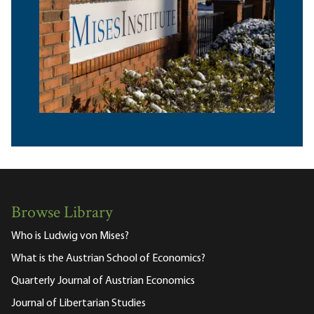
Browse Library
Who is Ludwig von Mises?
What is the Austrian School of Economics?
Quarterly Journal of Austrian Economics
Journal of Libertarian Studies