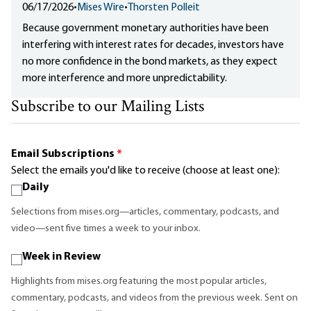
06/17/2026
•
Mises Wire
•
Thorsten Polleit
Because government monetary authorities have been
interfering with interest rates for decades, investors have
no more confidence in the bond markets, as they expect
more interference and more unpredictability.
Subscribe to our Mailing Lists
Email Subscriptions
*
Select the emails you'd like to receive (choose at least one):
Daily
Selections from mises.org—articles, commentary, podcasts, and
video—sent five times a week to your inbox.
Week in Review
Highlights from mises.org featuring the most popular articles,
commentary, podcasts, and videos from the previous week. Sent on