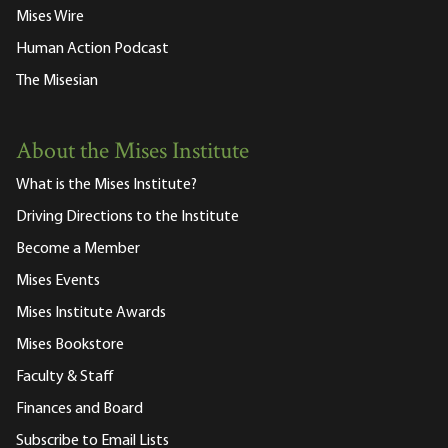
Mises Wire
Human Action Podcast
The Misesian
About the Mises Institute
What is the Mises Institute?
Driving Directions to the Institute
Become a Member
Mises Events
Mises Institute Awards
Mises Bookstore
Faculty & Staff
Finances and Board
Subscribe to Email Lists