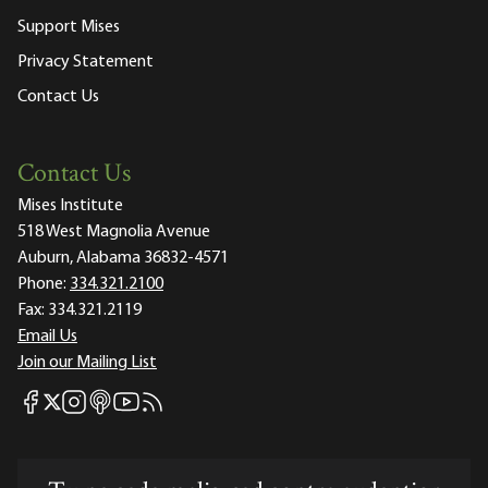
Support Mises
Privacy Statement
Contact Us
Contact Us
Mises Institute
518 West Magnolia Avenue
Auburn, Alabama 36832-4571
Phone:
334.321.2100
Fax:
334.321.2119
Email Us
Join our Mailing List
Mises Facebook
Mises Instagram
Mises itunes
Mises Youtube
Mises RSS feed
Mises X