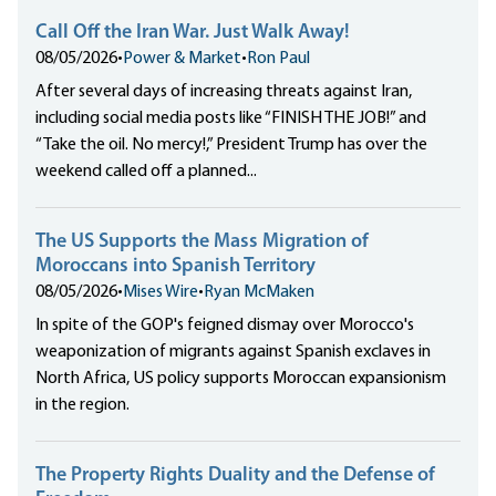
Call Off the Iran War. Just Walk Away!
08/05/2026
•
Power & Market
•
Ron Paul
After several days of increasing threats against Iran,
including social media posts like “FINISH THE JOB!” and
“Take the oil. No mercy!,” President Trump has over the
weekend called off a planned...
The US Supports the Mass Migration of
Moroccans into Spanish Territory
08/05/2026
•
Mises Wire
•
Ryan McMaken
In spite of the GOP's feigned dismay over Morocco's
weaponization of migrants against Spanish exclaves in
North Africa, US policy supports Moroccan expansionism
in the region.
The Property Rights Duality and the Defense of