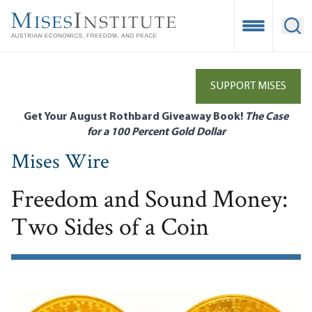
Skip
to
Open Mobile
Ope
main
content
SUPPORT MISES
Get Your August Rothbard Giveaway Book!
The Case
for a 100 Percent Gold Dollar
Mises Wire
Freedom and Sound Money:
Two Sides of a Coin