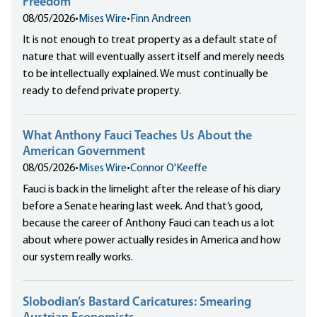
Freedom
08/05/2026
•
Mises Wire
•
Finn Andreen
It is not enough to treat property as a default state of
nature that will eventually assert itself and merely needs
to be intellectually explained. We must continually be
ready to defend private property.
What Anthony Fauci Teaches Us About the
American Government
08/05/2026
•
Mises Wire
•
Connor O'Keeffe
Fauci is back in the limelight after the release of his diary
before a Senate hearing last week. And that’s good,
because the career of Anthony Fauci can teach us a lot
about where power actually resides in America and how
our system really works.
Slobodian’s Bastard Caricatures: Smearing