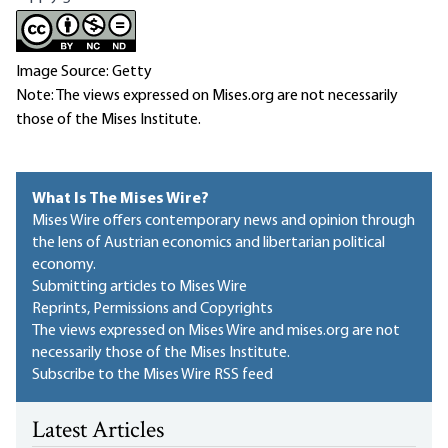
Image Source: Getty
Note: The views expressed on Mises.org are not necessarily
those of the Mises Institute.
What Is The Mises Wire?
Mises Wire offers contemporary news and opinion through
the lens of Austrian economics and libertarian political
economy.
Submitting articles to Mises Wire
Reprints, Permissions and Copyrights
The views expressed on Mises Wire and mises.org are not
necessarily those of the Mises Institute.
Subscribe to the Mises Wire RSS feed
Latest Articles