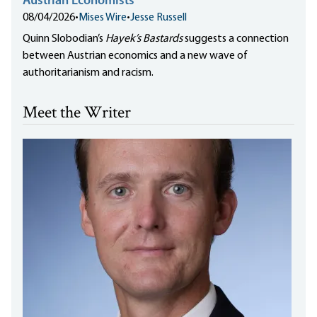
Austrian Economists
08/04/2026
•
Mises Wire
•
Jesse Russell
Quinn Slobodian’s
Hayek’s Bastards
suggests a connection
between Austrian economics and a new wave of
authoritarianism and racism.
Meet the Writer