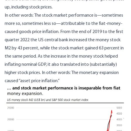
up, including stock prices.
In other words: The stock market performance is—sometimes
more so, sometimes less so—attributable to the fiat-money-
caused goods price inflation. From the end of 2019 to the first
quarter 2022 the US central bank increased the money stock
M2 by 43 percent, while the stock market gained 63 percent in
the same period. As the increase in the money stock helped
inflating nominal GDP, it also translated into (substantially)
higher stock prices. In other words: The monetary expansion
caused “asset price inflation.”
Image