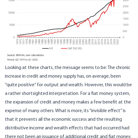
Looking at these charts, the message seems to be: The chronic
increase in credit and money supply has, on average, been
“quite positive” for output and wealth. However, this would be
a rather shortsighted interpretation. For a fiat money system,
the expansion of credit and money makes a few benefit at the
expense of many others. What is more, its “invisible effect” is
that it prevents all the economic success and the resulting
distributive income and wealth effects that had occurred had
there not been an issuance of additional credit and fiat money.