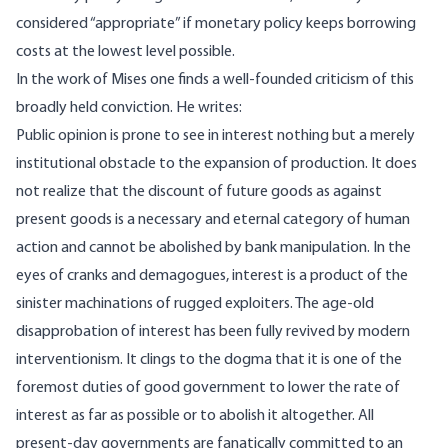
considered “appropriate” if monetary policy keeps borrowing
costs at the lowest level possible.
In the work of Mises one finds a well-founded criticism of this
broadly held conviction. He
writes
:
Public opinion is prone to see in interest nothing but a merely
institutional obstacle to the expansion of production. It does
not realize that the discount of future goods as against
present goods is a necessary and eternal category of human
action and cannot be abolished by bank manipulation. In the
eyes of cranks and demagogues, interest is a product of the
sinister machinations of rugged exploiters. The age-old
disapprobation of interest has been fully revived by modern
interventionism. It clings to the dogma that it is one of the
foremost duties of good government to lower the rate of
interest as far as possible or to abolish it altogether. All
present-day governments are fanatically committed to an