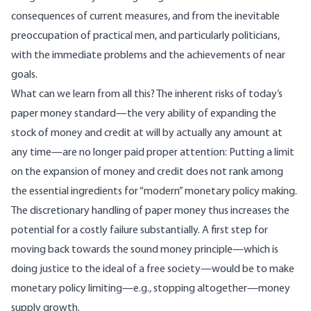
consequences of current measures, and from the inevitable
preoccupation of practical men, and particularly politicians,
with the immediate problems and the achievements of near
goals.
What can we learn from all this? The inherent risks of today’s
paper money standard—the very ability of expanding the
stock of money and credit at will by actually any amount at
any time—are no longer paid proper attention: Putting a limit
on the expansion of money and credit does not rank among
the essential ingredients for “modern” monetary policy making.
The discretionary handling of paper money thus increases the
potential for a costly failure substantially. A first step for
moving back towards the sound money principle—which is
doing justice to the ideal of a free society—would be to make
monetary policy limiting—e.g., stopping altogether—money
supply growth.