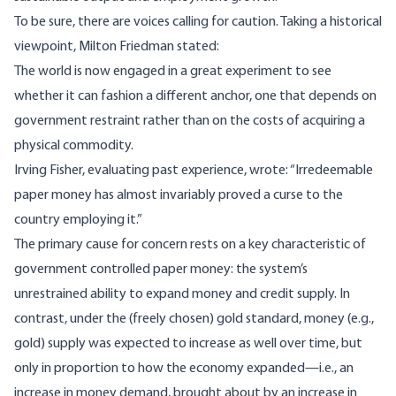
To be sure, there are voices calling for caution. Taking a historical
viewpoint, Milton Friedman
stated
:
The world is now engaged in a great experiment to see
whether it can fashion a different anchor, one that depends on
government restraint rather than on the costs of acquiring a
physical commodity.
Irving Fisher, evaluating past experience,
wrote
: “Irredeemable
paper money has almost invariably proved a curse to the
country employing it.”
The primary cause for concern rests on a key characteristic of
government controlled paper money: the system’s
unrestrained ability to expand money and credit supply. In
contrast, under the (freely chosen) gold standard, money (e.g.,
gold) supply was expected to increase as well over time, but
only in proportion to how the economy expanded—i.e., an
increase in money demand, brought about by an increase in