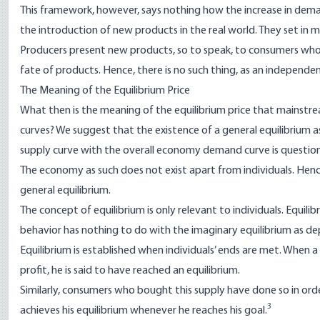
This framework, however, says nothing how the increase in dem
the introduction of new products in the real world. They set in 
Producers present new products, so to speak, to consumers who,
fate of products. Hence, there is no such thing, as an indepen
The Meaning of the Equilibrium Price
What then is the meaning of the equilibrium price that mainst
curves? We suggest that the existence of a general equilibrium
supply curve with the overall economy demand curve is questio
The economy as such does not exist apart from individuals. Henc
general equilibrium.
The concept of equilibrium is only relevant to individuals. Equili
behavior has nothing to do with the imaginary equilibrium as d
Equilibrium is established when individuals’ ends are met. When a su
profit, he is said to have reached an equilibrium.
Similarly, consumers who bought this supply have done so in orde
3
achieves his equilibrium whenever he reaches his goal.