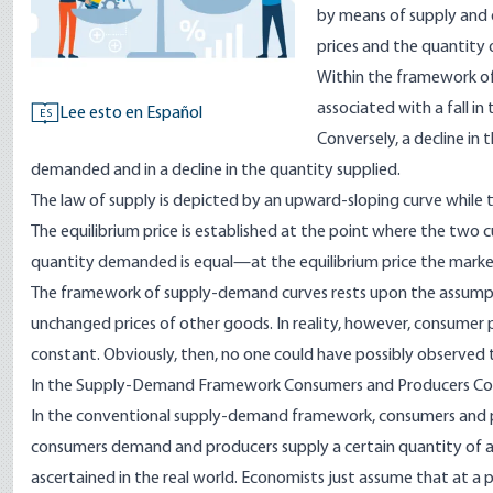
by means of supply and 
prices and the quantity
Within the framework of 
associated with a fall i
Lee esto en Español
ES
Conversely, a decline in 
demanded and in a decline in the quantity supplied.
The law of supply is depicted by an upward-sloping curve while
The equilibrium price is established at the point where the two c
quantity demanded is equal—at the equilibrium price the market i
The framework of supply-demand curves rests upon the assump
unchanged prices of other goods. In reality, however, consumer 
constant. Obviously, then, no one could have possibly observed 
In the Supply-Demand Framework Consumers and Producers Con
In the conventional supply-demand framework, consumers and prod
consumers demand and producers supply a certain quantity of a 
ascertained in the real world. Economists just assume that at a pa