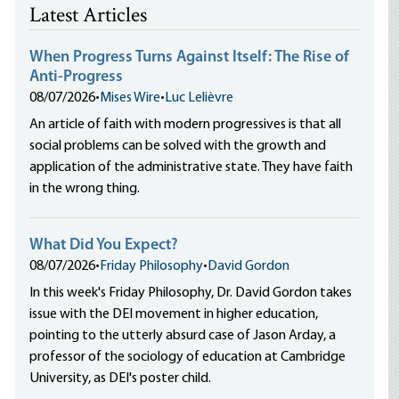
Latest Articles
When Progress Turns Against Itself: The Rise of
Anti-Progress
08/07/2026
•
Mises Wire
•
Luc Lelièvre
An article of faith with modern progressives is that all
social problems can be solved with the growth and
application of the administrative state. They have faith
in the wrong thing.
What Did You Expect?
08/07/2026
•
Friday Philosophy
•
David Gordon
In this week's Friday Philosophy, Dr. David Gordon takes
issue with the DEI movement in higher education,
pointing to the utterly absurd case of Jason Arday, a
professor of the sociology of education at Cambridge
University, as DEI's poster child.