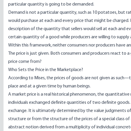
particular quantity is going to be demanded.
Demand is not a particular quantity, such as 10 potatoes, but ra
would purchase at each and every price that might be charged. L
description of the quantity that sellers would sell at each and e
certain quantity of a good while producers are willing to supply 
Within this framework, neither consumers nor producers have anyth
The price is just given. Both consumers and producers react to a
price come from?
Who Sets the Price in the Marketplace?
According to Mises, the prices of goods are not given as such—the
place and at a given time by human beings.
A market price is a real historical phenomenon, the quantitative 
individuals exchanged definite quantities of two definite goods. 
exchange. It is ultimately determined by the value judgments of t
structure or from the structure of the prices of a special class of
abstract notion derived from a multiplicity of individual concret