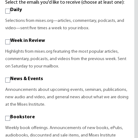
Select the emails you'd like to receive (choose at least one):
Daily
Selections from mises.org—articles, commentary, podcasts, and
video—sent five times a week to your inbox.
Week in Review
Highlights from mises.org featuring the most popular articles,
commentary, podcasts, and videos from the previous week. Sent
on Saturday to your mailbox.
News & Events
Announcements about upcoming events, seminars, publications,
new audio and video, and general news about what we are doing
at the Mises Institute.
Bookstore
Weekly book offerings. Announcements of new books, ePubs,
audiobooks, discounted and sale items, and Mises Institute