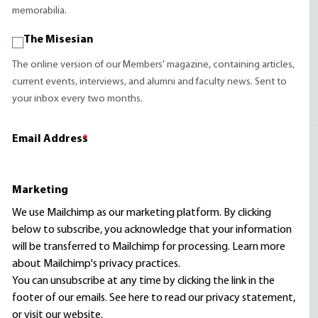
memorabilia.
The Misesian
The online version of our Members' magazine, containing articles,
current events, interviews, and alumni and faculty news. Sent to
your inbox every two months.
Email Address
*
Marketing
We use Mailchimp as our marketing platform. By clicking
below to subscribe, you acknowledge that your information
will be transferred to Mailchimp for processing.
Learn more
about Mailchimp's privacy practices.
You can unsubscribe at any time by clicking the link in the
footer of our emails. See here to read our
privacy statement
,
or visit our website.