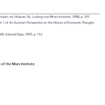
cholar’s ed. (Auburn, AL: Ludwig von Mises Institute, 1998), p. 393.
ol. 1 of
An Austrian Perspective on the History of Economic Thought
,
MA: Edward Elgar, 1997), p. 132.
 of the Mises Institute.