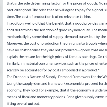
that is the sole determining factor for the prices of goods. No i
particular good. The price that he will agree to pay for a good is i
time. The cost of production is of no relevance to him.
In addition, we hold that the benefit that a good provides is in r
ends determines the selection of goods by individuals. The mea
mechanically by some kind of supply-demand curves but by the go
Moreover, the cost of production theory runs into trouble when
have no cost because they are not produced—goods that are sim
explain the reason for the high prices of famous paintings. On 
Similarly, immaterial consumer services such as the prices of ente
2
scarcely be accounted for by costs embodied in a product.
The Erroneous Nature of Supply-Demand Framework for the W
Using the supply-demand framework economists proceed furthe
economy. They hold, for example, that if the economy is under
means of fiscal and monetary policies. For a given supply curve, 
lifting overall output.