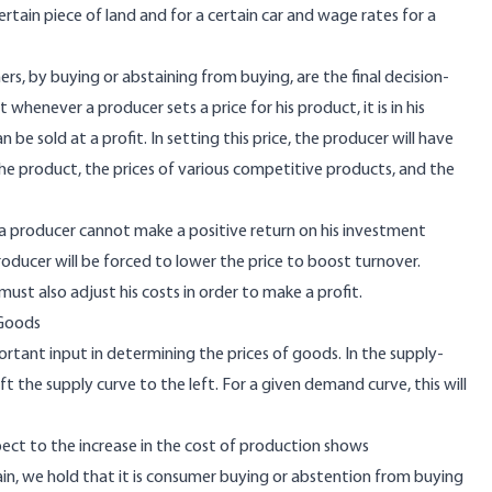
ertain piece of land and for a certain car and wage rates for a
rs, by buying or abstaining from buying, are the final decision-
 whenever a producer sets a price for his product, it is in his
be sold at a profit. In setting this price, the producer will have
e product, the prices of various competitive products, and the
e, a producer cannot make a positive return on his investment
oducer will be forced to lower the price to boost turnover.
ust also adjust his costs in order to make a profit.
 Goods
tant input in determining the prices of goods. In the supply-
t the supply curve to the left. For a given demand curve, this will
t to the increase in the cost of production shows
ain, we hold that it is consumer buying or abstention from buying