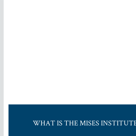
WHAT IS THE MISES INSTITUT