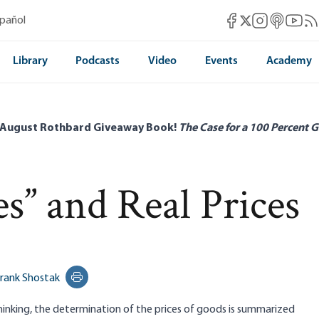
Mises Facebook
Mises Instag
Mises itun
Mises 
Mis
spañol
Mises X
Library
Podcasts
Video
Events
Academy
 August Rothbard Giveaway Book!
The Case for a 100 Percent G
es” and Real Prices
rank Shostak
Print this page
hinking, the determination of the prices of goods is summarized