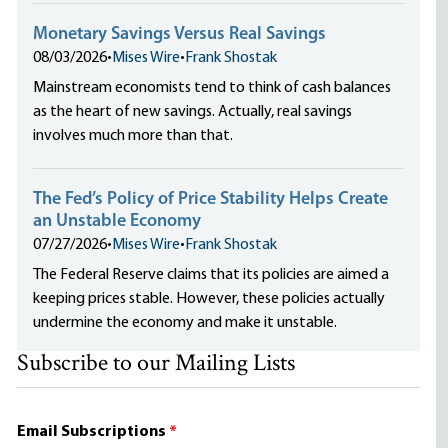
Monetary Savings Versus Real Savings
08/03/2026
•
Mises Wire
•
Frank Shostak
Mainstream economists tend to think of cash balances
as the heart of new savings. Actually, real savings
involves much more than that.
The Fed’s Policy of Price Stability Helps Create
an Unstable Economy
07/27/2026
•
Mises Wire
•
Frank Shostak
The Federal Reserve claims that its policies are aimed a
keeping prices stable. However, these policies actually
undermine the economy and make it unstable.
Subscribe to our Mailing Lists
Email Subscriptions
*