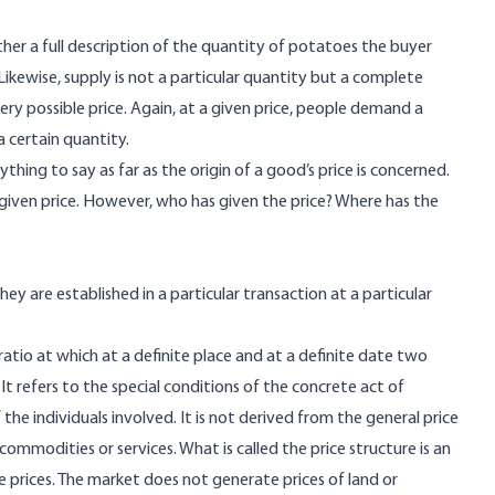
ther a full description of the quantity of potatoes the buyer
ikewise, supply is not a particular quantity but a complete
very possible price. Again, at a given price, people demand a
a certain quantity.
ing to say as far as the origin of a good’s price is concerned.
 given price. However, who has given the price? Where has the
y are established in a particular transaction at a particular
ratio at which at a definite place and at a definite date two
It refers to the special conditions of the concrete act of
he individuals involved. It is not derived from the general price
 commodities or services. What is called the price structure is an
e prices. The market does not generate prices of land or