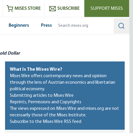
ram
es
Youtube
es RSS feed
MISES STORE
SUBSCRIBE
SUPPORT MISES
Beginners
Press
Searc
old Dollar
What Is The Mises Wire?
Mises Wire offers contemporary news and opinion
through the lens of Austrian economics and libertarian
political economy.
Submitting articles to Mises Wire
Reprints, Permissions and Copyrights
The views expressed on Mises Wire and mises.org are not
necessarily those of the Mises Institute.
Subscribe to the Mises Wire RSS feed