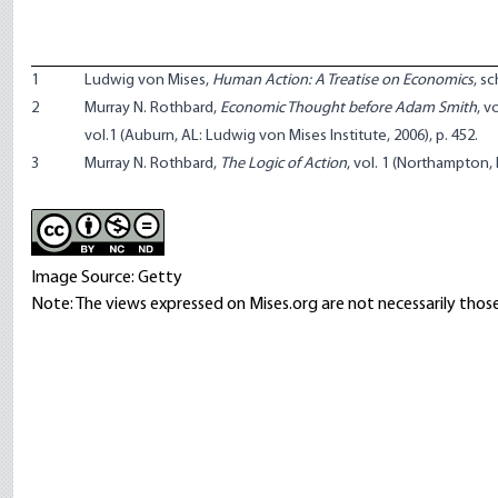
1
Ludwig von Mises,
Human Action: A Treatise on Economics
, s
2
Murray N. Rothbard,
Economic Thought before Adam Smith
, v
vol.1 (Auburn, AL: Ludwig von Mises Institute, 2006), p. 452.
3
Murray N. Rothbard,
The Logic of Action
, vol. 1 (Northampton, 
Image Source: Getty
Note: The views expressed on Mises.org are not necessarily those