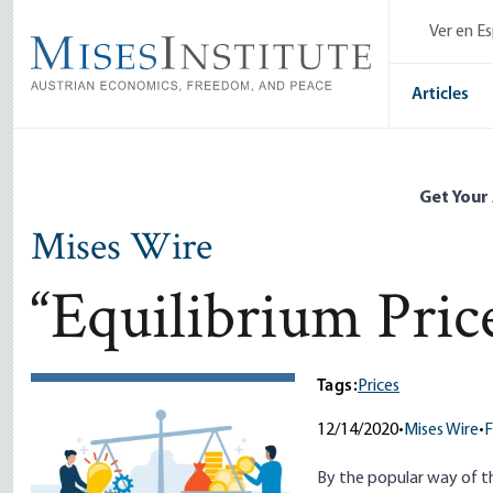
Skip
Ver en E
to
main
content
Articles
Get Your
Mises Wire
“Equilibrium Pric
Tags:
Prices
12/14/2020
•
Mises Wire
•
F
By the popular way of t