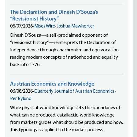
The Declaration and Dinesh D’Souza’s
“Revisionist History”
08/07/2026
•
Mises Wire
•
Joshua Mawhorter
Dinesh D’Souza—a self-proclaimed opponent of
“revisionist history”—reinterprets the Declaration of
Independence through anachronism and equivocation,
reading modern concepts of nationhood and equality
back into 1776.
Austrian Economics and Knowledge
06/08/2026
•
Quarterly Journal of Austrian Economics
•
Per Bylund
While physical-world knowledge sets the boundaries of
what can be produced, catallactic-world knowledge
from markets guides what should be produced and how.
This typology is applied to the market process.