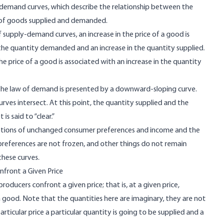
demand curves, which describe the relationship between the
 of goods supplied and demanded.
supply-demand curves, an increase in the price of a good is
n the quantity demanded and an increase in the quantity supplied.
the price of a good is associated with an increase in the quantity
 the law of demand is presented by a downward-sloping curve.
urves intersect. At this point, the quantity supplied and the
s said to “clear.”
tions of unchanged consumer preferences and income and the
preferences are not frozen, and other things do not remain
these curves.
front a Given Price
ucers confront a given price; that is, at a given price,
good. Note that the quantities here are imaginary, they are not
rticular price a particular quantity is going to be supplied and a