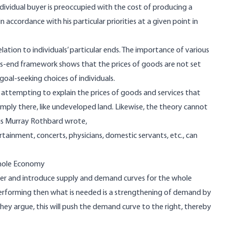
ndividual buyer is preoccupied with the cost of producing a
n accordance with his particular priorities at a given point in
elation to individuals’ particular ends. The importance of various
ns-end framework shows that the prices of goods are not set
al-seeking choices of individuals.
 attempting to explain the prices of goods and services that
ply there, like undeveloped land. Likewise, the theory cannot
this Murray Rothbard wrote,
rtainment, concerts, physicians, domestic servants, etc., can
hole Economy
r and introduce supply and demand curves for the whole
performing then what is needed is a strengthening of demand by
they argue, this will push the demand curve to the right, thereby