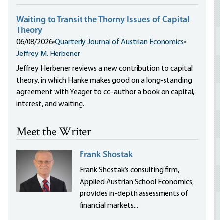
Waiting to Transit the Thorny Issues of Capital
Theory
06/08/2026
•
Quarterly Journal of Austrian Economics
•
Jeffrey M. Herbener
Jeffrey Herbener reviews a new contribution to capital
theory, in which Hanke makes good on a long-standing
agreement with Yeager to co-author a book on capital,
interest, and waiting.
Meet the Writer
Frank Shostak
Frank Shostak’s consulting firm,
Applied Austrian School Economics,
provides in-depth assessments of
financial markets...