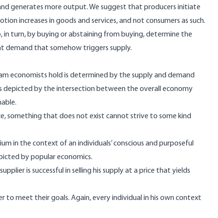
and generates more output. We suggest that producers initiate
motion increases in goods and services, and not consumers as such.
 in turn, by buying or abstaining from buying, determine the
dent demand that somehow triggers supply.
ream economists hold is determined by the supply and demand
 as depicted by the intersection between the overall economy
nable.
e, something that does not exist cannot strive to some kind
brium in the context of an individuals’ conscious and purposeful
epicted by popular economics.
pplier is successful in selling his supply at a price that yields
r to meet their goals. Again, every individual in his own context