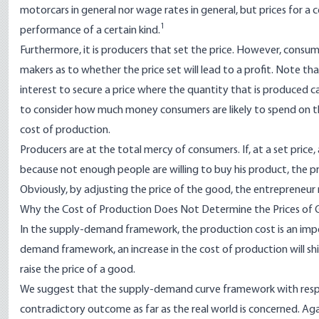
motorcars in general nor wage rates in general, but prices for a c
1
performance of a certain kind.
Furthermore, it is producers that set the price. However, consume
makers as to whether the price set will lead to a profit. Note that
interest to secure a price where the quantity that is produced can 
to consider how much money consumers are likely to spend on th
cost of production.
Producers are at the total mercy of consumers. If, at a set pric
because not enough people are willing to buy his product, the pr
Obviously, by adjusting the price of the good, the entrepreneur m
Why the Cost of Production Does Not Determine the Prices of
In the supply-demand framework, the production cost is an impor
demand framework, an increase in the cost of production will shif
raise the price of a good.
We suggest that the supply-demand curve framework with respec
contradictory outcome as far as the real world is concerned. Ag