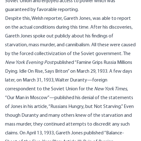
Soviet Union and enjoyed access to power which was
guaranteed by favorable reporting.
Despite this, Welsh reporter, Gareth Jones, was able to report
on the actual conditions during this time. After his discoveries,
Gareth Jones spoke out publicly about his findings of
starvation, mass murder, and cannibalism. All these were caused
by the forced collectivization of the Soviet government. The
New York Evening Post
published “
Famine Grips Russia Millions
Dying. Idle On Rise, Says Briton
” on March 29, 1933. A few days
later, on March 31, 1933, Walter Duranty—foreign
correspondent to the Soviet Union for the
New York Times
,
“Our Man in Moscow”—published his denial of the statements
of Jones in his article, “
Russians Hungry, but Not Starving
.” Even
though Duranty and many others knew of the starvation and
mass murder, they continued attempts to discredit any such
claims. On April 13, 1933, Gareth Jones published “
Balance-