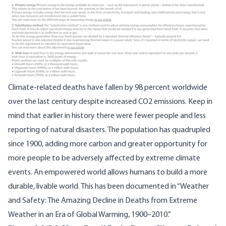
Climate-related deaths have fallen by
98 percent worldwide
over the last century despite
increased CO2 emissions
. Keep in
mind that earlier in history there were fewer people and less
reporting of natural disasters. The population has quadrupled
since 1900, adding more carbon and greater opportunity for
more people to be adversely affected by extreme climate
events. An empowered world allows humans to build a more
durable, livable world. This has been
documented
in “Weather
and Safety: The Amazing Decline in Deaths from Extreme
Weather in an Era of Global Warming, 1900–2010.”