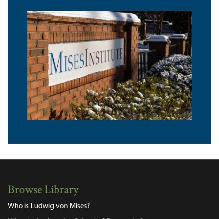
Browse Library
Who is Ludwig von Mises?