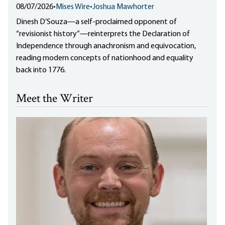
08/07/2026
•
Mises Wire
•
Joshua Mawhorter
Dinesh D’Souza—a self-proclaimed opponent of
“revisionist history”—reinterprets the Declaration of
Independence through anachronism and equivocation,
reading modern concepts of nationhood and equality
back into 1776.
Meet the Writer