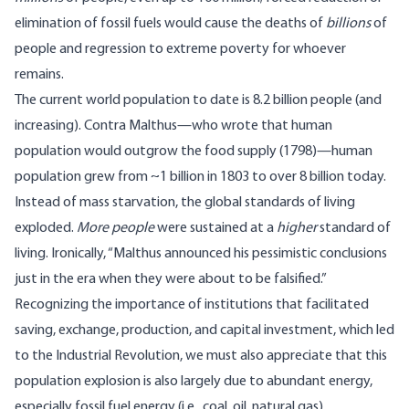
elimination of fossil fuels would cause the deaths of
billions
of
people and regression to extreme poverty for whoever
remains.
The current world population to date is
8.2 billion
people (and
increasing). Contra Malthus—who
wrote
that human
population would outgrow the food supply (1798)—human
population
grew
from ~1 billion in 1803 to over 8 billion today.
Instead of mass starvation, the global standards of living
exploded.
More people
were sustained at a
higher
standard of
living.
Ironically
, “Malthus announced his pessimistic conclusions
just in the era when they were about to be falsified.”
Recognizing the importance of
institutions
that facilitated
saving, exchange, production, and capital investment, which led
to the Industrial Revolution, we must also appreciate that this
population explosion is also largely due to abundant energy,
especially fossil fuel energy (i.e., coal, oil, natural gas).