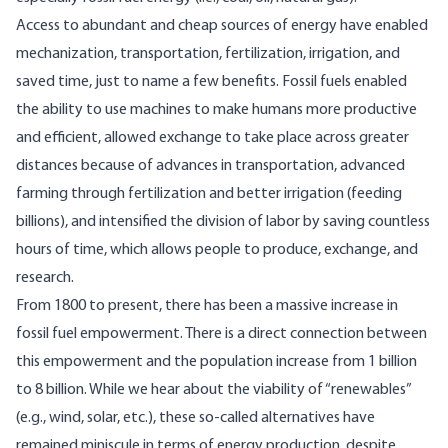
Access to abundant and cheap sources of energy have
enabled
mechanization, transportation, fertilization, irrigation, and
saved time, just to name a few benefits. Fossil fuels enabled
the ability to use machines to make humans more productive
and efficient, allowed exchange to take place across greater
distances because of advances in transportation, advanced
farming through fertilization and better irrigation (feeding
billions), and intensified the division of labor by saving countless
hours of time, which allows people to produce, exchange, and
research.
From 1800 to present, there has been a massive increase in
fossil fuel empowerment. There is a direct connection between
this empowerment and the population increase from 1 billion
to 8 billion. While we hear about the viability of “renewables”
(e.g., wind, solar, etc.), these so-called alternatives have
remained miniscule in terms of energy production, despite