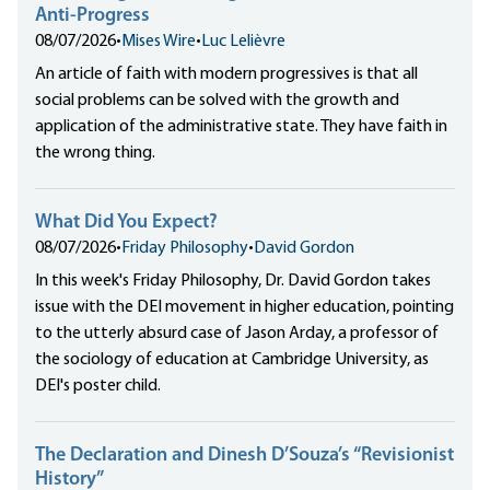
Anti-Progress
08/07/2026
•
Mises Wire
•
Luc Lelièvre
An article of faith with modern progressives is that all
social problems can be solved with the growth and
application of the administrative state. They have faith in
the wrong thing.
What Did You Expect?
08/07/2026
•
Friday Philosophy
•
David Gordon
In this week's Friday Philosophy, Dr. David Gordon takes
issue with the DEI movement in higher education, pointing
to the utterly absurd case of Jason Arday, a professor of
the sociology of education at Cambridge University, as
DEI's poster child.
The Declaration and Dinesh D’Souza’s “Revisionist
History”