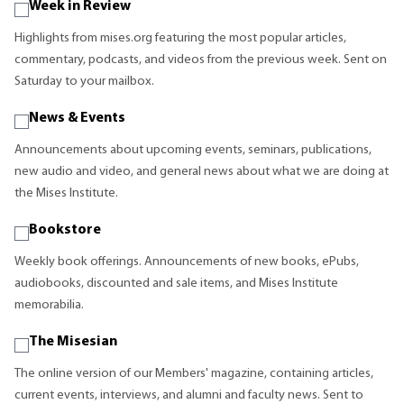
Week in Review
Highlights from mises.org featuring the most popular articles,
commentary, podcasts, and videos from the previous week. Sent on
Saturday to your mailbox.
News & Events
Announcements about upcoming events, seminars, publications,
new audio and video, and general news about what we are doing at
the Mises Institute.
Bookstore
Weekly book offerings. Announcements of new books, ePubs,
audiobooks, discounted and sale items, and Mises Institute
memorabilia.
The Misesian
The online version of our Members' magazine, containing articles,
current events, interviews, and alumni and faculty news. Sent to