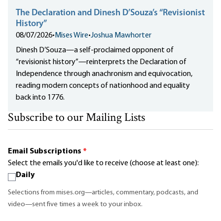
The Declaration and Dinesh D’Souza’s “Revisionist
History”
08/07/2026
•
Mises Wire
•
Joshua Mawhorter
Dinesh D’Souza—a self-proclaimed opponent of
“revisionist history”—reinterprets the Declaration of
Independence through anachronism and equivocation,
reading modern concepts of nationhood and equality
back into 1776.
Subscribe to our Mailing Lists
Email Subscriptions
*
Select the emails you'd like to receive (choose at least one):
Daily
Selections from mises.org—articles, commentary, podcasts, and
video—sent five times a week to your inbox.