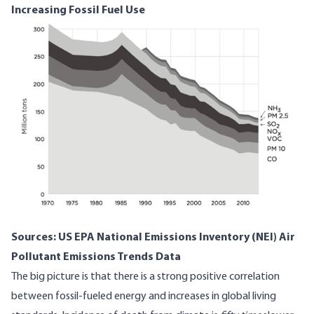
Increasing Fossil Fuel Use
Sources:
US EPA National Emissions Inventory (NEI) Air
Pollutant Emissions Trends Data
The big picture is that there is a strong positive correlation
between fossil-fueled energy and increases in global living