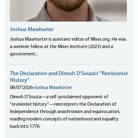
Joshua Mawhorter
Joshua Mawhorter is assistant editor of Mises.org. He was
a summer fellow at the Mises Institute (2023) and a
government...
The Declaration and Dinesh D’Souza’s “Revisionist
History”
08/07/2026
•
Joshua Mawhorter
Dinesh D’Souza—a self-proclaimed opponent of
“revisionist history”—reinterprets the Declaration of
Independence through anachronism and equivocation,
reading modern concepts of nationhood and equality
back into 1776.