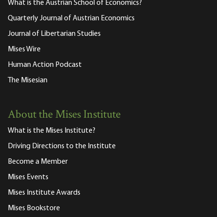
What is the Austrian School of Economics?
Quarterly Journal of Austrian Economics
Journal of Libertarian Studies
Mises Wire
Human Action Podcast
The Misesian
About the Mises Institute
What is the Mises Institute?
Driving Directions to the Institute
Become a Member
Mises Events
Mises Institute Awards
Mises Bookstore