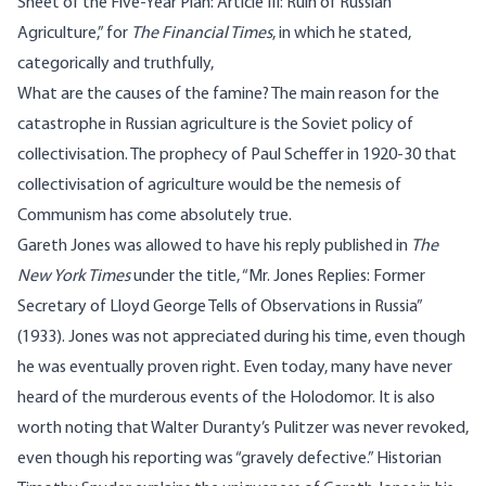
Sheet of the Five-Year Plan: Article III: Ruin of Russian
Agriculture
,” for
The Financial Times
, in which he
stated
,
categorically and truthfully,
What are the causes of the famine? The main reason for the
catastrophe in Russian agriculture is the Soviet policy of
collectivisation. The prophecy of Paul Scheffer in 1920-30 that
collectivisation of agriculture would be the nemesis of
Communism has come absolutely true.
Gareth Jones was allowed to have his reply published in
The
New York Times
under the title, “
Mr. Jones Replies: Former
Secretary of Lloyd George Tells of Observations in Russia
”
(1933). Jones was not appreciated during his time, even though
he was eventually proven right. Even today, many have never
heard of the murderous events of the Holodomor. It is also
worth noting that Walter Duranty’s Pulitzer was
never revoked
,
even though his reporting was “gravely defective.” Historian