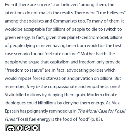
Even if there are sincere “true believers” among them, the
intentions do not match the results. There were “true believers”
among the socialists and Communists too. To many of them, it
would be acceptable for billions of people to die to switch to
green energy. In fact, given their planet-centric model, billions
of people dying or never having been born would be the
best
case scenario
for our “
delicate nurturer
” Mother Earth. The
people who argue that capitalism and freedom only provide
“freedom to starve” are, in fact, advocating policies which
would impose forced starvation and privation on billions. But
remember,
they’re
the compassionate and empathetic ones!
Stalin killed millions by denying them grain. Modern climate
ideologues could kill billions by denying them energy. As Alex
Epstein has poignantly reminded us in
The Moral Case for Fossil
Fuels
, “Fossil fuel energy is the food of food” (p.
83
).