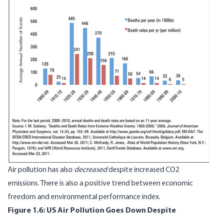
Air pollution has also
decreased
despite increased CO2
emissions. There is also a
positive trend
between economic
freedom and environmental performance index.
Figure 1.6: US Air Pollution Goes Down Despite