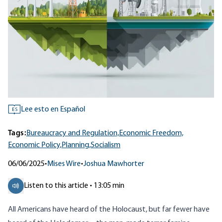
Lee esto en Español
ES
Tags:
Bureaucracy and Regulation,
Economic Freedom,
Economic Policy,
Planning,
Socialism
06/06/2025
•
Mises Wire
•
Joshua Mawhorter
Listen to this article • 13:05 min
All Americans have heard of the Holocaust, but far fewer have