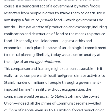
course, is a democidal act of a government by which food is
restricted from people in order to starve them to death. This is
not simply a failure to
provide
food—which governments do
not do—but
prevention
of production and exchange, including
confiscation and destruction of food or the means to produce
food. Historically, the Holodomor—against ethics and
economics—took place because of an ideological commitment
to central planning. Similarly, today we are unfortunately at
the edge of an
energy holodomor
.
This comparison and framing might seem unreasonable—is it
really fair to compare anti-fossil fuel/green climate activists to
Stalin’s murder of millions of people through a government-
imposed famine? In reality, without exaggeration, the
comparison would be
unfair to Stalin
. Stalin and the Soviet
Union—indeed, all the crimes of Communist regimes—killed
millions
of people, even up to
100 million
; forced reduction or