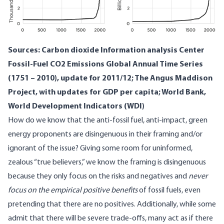
Sources: Carbon dioxide Information analysis Center
Fossil-Fuel CO2 Emissions Global Annual Time Series
(1751 – 2010), update for 2011/12;
The Angus Maddison
Project
, with
updates for GDP per capita;
World Bank,
World Development Indicators (WDI)
How do we know that the anti-fossil fuel, anti-impact, green
energy proponents are disingenuous in their framing and/or
ignorant of the issue? Giving some room for uninformed,
zealous “true believers,” we know the framing is disingenuous
because they only focus on the risks and negatives and
never
focus on the empirical positive benefits
of fossil fuels, even
pretending that there are no positives. Additionally, while some
admit that there will be severe trade-offs, many act as if there