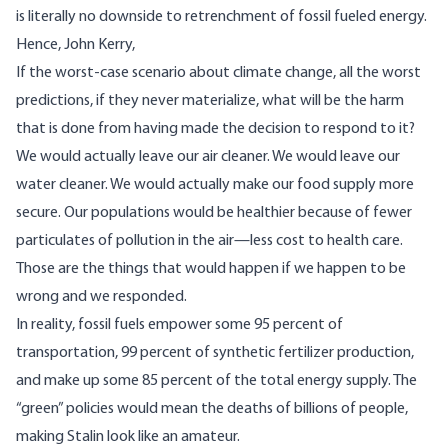
is literally no downside to retrenchment of fossil fueled energy.
Hence
, John Kerry,
If the worst-case scenario about climate change, all the worst
predictions, if they never materialize, what will be the harm
that is done from having made the decision to respond to it?
We would actually leave our air cleaner. We would leave our
water cleaner. We would actually make our food supply more
secure. Our populations would be healthier because of fewer
particulates of pollution in the air—less cost to health care.
Those are the things that would happen if we happen to be
wrong and we responded.
In reality, fossil fuels empower some 95 percent of
transportation, 99 percent of synthetic fertilizer production,
and make up some 85 percent of the total energy supply. The
“green” policies would mean the deaths of billions of people,
making Stalin look like an amateur.