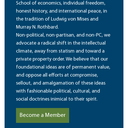
School of economics, individual freedom,
honest history, and international peace, in
the tradition of Ludwig von Mises and
Murray N. Rothbard.
Non-political, non-partisan, and non-PC, we
advocate a radical shift in the intellectual
climate, away from statism and toward a
private property order. We believe that our
foundational ideas are of permanent value,
and oppose all efforts at compromise,
sellout, and amalgamation of these ideas
with fashionable political, cultural, and
social doctrines inimical to their spirit.
Become a Member