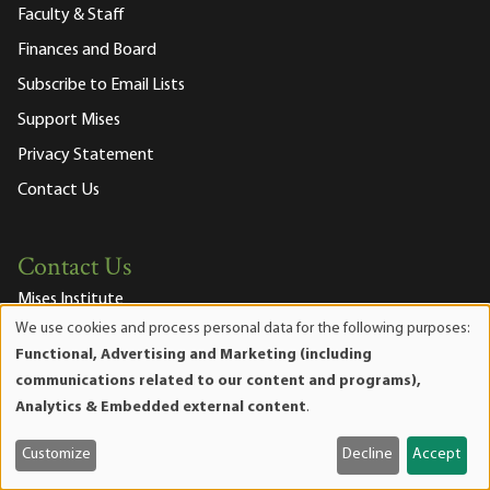
Faculty & Staff
Finances and Board
Subscribe to Email Lists
Support Mises
Privacy Statement
Contact Us
Contact Us
Mises Institute
518 West Magnolia Avenue
We use cookies and process personal data for the following purposes:
Use
Auburn, Alabama 36832-4571
Functional, Advertising and Marketing (including
of
Phone:
334.321.2100
communications related to our content and programs),
personal
Fax:
334.321.2119
Analytics & Embedded external content
.
data
Email Us
and
Customize
Decline
Accept
Join our Mailing List
cookies