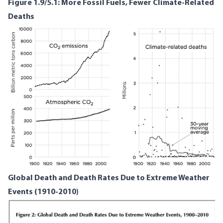
Figure 1.9/5.1: More Fossil Fuels, Fewer Climate-Related
Deaths
Global Death and Death Rates Due to Extreme Weather
Events (1910-2010)