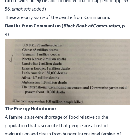
future will scarcely be able to believe that it happened.” (pp. 55-
56,
emphasis
added)
These are only
some
of the deaths from Communism.
Deaths from Communism (
Black Book of Communism
, p.
4
)
The Energy Holodomor
A famine is a severe shortage of food relative to the
population that is so acute that people are at risk of
malnutrition and death from hunger. Intentional famine, of