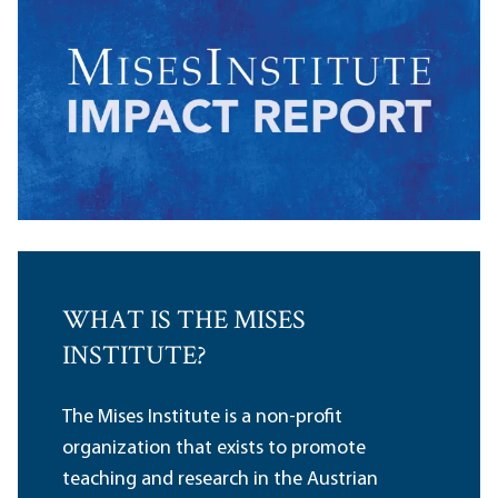
WHAT IS THE MISES
INSTITUTE?
The Mises Institute is a non-profit
organization that exists to promote
teaching and research in the Austrian