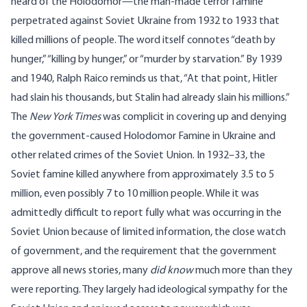
heard of the
Holodomor
—the man-made terror famine
perpetrated against Soviet Ukraine from 1932 to 1933 that
killed millions of people. The word itself connotes “death by
hunger,” “killing by hunger,” or “murder by starvation.” By 1939
and 1940, Ralph Raico
reminds
us that, “At that point, Hitler
had slain his thousands, but Stalin had already slain his millions.”
The
New York Times
was complicit in covering up and denying
the government-caused Holodomor Famine in Ukraine and
other related crimes of the Soviet Union. In 1932–33, the
Soviet famine killed anywhere from approximately
3.5 to 5
million
, even possibly
7 to 10 million
people. While it was
admittedly difficult to report fully what was occurring in the
Soviet Union because of limited information, the close watch
of government, and the requirement that the government
approve all news stories, many
did know
much more than they
were reporting. They largely had ideological sympathy for the