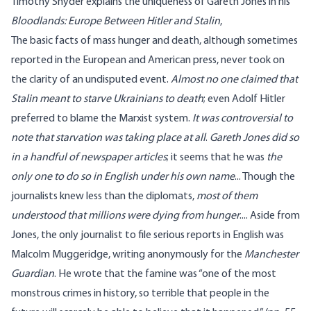
Timothy Snyder explains the uniqueness of Gareth Jones in his
Bloodlands: Europe Between Hitler and Stalin
,
The basic facts of mass hunger and death, although sometimes
reported in the European and American press, never took on
the clarity of an undisputed event.
Almost no one claimed that
Stalin meant to starve Ukrainians to death
; even Adolf Hitler
preferred to blame the Marxist system.
It was controversial to
note that starvation was taking place at all
.
Gareth Jones did so
in a handful of newspaper articles
; it seems that he was
the
only one to do so in English under his own name
... Though the
journalists knew less than the diplomats,
most of them
understood that millions were dying from hunger
.... Aside from
Jones, the only journalist to file serious reports in English was
Malcolm Muggeridge, writing anonymously for the
Manchester
Guardian
. He wrote that the famine was “one of the most
monstrous crimes in history, so terrible that people in the