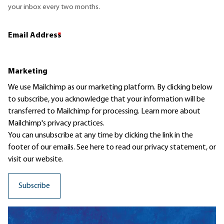
your inbox every two months.
Email Address
*
Marketing
We use Mailchimp as our marketing platform. By clicking below
to subscribe, you acknowledge that your information will be
transferred to Mailchimp for processing.
Learn more
about
Mailchimp's privacy practices.
You can unsubscribe at any time by clicking the link in the
footer of our emails. See here to read our
privacy statement
, or
visit our website.