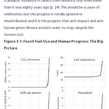
standards. Incidence of death from climate is
fifty times
lower
than it was eighty years ago (p.
24
). This should be a cause of
celebration, but this progress is totally ignored or
misattributed, and it is this progress that anti-impact and anti-
human green climate activists want to stop,
despite the
human cost
.
Figure 3.1: Fossil Fuel Use and Human Progress: The Big
Picture