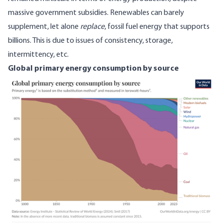
massive government subsidies. Renewables can barely
supplement, let alone
replace
, fossil fuel energy that supports
billions. This is
due to
issues of consistency, storage,
intermittency, etc.
Global primary energy consumption by source