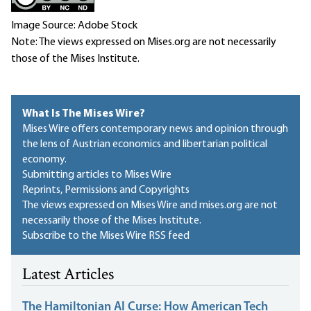
Image Source: Adobe Stock
Note: The views expressed on Mises.org are not necessarily
those of the Mises Institute.
What Is The Mises Wire?
Mises Wire offers contemporary news and opinion through
the lens of Austrian economics and libertarian political
economy.
Submitting articles to Mises Wire
Reprints, Permissions and Copyrights
The views expressed on Mises Wire and mises.org are not
necessarily those of the Mises Institute.
Subscribe to the Mises Wire RSS feed
Latest Articles
The Hamiltonian AI Curse: How American Tech