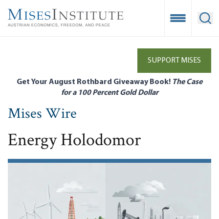
Skip
to
Open Mobile
Ope
main
content
SUPPORT MISES
Get Your August Rothbard Giveaway Book!
The Case
for a 100 Percent Gold Dollar
Mises Wire
Energy Holodomor