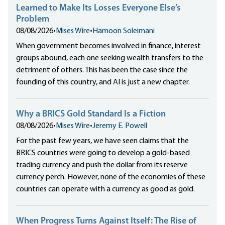
Learned to Make Its Losses Everyone Else’s
Problem
08/08/2026
•
Mises Wire
•
Hamoon Soleimani
When government becomes involved in finance, interest
groups abound, each one seeking wealth transfers to the
detriment of others. This has been the case since the
founding of this country, and AI is just a new chapter.
Why a BRICS Gold Standard Is a Fiction
08/08/2026
•
Mises Wire
•
Jeremy E. Powell
For the past few years, we have seen claims that the
BRICS countries were going to develop a gold-based
trading currency and push the dollar from its reserve
currency perch. However, none of the economies of these
countries can operate with a currency as good as gold.
When Progress Turns Against Itself: The Rise of