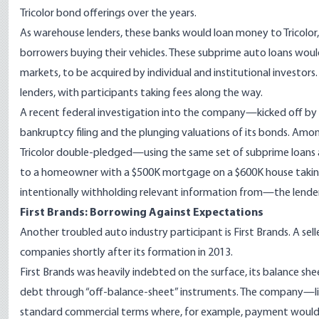
Tricolor bond offerings over the years.
As warehouse lenders, these banks would loan money to Tricolo
borrowers buying their vehicles. These subprime auto loans would
markets, to be acquired by individual and institutional investo
lenders, with participants taking fees along the way.
A recent federal investigation into the company—kicked off by cr
bankruptcy filing and the plunging valuations of its bonds. Amo
Tricolor double-pledged—using the same set of subprime loans as
to a homeowner with a $500K mortgage on a $600K house takin
intentionally withholding relevant information from—the lende
First Brands: Borrowing Against Expectations
Another troubled auto industry participant is First Brands. A sell
companies shortly after its formation in 2013.
First Brands was heavily indebted on the surface, its balance shee
debt through “off-balance-sheet” instruments. The company—li
standard commercial terms where, for example, payment would b