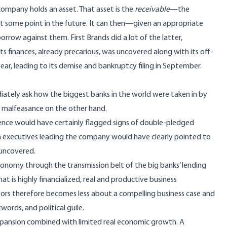
 company holds an asset. That asset is the
receivable
—the
t some point in the future. It can then—given an appropriate
orrow against them. First Brands did a lot of the latter,
ts finances, already precarious, was uncovered along with its off-
 year, leading to its demise and bankruptcy filing in September.
iately ask how the biggest banks in the world were taken in by
t malfeasance on the other hand.
ence would have certainly flagged signs of double-pledged
 with executives leading the company would have clearly pointed to
 uncovered.
onomy through the transmission belt of the big banks’ lending
is highly financialized, real and productive business
stors therefore becomes less about a compelling business case and
ords, and political guile.
 expansion combined with limited real economic growth. A