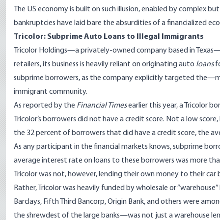
The US economy is built on such illusion, enabled by complex but
bankruptcies have laid bare the absurdities of a financialized ec
Tricolor: Subprime Auto Loans to Illegal Immigrants
Tricolor Holdings—a privately-owned company based in Texas—is 
retailers, its business is heavily reliant on originating auto
loans
fo
subprime borrowers, as the company explicitly targeted the—
immigrant community.
As
reported
by the
Financial Times
earlier this year, a Tricolor
Tricolor’s borrowers did not have a credit score. Not a low score, b
the 32 percent of borrowers that did have a credit score, the a
As any participant in the financial markets knows, subprime borrow
average interest rate on loans to these borrowers was more tha
Tricolor was not, however, lending their own money to their car 
Rather, Tricolor was heavily funded by wholesale or “warehouse”
Barclays, Fifth Third Bancorp, Origin Bank, and others were am
the shrewdest of the large banks—was not just a warehouse lend