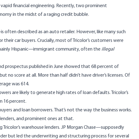
 vapid financial engineering. Recently, two prominent
onomy in the midst of a raging credit bubble.
often described as an auto retailer. However, like many such
r their car buyers. Crucially, most of Tricolor’s customers were
mainly Hispanic—immigrant community, often the
illegal
 bond prospectus published in June showed that 68 percent of
ut no score at all. More than half didn’t have driver’s licenses. Of
verage was 614.
ers are likely to generate high rates of loan defaults. Tricolor’s
n 16 percent.
buyers and loan borrowers. That’s not the way the business works.
 lenders, and prominent ones at that.
ong Tricolor’s warehouse lenders. JP Morgan Chase—supposedly
er but led the underwriting and structuring process for several