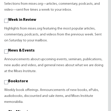
Selections from mises.org—articles, commentary, podcasts, and
video—sent five times a week to your inbox.
Week in Review
Highlights from mises.org featuring the most popular articles,
commentary, podcasts, and videos from the previous week. Sent
on Saturday to your mailbox.
News & Events
Announcements about upcoming events, seminars, publications,
new audio and video, and general news about what we are doing
at the Mises Institute.
Bookstore
Weekly book offerings. Announcements of new books, ePubs,
audiobooks, discounted and sale items, and Mises Institute
memorabilia.