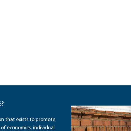
E?
ion that exists to promote
 of economics, individual