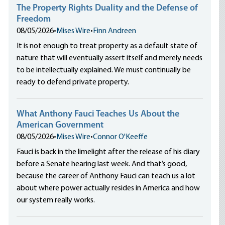
The Property Rights Duality and the Defense of
Freedom
08/05/2026
•
Mises Wire
•
Finn Andreen
It is not enough to treat property as a default state of
nature that will eventually assert itself and merely needs
to be intellectually explained. We must continually be
ready to defend private property.
What Anthony Fauci Teaches Us About the
American Government
08/05/2026
•
Mises Wire
•
Connor O'Keeffe
Fauci is back in the limelight after the release of his diary
before a Senate hearing last week. And that’s good,
because the career of Anthony Fauci can teach us a lot
about where power actually resides in America and how
our system really works.