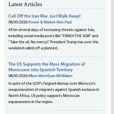
Latest Articles
Call Off the Iran War. Just Walk Away!
08/05/2026
•
Power & Market
•
Ron Paul
After several days of increasing threats against Iran,
including social media posts like “FINISH THE JOB!” and
“Take the oil. No mercy!,” President Trump has over the
weekend called off a planned...
The US Supports the Mass Migration of
Moroccans into Spanish Territory
08/05/2026
•
Mises Wire
•
Ryan McMaken
In spite of the GOP's feigned dismay over Morocco's
weaponization of migrants against Spanish exclaves in
North Africa, US policy supports Moroccan
expansionism in the region.