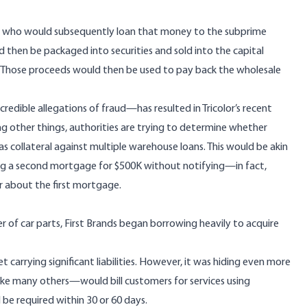
r, who would subsequently loan that money to the subprime
 then be packaged into securities and sold into the capital
rs. Those proceeds would then be used to pay back the wholesale
edible allegations of fraud—has resulted in Tricolor’s recent
ng other things, authorities are trying to determine whether
 collateral against multiple warehouse loans. This would be akin
g a second mortgage for $500K without notifying—in fact,
r about the first mortgage.
er of car parts, First Brands began borrowing heavily to acquire
t carrying significant liabilities. However, it was hiding even more
ke many others—would bill customers for services using
e required within 30 or 60 days.