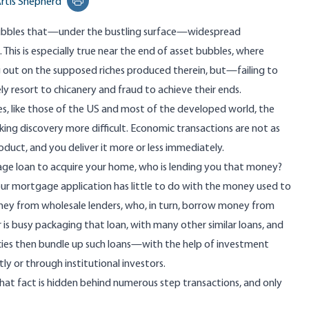
rtis Shepherd
Print this page
 bubbles that—under the bustling surface—widespread
This is especially true near the end of asset bubbles, where
g out on the supposed riches produced therein, but—failing to
 resort to chicanery and fraud to achieve their ends.
es, like those of the US and most of the developed world, the
ing discovery more difficult. Economic transactions are not as
duct, and you deliver it more or less immediately.
gage loan to acquire your home, who is lending you that money?
ur mortgage application has little to do with the money used to
y from wholesale lenders, who, in turn, borrow money from
is busy packaging that loan, with many other similar loans, and
cies then bundle up such loans—with the help of investment
ly or through institutional investors.
at fact is hidden behind numerous step transactions, and only