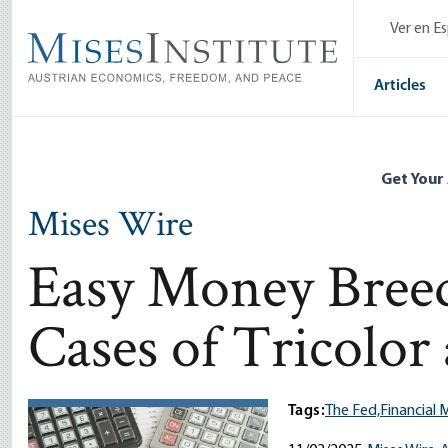
Skip
Ver en E
to
main
content
Articles
Get Your
Mises Wire
Easy Money Breed
Cases of Tricolor
Tags:
The Fed,
Financial 