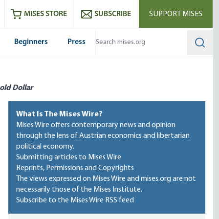
ram
es
Youtube
es RSS feed
MISES STORE
SUBSCRIBE
SUPPORT MISES
Beginners
Press
Searc
old Dollar
What Is The Mises Wire?
Mises Wire offers contemporary news and opinion
through the lens of Austrian economics and libertarian
political economy.
Submitting articles to Mises Wire
Reprints, Permissions and Copyrights
The views expressed on Mises Wire and mises.org are not
necessarily those of the Mises Institute.
Subscribe to the Mises Wire RSS feed