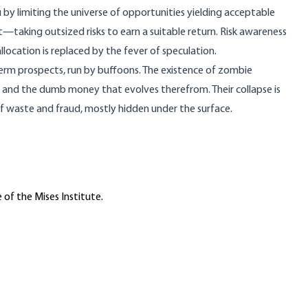
 by limiting the universe of opportunities yielding acceptable
et—taking outsized risks to earn a suitable return. Risk awareness
allocation is replaced by the fever of speculation.
-term prospects, run by buffoons. The existence of zombie
ion and the dumb money that evolves therefrom. Their collapse is
f waste and fraud, mostly hidden under the surface.
 of the Mises Institute.