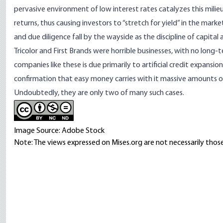
pervasive environment of low interest rates catalyzes this milieu
returns, thus causing investors to “stretch for yield” in the mark
and due diligence fall by the wayside as the discipline of capital 
Tricolor and First Brands were horrible businesses, with no long
companies like these is due primarily to artificial credit expans
confirmation that easy money carries with it massive amounts o
Undoubtedly, they are only two of many such cases.
Image Source: Adobe Stock
Note: The views expressed on Mises.org are not necessarily those