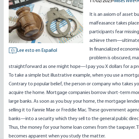
11/02/2025
•
Mises Wire
•
A
It is an axiom of asset
malfeasance takes place. 
participants fear missin
achieve them—ultimately
In financialized economi
Lee esto en Español
ES
problem is obscured, mak
straightforward as one might hope—I pay you X dollars for a pro
To take a simple but illustrative example, when you use a mort
Contrary to popular belief, the person or company who takes yo
acquire the home. Mortgage companies borrow short-term mone
large banks. As soon as you buy your home, the mortgage lender 
selling it to Fannie Mae or Freddie Mac. These government agen
banks—into a security which they sell to the general public direct
Thus, the money for your home loan comes from the taxpayer. Th
becomes apparent when you study the matter.