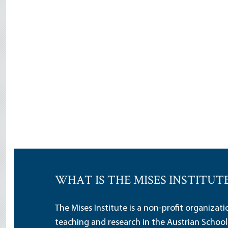
WHAT IS THE MISES INSTITUT
The Mises Institute is a non-profit organizat
teaching and research in the Austrian School