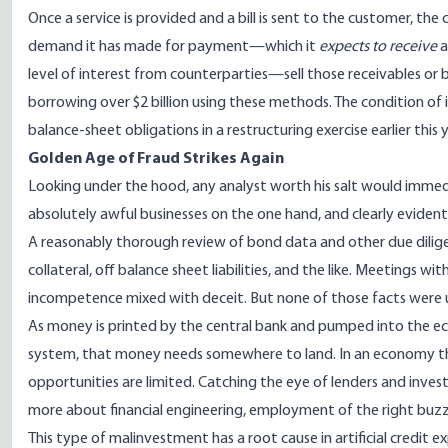
Once a service is provided and a bill is sent to the customer, the
demand it has made for payment—which it
expects to receive
a
level of interest from counterparties—sell those receivables or b
borrowing over $2 billion using these methods. The condition of i
balance-sheet obligations in a restructuring exercise earlier this
Golden Age of Fraud Strikes Again
Looking under the hood, any analyst worth his salt would immed
absolutely awful businesses on the one hand, and clearly eviden
A reasonably thorough review of bond data and other due dilig
collateral, off balance sheet liabilities, and the like. Meetings
incompetence mixed with deceit. But none of those facts were
As money is printed by the central bank and pumped into the ec
system, that money needs somewhere to land. In an economy that 
opportunities are limited. Catching the eye of lenders and inve
more about financial engineering, employment of the right buzzw
This type of malinvestment has a root cause in artificial credit