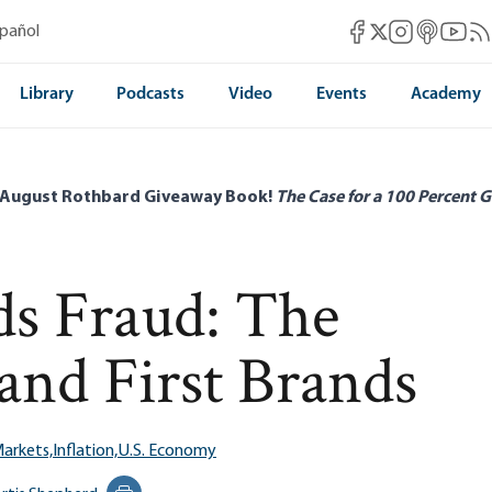
Mises Facebook
Mises Instag
Mises itun
Mises 
Mis
spañol
Mises X
Library
Podcasts
Video
Events
Academy
 August Rothbard Giveaway Book!
The Case for a 100 Percent G
s Fraud: The
 and First Brands
Markets,
Inflation,
U.S. Economy