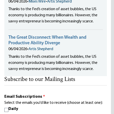
06/04/2026
•
Mises Wire
•
Artis Shepherd
Thanks to the Fed’s creation of asset bubbles, the US
economy is producing many billionaires. However, the
savvy entrepreneur is becoming increasingly scarce.
The Great Disconnect: When Wealth and
Productive Ability Diverge
06/04/2026
•
Artis Shepherd
Thanks to the Fed’s creation of asset bubbles, the US
economy is producing many billionaires. However, the
savvy entrepreneur is becoming increasingly scarce.
Subscribe to our Mailing Lists
Email Subscriptions
*
Select the emails you'd like to receive (choose at least one):
Daily