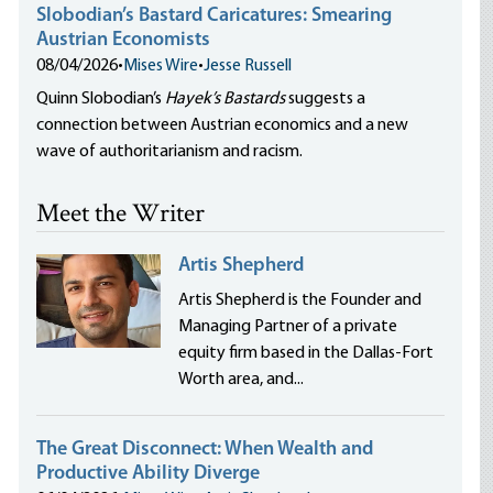
Slobodian’s Bastard Caricatures: Smearing
Austrian Economists
08/04/2026
•
Mises Wire
•
Jesse Russell
Quinn Slobodian’s
Hayek’s Bastards
suggests a
connection between Austrian economics and a new
wave of authoritarianism and racism.
Meet the Writer
Artis Shepherd
Artis Shepherd is the Founder and
Managing Partner of a private
equity firm based in the Dallas-Fort
Worth area, and...
The Great Disconnect: When Wealth and
Productive Ability Diverge