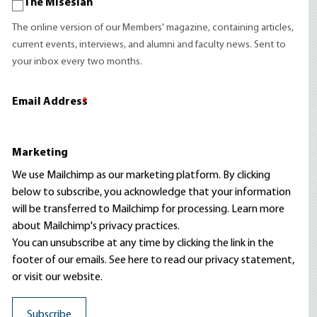
The Misesian
The online version of our Members' magazine, containing articles,
current events, interviews, and alumni and faculty news. Sent to
your inbox every two months.
Email Address
*
Marketing
We use Mailchimp as our marketing platform. By clicking
below to subscribe, you acknowledge that your information
will be transferred to Mailchimp for processing.
Learn more
about Mailchimp's privacy practices.
You can unsubscribe at any time by clicking the link in the
footer of our emails. See here to read our
privacy statement
,
or visit our website.