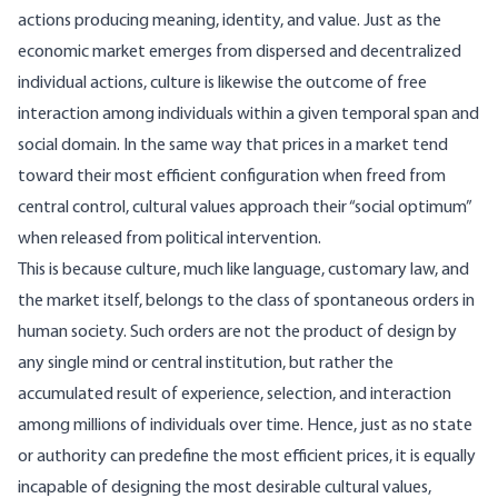
actions producing meaning, identity, and value. Just as the
economic market emerges from dispersed and decentralized
individual actions, culture is likewise the outcome of free
interaction among individuals within a given temporal span and
social domain. In the same way that prices in a market tend
toward their most efficient configuration when freed from
central control, cultural values approach their “social optimum”
when released from political intervention.
This is because culture, much like language, customary law, and
the market itself, belongs to the class of spontaneous orders in
human society. Such orders are not the product of design by
any single mind or central institution, but rather the
accumulated result of experience, selection, and interaction
among millions of individuals over time. Hence, just as no state
or authority can predefine the most efficient prices, it is equally
incapable of designing the most desirable cultural values,