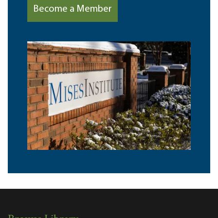
Become a Member