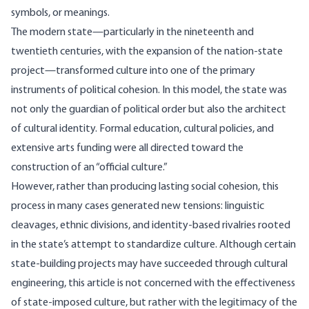
symbols, or meanings.
The modern state—particularly in the nineteenth and
twentieth centuries, with the expansion of the nation-state
project—transformed culture into one of the primary
instruments of political cohesion. In this model, the state was
not only the guardian of political order but also the architect
of cultural identity. Formal education, cultural policies, and
extensive arts funding were all directed toward the
construction of an “official culture.”
However, rather than producing lasting social cohesion, this
process in many cases generated new tensions: linguistic
cleavages, ethnic divisions, and identity-based rivalries rooted
in the state’s attempt to standardize culture. Although certain
state-building projects may have succeeded through cultural
engineering, this article is not concerned with the effectiveness
of state-imposed culture, but rather with the legitimacy of the