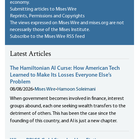
economy.
Submitting articles to Mises Wire
Reprints, Permissions and Copyrights
The views expressed on Mises Wire and mises.org are not
necessarily those of the Mises Institute.
Subscribe to the Mises Wire RSS feed
Latest Articles
The Hamiltonian AI Curse: How American Tech
Learned to Make Its Losses Everyone Else’s
Problem
08/08/2026
•
Mises Wire
•
Hamoon Soleimani
When government becomes involved in finance, interest
groups abound, each one seeking wealth transfers to the
detriment of others. This has been the case since the
founding of this country, and AI is just a new chapter.