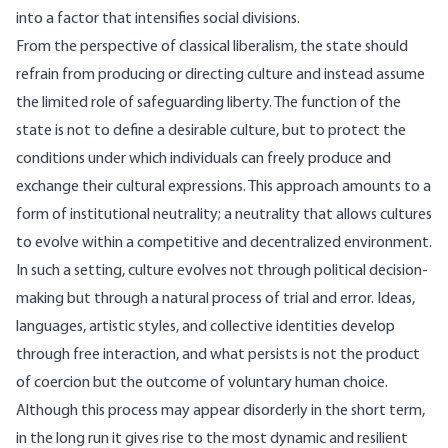
into a factor that intensifies social divisions.
From the perspective of classical liberalism, the state should
refrain from producing or directing culture and instead assume
the limited role of safeguarding liberty. The function of the
state is not to define a desirable culture, but to protect the
conditions under which individuals can freely produce and
exchange their cultural expressions. This approach amounts to a
form of institutional neutrality; a neutrality that allows cultures
to evolve within a competitive and decentralized environment.
In such a setting, culture evolves not through political decision-
making but through a natural process of trial and error. Ideas,
languages, artistic styles, and collective identities develop
through free interaction, and what persists is not the product
of coercion but the outcome of voluntary human choice.
Although this process may appear disorderly in the short term,
in the long run it gives rise to the most dynamic and resilient