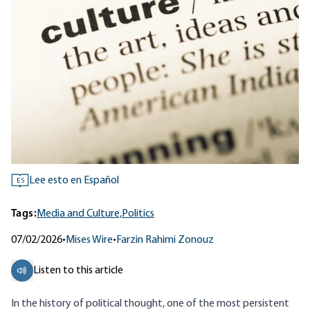
Lee esto en Español
ES
Tags:
Media and Culture,
Politics
07/02/2026
•
Mises Wire
•
Farzin Rahimi Zonouz
Listen to this article
In the history of political thought, one of the most persistent