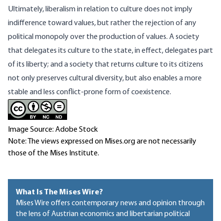
Ultimately, liberalism in relation to culture does not imply
indifference toward values, but rather the rejection of any
political monopoly over the production of values. A society
that delegates its culture to the state, in effect, delegates part
of its liberty; and a society that returns culture to its citizens
not only preserves cultural diversity, but also enables a more
stable and less conflict-prone form of coexistence.
Image Source: Adobe Stock
Note: The views expressed on Mises.org are not necessarily
those of the Mises Institute.
What Is The Mises Wire?
Mises Wire offers contemporary news and opinion through
the lens of Austrian economics and libertarian political