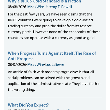
Why a BRICS Gold Standard Is a Fiction
08/08/2026
•
Mises Wire
•
Jeremy E. Powell
For the past few years, we have seen claims that the
BRICS countries were going to develop a gold-based
trading currency and push the dollar from its reserve
currency perch. However, none of the economies of these
countries can operate with a currency as good as gold.
When Progress Turns Against Itself: The Rise of
Anti-Progress
08/07/2026
•
Mises Wire
•
Luc Lelièvre
An article of faith with modern progressives is that all
social problems can be solved with the growth and
application of the administrative state. They have faith in
the wrong thing.
What Did You Expect?