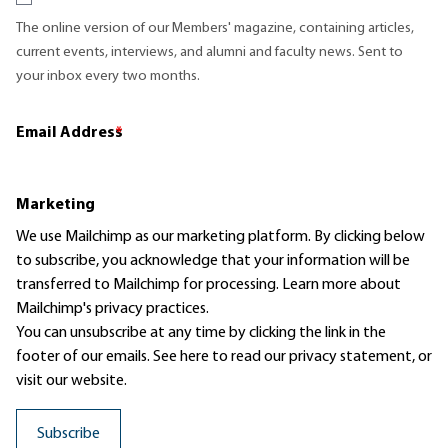
The online version of our Members' magazine, containing articles,
current events, interviews, and alumni and faculty news. Sent to
your inbox every two months.
Email Address
*
Marketing
We use Mailchimp as our marketing platform. By clicking below
to subscribe, you acknowledge that your information will be
transferred to Mailchimp for processing.
Learn more
about
Mailchimp's privacy practices.
You can unsubscribe at any time by clicking the link in the
footer of our emails. See here to read our
privacy statement
, or
visit our website.