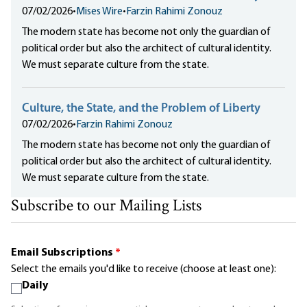
07/02/2026
•
Mises Wire
•
Farzin Rahimi Zonouz
The modern state has become not only the guardian of
political order but also the architect of cultural identity.
We must separate culture from the state.
Culture, the State, and the Problem of Liberty
07/02/2026
•
Farzin Rahimi Zonouz
The modern state has become not only the guardian of
political order but also the architect of cultural identity.
We must separate culture from the state.
Subscribe to our Mailing Lists
Email Subscriptions
*
Select the emails you'd like to receive (choose at least one):
Daily