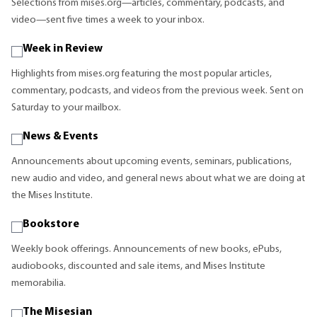
Selections from mises.org—articles, commentary, podcasts, and
video—sent five times a week to your inbox.
Week in Review
Highlights from mises.org featuring the most popular articles,
commentary, podcasts, and videos from the previous week. Sent on
Saturday to your mailbox.
News & Events
Announcements about upcoming events, seminars, publications,
new audio and video, and general news about what we are doing at
the Mises Institute.
Bookstore
Weekly book offerings. Announcements of new books, ePubs,
audiobooks, discounted and sale items, and Mises Institute
memorabilia.
The Misesian