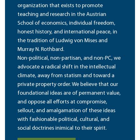
organization that exists to promote
teaching and research in the Austrian
School of economics, individual freedom,
honest history, and international peace, in
the tradition of Ludwig von Mises and
Murray N. Rothbard.
Non-political, non-partisan, and non-PC, we
advocate a radical shift in the intellectual
climate, away from statism and toward a
private property order. We believe that our
foundational ideas are of permanent value,
and oppose all efforts at compromise,
sellout, and amalgamation of these ideas
with fashionable political, cultural, and
social doctrines inimical to their spirit.