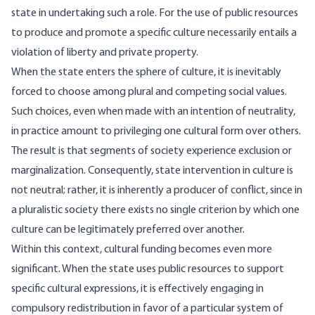
state in undertaking such a role. For the use of public resources
to produce and promote a specific culture necessarily entails a
violation of liberty and private property.
When the state enters the sphere of culture, it is inevitably
forced to choose among plural and competing social values.
Such choices, even when made with an intention of neutrality,
in practice amount to privileging one cultural form over others.
The result is that segments of society experience exclusion or
marginalization. Consequently, state intervention in culture is
not neutral; rather, it is inherently a producer of conflict, since in
a pluralistic society there exists no single criterion by which one
culture can be legitimately preferred over another.
Within this context, cultural funding becomes even more
significant. When the state uses public resources to support
specific cultural expressions, it is effectively engaging in
compulsory redistribution in favor of a particular system of