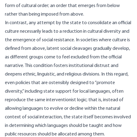
form of cultural order; an order that emerges from below
rather than being imposed from above.
In contrast, any attempt by the state to consolidate an official
culture necessarily leads to a reduction in cultural diversity and
the emergence of social resistance. In societies where culture is
defined from above, latent social cleavages gradually develop,
as different groups come to feel excluded from the official
narrative. This condition fosters institutional distrust and
deepens ethnic, linguistic, and religious divisions. In this regard,
even policies that are ostensibly designed to “promote
diversity,” including state support for local languages, often
reproduce the same interventionist logic; that is, instead of
allowing languages to evolve or decline within the natural
context of social interaction, the state itself becomes involved
in determining which languages should be taught and how
public resources should be allocated among them.