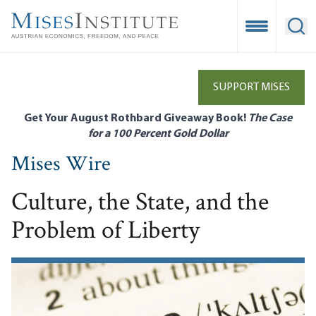
Skip
to
Open Mobile
Ope
main
content
SUPPORT MISES
Get Your August Rothbard Giveaway Book!
The Case
for a 100 Percent Gold Dollar
Mises Wire
Culture, the State, and the
Problem of Liberty