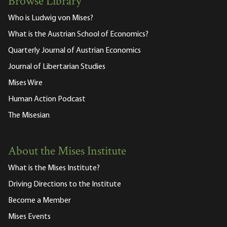
Browse Library
Who is Ludwig von Mises?
What is the Austrian School of Economics?
Quarterly Journal of Austrian Economics
Journal of Libertarian Studies
Mises Wire
Human Action Podcast
The Misesian
About the Mises Institute
What is the Mises Institute?
Driving Directions to the Institute
Become a Member
Mises Events