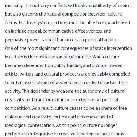
meaning. This not only conflicts with individual liberty of choice,
but also distorts the natural competition between cultural
forms. In a free system, cultures must be able to expand based
on intrinsic appeal, communicative effectiveness, and
persuasive power, rather than access to political funding.
One of the most significant consequences of state intervention
in culture is the politicization of cultural life. When culture
becomes dependent on public funding and political power,
artists, writers, and cultural producers are inevitably compelled
to enter into relations of dependence in order to sustain their
activity. This dependency weakens the autonomy of cultural
creativity and transforms it into an extension of political
competition. As a result, culture ceases to be a sphere of free
dialogue and creativity and instead becomes a field of
ideological contestation. At this point, culture no longer
performs its integrative or creative function; rather, it turns