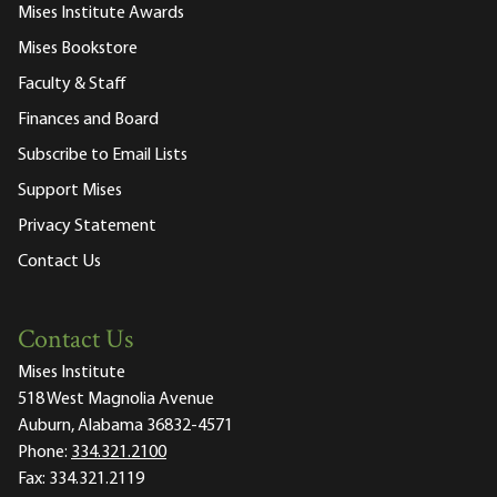
Mises Institute Awards
Mises Bookstore
Faculty & Staff
Finances and Board
Subscribe to Email Lists
Support Mises
Privacy Statement
Contact Us
Contact Us
Mises Institute
518 West Magnolia Avenue
Auburn, Alabama 36832-4571
Phone:
334.321.2100
Fax:
334.321.2119