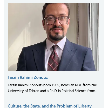
Farzin Rahimi Zonouz
Farzin Rahimi Zonouz (born 1989) holds an M.A. from the
University of Tehran and a Ph.D. in Political Science from...
Culture, the State, and the Problem of Liberty