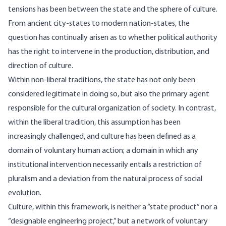
tensions has been between the state and the sphere of culture.
From ancient city-states to modern nation-states, the
question has continually arisen as to whether political authority
has the right to intervene in the production, distribution, and
direction of culture.
Within non-liberal traditions, the state has not only been
considered legitimate in doing so, but also the primary agent
responsible for the cultural organization of society. In contrast,
within the liberal tradition, this assumption has been
increasingly challenged, and culture has been defined as a
domain of voluntary human action; a domain in which any
institutional intervention necessarily entails a restriction of
pluralism and a deviation from the natural process of social
evolution.
Culture, within this framework, is neither a “state product” nor a
“designable engineering project,” but a network of voluntary