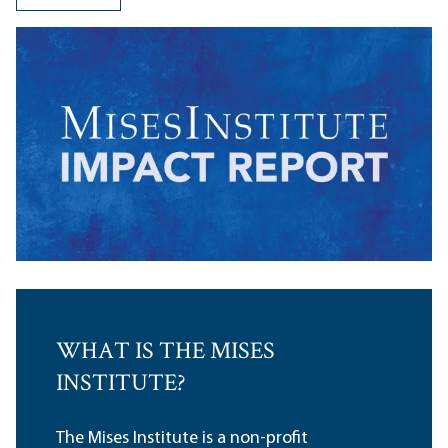
WHAT IS THE MISES
INSTITUTE?
The Mises Institute is a non-profit