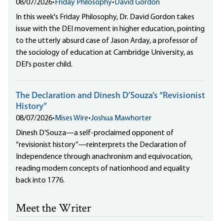
08/07/2026
•
Friday Philosophy
•
David Gordon
In this week's Friday Philosophy, Dr. David Gordon takes
issue with the DEI movement in higher education, pointing
to the utterly absurd case of Jason Arday, a professor of
the sociology of education at Cambridge University, as
DEI's poster child.
The Declaration and Dinesh D’Souza’s “Revisionist
History”
08/07/2026
•
Mises Wire
•
Joshua Mawhorter
Dinesh D’Souza—a self-proclaimed opponent of
“revisionist history”—reinterprets the Declaration of
Independence through anachronism and equivocation,
reading modern concepts of nationhood and equality
back into 1776.
Meet the Writer