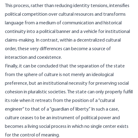
This process, rather than reducing identity tensions, intensifies
political competition over cultural resources and transforms
language from a medium of communication and historical
continuity into a political banner and a vehicle for institutional
claims-making. In contrast, within a decentralized cultural
order, these very differences can become a source of
interaction and coexistence.
Finally, it can be concluded that the separation of the state
from the sphere of culture is not merely an ideological
preference, but an institutional necessity for preserving social
cohesion in pluralistic societies. The state can only properly fulfill
its role when it retreats from the position of a “cultural
engineer” to that of a “guardian of liberty.” In such a case,
culture ceases to be an instrument of political power and
becomes a living social process in which no single center exists
for the control of meaning.