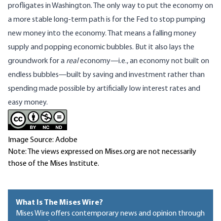
profligates in Washington. The only way to put the economy on
a more stable long-term path is for the Fed to stop pumping
new money into the economy. That means a falling money
supply and popping economic bubbles. But it also lays the
groundwork for a
real
economy—i.e., an economy not built on
endless bubbles—built by saving and investment rather than
spending made possible by artificially low interest rates and
easy money.
Image Source: Adobe
Note: The views expressed on Mises.org are not necessarily
those of the Mises Institute.
What Is The Mises Wire?
Mises Wire offers contemporary news and opinion through