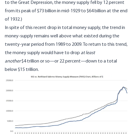
to the Great Depression, the money supply fell by 12 percent
from its peak of $73 billion in mid-1929 to $64 billion at the end
of 1932.)
In spite of this recent drop in total money supply, the trend in
money-supply remains well above what existed during the
twenty-year period from 1989 to 2009. To return to this trend,
the money supply would have to drop
at least
another
$4 trillion or so—or 22 percent—down to a total
below $15 trillion.
Image