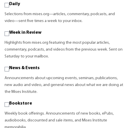
Daily
Selections from mises.org—articles, commentary, podcasts, and
video—sent five times a week to your inbox.
Week in Review
Highlights from mises.org featuring the most popular articles,
commentary, podcasts, and videos from the previous week. Sent on
Saturday to your mailbox.
News & Events
Announcements about upcoming events, seminars, publications,
new audio and video, and general news about what we are doing at
the Mises Institute.
Bookstore
Weekly book offerings. Announcements of new books, ePubs,
audiobooks, discounted and sale items, and Mises Institute
memorabilia.