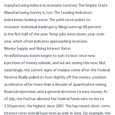
manufacturing index is
in recession territory
. The
Empire State
Manufacturing Survey
is, too. The Leading Indicators
index
keeps looking worse
. The
yield curve
points to
recession. Individual bankruptcy filings
were up 68 percent
in the first half of the year
. Temp
jobs were down
, year-over-
year, which often indicates approaching recession.
Money Supply and Rising Interest Rates
An inflationary boom
begins to turn to bust once new
injections of money subside
, and we are seeing this now. Not
surprisingly, the current signs of malaise come after the Federal
Reserve finally pulled its foot slightly off the money-creation
accelerator after more than a decade of quantitative easing,
financial repression, and a general devotion to easy money. As
of July, the Fed has allowed the federal funds rate to rise to
5.50 percent, the highest since 2001. This has meant short-term
interest rates overall have risen as well. In June, for example, the