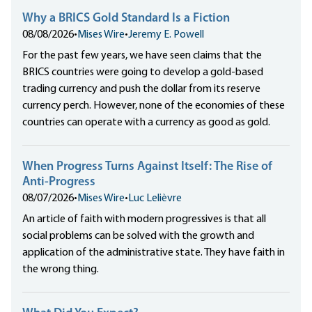
Why a BRICS Gold Standard Is a Fiction
08/08/2026
•
Mises Wire
•
Jeremy E. Powell
For the past few years, we have seen claims that the
BRICS countries were going to develop a gold-based
trading currency and push the dollar from its reserve
currency perch. However, none of the economies of these
countries can operate with a currency as good as gold.
When Progress Turns Against Itself: The Rise of
Anti-Progress
08/07/2026
•
Mises Wire
•
Luc Lelièvre
An article of faith with modern progressives is that all
social problems can be solved with the growth and
application of the administrative state. They have faith in
the wrong thing.