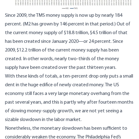
Since 2009, the TMS money supply is now up by nearly 184
percent. (M2 has grown by 146 percent in that period.) Out of
the current money supply of $18.8 trillion, $4.5 trillion of that
has been created since January 2020—or 24 percent. Since
2009, $12.2 trillion of the current money supply has been
created. In other words, nearly two-thirds of the money
supply have been created over the past thirteen years.
With these kinds of totals, a ten-percent drop only puts a small
dent in the huge edifice of newly created money. The US
economy still faces a very large monetary overhang from the
past several years, and this is partly why after fourteen months
of slowing money-supply growth, we are not yet seeing a
sizable slowdown in the labor market.
Nonetheless, the monetary slowdown has been sufficient to
considerably weaken the economy. The Philadelphia Fed’s