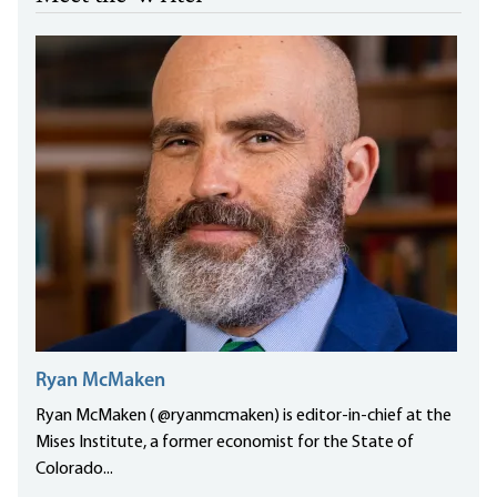
Ryan McMaken
Ryan McMaken ( @ryanmcmaken) is editor-in-chief at the
Mises Institute, a former economist for the State of
Colorado...