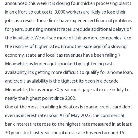
announced this week it is closing four chicken processing plants
in an effort to cut costs. 3,000 workers are likely to lose their
jobs as a result. These firms have experienced financial problems
for years, but rising interest rates preclude additional delays of
the inevitable. We will see more of this as more companies face
the realities of higher rates. (In another sure sign of a slowing
economy, state and local tax revenues
have been falling
.)
Meanwhile, as lenders get spooked by tightening cash
availability, it’s getting more difficult to
qualify for a home loan
,
and credit availability is the tightest its been in a decade.
Meanwhile, the average 30-year mortgage rate rose in July to
nearly the highest point since 2002.
One of the most troubling indicators is soaring credit card debt
even as interest rates soar. As of May 2023, the commercial
bank interest rate rose to the highest rate measured in at least
30 years. Just last year, the interest rate hovered around 15