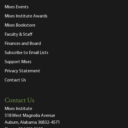
Mises Events
Mises Institute Awards
Mises Bookstore
Faculty & Staff
Finances and Board
Subscribe to Email Lists
Support Mises
Privacy Statement
Contact Us
Contact Us
Mises Institute
518 West Magnolia Avenue
Auburn, Alabama 36832-4571