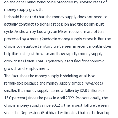
on the other hand, tend to be preceded by slowing rates of
money supply growth.
It should be noted that the money supply does not need to
actually contract to signal a recession and the boom-bust
cycle. As shown by Ludwig von Mises, recessions are often
preceded by
a mere
slowing
in money supply growth
. But the
drop into negative territory we’ve seen in recent months does
help illustrate just how far and how rapidly money supply
growth has fallen. That is generally a red flag for economic
growth and employment.
The fact that the money supply is shrinking at all is so
remarkable because the money supply almost
never
gets
smaller. The money supply has now fallen by $2.8 trillion (or
15.0 percent) since the peak in April 2022. Proportionally, the
drop in money supply since 2022 is the largest fall we’ve seen
since the Depression
. (Rothbard estimates that in the lead-up