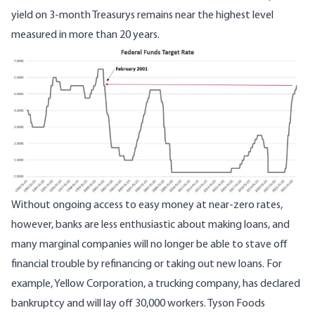
yield on 3-month Treasurys
remains near the highest level
measured in
more than 20 years.
Image
Without ongoing access to easy money at near-zero rates,
however, banks are less enthusiastic about making loans, and
many marginal companies will no longer be able to stave off
financial trouble by refinancing or taking out new loans. For
example, Yellow Corporation, a trucking company, has declared
bankruptcy and
will lay off 30,000 workers
. Tyson Foods