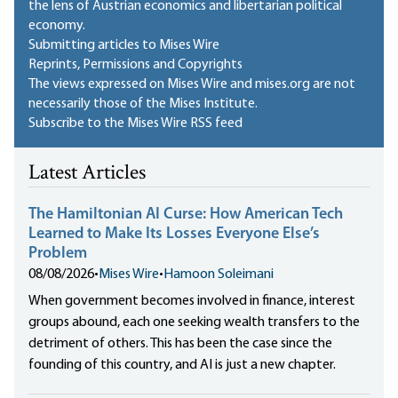
the lens of Austrian economics and libertarian political
economy.
Submitting articles to Mises Wire
Reprints, Permissions and Copyrights
The views expressed on Mises Wire and mises.org are not
necessarily those of the Mises Institute.
Subscribe to the Mises Wire RSS feed
Latest Articles
The Hamiltonian AI Curse: How American Tech
Learned to Make Its Losses Everyone Else’s
Problem
08/08/2026
•
Mises Wire
•
Hamoon Soleimani
When government becomes involved in finance, interest
groups abound, each one seeking wealth transfers to the
detriment of others. This has been the case since the
founding of this country, and AI is just a new chapter.