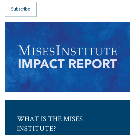
WHAT IS THE MISES
INSTITUTE?