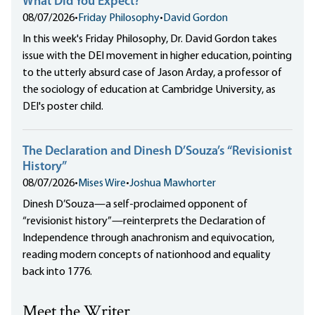
What Did You Expect?
08/07/2026
•
Friday Philosophy
•
David Gordon
In this week's Friday Philosophy, Dr. David Gordon takes
issue with the DEI movement in higher education, pointing
to the utterly absurd case of Jason Arday, a professor of
the sociology of education at Cambridge University, as
DEI's poster child.
The Declaration and Dinesh D’Souza’s “Revisionist
History”
08/07/2026
•
Mises Wire
•
Joshua Mawhorter
Dinesh D’Souza—a self-proclaimed opponent of
“revisionist history”—reinterprets the Declaration of
Independence through anachronism and equivocation,
reading modern concepts of nationhood and equality
back into 1776.
Meet the Writer