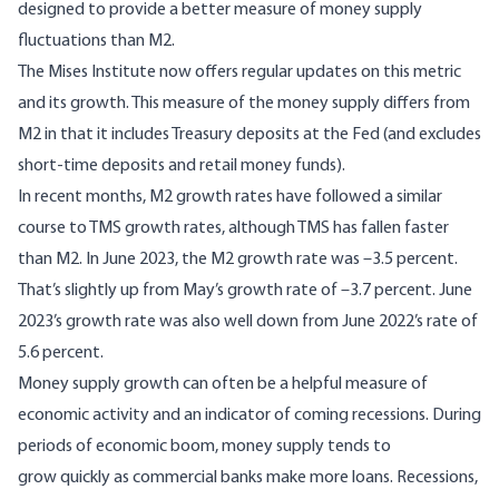
designed to provide a better measure of money supply
fluctuations than M2.
The Mises Institute now offers
regular updates
on this metric
and its growth. This measure of the money supply differs from
M2 in that it includes Treasury deposits at the Fed (and excludes
short-time deposits and retail money funds).
In recent months, M2 growth rates have followed a similar
course to TMS growth rates, although TMS has fallen faster
than M2. In June 2023, the M2 growth rate was –3.5 percent.
That’s slightly up from May’s growth rate of –3.7 percent. June
2023’s growth rate was also well down from June 2022’s rate of
5.6 percent.
Money supply growth can often be a helpful measure of
economic activity and an indicator of coming recessions. During
periods of economic boom, money supply tends to
grow quickly as commercial banks make more loans. Recessions,