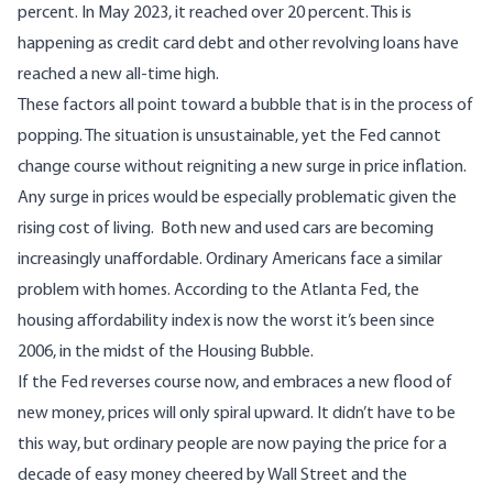
percent. In May 2023,
it reached over 20 percent
. This is
happening as credit card debt and other revolving loans
have
reached a new all-time high.
These factors all point toward a bubble that is in the process of
popping. The situation is unsustainable, yet the Fed cannot
change course without reigniting a new surge in price inflation.
Any surge in prices would be especially problematic given the
rising cost of living. Both new and used cars are
becoming
increasingly unaffordable
. Ordinary Americans face a similar
problem with homes. According to the Atlanta Fed, the
housing affordability index
is now the worst it’s been since
2006
, in the midst of the Housing Bubble.
If the Fed reverses course now, and embraces a new flood of
new money, prices will only spiral upward. It didn’t have to be
this way, but ordinary people are now paying the price for a
decade of easy money cheered by Wall Street and the