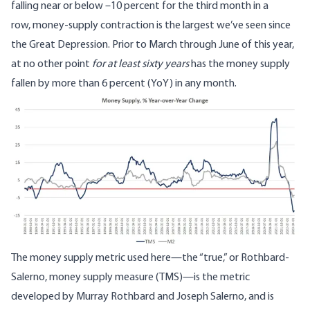
falling near or below –10 percent for the third month in a
row,
money-supply contraction is the largest we’ve seen since
the Great Depression
. Prior to March through June of this year,
at
no other point
for at least sixty years
has the money supply
fallen by more than 6 percent (YoY) in any month.
Image
The money supply metric used here—
the “true,” or Rothbard-
Salerno, money supply measure
(TMS)—is the metric
developed by Murray Rothbard and Joseph Salerno, and is