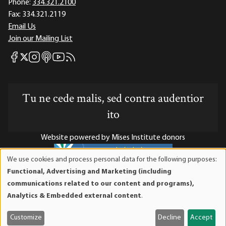
Phone:
334.321.2100
Fax:
334.321.2119
Email Us
Join our Mailing List
Mises Facebook
Mises Instagram
Mises itunes
Mises Youtube
Mises RSS feed
Mises X
Tu ne cede malis, sed contra audentior
ito
Website powered by Mises Institute donors
We use cookies and process personal data for the following purposes:
Use
Functional, Advertising and Marketing (including
of
Mises Institute is a tax-exempt 501(c)(3) nonprofit
communications related to our content and programs),
personal
organization. Contributions are tax-deductible to the full
Analytics & Embedded external content
.
data
extent the law allows. Tax ID# 52-1263436
and
Customize
Decline
Accept
cookies