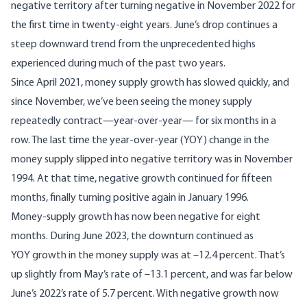
negative territory after turning negative in November 2022 for
the first time in twenty-eight years. June’s drop continues a
steep downward trend from the unprecedented highs
experienced during much of the past two years.
Since April 2021, money supply growth has slowed quickly, and
since November, we’ve been seeing the money supply
repeatedly contract—year-over-year— for six months in a
row. The last time the year-over-year (YOY) change in the
money supply slipped into negative territory was in November
1994. At that time, negative growth continued for fifteen
months, finally turning positive again in January 1996.
Money-supply growth has now been negative for eight
months. During June 2023, the downturn continued as
YOY growth in the money supply was at –12.4 percent. That’s
up slightly from May’s rate of –13.1 percent, and was far below
June’s 2022’s rate of 5.7 percent. With negative growth now