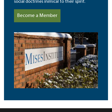
social doctrines inimical to their spirit.
Become a Member