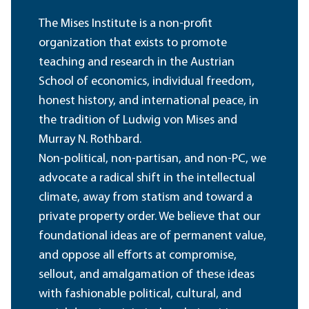
The Mises Institute is a non-profit
organization that exists to promote
teaching and research in the Austrian
School of economics, individual freedom,
honest history, and international peace, in
the tradition of Ludwig von Mises and
Murray N. Rothbard.
Non-political, non-partisan, and non-PC, we
advocate a radical shift in the intellectual
climate, away from statism and toward a
private property order. We believe that our
foundational ideas are of permanent value,
and oppose all efforts at compromise,
sellout, and amalgamation of these ideas
with fashionable political, cultural, and