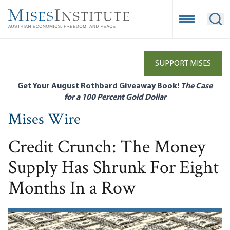
Skip
to
Open Mobile
Ope
main
content
SUPPORT MISES
Get Your August Rothbard Giveaway Book!
The Case
for a 100 Percent Gold Dollar
Mises Wire
Credit Crunch: The Money
Supply Has Shrunk For Eight
Months In a Row