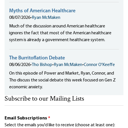
Myths of American Healthcare
08/07/2026
•
Ryan McMaken
Much of the discussion around American healthcare
ignores the fact that most of the American healthcare
system is already a government healthcare system.
The Burritoflation Debate
08/06/2026
•
Tho Bishop
•
Ryan McMaken
•
Connor O'Keeffe
On this episode of Power and Market, Ryan, Connor, and
Tho discuss the social debate this week focused on Gen Z
economic anxiety.
Subscribe to our Mailing Lists
Email Subscriptions
*
Select the emails you'd like to receive (choose at least one):