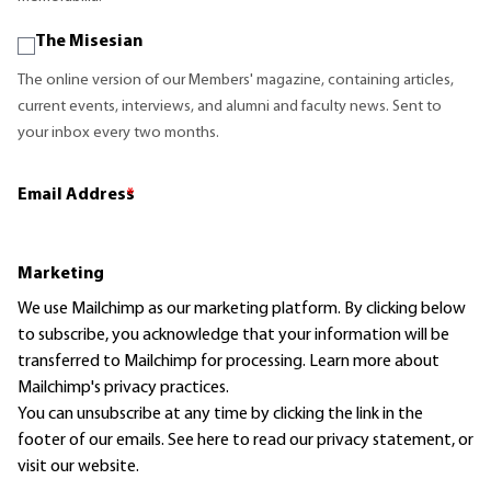
The Misesian
The online version of our Members' magazine, containing articles,
current events, interviews, and alumni and faculty news. Sent to
your inbox every two months.
Email Address
*
Marketing
We use Mailchimp as our marketing platform. By clicking below
to subscribe, you acknowledge that your information will be
transferred to Mailchimp for processing.
Learn more
about
Mailchimp's privacy practices.
You can unsubscribe at any time by clicking the link in the
footer of our emails. See here to read our
privacy statement
, or
visit our website.