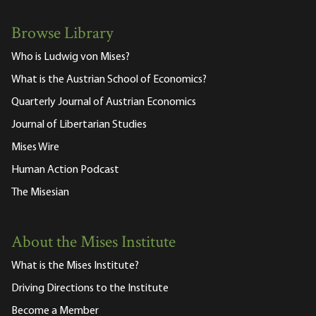
Browse Library
Who is Ludwig von Mises?
What is the Austrian School of Economics?
Quarterly Journal of Austrian Economics
Journal of Libertarian Studies
Mises Wire
Human Action Podcast
The Misesian
About the Mises Institute
What is the Mises Institute?
Driving Directions to the Institute
Become a Member