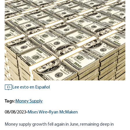
Lee esto en Español
ES
Tags:
Money Supply
08/08/2023
•
Mises Wire
•
Ryan McMaken
Money supply growth fell again in June, remaining deep in