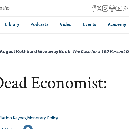
Mises Facebook
Mises Instag
Mises itun
Mises 
Mis
spañol
Mises X
Library
Podcasts
Video
Events
Academy
 August Rothbard Giveaway Book!
The Case for a 100 Percent G
Dead Economist:
flation,
Keynes,
Monetary Policy