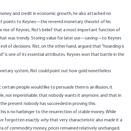
money and credit in economic growth, he also attached no
 Rist points to Keynes—the revered monetary theorist of his
ise of Keynes, Rist’s belief that a most important function of
what was trendy. Storing value for later use—saving—to Keynes
 evil of decisions. Rist, on the other hand,
argued
that “hoarding is
 is one of its essential attributes. Keynes won that battle in the
monetary system, Rist could
point out
how gold nonetheless
 certain people would like to persuade them is an illusion, it
ble, nor imperishable; that nobody wants it anymore, and that in
 the present nobody has succeeded in proving this.
t this is no harbinger to the resurrection of stable money. While
ave forgotten exactly
why
that very characteristic also made it a
era of commodity money, prices remained
relatively unchanged
.