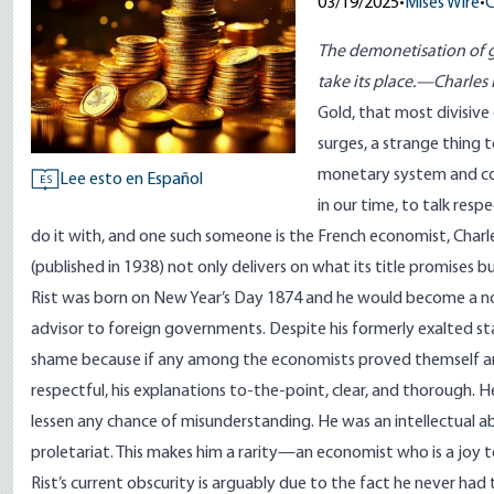
03/19/2025
•
Mises Wire
•
C
The demonetisation of go
take its place.—Charles 
Gold, that most divisive
surges, a strange thing 
monetary system and cond
Lee esto en Español
ES
in our time, to talk res
do it with, and one such someone is the French economist, Charles
(published in 1938) not only delivers on what its title promises b
Rist was born on New Year’s Day 1874 and he would become a no
advisor to foreign governments. Despite his formerly exalted statu
shame because if any among the economists proved themself an ex
respectful, his explanations to-the-point, clear, and thorough. H
lessen any chance of misunderstanding. He was an intellectual ab
proletariat. This makes him a rarity—an economist who is a joy t
Rist’s current obscurity is arguably due to the fact he never had 