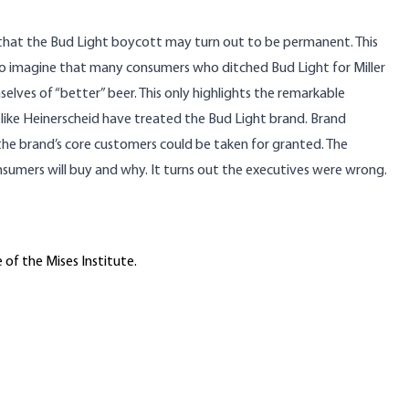
s that the Bud Light boycott may turn out to be permanent. This
 to imagine that many consumers who ditched Bud Light for Miller
lves of “better” beer. This only highlights the remarkable
like Heinerscheid have treated the Bud Light brand. Brand
the brand’s core customers could be taken for granted. The
umers will buy and why. It turns out the executives were wrong.
 of the Mises Institute.