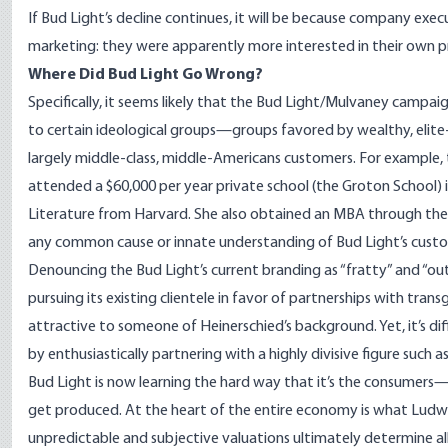
If Bud Light’s decline continues, it will be because company ex
marketing: they were apparently more interested in their own p
Where Did Bud Light Go Wrong?
Specifically, it seems likely that the Bud Light/Mulvaney campa
to certain ideological groups—groups favored by wealthy, eli
largely middle-class, middle-Americans customers. For example, 
attended
a $60,000 per year private school (the Groton School) 
Literature from Harvard. She also obtained an MBA through the
any common cause or innate understanding of Bud Light’s cust
Denouncing the Bud Light’s current branding as “fratty” and “ou
pursuing its existing clientele in favor of partnerships with tran
attractive to someone of Heinerschied’s background. Yet, it’s dif
by enthusiastically partnering with a highly divisive figure such 
Bud Light is now learning the hard way that it’s the consum
get produced. At the heart of the entire economy is what Ludw
unpredictable and subjective valuations ultimately determine a