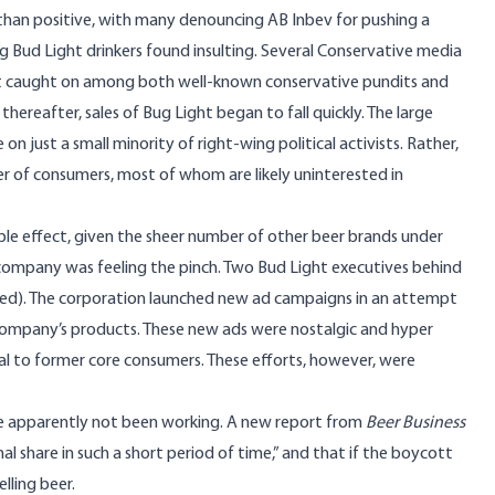
than positive, with many denouncing AB Inbev for pushing a
ng Bud Light drinkers found insulting. Several Conservative media
t caught on among both well-known conservative pundits and
ereafter, sales of Bug Light began to fall quickly. The large
 just a small minority of right-wing political activists. Rather,
 of consumers, most of whom are likely uninterested in
ible effect, given the sheer number of other beer brands under
company was feeling the pinch. Two Bud Light executives behind
, fired). The corporation launched new ad campaigns in an attempt
company’s products. These new ads were nostalgic and hyper
eal to former core consumers. These efforts, however, were
ve apparently not been working. A new report from
Beer Business
al share in such a short period of time,” and that if the boycott
elling beer.