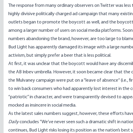
The response from many ordinary observers on Twitter was less 
highly divisive politically charged ad campaign that many existi
outlets began to promote the boycott as well, and the boycot
among a larger number of users on social media platforms. Soon th
numbers abandoning the brand, however, are too large to blame on
Bud Light has apparently damaged its image with a large number
activism, but simply prefer a beer that is less political.
At first, it was unclear that the boycott would have any discern
the AB Inbev umbrella. However, it soon became clear that the 
the Mulvaney campaign were
put on a “leave of absence
“ (i.e.
to win back consumers who had apparently lost interest in the 
“patriotic” in character, and were transparently devised to app
mocked as insincere in social media.
As the latest sales numbers suggest, however, these efforts ha
Daily
concludes
”We’ve never seen such a dramatic shift in nation
continues, Bud Light risks losing its position as the nation’s best s