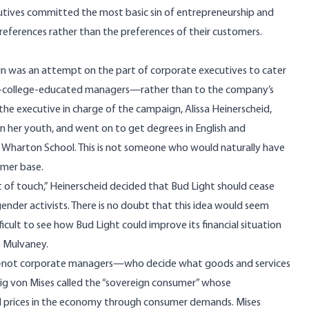
ecutives committed the most basic sin of entrepreneurship and
references rather than the preferences of their customers.
ign was an attempt on the part of corporate executives to cater
te-college-educated managers—rather than to the company’s
the executive in charge of the campaign, Alissa
Heinerscheid,
in her youth, and went on to get degrees in English and
 Wharton School. This is not someone who would naturally have
omer base.
t of touch,” Heinerscheid decided that Bud Light should cease
sgender activists. There is no doubt that this idea would seem
ficult to see how Bud Light could improve its financial situation
as Mulvaney.
ers—not corporate managers—who decide what goods and services
ig von Mises called the “sovereign consumer” whose
ll prices in the economy through consumer demands. Mises