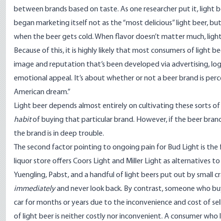
between brands based on taste. As one researcher put it, light be
began marketing itself not as the “most delicious” light beer, bu
when the beer gets cold. When flavor doesn’t matter much, light
Because of this, it is highly likely that most consumers of light b
image
and reputation that’s been developed via advertising, logos
emotional appeal. It’s about whether or not a beer brand is perce
American dream.”
Light beer depends almost entirely on cultivating these sorts o
habit
of buying that particular brand. However, if the beer bran
the brand is in deep trouble.
The second factor pointing to ongoing pain for Bud Light is the f
liquor store offers Coors Light and Miller Light as alternatives t
Yuengling, Pabst, and a handful of light beers put out by small c
immediately
and never look back. By contrast, someone who buy
car for months or years due to the inconvenience and cost of sel
of light beer is neither costly nor inconvenient. A consumer who 