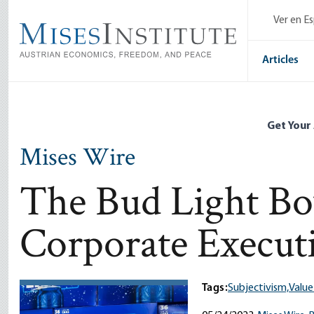
Skip
Ver en E
to
main
content
Articles
Get Your
Mises Wire
The Bud Light Boy
Corporate Execut
Tags:
Subjectivism,
Value