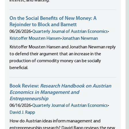
interest, and waiting.
On the Social Benefits of New Money: A
Rejoinder to Block and Barnett
06/26/2026
•
Quarterly Journal of Austrian Economics
•
Kristoffer Mousten Hansen
•
Jonathan Newman
Kristoffer Mousten Hansen and Jonathan Newman reply
to defend their argument that an increase in the
production of commodity money can be socially
beneficial.
Book Review:
Research Handbook on Austrian
Economics in Management and
Entrepreneurship
06/16/2026
•
Quarterly Journal of Austrian Economics
•
David J. Rapp
How do Austrian ideas inform management and
entrepreneurship research? David Rapp reviews the new