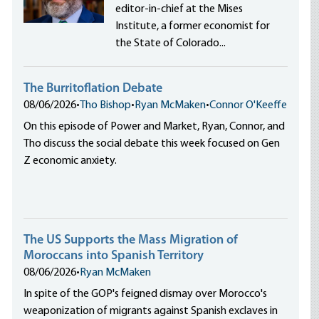
editor-in-chief at the Mises
Institute, a former economist for
the State of Colorado...
The Burritoflation Debate
08/06/2026
•
Tho Bishop
•
Ryan McMaken
•
Connor O'Keeffe
On this episode of Power and Market, Ryan, Connor, and
Tho discuss the social debate this week focused on Gen
Z economic anxiety.
The US Supports the Mass Migration of
Moroccans into Spanish Territory
08/06/2026
•
Ryan McMaken
In spite of the GOP's feigned dismay over Morocco's
weaponization of migrants against Spanish exclaves in