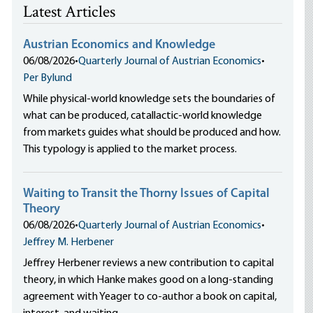
Latest Articles
Austrian Economics and Knowledge
06/08/2026
•
Quarterly Journal of Austrian Economics
•
Per Bylund
While physical-world knowledge sets the boundaries of
what can be produced, catallactic-world knowledge
from markets guides what should be produced and how.
This typology is applied to the market process.
Waiting to Transit the Thorny Issues of Capital
Theory
06/08/2026
•
Quarterly Journal of Austrian Economics
•
Jeffrey M. Herbener
Jeffrey Herbener reviews a new contribution to capital
theory, in which Hanke makes good on a long-standing
agreement with Yeager to co-author a book on capital,