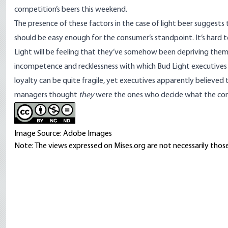
competition’s beers this weekend.
The presence of these factors in the case of light beer suggest
should be easy enough for the consumer’s standpoint. It’s hard
Light will be feeling that they’ve somehow been depriving themse
incompetence and recklessness with which Bud Light executives 
loyalty
can be quite fragile
, yet executives apparently believed 
managers thought
they
were the ones who decide what the cons
Image Source: Adobe Images
Note: The views expressed on Mises.org are not necessarily those