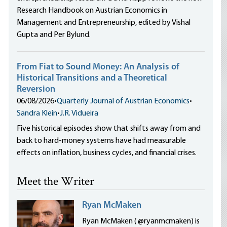
Research Handbook on Austrian Economics in
Management and Entrepreneurship, edited by Vishal
Gupta and Per Bylund.
From Fiat to Sound Money: An Analysis of
Historical Transitions and a Theoretical
Reversion
06/08/2026
•
Quarterly Journal of Austrian Economics
•
Sandra Klein
•
J.R. Vidueira
Five historical episodes show that shifts away from and
back to hard-money systems have had measurable
effects on inflation, business cycles, and financial crises.
Meet the Writer
Ryan McMaken
Ryan McMaken ( @ryanmcmaken) is