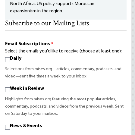
North Africa, US policy supports Moroccan
expansionism in the region.
Subscribe to our Mailing Lists
Email Subscriptions
*
Select the emails you'd like to receive (choose at least one):
Daily
Selections from mises.org—articles, commentary, podcasts, and
video—sent five times a week to your inbox.
Week in Review
Highlights from mises.org featuring the most popular articles,
commentary, podcasts, and videos from the previous week. Sent
on Saturday to your mailbox.
News & Events