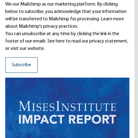
We use Mailchimp as our marketing platform. By clicking
below to subscribe, you acknowledge that your information
will be transferred to Mailchimp for processing.
Learn more
about Mailchimp's privacy practices.
You can unsubscribe at any time by clicking the link in the
footer of our emails. See here to read our
privacy statement
,
or visit our website.