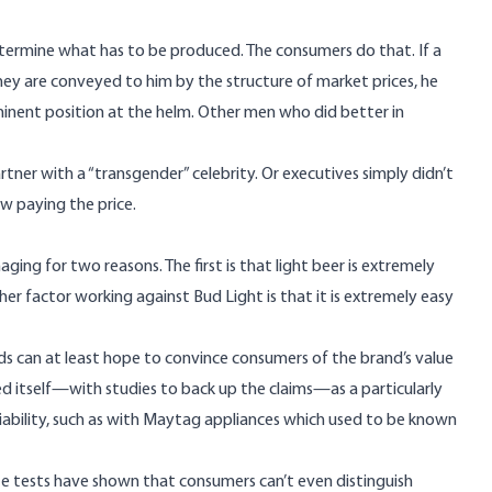
etermine what has to be produced. The consumers do that. If a
hey are conveyed to him by the structure of market prices, he
eminent position at the helm. Other men who did better in
er with a “transgender” celebrity. Or executives simply didn’t
ow paying the price.
ing for two reasons. The first is that light beer is extremely
r factor working against Bud Light is that it is extremely easy
nds can at least hope to convince consumers of the brand’s value
d itself—with studies to back up the claims—as a particularly
eliability, such as with Maytag appliances which used to be known
te tests
have shown
that consumers can’t even distinguish