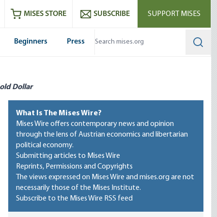
ram
es
Youtube
es RSS feed
MISES STORE
SUBSCRIBE
SUPPORT MISES
Beginners
Press
Searc
old Dollar
What Is The Mises Wire?
Mises Wire offers contemporary news and opinion
through the lens of Austrian economics and libertarian
political economy.
Submitting articles to Mises Wire
Reprints, Permissions and Copyrights
The views expressed on Mises Wire and mises.org are not
necessarily those of the Mises Institute.
Subscribe to the Mises Wire RSS feed