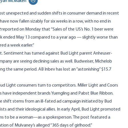
Ryan McMaken
Print this page
ost unexpected and sudden shifts in consumer demand in recent
 have now fallen sizably for six weeks in a row, with no end in
t
reported
on Monday that “Sales of the US’s No. 1 beer were
k ended May 13 compared to a year ago — slightly worse than
red a week earlier.”
ght. Sentiment has turned against Bud Light parent Anheuser-
pany are seeing declining sales as well. Budweiser, Michelob
ing the same period. AB Inbev has lost an “astonishing” $
15.7
 Bud Light consumers turn to competitors. Miller Light and Coors
 as have independent brands Yuengling and Pabst Blue Ribbon.
shift stems from an ill-fated ad campaign initiated by Bud
s and their ideological allies. In early April, Bud Light
promoted
ms to be a woman—as a spokesperson. The post featured a
on of Mulvaney’s alleged “365 days of girlhood.”