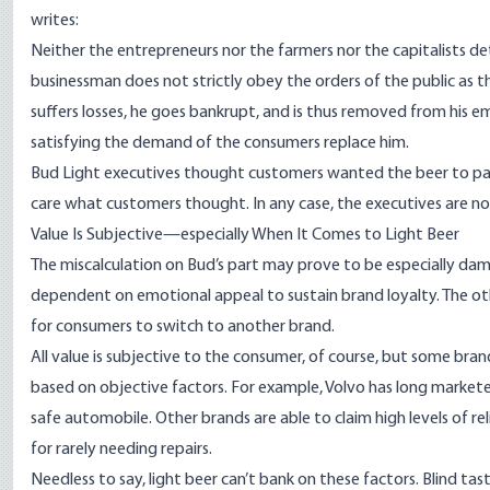
writes
:
Neither the entrepreneurs nor the farmers nor the capitalists d
businessman does not strictly obey the orders of the public as t
suffers losses, he goes bankrupt, and is thus removed from his 
satisfying the demand of the consumers replace him.
Bud Light executives thought customers wanted the beer to partn
care what customers thought. In any case, the executives are n
Value Is Subjective—especially When It Comes to Light Beer
The miscalculation on Bud’s part may prove to be especially damag
dependent on emotional appeal to sustain brand loyalty. The othe
for consumers to switch to another brand.
All value is subjective to the consumer, of course, but some bra
based on objective factors. For example, Volvo has long markete
safe automobile. Other brands are able to claim high levels of r
for rarely needing repairs.
Needless to say, light beer can’t bank on these factors. Blind tas