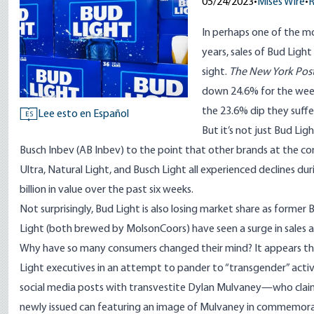
05/24/2023
•
Mises Wire
•
In perhaps one of the m
years, sales of Bud Light
sight.
The New York Pos
down 24.6% for the wee
the 23.6% dip they suffe
Lee esto en Español
ES
But it’s not just Bud Li
Busch Inbev (AB Inbev) to the point that other brands at the com
Ultra, Natural Light, and Busch Light all experienced declines dur
billion in value
over the past six weeks.
Not surprisingly, Bud Light is also losing market share as former
Light (both brewed by MolsonCoors) have seen a surge in sales
Why have so many consumers changed their mind? It appears the 
Light executives in an attempt to pander to “transgender” activist
social media posts
with transvestite Dylan Mulvaney—who clai
newly issued can featuring an image of Mulvaney in commemorati