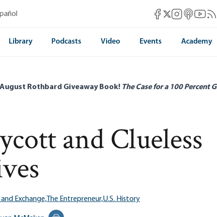
Mises Facebook
Mises Instag
Mises itun
Mises 
Mis
spañol
Mises X
Library
Podcasts
Video
Events
Academy
 August Rothbard Giveaway Book!
The Case for a 100 Percent G
cott and Clueless
ives
 and Exchange,
The Entrepreneur,
U.S. History