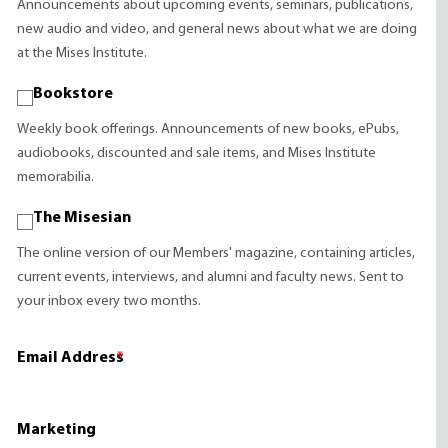
Announcements about upcoming events, seminars, publications,
new audio and video, and general news about what we are doing
at the Mises Institute.
Bookstore
Weekly book offerings. Announcements of new books, ePubs,
audiobooks, discounted and sale items, and Mises Institute
memorabilia.
The Misesian
The online version of our Members' magazine, containing articles,
current events, interviews, and alumni and faculty news. Sent to
your inbox every two months.
Email Address
*
Marketing