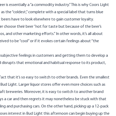
er is essentially a “a commodity industry.” This is why Coors Light
t as the “coldest,” complete with
a special label
that turns blue
 beers have to look elsewhere to gain customer loyalty.
eer choose their beer ”
not for taste but because of the beer’s
, and other marketing efforts.” In other words, it’s all about
ived to be “cool” or if it evokes certain feelings about “the
f subjective feelings in customers and getting them to develop a
d disrupts that emotional and habitual response to its product,
act that it’s so easy to switch to other brands. Even the smallest
o Bud Light. Larger liquor stores offer even more choices such as
raft breweries. Moreover, it is easy to switch to another brand
s a car and then regrets it may nonetheless be stuck with that
ling and purchasing cars. On the other hand, picking up a 12-pack
loses interest in Bud Light this afternoon can begin buying up the