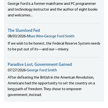
George Ford is a former mainframe and PC programmer
and technology instructor and the author of eight books
and welcomes...
The Slumlord Fed
08/03/2026
•
Mises Wire
•
George Ford Smith
If we wish to be honest, the Federal Reserve System needs
to be put out of its—and our—misery.
Paradise Lost, Government Gained
07/27/2026
•
George Ford Smith
After defeating the British in the American Revolution,
Americans had the opportunity to set the country on a
long path of freedom. They chose to empower
government, instead.