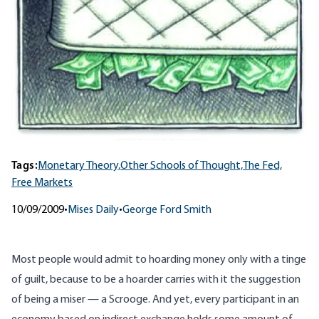
Tags:
Monetary Theory,
Other Schools of Thought,
The Fed,
Free Markets
10/09/2009
•
Mises Daily
•
George Ford Smith
Most people would admit to hoarding money only with a tinge
of guilt, because to be a hoarder carries with it the suggestion
of being a miser — a Scrooge. And yet, every participant in an