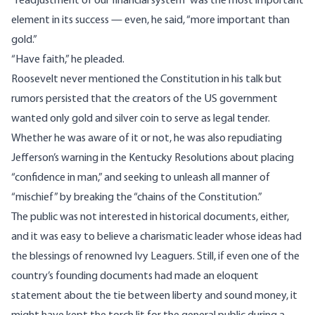
“readjustment of our financial system” was the most important
element in its success — even, he said, “more important than
gold.”
“Have faith,” he pleaded.
Roosevelt never mentioned the Constitution in his talk but
rumors persisted that the creators of the US government
wanted
only gold and silver coin
to serve as legal tender.
Whether he was aware of it or not, he was also repudiating
Jefferson’s
warning
in the Kentucky Resolutions about placing
“confidence in man,” and seeking to unleash all manner of
“mischief” by breaking the “chains of the Constitution.”
The public was not interested in historical documents, either,
and it was easy to believe a charismatic leader whose ideas had
the blessings of renowned Ivy Leaguers. Still, if even one of the
country’s founding documents had made an eloquent
statement about the tie between liberty and sound money, it