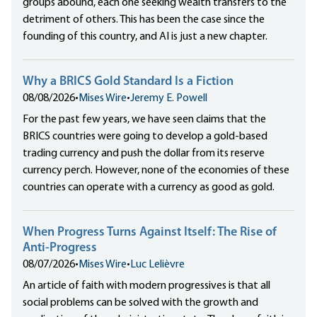
groups abound, each one seeking wealth transfers to the
detriment of others. This has been the case since the
founding of this country, and AI is just a new chapter.
Why a BRICS Gold Standard Is a Fiction
08/08/2026
•
Mises Wire
•
Jeremy E. Powell
For the past few years, we have seen claims that the
BRICS countries were going to develop a gold-based
trading currency and push the dollar from its reserve
currency perch. However, none of the economies of these
countries can operate with a currency as good as gold.
When Progress Turns Against Itself: The Rise of
Anti-Progress
08/07/2026
•
Mises Wire
•
Luc Lelièvre
An article of faith with modern progressives is that all
social problems can be solved with the growth and