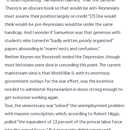
“It bears repeating,” Samuelson claimed, “that the
General
Theory
is an obscure book so that would-be anti-Keynesians
must assume their position largely on credit.”
[7]
One would
think would-be
pro
-Keynesians would be under the same
handicap. And I wonder if Samuelson was that generous with
students who turned in “badly written, poorly organized”
papers abounding in “mares’ nests and confusions.”
Neither Keynes nor Roosevelt ended the Depression, though
most historians were slow in conceding this point. The current
mainstream view is that World War II, with its enormous
government outlays for the war effort, was the incentive
needed to administer Keynesianism in doses strong enough to
get everyone working again.
True, the
unnecessary war
“solved” the unemployment problem
with massive conscription, which, according to
Robert Higgs
,
pulled “the equivalent of 22 percent of the prewar labor force