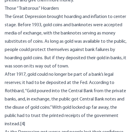
presses and give them more money.
Those “Traitorous” Hoarders
The Great Depression brought hoarding and inflation to center
stage. Before 1933, gold coins and banknotes were accepted
media of exchange, with the banknotes serving as money
substitutes of coins. As long as gold was available to the public,
people could protect themselves against bank failures by
hoarding gold coins. But if they deposited their gold in banks, it
was soon on its way out of town.
After 1917, gold could no longer be part of a bank’s legal
reserves; it had to be deposited at the Fed. According to
Rothbard, “Gold poured into the Central Bank from the private
banks, and, in exchange, the public got Central Bank notes and
the disuse of gold coins.” With gold locked up far away, the
public had to trust the printed receipts of the government
instead.
[4]