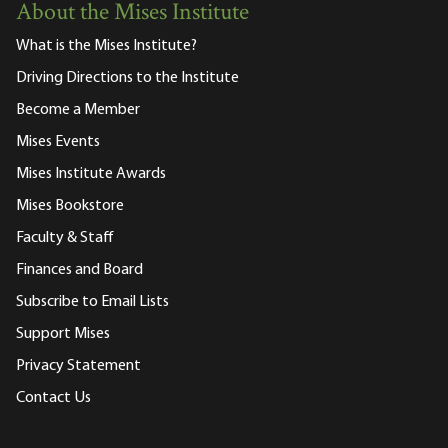
About the Mises Institute
What is the Mises Institute?
Driving Directions to the Institute
Become a Member
Mises Events
Mises Institute Awards
Mises Bookstore
Faculty & Staff
Finances and Board
Subscribe to Email Lists
Support Mises
Privacy Statement
Contact Us