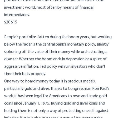
portion of their income into the great slot machine of the
investment world, most often by means of financial
intermediaries.
$20
$15
People’s portfolios fatten during the boom years, but working
below the radar is the central bank’s monetary policy, silently
siphoning off the value of their money while orchestrating a
disaster. Whether the boom ends in depression or a spurt of
aggressive inflation, Fed policy will ruin investors who don’t
time their bets properly.
One way to hoard money today is in precious metals,
particularly gold and silver. Thanks to Congressman Ron Paul’s
work, it has been legal for Americans to own and trade gold
coins since January 1, 1975. Buying gold and silver coins and
holding them is not only a way of protecting oneself against