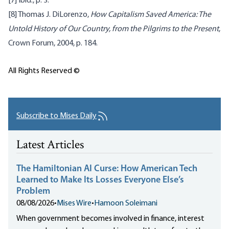
[7]
Ibid., p. 3.
[8]
Thomas J. DiLorenzo,
How Capitalism Saved America: The
Untold History of Our Country, from the Pilgrims to the Present
,
Crown Forum, 2004, p. 184.
All Rights Reserved ©
Subscribe to Mises Daily
Latest Articles
The Hamiltonian AI Curse: How American Tech
Learned to Make Its Losses Everyone Else’s
Problem
08/08/2026
•
Mises Wire
•
Hamoon Soleimani
When government becomes involved in finance, interest