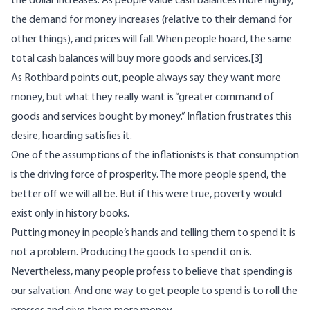
the dollar increases. As people value cash balances more highly,
the demand for money increases (relative to their demand for
other things), and prices will fall. When people hoard, the same
total cash balances will buy more goods and services.
[3]
As Rothbard
points out
, people always say they want more
money, but what they really want is “greater command of
goods and services bought by money.” Inflation frustrates this
desire, hoarding satisfies it.
One of the assumptions of the inflationists is that consumption
is the driving force of prosperity. The more people spend, the
better off we will all be. But if this were true, poverty would
exist only in history books.
Putting money in people’s hands and telling them to spend it is
not a problem. Producing the goods to spend it on is.
Nevertheless, many people profess to believe that spending is
our salvation. And one way to get people to spend is to roll the