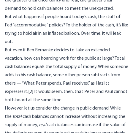
the greater their uncertainty and fear, the greater their
demand to hold cash balances to meet the unexpected.
But what happens if people hoard today’s cash, the stuff of
Fed “accommodative” policies? To the holder of the cash, it’s like
trying to hold air in an inflated balloon. Over time, it will leak
out.
But even if Ben Bernanke decides to take an extended
vacation, how can hoarding work for the public at large? Total
cash balances equals the total supply of money. When someone
adds to his cash balance, some other person subtracts from
theirs — “What Peter spends, Paul receives,” as Hazlitt
expresses it.
[2]
It would seem, then, that Peter and Paul cannot
both hoard at the same time.
However, let us consider the change in public demand. While
the
total
cash balances cannot increase without increasing the
supply of money,
real
cash balances can increase if the value of