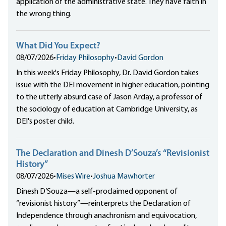
application of the administrative state. They have faith in
the wrong thing.
What Did You Expect?
08/07/2026
•
Friday Philosophy
•
David Gordon
In this week's Friday Philosophy, Dr. David Gordon takes
issue with the DEI movement in higher education, pointing
to the utterly absurd case of Jason Arday, a professor of
the sociology of education at Cambridge University, as
DEI's poster child.
The Declaration and Dinesh D’Souza’s “Revisionist
History”
08/07/2026
•
Mises Wire
•
Joshua Mawhorter
Dinesh D’Souza—a self-proclaimed opponent of
“revisionist history”—reinterprets the Declaration of
Independence through anachronism and equivocation,