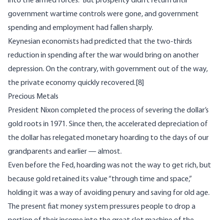
into the armed forces.” But prosperity didn’t return until
government wartime controls were gone, and government
spending and employment had fallen sharply.
Keynesian economists had predicted that the two-thirds
reduction in spending after the war would bring on another
depression. On the contrary, with government out of the way,
the private economy quickly recovered.
[8]
Precious Metals
President Nixon completed the process of
severing
the dollar’s
gold roots in 1971. Since then, the accelerated depreciation of
the dollar has relegated monetary hoarding to the days of our
grandparents and earlier — almost.
Even before the Fed, hoarding was not the way to get rich, but
because gold retained its value “through time and space,”
holding it was a way of avoiding penury and saving for old age.
The present fiat money system pressures people to drop a