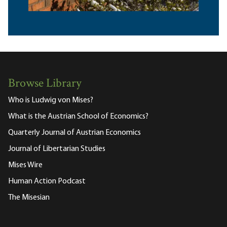
Browse Library
Who is Ludwig von Mises?
What is the Austrian School of Economics?
Quarterly Journal of Austrian Economics
Journal of Libertarian Studies
Mises Wire
Human Action Podcast
The Misesian