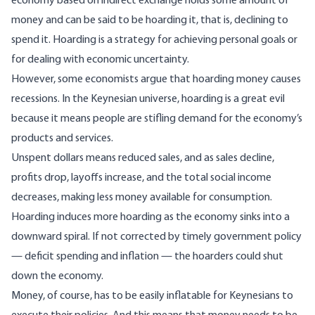
economy based on indirect exchange holds some amount of
money and can be said to be hoarding it, that is, declining to
spend it. Hoarding is a strategy for achieving personal goals or
for dealing with economic uncertainty.
However, some economists argue that hoarding money causes
recessions. In the
Keynesian universe
, hoarding is a great evil
because it means people are stifling demand for the economy’s
products and services.
Unspent dollars means reduced sales, and as sales decline,
profits drop, layoffs increase, and the total social income
decreases, making less money available for consumption.
Hoarding induces more hoarding as the economy sinks into a
downward spiral. If not corrected by timely government policy
— deficit spending and inflation — the hoarders could shut
down the economy.
Money, of course, has to be easily inflatable for Keynesians to