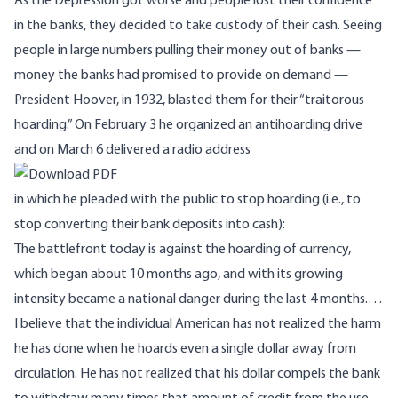
As the Depression got worse and people lost their confidence
in the banks, they decided to take custody of their cash. Seeing
people in large numbers pulling their money out of banks —
money the banks had promised to provide on demand —
President Hoover, in 1932, blasted them for their “traitorous
hoarding.” On February 3 he organized an antihoarding drive
and on March 6 delivered a radio address
in which he pleaded with the public to stop hoarding (i.e., to
stop converting their bank deposits into cash):
The battlefront today is against the hoarding of currency,
which began about 10 months ago, and with its growing
intensity became a national danger during the last 4 months.…
I believe that the individual American has not realized the harm
he has done when he hoards even a single dollar away from
circulation. He has not realized that his dollar compels the bank