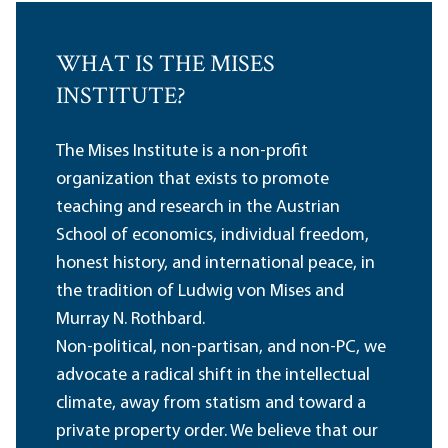
WHAT IS THE MISES
INSTITUTE?
The Mises Institute is a non-profit
organization that exists to promote
teaching and research in the Austrian
School of economics, individual freedom,
honest history, and international peace, in
the tradition of Ludwig von Mises and
Murray N. Rothbard.
Non-political, non-partisan, and non-PC, we
advocate a radical shift in the intellectual
climate, away from statism and toward a
private property order. We believe that our