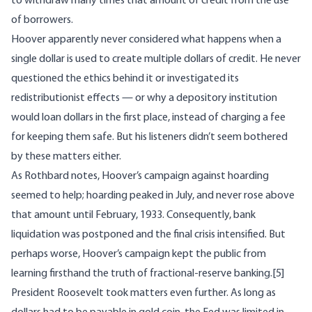
to withdraw many times that amount of credit from the use
of borrowers.
Hoover apparently never considered what happens when a
single dollar is used to create multiple dollars of credit. He never
questioned the ethics behind it or investigated its
redistributionist effects — or why a depository institution
would loan dollars in the first place, instead of charging a fee
for keeping them safe. But his listeners didn’t seem bothered
by these matters either.
As Rothbard notes, Hoover’s campaign against hoarding
seemed to help; hoarding peaked in July, and never rose above
that amount until February, 1933. Consequently, bank
liquidation was postponed and the final crisis intensified. But
perhaps worse, Hoover’s campaign kept the public from
learning firsthand the truth of fractional-reserve banking.
[5]
President Roosevelt took matters even further. As long as