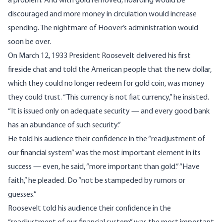
a problem. And with gold removed, hoarding would be
discouraged and more money in circulation would increase
spending. The nightmare of Hoover’s administration would
soon be over.
On March 12, 1933 President Roosevelt delivered his first
fireside chat and
told
the American people that the new dollar,
which they could no longer redeem for gold coin, was money
they could trust. “This currency is not fiat currency,” he insisted.
“It is issued only on adequate security — and every good bank
has an abundance of such security.”
He told his audience their confidence in the “readjustment of
our financial system” was the most important element in its
success — even, he said, “more important than gold.” “Have
faith,” he pleaded. Do “not be stampeded by rumors or
guesses.”
Roosevelt told his audience their confidence in the