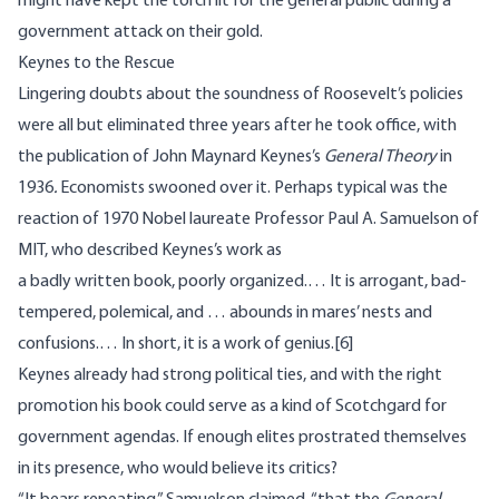
might have kept the torch lit for the general public during a
government attack on their gold.
Keynes to the Rescue
Lingering doubts about the soundness of Roosevelt’s policies
were all but eliminated three years after he took office, with
the publication of John Maynard Keynes’s
General Theory
in
1936
.
Economists swooned over it. Perhaps typical was the
reaction of 1970 Nobel laureate Professor Paul A. Samuelson of
MIT, who described Keynes’s work as
a badly written book, poorly organized.… It is arrogant, bad-
tempered, polemical, and … abounds in mares’ nests and
confusions.… In short, it is a work of genius.
[6]
Keynes already had strong political ties, and with the right
promotion his book could serve as a kind of Scotchgard for
government agendas. If enough elites prostrated themselves
in its presence, who would believe its critics?