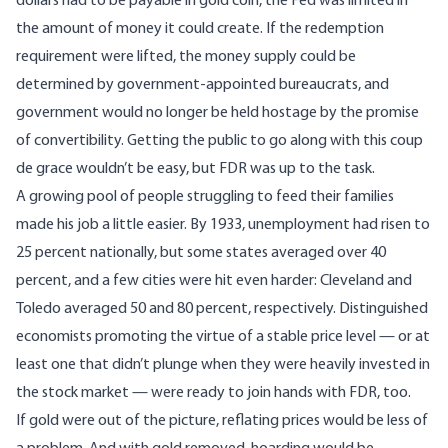
dollars had to be payable in gold coin, the Fed was limited in
the amount of money it could create. If the redemption
requirement were lifted, the money supply could be
determined by government-appointed bureaucrats, and
government would no longer be held hostage by the promise
of convertibility. Getting the public to go along with this coup
de grace wouldn’t be easy, but FDR was up to the task.
A growing pool of people struggling to feed their families
made his job a little easier. By 1933,
unemployment
had risen to
25 percent nationally, but some states averaged over 40
percent, and a few cities were hit even harder: Cleveland and
Toledo averaged 50 and 80 percent, respectively. Distinguished
economists promoting the virtue of a stable price level — or at
least one that didn’t plunge when they were heavily invested in
the stock market — were ready to join hands with FDR, too.
If gold were out of the picture, reflating prices would be less of