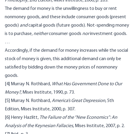
Philosophy
, 2nd Edition, Mises Institute, 2006, p. 203.
The demand for money is the unwillingness to buy or rent
nonmoney goods, and these include consumer goods (present
goods)
and
capital goods (future goods). Not-spending money
is to purchase,
neither
consumer goods
nor
investment goods.
…
Accordingly, if the demand for money increases while the social
stock of money is given, this additional demand can only be
satisfied by bidding down the money prices of nonmoney
goods.
[4]
Murray N. Rothbard,
What Has Government Done to Our
Money?
, Mises Institute, 1990, p. 73.
[5]
Murray N. Rothbard,
America’s Great Depression
, 5th
Edition, Mises Institute, 2000, p. 307.
[6]
Henry Hazlitt,
The Failure of the “New Economics”: An
Analysis of the Keynesian Fallacies
, Mises Institute, 2007, p. 2.