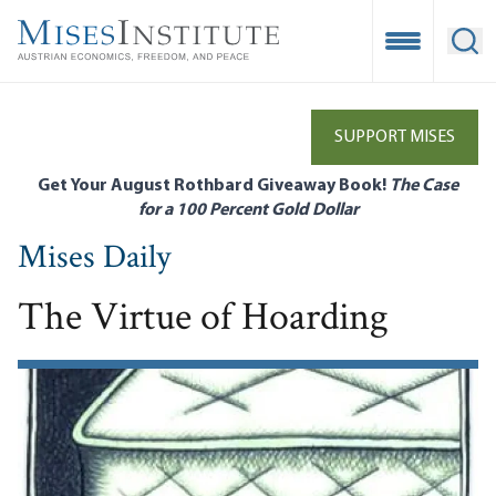
Skip
to
Open Mobile
Ope
main
content
SUPPORT MISES
Get Your August Rothbard Giveaway Book!
The Case
for a 100 Percent Gold Dollar
Mises Daily
The Virtue of Hoarding