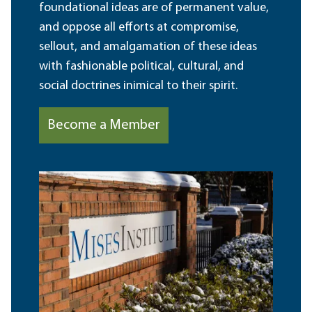
foundational ideas are of permanent value,
and oppose all efforts at compromise,
sellout, and amalgamation of these ideas
with fashionable political, cultural, and
social doctrines inimical to their spirit.
Become a Member