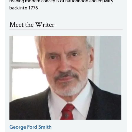
reading modern concepts of nationhood and equality
back into 1776.
Meet the Writer
George Ford Smith