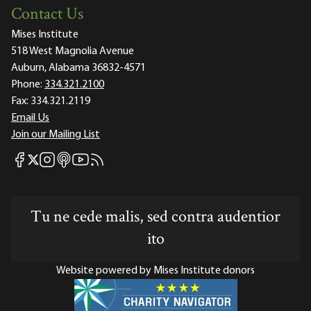
Contact Us
Mises Institute
518 West Magnolia Avenue
Auburn, Alabama 36832-4571
Phone:
334.321.2100
Fax:
334.321.2119
Email Us
Join our Mailing List
Mises Facebook
Mises Instagram
Mises itunes
Mises Youtube
Mises RSS feed
Mises X
Tu ne cede malis, sed contra audentior
ito
Website powered by Mises Institute donors