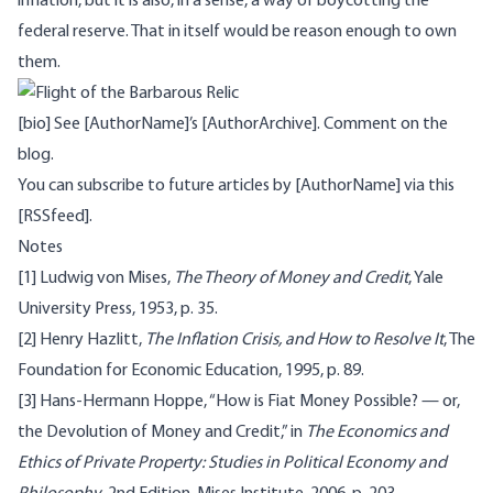
inflation, but it is also, in a sense, a way of
boycott
ing the
federal reserve. That in itself would be reason enough to own
them.
[bio] See [AuthorName]’s [AuthorArchive]. Comment on the
blog
.
You can subscribe to future articles by [AuthorName] via this
[RSSfeed].
Notes
[1]
Ludwig von Mises,
The Theory of Money and Credit
, Yale
University Press, 1953, p. 35.
[2]
Henry Hazlitt,
The Inflation Crisis, and How to Resolve It
, The
Foundation for Economic Education, 1995, p. 89.
[3]
Hans-Hermann Hoppe, “How is Fiat Money Possible? — or,
the Devolution of Money and Credit,” in
The Economics and
Ethics of Private Property: Studies in Political Economy and