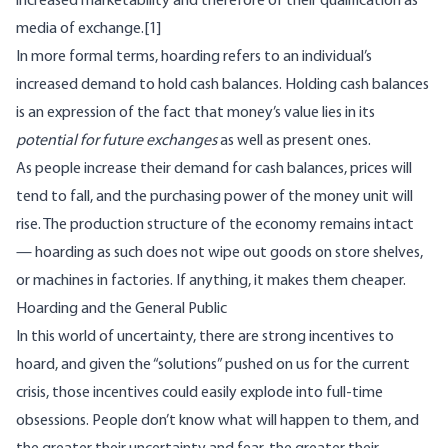
increased marketability and therefore of their qualification as
media of exchange.
[1]
In more formal terms, hoarding refers to an individual’s
increased demand to hold cash balances. Holding cash balances
is an expression of the fact that money’s value lies in its
potential for future exchanges
as well as present ones.
As people increase their demand for cash balances, prices will
tend to fall, and the purchasing power of the money unit will
rise. The production structure of the economy remains intact
— hoarding as such does not wipe out goods on store shelves,
or machines in factories. If anything, it makes them cheaper.
Hoarding and the General Public
In this world of uncertainty, there are strong incentives to
hoard, and given the “solutions” pushed on us for the current
crisis, those incentives could easily explode into full-time
obsessions. People don’t know what will happen to them, and