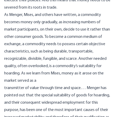
execute their policies. And this means that money needs to be
severed from its roots in trade.
As Menger, Mises, and others have written, a commodity
becomes money only gradually, as increasing numbers of
market participants, on their own, decide to use it rather than
other consumer goods. To become a common medium of
exchange, a commodity needs to possess certain objective
characteristics, such as being durable, transportable,
recognizable, divisible, fungible, and scarce. Another needed
quality, often overlooked, is a commodity’s suitability for
hoarding. As we learn from Mises, money as it arose on the
market served as a
transmitter of value through time and space.… Menger has
pointed out that the special suitability of goods for hoarding,
and their consequent widespread employment for this
purpose, has been one of the most important causes of their