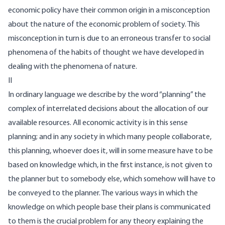
economic policy have their common origin in a misconception
about the nature of the economic problem of society. This
misconception in turn is due to an erroneous transfer to social
phenomena of the habits of thought we have developed in
dealing with the phenomena of nature.
II
In ordinary language we describe by the word “planning” the
complex of interrelated decisions about the allocation of our
available resources. All economic activity is in this sense
planning; and in any society in which many people collaborate,
this planning, whoever does it, will in some measure have to be
based on knowledge which, in the first instance, is not given to
the planner but to somebody else, which somehow will have to
be conveyed to the planner. The various ways in which the
knowledge on which people base their plans is communicated
to them is the crucial problem for any theory explaining the