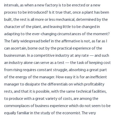
intervals, as when a new factory is to be erected or a new
process to be introduced? Is it true that, once a plant has been
built, the rest is all more or less mechanical, determined by the
character of the plant, and leaving little to be changed in
adapting to the ever-changing circumstances of the moment?
The fairly widespread belief in the affirmative is not, as far as I
can ascertain, borne out by the practical experience of the
businessman. In a competitive industry at any rate — and such
an industry alone can serve as a test — the task of keeping cost
from rising requires constant struggle, absorbing a great part
of the energy of the manager. How easy it is for an inefficient
manager to dissipate the differentials on which profitability
rests, and that it is possible, with the same technical facilities,
to produce with a great variety of costs, are among the
commonplaces of business experience which do not seem to be
equally familiar in the study of the economist. The very