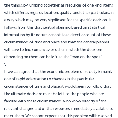
the things, by lumping together, as resources of one kind, items
which differ as regards location, quality, and other particulars, in
a way which may be very significant for the specific decision. It
follows from this that central planning based on statistical
information by its nature cannot take direct account of these
circumstances of time and place and that the central planner
will have to find some way or other in which the decisions
depending on them can be left to the “man on the spot.”
V
If we can agree that the economic problem of society is mainly
one of rapid adaptation to changes in the particular
circumstances of time and place, it would seem to follow that
the ultimate decisions must be left to the people who are
familiar with these circumstances, who know directly of the
relevant changes and of the resources immediately available to
meet them. We cannot expect that this problem will be solved