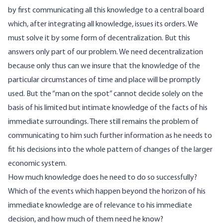
by first communicating all this knowledge to a central board
which, after integrating all knowledge, issues its orders. We
must solve it by some form of decentralization. But this
answers only part of our problem. We need decentralization
because only thus can we insure that the knowledge of the
particular circumstances of time and place will be promptly
used. But the “man on the spot” cannot decide solely on the
basis of his limited but intimate knowledge of the facts of his
immediate surroundings. There still remains the problem of
communicating to him such further information as he needs to
fit his decisions into the whole pattern of changes of the larger
economic system.
How much knowledge does he need to do so successfully?
Which of the events which happen beyond the horizon of his
immediate knowledge are of relevance to his immediate
decision, and how much of them need he know?