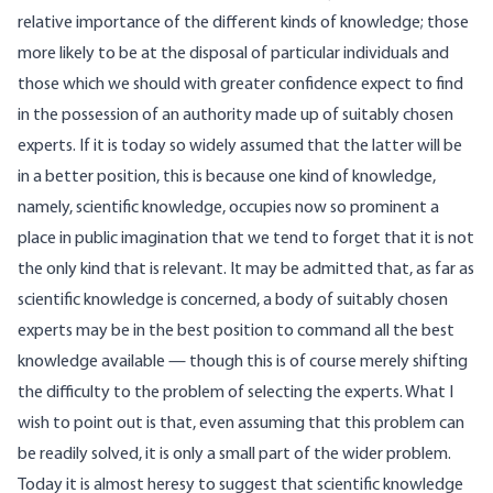
relative importance of the different kinds of knowledge; those
more likely to be at the disposal of particular individuals and
those which we should with greater confidence expect to find
in the possession of an authority made up of suitably chosen
experts. If it is today so widely assumed that the latter will be
in a better position, this is because one kind of knowledge,
namely, scientific knowledge, occupies now so prominent a
place in public imagination that we tend to forget that it is not
the only kind that is relevant. It may be admitted that, as far as
scientific knowledge is concerned, a body of suitably chosen
experts may be in the best position to command all the best
knowledge available — though this is of course merely shifting
the difficulty to the problem of selecting the experts. What I
wish to point out is that, even assuming that this problem can
be readily solved, it is only a small part of the wider problem.
Today it is almost heresy to suggest that scientific knowledge