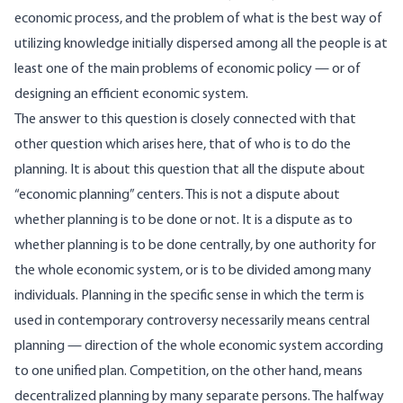
economic process, and the problem of what is the best way of
utilizing knowledge initially dispersed among all the people is at
least one of the main problems of economic policy — or of
designing an efficient economic system.
The answer to this question is closely connected with that
other question which arises here, that of who is to do the
planning. It is about this question that all the dispute about
“economic planning” centers. This is not a dispute about
whether planning is to be done or not. It is a dispute as to
whether planning is to be done centrally, by one authority for
the whole economic system, or is to be divided among many
individuals. Planning in the specific sense in which the term is
used in contemporary controversy necessarily means central
planning — direction of the whole economic system according
to one unified plan. Competition, on the other hand, means
decentralized planning by many separate persons. The halfway