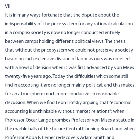
VII
It is in many ways fortunate that the dispute about the
indispensability of the price system for any rational calculation
in a complex society is now no longer conducted entirely
between camps holding different political views. The thesis
that without the price system we could not preserve a society
based on such extensive division of labor as ours was greeted
with a howl of derision when it was first advanced by von Mises
twenty-five years ago. Today the difficulties which some still
find in accepting it are no longer mainly political, and this makes
for an atmosphere much more conducive to reasonable
discussion. When we find Leon Trotsky arguing that “economic
accounting is unthinkable without market relations”; when
Professor Oscar Lange promises Professor von Mises a statue in
the marble halls of the future Central Planning Board; and when
Professor Abba P. Lerner rediscovers Adam Smith and