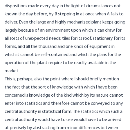
dispositions made every day in the light of circumstances not
known the day before, by B stepping in at once when A fails to
deliver. Even the large and highly mechanized plant keeps going
largely because of an environment upon which it can draw for
all sorts of unexpected needs; tiles for its roof, stationery for its
forms, and all the thousand and one kinds of equipment in
which it cannot be self-contained and which the plans for the
operation of the plant require to be readily available in the
market.
This is, perhaps, also the point where I should briefly mention
the fact that the sort of knowledge with which I have been
concerned is knowledge of the kind which by its nature cannot
enter into statistics and therefore cannot be conveyed to any
central authority in statistical form. The statistics which such a
central authority would have to use would have to be arrived
at precisely by abstracting from minor differences between