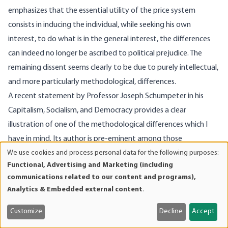
emphasizes that the essential utility of the price system
consists in inducing the individual, while seeking his own
interest, to do what is in the general interest, the differences
can indeed no longer be ascribed to political prejudice. The
remaining dissent seems clearly to be due to purely intellectual,
and more particularly methodological, differences.
A recent statement by Professor Joseph Schumpeter in his
Capitalism, Socialism, and Democracy provides a clear
illustration of one of the methodological differences which I
have in mind. Its author is pre-eminent among those
We use cookies and process personal data for the following purposes:
economists who approach economic phenomena in the light of
Use
Functional, Advertising and Marketing (including
a certain branch of positivism. To him these phenomena
of
communications related to our content and programs),
accordingly appear as objectively given quantities of
personal
Analytics & Embedded external content
.
data
commodities impinging directly upon each other, almost, it
and
would seem, without any intervention of human minds. Only
Customize
Decline
Accept
cookies
against this background can I account for the following (to me