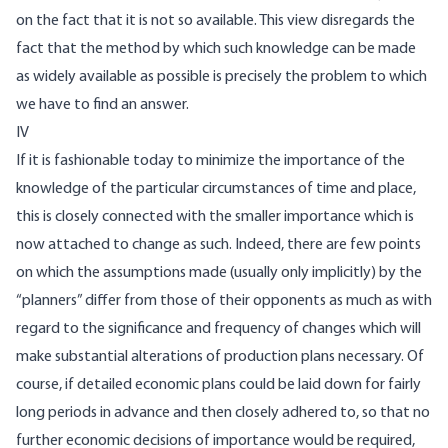
on the fact that it is not so available. This view disregards the
fact that the method by which such knowledge can be made
as widely available as possible is precisely the problem to which
we have to find an answer.
IV
If it is fashionable today to minimize the importance of the
knowledge of the particular circumstances of time and place,
this is closely connected with the smaller importance which is
now attached to change as such. Indeed, there are few points
on which the assumptions made (usually only implicitly) by the
“planners” differ from those of their opponents as much as with
regard to the significance and frequency of changes which will
make substantial alterations of production plans necessary. Of
course, if detailed economic plans could be laid down for fairly
long periods in advance and then closely adhered to, so that no
further economic decisions of importance would be required,