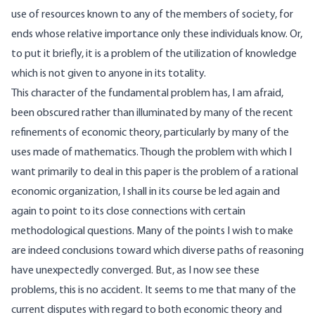
use of resources known to any of the members of society, for
ends whose relative importance only these individuals know. Or,
to put it briefly, it is a problem of the utilization of knowledge
which is not given to anyone in its totality.
This character of the fundamental problem has, I am afraid,
been obscured rather than illuminated by many of the recent
refinements of economic theory, particularly by many of the
uses made of mathematics. Though the problem with which I
want primarily to deal in this paper is the problem of a rational
economic organization, I shall in its course be led again and
again to point to its close connections with certain
methodological questions. Many of the points I wish to make
are indeed conclusions toward which diverse paths of reasoning
have unexpectedly converged. But, as I now see these
problems, this is no accident. It seems to me that many of the
current disputes with regard to both economic theory and