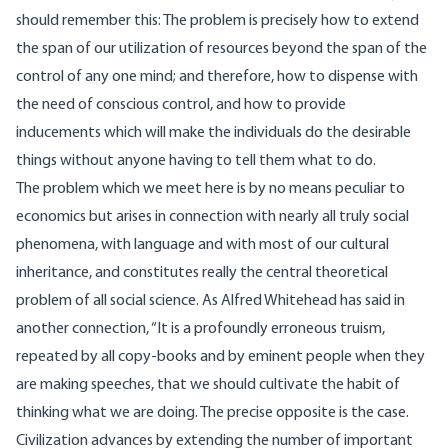
should remember this: The problem is precisely how to extend
the span of our utilization of resources beyond the span of the
control of any one mind; and therefore, how to dispense with
the need of conscious control, and how to provide
inducements which will make the individuals do the desirable
things without anyone having to tell them what to do.
The problem which we meet here is by no means peculiar to
economics but arises in connection with nearly all truly social
phenomena, with language and with most of our cultural
inheritance, and constitutes really the central theoretical
problem of all social science. As Alfred Whitehead has said in
another connection, “It is a profoundly erroneous truism,
repeated by all copy-books and by eminent people when they
are making speeches, that we should cultivate the habit of
thinking what we are doing. The precise opposite is the case.
Civilization advances by extending the number of important