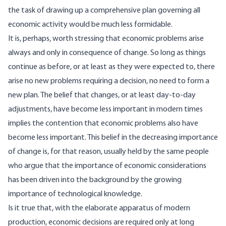
the task of drawing up a comprehensive plan governing all
economic activity would be much less formidable.
It is, perhaps, worth stressing that economic problems arise
always and only in consequence of change. So long as things
continue as before, or at least as they were expected to, there
arise no new problems requiring a decision, no need to form a
new plan. The belief that changes, or at least day-to-day
adjustments, have become less important in modern times
implies the contention that economic problems also have
become less important. This belief in the decreasing importance
of change is, for that reason, usually held by the same people
who argue that the importance of economic considerations
has been driven into the background by the growing
importance of technological knowledge.
Is it true that, with the elaborate apparatus of modern
production, economic decisions are required only at long