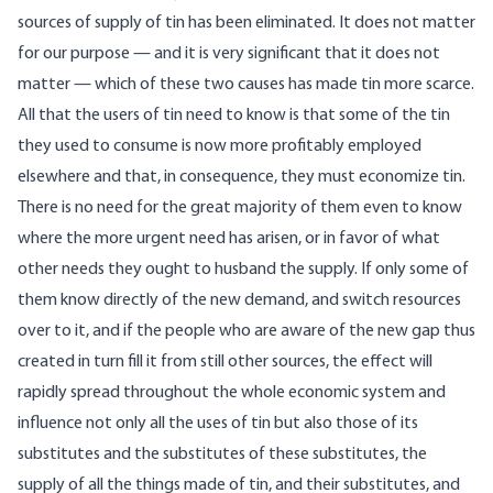
sources of supply of tin has been eliminated. It does not matter
for our purpose — and it is very significant that it does not
matter — which of these two causes has made tin more scarce.
All that the users of tin need to know is that some of the tin
they used to consume is now more profitably employed
elsewhere and that, in consequence, they must economize tin.
There is no need for the great majority of them even to know
where the more urgent need has arisen, or in favor of what
other needs they ought to husband the supply. If only some of
them know directly of the new demand, and switch resources
over to it, and if the people who are aware of the new gap thus
created in turn fill it from still other sources, the effect will
rapidly spread throughout the whole economic system and
influence not only all the uses of tin but also those of its
substitutes and the substitutes of these substitutes, the
supply of all the things made of tin, and their substitutes, and