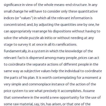
significance in view of the whole means-end structure. In any
small change he will have to consider only these quantitative
indices (or “values”) in which all the relevant information is
concentrated; and, by adjusting the quantities one by one, he
can appropriately rearrange his dispositions without having to
solve the whole puzzle ab initio or without needing at any
stage to survey it at once in all its ramifications.
Fundamentally, in a system in which the knowledge of the
relevant facts is dispersed among many people, prices can act
to coördinate the separate actions of different people in the
same way as subjective values help the individual to coördinate
the parts of his plan. It is worth contemplating for a moment a
very simple and commonplace instance of the action of the
price system to see what precisely it accomplishes. Assume
that somewhere in the world a new opportunity for the use of
some raw material, say, tin, has arisen, or that one of the