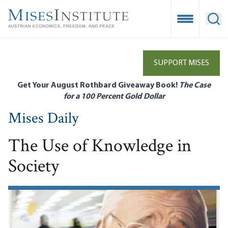
Skip
to
Open Mobile
Ope
main
content
SUPPORT MISES
Get Your August Rothbard Giveaway Book!
The Case
for a 100 Percent Gold Dollar
Mises Daily
The Use of Knowledge in
Society