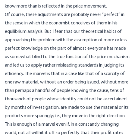
know more than is reflected in the price movement.
Of course, these adjustments are probably never “perfect” in
the sense in which the economist conceives of them in his
equilibrium analysis. But I fear that our theoretical habits of
approaching the problem with the assumption of more or less
perfect knowledge on the part of almost everyone has made
us somewhat blind to the true function of the price mechanism
and led us to apply rather misleading standards in judging its
efficiency. The marvel is that in a case like that of a scarcity of
one raw material, without an order being issued, without more
than perhaps a handful of people knowing the cause, tens of
thousands of people whose identity could not be ascertained
by months of investigation, are made to use the material or its
products more sparingly; i.e., they move in the right direction.
This is enough of a marvel even if, in a constantly changing
world, not all will hit it off so perfectly that their profit rates