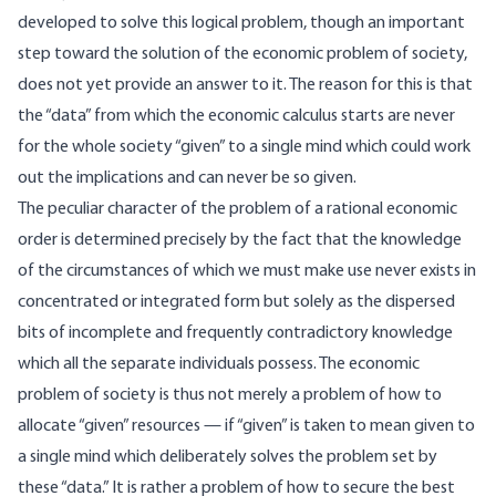
developed to solve this logical problem, though an important
step toward the solution of the economic problem of society,
does not yet provide an answer to it. The reason for this is that
the “data” from which the economic calculus starts are never
for the whole society “given” to a single mind which could work
out the implications and can never be so given.
The peculiar character of the problem of a rational economic
order is determined precisely by the fact that the knowledge
of the circumstances of which we must make use never exists in
concentrated or integrated form but solely as the dispersed
bits of incomplete and frequently contradictory knowledge
which all the separate individuals possess. The economic
problem of society is thus not merely a problem of how to
allocate “given” resources — if “given” is taken to mean given to
a single mind which deliberately solves the problem set by
these “data.” It is rather a problem of how to secure the best