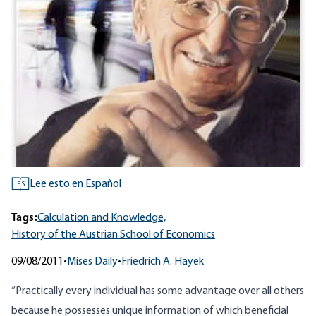
Lee esto en Español
ES
Tags:
Calculation and Knowledge,
History of the Austrian School of Economics
09/08/2011
•
Mises Daily
•
Friedrich A. Hayek
“Practically every individual has some advantage over all others
because he possesses unique information of which beneficial