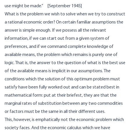
use might be made.” [September 1945]
What is the problem we wish to solve when we try to construct
a rational economic order? On certain familiar assumptions the
answer is simple enough. If we possess all the relevant
information, if we can start out from a given system of
preferences, and if we command complete knowledge of
available means, the problem which remains is purely one of
logic. That is, the answer to the question of what is the best use
of the available means is implicit in our assumptions. The
conditions which the solution of this optimum problem must
satisfy have been fully worked out and can be stated best in
mathematical form: put at their briefest, they are that the
marginal rates of substitution between any two commodities
or factors must be the same in all their different uses.
This, however, is emphatically not the economic problem which
society faces. And the economic calculus which we have