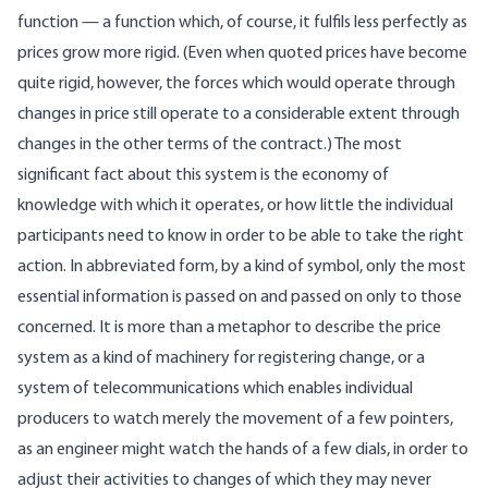
function — a function which, of course, it fulfils less perfectly as
prices grow more rigid. (Even when quoted prices have become
quite rigid, however, the forces which would operate through
changes in price still operate to a considerable extent through
changes in the other terms of the contract.) The most
significant fact about this system is the economy of
knowledge with which it operates, or how little the individual
participants need to know in order to be able to take the right
action. In abbreviated form, by a kind of symbol, only the most
essential information is passed on and passed on only to those
concerned. It is more than a metaphor to describe the price
system as a kind of machinery for registering change, or a
system of telecommunications which enables individual
producers to watch merely the movement of a few pointers,
as an engineer might watch the hands of a few dials, in order to
adjust their activities to changes of which they may never