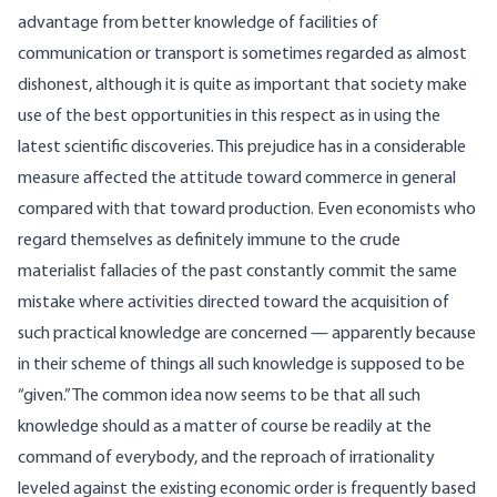
advantage from better knowledge of facilities of
communication or transport is sometimes regarded as almost
dishonest, although it is quite as important that society make
use of the best opportunities in this respect as in using the
latest scientific discoveries. This prejudice has in a considerable
measure affected the attitude toward commerce in general
compared with that toward production. Even economists who
regard themselves as definitely immune to the crude
materialist fallacies of the past constantly commit the same
mistake where activities directed toward the acquisition of
such practical knowledge are concerned — apparently because
in their scheme of things all such knowledge is supposed to be
“given.” The common idea now seems to be that all such
knowledge should as a matter of course be readily at the
command of everybody, and the reproach of irrationality
leveled against the existing economic order is frequently based