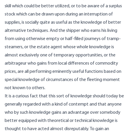
skill which could be better utilized, or to be aware of a surplus
stock which can be drawn upon during an interruption of
supplies, is socially quite as useful as the knowledge of better
alternative techniques. And the shipper who earns his living
from using otherwise empty or half-filled journeys of tramp-
steamers, or the estate agent whose whole knowledge is
almost exclusively one of temporary opportunities, or the
arbitrageur who gains from local differences of commodity
prices, are all performing eminently useful functions based on
special knowledge of circumstances of the fleeting moment
not known to others.
It is a curious fact that this sort of knowledge should today be
generally regarded with a kind of contempt and that anyone
who by such knowledge gains an advantage over somebody
better equipped with theoretical or technical knowledge is
thought to have acted almost disreputably. To gain an