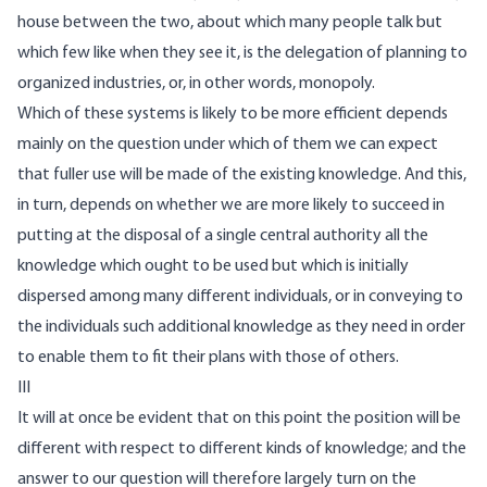
house between the two, about which many people talk but
which few like when they see it, is the delegation of planning to
organized industries, or, in other words, monopoly.
Which of these systems is likely to be more efficient depends
mainly on the question under which of them we can expect
that fuller use will be made of the existing knowledge. And this,
in turn, depends on whether we are more likely to succeed in
putting at the disposal of a single central authority all the
knowledge which ought to be used but which is initially
dispersed among many different individuals, or in conveying to
the individuals such additional knowledge as they need in order
to enable them to fit their plans with those of others.
III
It will at once be evident that on this point the position will be
different with respect to different kinds of knowledge; and the
answer to our question will therefore largely turn on the