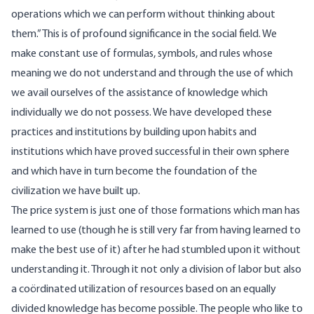
operations which we can perform without thinking about
them.” This is of profound significance in the social field. We
make constant use of formulas, symbols, and rules whose
meaning we do not understand and through the use of which
we avail ourselves of the assistance of knowledge which
individually we do not possess. We have developed these
practices and institutions by building upon habits and
institutions which have proved successful in their own sphere
and which have in turn become the foundation of the
civilization we have built up.
The price system is just one of those formations which man has
learned to use (though he is still very far from having learned to
make the best use of it) after he had stumbled upon it without
understanding it. Through it not only a division of labor but also
a coördinated utilization of resources based on an equally
divided knowledge has become possible. The people who like to