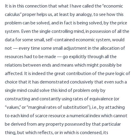
It is in this connection that what I have called the “economic
calculus” proper helps us, at least by analogy, to see how this
problem can be solved, and in fact is being solved, by the price
system. Even the single controlling mind, in possession of all the
data for some small, self-contained economic system, would
not — every time some small adjustment in the allocation of
resources had to be made — go explicitly through all the
relations between ends and means which might possibly be
affected. It is indeed the great contribution of the pure logic of
choice that it has demonstrated conclusively that even such a
single mind could solve this kind of problem only by
constructing and constantly using rates of equivalence (or
“values,” or “marginal rates of substitution”), i.e., by attaching
to each kind of scarce resource a numerical index which cannot
be derived from any property possessed by that particular
thing, but which reflects, or in which is condensed, its