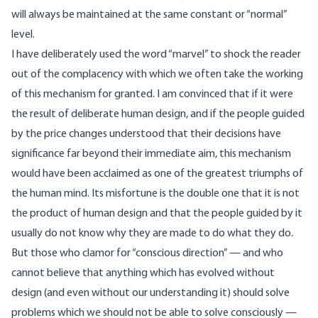
will always be maintained at the same constant or “normal”
level.
I have deliberately used the word “marvel” to shock the reader
out of the complacency with which we often take the working
of this mechanism for granted. I am convinced that if it were
the result of deliberate human design, and if the people guided
by the price changes understood that their decisions have
significance far beyond their immediate aim, this mechanism
would have been acclaimed as one of the greatest triumphs of
the human mind. Its misfortune is the double one that it is not
the product of human design and that the people guided by it
usually do not know why they are made to do what they do.
But those who clamor for “conscious direction” — and who
cannot believe that anything which has evolved without
design (and even without our understanding it) should solve
problems which we should not be able to solve consciously —