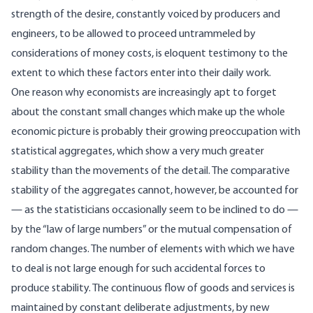
strength of the desire, constantly voiced by producers and
engineers, to be allowed to proceed untrammeled by
considerations of money costs, is eloquent testimony to the
extent to which these factors enter into their daily work.
One reason why economists are increasingly apt to forget
about the constant small changes which make up the whole
economic picture is probably their growing preoccupation with
statistical aggregates, which show a very much greater
stability than the movements of the detail. The comparative
stability of the aggregates cannot, however, be accounted for
— as the statisticians occasionally seem to be inclined to do —
by the “law of large numbers” or the mutual compensation of
random changes. The number of elements with which we have
to deal is not large enough for such accidental forces to
produce stability. The continuous flow of goods and services is
maintained by constant deliberate adjustments, by new