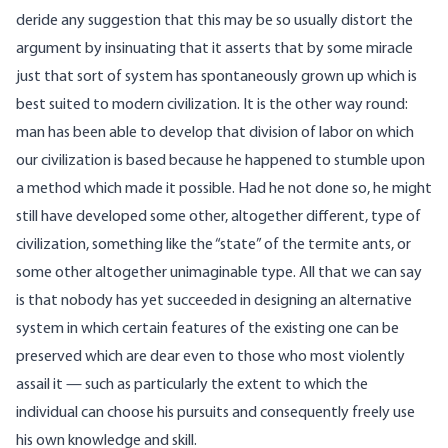
deride any suggestion that this may be so usually distort the
argument by insinuating that it asserts that by some miracle
just that sort of system has spontaneously grown up which is
best suited to modern civilization. It is the other way round:
man has been able to develop that division of labor on which
our civilization is based because he happened to stumble upon
a method which made it possible. Had he not done so, he might
still have developed some other, altogether different, type of
civilization, something like the “state” of the termite ants, or
some other altogether unimaginable type. All that we can say
is that nobody has yet succeeded in designing an alternative
system in which certain features of the existing one can be
preserved which are dear even to those who most violently
assail it — such as particularly the extent to which the
individual can choose his pursuits and consequently freely use
his own knowledge and skill.