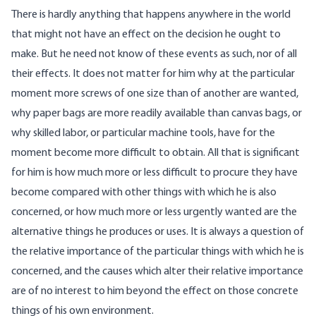
There is hardly anything that happens anywhere in the world
that might not have an effect on the decision he ought to
make. But he need not know of these events as such, nor of all
their effects. It does not matter for him why at the particular
moment more screws of one size than of another are wanted,
why paper bags are more readily available than canvas bags, or
why skilled labor, or particular machine tools, have for the
moment become more difficult to obtain. All that is significant
for him is how much more or less difficult to procure they have
become compared with other things with which he is also
concerned, or how much more or less urgently wanted are the
alternative things he produces or uses. It is always a question of
the relative importance of the particular things with which he is
concerned, and the causes which alter their relative importance
are of no interest to him beyond the effect on those concrete
things of his own environment.