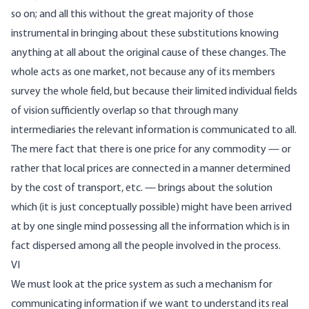
so on; and all this without the great majority of those
instrumental in bringing about these substitutions knowing
anything at all about the original cause of these changes. The
whole acts as one market, not because any of its members
survey the whole field, but because their limited individual fields
of vision sufficiently overlap so that through many
intermediaries the relevant information is communicated to all.
The mere fact that there is one price for any commodity — or
rather that local prices are connected in a manner determined
by the cost of transport, etc. — brings about the solution
which (it is just conceptually possible) might have been arrived
at by one single mind possessing all the information which is in
fact dispersed among all the people involved in the process.
VI
We must look at the price system as such a mechanism for
communicating information if we want to understand its real