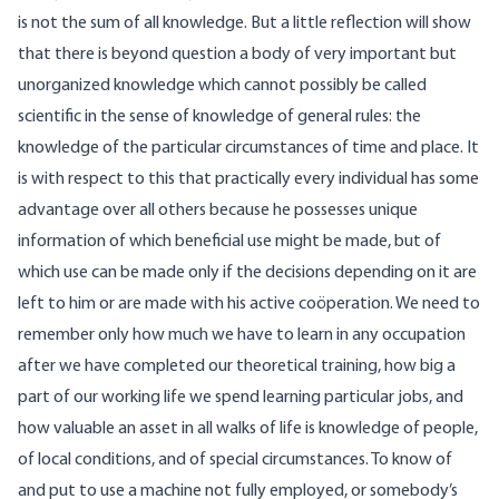
is not the sum of all knowledge. But a little reflection will show
that there is beyond question a body of very important but
unorganized knowledge which cannot possibly be called
scientific in the sense of knowledge of general rules: the
knowledge of the particular circumstances of time and place. It
is with respect to this that practically every individual has some
advantage over all others because he possesses unique
information of which beneficial use might be made, but of
which use can be made only if the decisions depending on it are
left to him or are made with his active coöperation. We need to
remember only how much we have to learn in any occupation
after we have completed our theoretical training, how big a
part of our working life we spend learning particular jobs, and
how valuable an asset in all walks of life is knowledge of people,
of local conditions, and of special circumstances. To know of
and put to use a machine not fully employed, or somebody’s