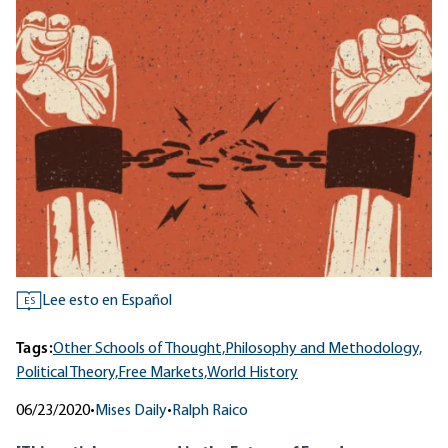
Lee esto en Español
ES
Tags:
Other Schools of Thought,
Philosophy and Methodology,
Political Theory,
Free Markets,
World History
06/23/2020
•
Mises Daily
•
Ralph Raico