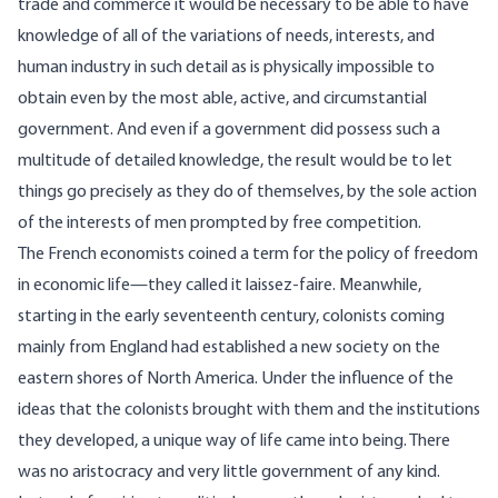
trade and commerce it would be necessary to be able to have
knowledge of all of the variations of needs, interests, and
human industry in such detail as is physically impossible to
obtain even by the most able, active, and circumstantial
government. And even if a government did possess such a
multitude of detailed knowledge, the result would be to let
things go precisely as they do of themselves, by the sole action
of the interests of men prompted by free competition.
The French economists coined a term for the policy of freedom
in economic life—they called it laissez-faire. Meanwhile,
starting in the early seventeenth century, colonists coming
mainly from England had established a new society on the
eastern shores of North America. Under the influence of the
ideas that the colonists brought with them and the institutions
they developed, a unique way of life came into being. There
was no aristocracy and very little government of any kind.