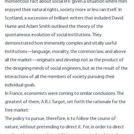
momentous fact about social life: given a situation where men
enjoyed their natural rights, society more or less ran itself. In
Scotland, a succession of brilliant writers that included David
Hume and Adam Smith outlined the theory of the
spontaneous evolution of social institutions. They
demonstrated how immensely complex and vitally useful
institutions—language, morality, the common law, and above
all the market—originate and develop not as the product of
the designing minds of social engineers, but as the result of the
interactions of all the members of society pursuing their
individual goals.
In France, economists were coming to similar conclusions. The
greatest of them, A.R.J. Turgot, set forth the rationale for the
free market:
The policy to pursue, therefore, is to follow the course of
nature, without pretending to direct it. For, in order to direct