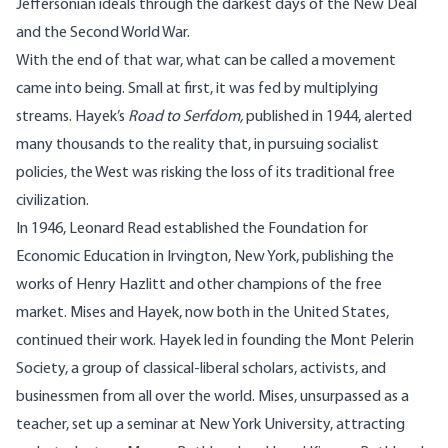
Jeffersonian ideals through the darkest days of the New Deal
and the Second World War.
With the end of that war, what can be called a movement
came into being. Small at first, it was fed by multiplying
streams. Hayek’s
Road to Serfdom,
published in 1944, alerted
many thousands to the reality that, in pursuing socialist
policies, the West was risking the loss of its traditional free
civilization.
In 1946, Leonard Read established the Foundation for
Economic Education in Irvington, New York, publishing the
works of Henry Hazlitt and other champions of the free
market. Mises and Hayek, now both in the United States,
continued their work. Hayek led in founding the Mont Pelerin
Society, a group of classical-liberal scholars, activists, and
businessmen from all over the world. Mises, unsurpassed as a
teacher, set up a seminar at New York University, attracting