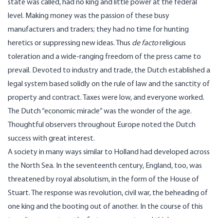
state was called, had no king and little power at the federal
level. Making money was the passion of these busy
manufacturers and traders; they had no time for hunting
heretics or suppressing new ideas. Thus
de facto
religious
toleration and a wide-ranging freedom of the press came to
prevail. Devoted to industry and trade, the Dutch established a
legal system based solidly on the rule of law and the sanctity of
property and contract. Taxes were low, and everyone worked.
The Dutch “economic miracle” was the wonder of the age.
Thoughtful observers throughout Europe noted the Dutch
success with great interest.
A society in many ways similar to Holland had developed across
the North Sea. In the seventeenth century, England, too, was
threatened by royal absolutism, in the form of the House of
Stuart. The response was revolution, civil war, the beheading of
one king and the booting out of another. In the course of this