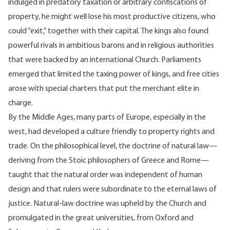
indulged in predatory taxation or arbitrary confiscations of
property, he might well lose his most productive citizens, who
could “exit,” together with their capital. The kings also found
powerful rivals in ambitious barons and in religious authorities
that were backed by an international Church. Parliaments
emerged that limited the taxing power of kings, and free cities
arose with special charters that put the merchant elite in
charge.
By the Middle Ages, many parts of Europe, especially in the
west, had developed a culture friendly to property rights and
trade. On the philosophical level, the doctrine of natural law—
deriving from the
Stoic philosophers
of Greece and Rome—
taught that the natural order was independent of human
design and that rulers were subordinate to the eternal laws of
justice. Natural-law doctrine was upheld by the Church and
promulgated in the great universities, from Oxford and