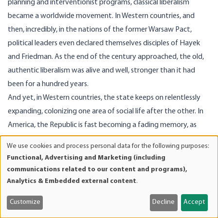
planning and interventionist programs, classical liberalism
became a worldwide movement. In Western countries, and
then, incredibly, in the nations of the former Warsaw Pact,
political leaders even declared themselves disciples of Hayek
and Friedman. As the end of the century approached, the old,
authentic liberalism was alive and well, stronger than it had
been for a hundred years.
And yet, in Western countries, the state keeps on relentlessly
expanding, colonizing one area of social life after the other. In
America, the Republic is fast becoming a fading memory, as
federal bureaucrats and global planners divert more and more
We use cookies and process personal data for the following purposes:
Use
power to the center. So the struggle continues, as it must. Two
Functional, Advertising and Marketing (including
of
centuries ago, when liberalism was young, Jefferson had already
communications related to our content and programs),
personal
informed us of the price of liberty.
Analytics & Embedded external content
.
data
and
Customize
Decline
Accept
cookies
Image Source: Getty