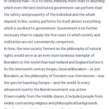
of civilized man—it is to these, infinitely more than to anything
which even the best instituted government can perform that
the safety and prosperity of the individual and the whole
depend. In fine, society performs for itself almost everything
which is ascribed to government. Government is no further
necessary than to supply the few cases to which society and
civilization are not conveniently competent.
In time, the new society formed on the philosophy of natural
rights would serve as an even more luminous exemplar of
liberalism to the world than had Holland and England before it.
As the nineteenth century began, classical liberalism—or just
liberalism, as the philosophy of freedom was then known—was
the specter haunting Europe—and the world. In every
advanced country the liberal movement was active.
Drawn mainly from the middle classes, it included people from
widely contrasting religious and philosophical backgrounds.