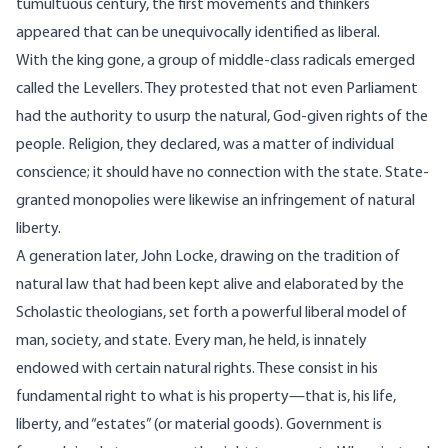
tumultuous century, the first movements and thinkers
appeared that can be unequivocally identified as liberal.
With the king gone, a group of middle-class radicals emerged
called the Levellers. They protested that not even Parliament
had the authority to usurp the natural, God-given rights of the
people. Religion, they declared, was a matter of individual
conscience; it should have no connection with the state. State-
granted monopolies were likewise an infringement of natural
liberty.
A generation later, John Locke, drawing on the tradition of
natural law that had been kept alive and elaborated by the
Scholastic theologians, set forth a powerful liberal model of
man, society, and state. Every man, he held, is innately
endowed with certain natural rights. These consist in his
fundamental right to what is his property—that is, his life,
liberty, and “estates” (or material goods). Government is