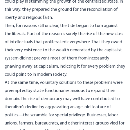
could play in stemming the growth of the centralized state. In
this way, they prepared the ground for the reconciliation of
liberty and religious faith.
Then, for reasons still unclear, the tide began to turn against
the liberals. Part of the reason is surely the rise of the new class
of intellectuals that proliferated everywhere. That they owed
their very existence to the wealth generated by the capitalist
system did not prevent most of them from incessantly
gnawing away at capitalism, indicting it for every problem they
could point to in modern society.
At the same time, voluntary solutions to these problems were
preempted by state functionaries anxious to expand their
domain. The rise of democracy may well have contributed to
liberalism’s decline by aggravating an age-old feature of
politics—the scramble for special privilege. Businesses, labor
unions, farmers, bureaucrats, and other interest groups vied for