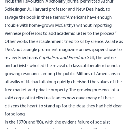
Industrial Revolution. A scholarly journal permitted Arthur
Schlesinger, Jr., Harvard professor and New Deal hack, to
savage the book in these terms: “Americans have enough
trouble with home-grown McCarthys without importing
Viennese professors to add academic luster to the process.”
Other works the establishment tried to kill by silence. As late as
1962, not a single prominent magazine or newspaper chose to
review Friedman’s
Capitalism and Freedom.
Still, the writers
and activists who led the revival of classical liberalism found a
growing resonance among the public. Millions of Americans in
all walks of life had all along quietly cherished the values of the
free market and private property. The growing presence of a
solid corps of intellectual leaders now gave many of these
citizens the heart to stand up for the ideas they had held dear
for so long.
In the 1970s and ‘80s, with the evident failure of socialist