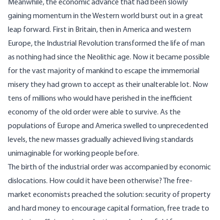
Meanwhile, the economic advance that had been slowly
gaining momentum in the Western world burst out in a great
leap forward. First in Britain, then in America and western
Europe, the Industrial Revolution transformed the life of man
as nothing had since the Neolithic age. Now it became possible
for the vast majority of mankind to escape the immemorial
misery they had grown to accept as their unalterable lot. Now
tens of millions who would have perished in the inefficient
economy of the old order were able to survive. As the
populations of Europe and America swelled to unprecedented
levels, the new masses gradually achieved living standards
unimaginable for working people before.
The birth of the industrial order was accompanied by economic
dislocations. How could it have been otherwise? The free-
market economists preached the solution: security of property
and hard money to encourage capital formation, free trade to