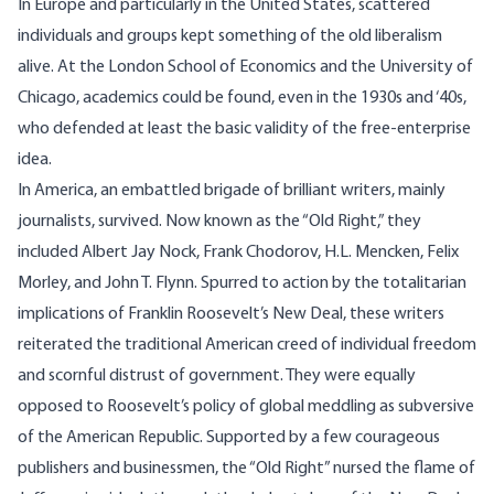
In Europe and particularly in the United States, scattered
individuals and groups kept something of the old liberalism
alive. At the London School of Economics and the University of
Chicago, academics could be found, even in the 1930s and ‘40s,
who defended at least the basic validity of the free-enterprise
idea.
In America, an embattled brigade of brilliant writers, mainly
journalists, survived. Now known as the “Old Right,” they
included Albert Jay Nock, Frank Chodorov, H.L. Mencken, Felix
Morley, and John T. Flynn. Spurred to action by the totalitarian
implications of Franklin Roosevelt’s New Deal, these writers
reiterated the traditional American creed of individual freedom
and scornful distrust of government. They were equally
opposed to Roosevelt’s policy of global meddling as subversive
of the American Republic. Supported by a few courageous
publishers and businessmen, the “Old Right” nursed the flame of