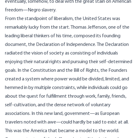
eventually, somehow, to deal with the great stain on American
freedom—Negro slavery.
From the standpoint of liberalism, the United States was
remarkably lucky from the start. Thomas Jefferson, one of the
leading liberal thinkers of his time, composed its founding
document, the Declaration of Independence. The Declaration
radiated the vision of society as consisting of individuals
enjoying their natural rights and pursuing their self-determined
goals. In the Constitution and the Bill of Rights, the Founders
created a system where power would be divided, limited, and
hemmed in by multiple constraints, while individuals could go
about the quest for fulfillment through work, family, friends,
self-cultivation, and the dense network of voluntary
associations. In this new land, government—as European
travelers noted with awe—could hardly be said to exist at all.
This was the America that became a model to the world.