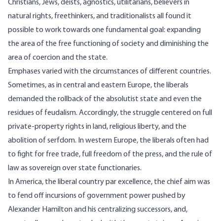
Christians, Jews, deists, agnostics, utilitarians, believers in
natural rights, freethinkers, and traditionalists all found it
possible to work towards one fundamental goal: expanding
the area of the free functioning of society and diminishing the
area of coercion and the state.
Emphases varied with the circumstances of different countries.
Sometimes, as in central and eastern Europe, the liberals
demanded the rollback of the absolutist state and even the
residues of feudalism. Accordingly, the struggle centered on full
private-property rights in land, religious liberty, and the
abolition of serfdom. In western Europe, the liberals often had
to fight for free trade, full freedom of the press, and the rule of
law as sovereign over state functionaries.
In America, the liberal country par excellence, the chief aim was
to fend off incursions of government power pushed by
Alexander Hamilton and his centralizing successors, and,