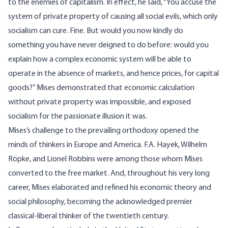
to the enemies of capitalism. In effect, he said, “You accuse the
system of private property of causing all social evils, which only
socialism can cure. Fine. But would you now kindly do
something you have never deigned to do before: would you
explain how a complex economic system will be able to
operate in the absence of markets, and hence prices, for capital
goods?” Mises demonstrated that economic calculation
without private property was impossible, and exposed
socialism for the passionate illusion it was.
Mises’s challenge to the prevailing orthodoxy opened the
minds of thinkers in Europe and America. F.A. Hayek, Wilhelm
Röpke, and Lionel Robbins were among those whom Mises
converted to the free market. And, throughout his very long
career, Mises elaborated and refined his economic theory and
social philosophy, becoming the acknowledged premier
classical-liberal thinker of the twentieth century.