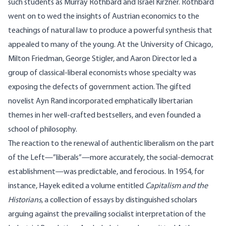
such students as Murray Rothbard and Israel Kirzner. Rothbard
went on to wed the insights of Austrian economics to the
teachings of natural law to produce a powerful synthesis that
appealed to many of the young. At the University of Chicago,
Milton Friedman, George Stigler, and Aaron Director led a
group of classical-liberal economists whose specialty was
exposing the defects of government action. The gifted
novelist Ayn Rand incorporated emphatically libertarian
themes in her well-crafted bestsellers, and even founded a
school of philosophy.
The reaction to the renewal of authentic liberalism on the part
of the Left—”liberals”—more accurately, the social-democrat
establishment—was predictable, and ferocious. In 1954, for
instance, Hayek edited a volume entitled
Capitalism and the
Historians
, a collection of essays by distinguished scholars
arguing against the prevailing socialist interpretation of the