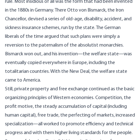
rule. Most insidious of all was the form that had been invented
in the 1880s in Germany. There Otto von Bismarck, the Iron
Chancellor, devised a series of old-age, disability, accident, and
sickness insurance schemes, run by the state. The German
liberals of the time argued that such plans were simply a
reversion to the paternalism of the absolutist monarchies.
Bismarck won out, and his invention—the welfare state—was
eventually copied everywhere in Europe, including the
totalitarian countries. With the New Deal, the welfare state
came to America.
Still, private property and free exchange continued as the basic
organizing principles of Western economies. Competition, the
profit motive, the steady accumulation of capital (including
human capital), free trade, the perfecting of markets, increased
specialization—all worked to promote efficiency and technical
progress and with them higher living standards for the people.