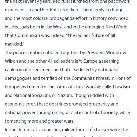
the next seventy years, Red rulers lurched from one patchwork
expedient to another. But terror kept them firmly in charge,
and the most colossal propaganda effort in history convinced
intellectuals both in the West and in the emerging Third World
that Communism was, indeed, “the radiant future of all
mankind.”
The peace treaties cobbled together by President Woodrow
Wilson and the other Allied leaders left Europe a seething
cauldron of resentment and hate. Seduced by nationalist
demagogues and terrified of the Communist threat, millions of
Europeans turned to the forms of state worship called fascism
and National Socialism, or Nazism. Though riddled with
economic error, these doctrines promised prosperity and
national power through integral state control of society, while
fomenting more and greater wars.
In the democratic countries, milder forms of statism were the