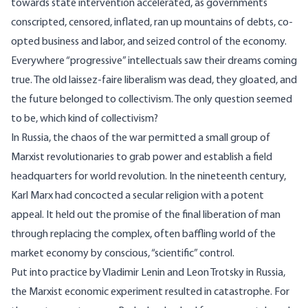
towards state intervention accelerated, as governments
conscripted, censored, inflated, ran up mountains of debts, co-
opted business and labor, and seized control of the economy.
Everywhere “progressive” intellectuals saw their dreams coming
true. The old laissez-faire liberalism was dead, they gloated, and
the future belonged to collectivism. The only question seemed
to be, which kind of collectivism?
In Russia, the chaos of the war permitted a small group of
Marxist revolutionaries to grab power and establish a field
headquarters for world revolution. In the nineteenth century,
Karl Marx had concocted a secular religion with a potent
appeal. It held out the promise of the final liberation of man
through replacing the complex, often baffling world of the
market economy by conscious, “scientific” control.
Put into practice by Vladimir Lenin and Leon Trotsky in Russia,
the Marxist economic experiment resulted in catastrophe. For