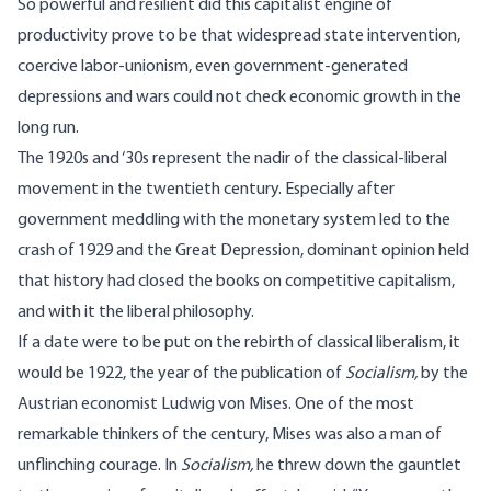
So powerful and resilient did this capitalist engine of
productivity prove to be that widespread state intervention,
coercive labor-unionism, even government-generated
depressions and wars could not check economic growth in the
long run.
The 1920s and ‘30s represent the nadir of the classical-liberal
movement in the twentieth century. Especially after
government meddling with the monetary system led to the
crash of 1929 and the Great Depression, dominant opinion held
that history had closed the books on competitive capitalism,
and with it the liberal philosophy.
If a date were to be put on the rebirth of classical liberalism, it
would be 1922, the year of the publication of
Socialism
,
by the
Austrian economist Ludwig von Mises. One of the most
remarkable thinkers of the century, Mises was also a man of
unflinching courage. In
Socialism,
he threw down the gauntlet