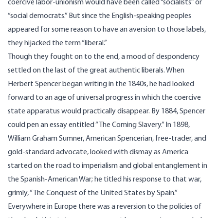
coercive labor-unionism would have been called “socialists” or
“social democrats.” But since the English-speaking peoples
appeared for some reason to have an aversion to those labels,
they hijacked the term “liberal.”
Though they fought on to the end, a mood of despondency
settled on the last of the great authentic liberals. When
Herbert Spencer began writing in the 1840s, he had looked
forward to an age of universal progress in which the coercive
state apparatus would practically disappear. By 1884, Spencer
could pen an essay entitled “The Coming Slavery.” In 1898,
William Graham Sumner, American Spencerian, free-trader, and
gold-standard advocate, looked with dismay as America
started on the road to imperialism and global entanglement in
the Spanish-American War; he titled his response to that war,
grimly, “The Conquest of the United States by Spain.”
Everywhere in Europe there was a reversion to the policies of