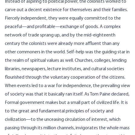
Instead of aspiring to political power, the colonists worked to
carve out a decent existence for themselves and their families.
Fiercely independent, they were equally committed to the
peaceful—and profitable—exchange of goods. A complex
network of trade sprang up, and by the mid-eighteenth
century the colonists were already more affluent than any
other commoners in the world. Self-help was the guiding star in
the realm of spiritual values as well. Churches, colleges, lending
libraries, newspapers, lecture institutes, and cultural societies
flourished through the voluntary cooperation of the citizens.
When events led to a war for independence, the prevailing view
of society was that it basically ran itself. As Tom Paine declared,
Formal government makes but a small part of civilized life. It is
to the great and fundamental principles of society and
civilization—to the unceasing circulation of interest, which
passing through its million channels, invigorates the whole mass