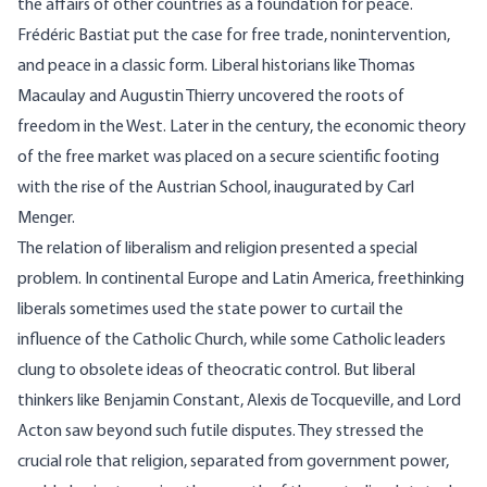
the affairs of other countries as a foundation for peace.
Frédéric Bastiat put the case for free trade, nonintervention,
and peace in a classic form. Liberal historians like Thomas
Macaulay and Augustin Thierry uncovered the roots of
freedom in the West. Later in the century, the economic theory
of the free market was placed on a secure scientific footing
with the rise of the Austrian School, inaugurated by Carl
Menger.
The relation of liberalism and religion presented a special
problem. In continental Europe and Latin America, freethinking
liberals sometimes used the state power to curtail the
influence of the Catholic Church, while some Catholic leaders
clung to obsolete ideas of theocratic control. But liberal
thinkers like Benjamin Constant, Alexis de Tocqueville, and Lord
Acton saw beyond such futile disputes. They stressed the
crucial role that religion, separated from government power,