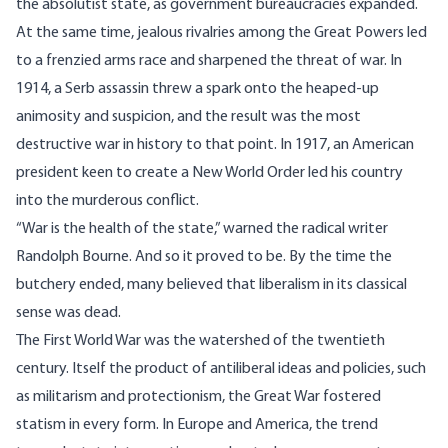
the absolutist state, as government bureaucracies expanded.
At the same time, jealous rivalries among the Great Powers led
to a frenzied arms race and sharpened the threat of war. In
1914, a Serb assassin threw a spark onto the heaped-up
animosity and suspicion, and the result was the most
destructive war in history to that point. In 1917, an American
president keen to create a New World Order led his country
into the murderous conflict.
“War is the health of the state,” warned the radical writer
Randolph Bourne. And so it proved to be. By the time the
butchery ended, many believed that liberalism in its classical
sense was dead.
The First World War was the watershed of the twentieth
century. Itself the product of antiliberal ideas and policies, such
as militarism and protectionism, the Great War fostered
statism in every form. In Europe and America, the trend