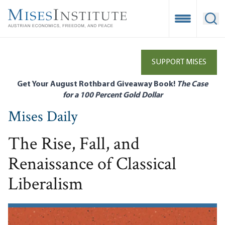
Skip
to
Open Mobile
Ope
main
content
SUPPORT MISES
Get Your August Rothbard Giveaway Book!
The Case
for a 100 Percent Gold Dollar
Mises Daily
The Rise, Fall, and
Renaissance of Classical
Liberalism