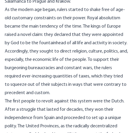
Salamanca to Prague and Krakow.
As the modern age began, rulers started to shake free of age-
old customary constraints on their power. Royal absolutism
became the main tendency of the time. The kings of Europe
raised a novel claim: they declared that they were appointed
by God to be the fountainhead of all life and activity in society.
Accordingly, they sought to direct religion, culture, politics, and,
especially, the economic life of the people. To support their
burgeoning bureaucracies and constant wars, the rulers
required ever-increasing quantities of taxes, which they tried
to squeeze out of their subjects in ways that were contrary to
precedent and custom.
The first people to revolt against this system were the Dutch.
After a struggle that lasted for decades, they won their
independence from Spain and proceeded to set up a unique
polity. The United Provinces, as the radically decentralized