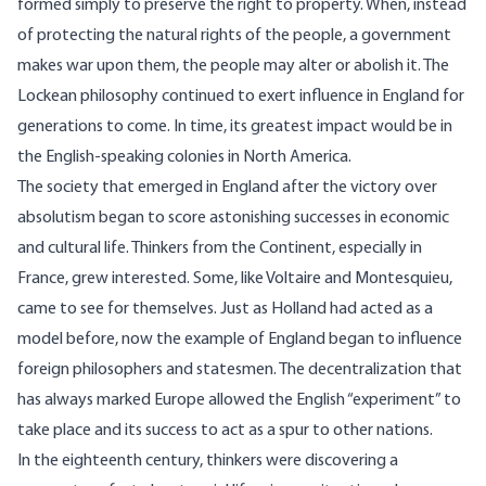
formed simply to preserve the right to property. When, instead
of protecting the natural rights of the people, a government
makes war upon them, the people may alter or abolish it. The
Lockean philosophy continued to exert influence in England for
generations to come. In time, its greatest impact would be in
the English-speaking colonies in North America.
The society that emerged in England after the victory over
absolutism began to score astonishing successes in economic
and cultural life. Thinkers from the Continent, especially in
France, grew interested. Some, like Voltaire and Montesquieu,
came to see for themselves. Just as Holland had acted as a
model before, now the example of England began to influence
foreign philosophers and statesmen. The decentralization that
has always marked Europe allowed the English “experiment” to
take place and its success to act as a spur to other nations.
In the eighteenth century, thinkers were discovering a