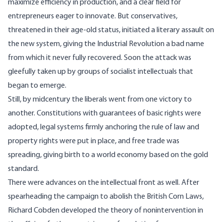
maximize efficiency in production, and a clear field for
entrepreneurs eager to innovate. But conservatives,
threatened in their age-old status, initiated a literary assault on
the new system, giving the Industrial Revolution a bad name
from which it never fully recovered. Soon the attack was
gleefully taken up by groups of socialist intellectuals that
began to emerge.
Still, by midcentury the liberals went from one victory to
another. Constitutions with guarantees of basic rights were
adopted, legal systems firmly anchoring the rule of law and
property rights were put in place, and free trade was
spreading, giving birth to a world economy based on the
gold
standard
.
There were advances on the intellectual front as well. After
spearheading the campaign to abolish the British Corn Laws,
Richard Cobden developed the theory of nonintervention in