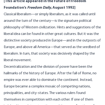
[This article appeared in the Future of Freedom
Foundation’s
Freedom Daily
, August 1992]
Classical liberalism—or simply liberalism, as it was called until
around the turn of the century—is the signature political
philosophy of Western civilization. Hints and suggestions of the
liberal idea can be found in other great cultures. But it was the
distinctive society produced in Europe—and in the outposts of
Europe, and above all America—that served as the seedbed of
liberalism. In turn, that society was decisively shaped by the
liberal movement.
Decentralization and the division of power have been the
hallmarks of the history of Europe. After the fall of Rome, no
empire was ever able to dominate the continent. Instead,
Europe became a complex mosaic of competing nations,
principalities, and city-states. The various rulers found
themselves in competition with each other. If one of them