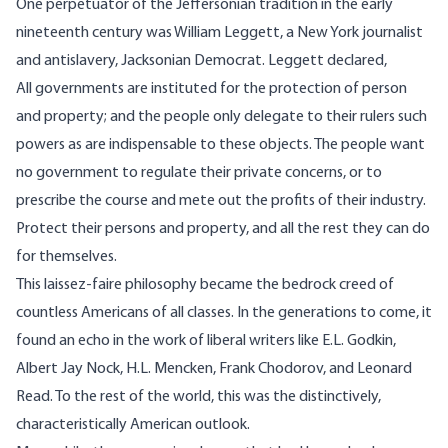
One perpetuator of the Jeffersonian tradition in the early
nineteenth century was William Leggett, a New York journalist
and antislavery, Jacksonian Democrat. Leggett declared,
All governments are instituted for the protection of person
and property; and the people only delegate to their rulers such
powers as are indispensable to these objects. The people want
no government to regulate their private concerns, or to
prescribe the course and mete out the profits of their industry.
Protect their persons and property, and all the rest they can do
for themselves.
This laissez-faire philosophy became the bedrock creed of
countless Americans of all classes. In the generations to come, it
found an echo in the work of liberal writers like E.L. Godkin,
Albert Jay Nock, H.L. Mencken, Frank Chodorov, and Leonard
Read. To the rest of the world, this was the distinctively,
characteristically American outlook.