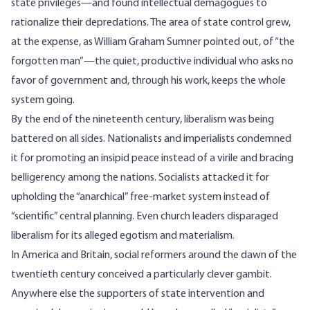
state privileges—and found intellectual demagogues to
rationalize their depredations. The area of state control grew,
at the expense, as William Graham Sumner pointed out, of “the
forgotten man”—the quiet, productive individual who asks no
favor of government and, through his work, keeps the whole
system going.
By the end of the nineteenth century, liberalism was being
battered on all sides. Nationalists and imperialists condemned
it for promoting an insipid peace instead of a virile and bracing
belligerency among the nations. Socialists attacked it for
upholding the “anarchical” free-market system instead of
“scientific” central planning. Even church leaders disparaged
liberalism for its alleged egotism and materialism.
In America and Britain, social reformers around the dawn of the
twentieth century conceived a particularly clever gambit.
Anywhere else the supporters of state intervention and