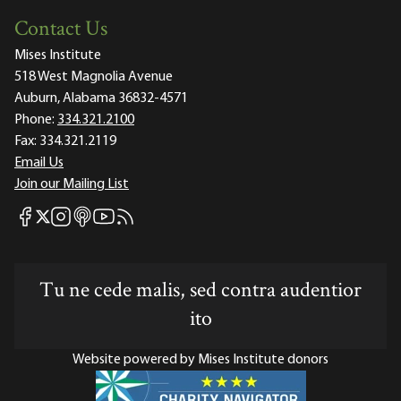
Contact Us
Mises Institute
518 West Magnolia Avenue
Auburn, Alabama 36832-4571
Phone:
334.321.2100
Fax:
334.321.2119
Email Us
Join our Mailing List
Mises Facebook
Mises Instagram
Mises itunes
Mises Youtube
Mises RSS feed
Mises X
Tu ne cede malis, sed contra audentior
ito
Website powered by Mises Institute donors