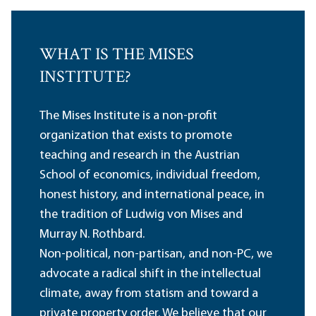
WHAT IS THE MISES
INSTITUTE?
The Mises Institute is a non-profit
organization that exists to promote
teaching and research in the Austrian
School of economics, individual freedom,
honest history, and international peace, in
the tradition of Ludwig von Mises and
Murray N. Rothbard.
Non-political, non-partisan, and non-PC, we
advocate a radical shift in the intellectual
climate, away from statism and toward a
private property order. We believe that our