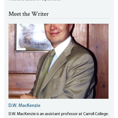
Meet the Writer
D.W. MacKenzie
D.W. MacKenzie is an assistant professor at Carroll College.