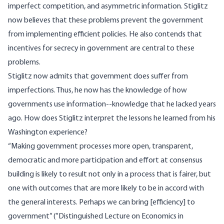
imperfect competition, and asymmetric information. Stiglitz
now believes that these problems prevent the government
from implementing efficient policies. He also contends that
incentives for secrecy in government are central to these
problems.
Stiglitz now admits that government does suffer from
imperfections. Thus, he now has the knowledge of how
governments use information--knowledge that he lacked years
ago. How does Stiglitz interpret the lessons he learned from his
Washington experience?
“Making government processes more open, transparent,
democratic and more participation and effort at consensus
building is likely to result not only in a process that is fairer, but
one with outcomes that are more likely to be in accord with
the general interests. Perhaps we can bring [efficiency] to
government” (”Distinguished Lecture on Economics in