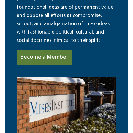
foundational ideas are of permanent value,
and oppose all efforts at compromise,
sellout, and amalgamation of these ideas
with fashionable political, cultural, and
social doctrines inimical to their spirit.
Become a Member