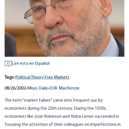
Lee esto en Español
ES
Tags:
Political Theory,
Free Markets
08/26/2002
•
Mises Daily
•
D.W. MacKenzie
The term “market failure” came into frequent use by
economists during the 20th century. During the 1930s,
economists like Joan Robinson and Abba Lerner succeeded in
focusing the attention of their colleagues on imperfections in