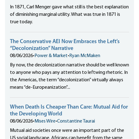
In 1871, Carl Menger gave what still is the best explanation
of diminishing marginal utility. What was true in 1871 is
true today.
The Conservative AEI Now Embraces the Left’s
“Decolonization” Narrative
08/06/2026
•
Power & Market
•
Ryan McMaken
By now, the decolonization narrative should be well known
to anyone who pays any attention to leftwing rhetoric. In
the Americas, the term “decolonization” virtually always
means “de-Europeanization”...
When Death Is Cheaper Than Care: Mutual Aid for
the Developing World
08/06/2026
•
Mises Wire
•
Constantine Taurai
Mutual aid societies once were an important part of the
US social landscape. Africans can benefit from the same