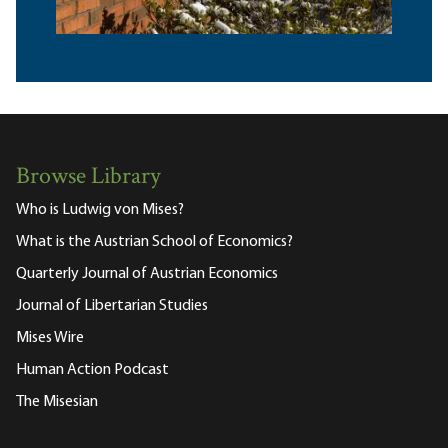
Browse Library
Who is Ludwig von Mises?
What is the Austrian School of Economics?
Quarterly Journal of Austrian Economics
Journal of Libertarian Studies
Mises Wire
Human Action Podcast
The Misesian