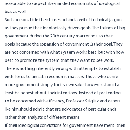
reasonable to suspect like-minded economists of ideological
bias as well.
Such persons hide their biases behind a veil of technical jargon
as they pursue their ideologically driven goals. The failings of big
government during the 20th century matter not to their
goals because the expansion of government
is
their goal. They
are not concerned with what system works best, but with how
best to promote the system that they want to see work.
There is nothing inherently wrong with attempts to establish
ends for us to aim at in economic matters. Those who desire
more government simply for its own sake, however, should at
least be honest about their intentions. Instead of pretending
to be concerned with efficiency, Professor Stiglitz and others
like him should admit that are advocates of particular ends
rather than analysts of different means.
If their ideological convictions for government have merit, then