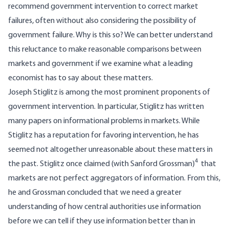
recommend government intervention to correct market
failures, often without also considering the possibility of
government failure. Why is this so? We can better understand
this reluctance to make reasonable comparisons between
markets and government if we examine what a leading
economist has to say about these matters.
Joseph Stiglitz is among the most prominent proponents of
government intervention. In particular, Stiglitz has written
many papers on informational problems in markets. While
Stiglitz has a reputation for favoring intervention, he has
seemed not altogether unreasonable about these matters in
4
the past. Stiglitz once claimed (with Sanford Grossman)
that
markets are not perfect aggregators of information. From this,
he and Grossman concluded that we need a greater
understanding of how central authorities use information
before we can tell if they use information better than in