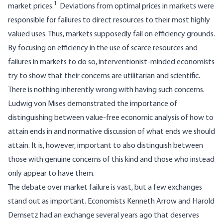
1
market prices.
Deviations from optimal prices in markets were
responsible for failures to direct resources to their most highly
valued uses. Thus, markets supposedly fail on efficiency grounds.
By focusing on efficiency in the use of scarce resources and
failures in markets to do so, interventionist-minded economists
try to show that their concerns are utilitarian and scientific.
There is nothing inherently wrong with having such concerns.
Ludwig von Mises demonstrated the importance of
distinguishing between value-free economic analysis of how to
attain ends in and normative discussion of what ends we should
attain. It is, however, important to also distinguish between
those with genuine concerns of this kind and those who instead
only appear to have them.
The debate over market failure is vast, but a few exchanges
stand out as important. Economists Kenneth Arrow and Harold
Demsetz had an exchange several years ago that deserves