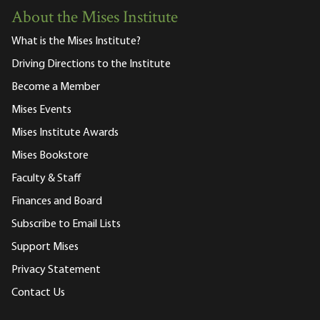
About the Mises Institute
What is the Mises Institute?
Driving Directions to the Institute
Become a Member
Mises Events
Mises Institute Awards
Mises Bookstore
Faculty & Staff
Finances and Board
Subscribe to Email Lists
Support Mises
Privacy Statement
Contact Us