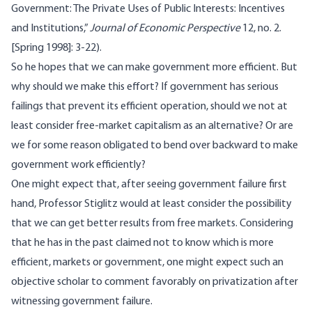
Government: The Private Uses of Public Interests: Incentives
and Institutions,”
Journal of Economic Perspective
12, no. 2.
[Spring 1998]: 3-22).
So he hopes that we can make government more efficient. But
why should we make this effort? If government has serious
failings that prevent its efficient operation, should we not at
least consider free-market capitalism as an alternative? Or are
we for some reason obligated to bend over backward to make
government work efficiently?
One might expect that, after seeing government failure first
hand, Professor Stiglitz would at least consider the possibility
that we can get better results from free markets. Considering
that he has in the past claimed not to know which is more
efficient, markets or government, one might expect such an
objective scholar to comment favorably on privatization after
witnessing government failure.