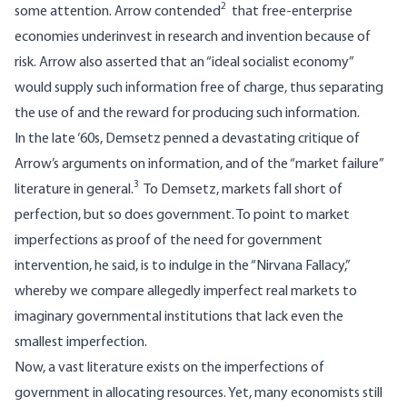
2
some attention. Arrow contended
that free-enterprise
economies underinvest in research and invention because of
risk. Arrow also asserted that an “ideal socialist economy”
would supply such information free of charge, thus separating
the use of and the reward for producing such information.
In the late ‘60s, Demsetz penned a devastating critique of
Arrow’s arguments on information, and of the “market failure”
3
literature in general.
To Demsetz, markets fall short of
perfection, but so does government. To point to market
imperfections as proof of the need for government
intervention, he said, is to indulge in the “Nirvana Fallacy,”
whereby we compare allegedly imperfect real markets to
imaginary governmental institutions that lack even the
smallest imperfection.
Now, a vast literature exists on the imperfections of
government in allocating resources. Yet, many economists still