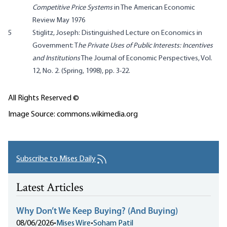
Competitive Price Systems
in The American Economic
Review May 1976
5
Stiglitz, Joseph: Distinguished Lecture on Economics in
Government: T
he Private Uses of Public Interests: Incentives
and Institutions
The Journal of Economic Perspectives, Vol.
12, No. 2. (Spring, 1998), pp. 3-22.
All Rights Reserved ©
Image Source: commons.wikimedia.org
Subscribe to Mises Daily
Latest Articles
Why Don’t We Keep Buying? (And Buying)
08/06/2026
•
Mises Wire
•
Soham Patil