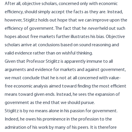
After all, objective scholars, concerned only with economic
efficiency, should simply accept the facts as they are. Instead,
however, Stiglitz holds out hope that we can improve upon the
efficiency of government. The fact that he
never
held out such
hopes about free markets further illustrates his bias. Objective
scholars arrive at conclusions based on sound reasoning and
valid evidence rather than on wishful thinking.
Given that Professor Stiglitz is apparently immune to all
arguments and evidence for markets and against government,
we must conclude that he is not at all concerned with value-
free economic analysis aimed toward finding the most efficient
means toward given ends. Instead, he sees the expansion of
government as the end that we should pursue.
Stiglitz is by no means alone in his passion for government.
Indeed, he owes his prominence in the profession to the
admiration of his work by many of his peers. It is therefore