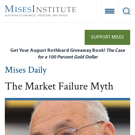
Skip
to
Open Mobile
Ope
main
content
SUPPORT MISES
Get Your August Rothbard Giveaway Book!
The Case
for a 100 Percent Gold Dollar
Mises Daily
The Market Failure Myth