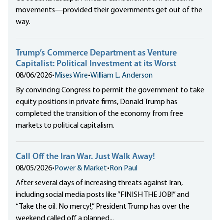
movements—provided their governments get out of the
way.
Trump’s Commerce Department as Venture
Capitalist: Political Investment at its Worst
08/06/2026
•
Mises Wire
•
William L. Anderson
By convincing Congress to permit the government to take
equity positions in private firms, Donald Trump has
completed the transition of the economy from free
markets to political capitalism.
Call Off the Iran War. Just Walk Away!
08/05/2026
•
Power & Market
•
Ron Paul
After several days of increasing threats against Iran,
including social media posts like “FINISH THE JOB!” and
“Take the oil. No mercy!,” President Trump has over the
weekend called off a planned...