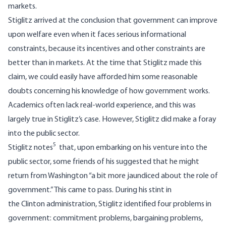
markets.
Stiglitz arrived at the conclusion that government can improve
upon welfare even when it faces serious informational
constraints, because its incentives and other constraints are
better than in markets. At the time that Stiglitz made this
claim, we could easily have afforded him some reasonable
doubts concerning his knowledge of how government works.
Academics often lack real-world experience, and this was
largely true in Stiglitz’s case. However, Stiglitz did make a foray
into the public sector.
5
Stiglitz notes
that, upon embarking on his venture into the
public sector, some friends of his suggested that he might
return from Washington “a bit more jaundiced about the role of
government.” This came to pass. During his stint in
the Clinton administration, Stiglitz identified four problems in
government: commitment problems, bargaining problems,