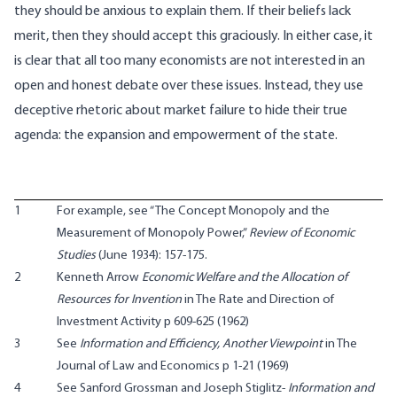
they should be anxious to explain them. If their beliefs lack
merit, then they should accept this graciously. In either case, it
is clear that all too many economists are not interested in an
open and honest debate over these issues. Instead, they use
deceptive rhetoric about market failure to hide their true
agenda: the expansion and empowerment of the state.
1
For example, see “The Concept Monopoly and the
Measurement of Monopoly Power,”
Review of Economic
Studies
(June 1934): 157-175.
2
Kenneth Arrow
Economic Welfare and the Allocation of
Resources for Invention
in The Rate and Direction of
Investment Activity p 609-625 (1962)
3
See
Information and Efficiency, Another Viewpoint
in The
Journal of Law and Economics p 1-21 (1969)
4
See Sanford Grossman and Joseph Stiglitz-
Information and