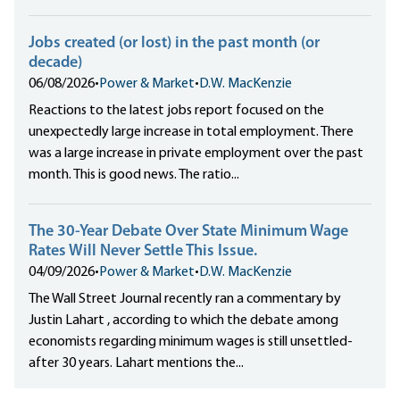
Jobs created (or lost) in the past month (or
decade)
06/08/2026
•
Power & Market
•
D.W. MacKenzie
Reactions to the latest jobs report focused on the
unexpectedly large increase in total employment. There
was a large increase in private employment over the past
month. This is good news. The ratio...
The 30-Year Debate Over State Minimum Wage
Rates Will Never Settle This Issue.
04/09/2026
•
Power & Market
•
D.W. MacKenzie
The Wall Street Journal recently ran a commentary by
Justin Lahart , according to which the debate among
economists regarding minimum wages is still unsettled-
after 30 years. Lahart mentions the...