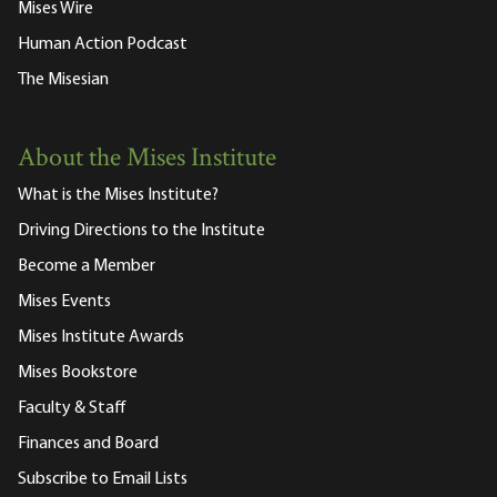
Mises Wire
Human Action Podcast
The Misesian
About the Mises Institute
What is the Mises Institute?
Driving Directions to the Institute
Become a Member
Mises Events
Mises Institute Awards
Mises Bookstore
Faculty & Staff
Finances and Board
Subscribe to Email Lists