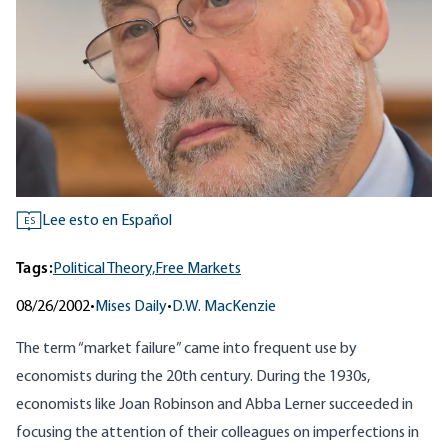
Lee esto en Español
ES
Tags:
Political Theory,
Free Markets
08/26/2002
•
Mises Daily
•
D.W. MacKenzie
The term “market failure” came into frequent use by
economists during the 20th century. During the 1930s,
economists like Joan Robinson and Abba Lerner succeeded in
focusing the attention of their colleagues on imperfections in