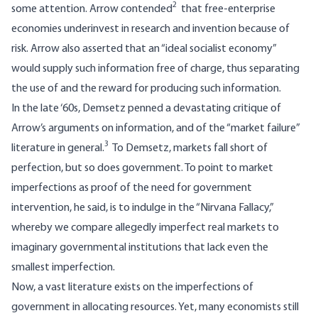
2
some attention. Arrow contended
that free-enterprise
economies underinvest in research and invention because of
risk. Arrow also asserted that an “ideal socialist economy”
would supply such information free of charge, thus separating
the use of and the reward for producing such information.
In the late ‘60s, Demsetz penned a devastating critique of
Arrow’s arguments on information, and of the “market failure”
3
literature in general.
To Demsetz, markets fall short of
perfection, but so does government. To point to market
imperfections as proof of the need for government
intervention, he said, is to indulge in the “Nirvana Fallacy,”
whereby we compare allegedly imperfect real markets to
imaginary governmental institutions that lack even the
smallest imperfection.
Now, a vast literature exists on the imperfections of
government in allocating resources. Yet, many economists still