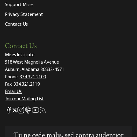
Support Mises
Privacy Statement
Contact Us
Contact Us
Mises Institute
518 West Magnolia Avenue
Auburn, Alabama 36832-4571
Phone:
334.321.2100
Fax:
334.321.2119
Email Us
Join our Mailing List
Mises Facebook
Mises Instagram
Mises itunes
Mises Youtube
Mises RSS feed
Mises X
Tu ne cede malis, sed contra audentior