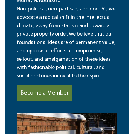
Murray N. Rothbard.
Non-political, non-partisan, and non-PC, we
advocate a radical shift in the intellectual
climate, away from statism and toward a
private property order. We believe that our
foundational ideas are of permanent value,
and oppose all efforts at compromise,
sellout, and amalgamation of these ideas
with fashionable political, cultural, and
social doctrines inimical to their spirit.
Become a Member