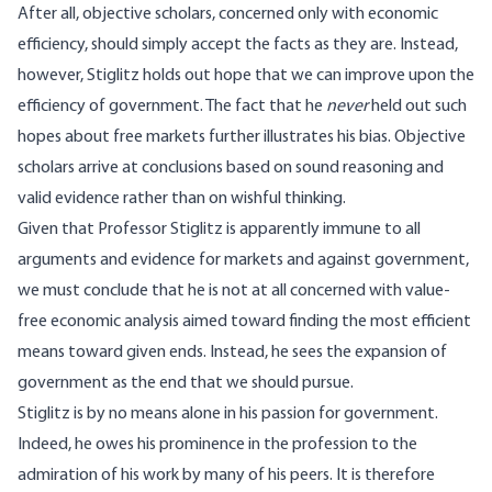
After all, objective scholars, concerned only with economic
efficiency, should simply accept the facts as they are. Instead,
however, Stiglitz holds out hope that we can improve upon the
efficiency of government. The fact that he
never
held out such
hopes about free markets further illustrates his bias. Objective
scholars arrive at conclusions based on sound reasoning and
valid evidence rather than on wishful thinking.
Given that Professor Stiglitz is apparently immune to all
arguments and evidence for markets and against government,
we must conclude that he is not at all concerned with value-
free economic analysis aimed toward finding the most efficient
means toward given ends. Instead, he sees the expansion of
government as the end that we should pursue.
Stiglitz is by no means alone in his passion for government.
Indeed, he owes his prominence in the profession to the
admiration of his work by many of his peers. It is therefore