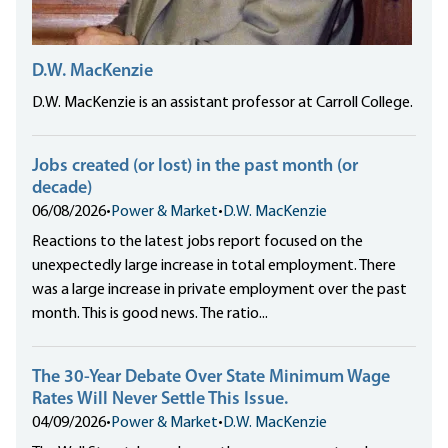
D.W. MacKenzie
D.W. MacKenzie is an assistant professor at Carroll College.
Jobs created (or lost) in the past month (or
decade)
06/08/2026
•
Power & Market
•
D.W. MacKenzie
Reactions to the latest jobs report focused on the
unexpectedly large increase in total employment. There
was a large increase in private employment over the past
month. This is good news. The ratio...
The 30-Year Debate Over State Minimum Wage
Rates Will Never Settle This Issue.
04/09/2026
•
Power & Market
•
D.W. MacKenzie