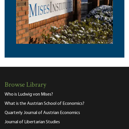
Browse Library
Who is Ludwig von Mises?
What is the Austrian School of Economics?
Quarterly Journal of Austrian Economics
Journal of Libertarian Studies