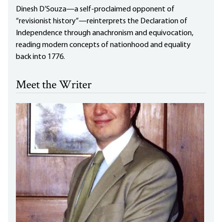
Dinesh D’Souza—a self-proclaimed opponent of
“revisionist history”—reinterprets the Declaration of
Independence through anachronism and equivocation,
reading modern concepts of nationhood and equality
back into 1776.
Meet the Writer