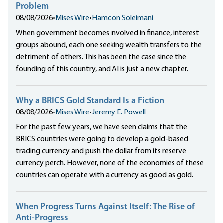
Problem
08/08/2026
•
Mises Wire
•
Hamoon Soleimani
When government becomes involved in finance, interest
groups abound, each one seeking wealth transfers to the
detriment of others. This has been the case since the
founding of this country, and AI is just a new chapter.
Why a BRICS Gold Standard Is a Fiction
08/08/2026
•
Mises Wire
•
Jeremy E. Powell
For the past few years, we have seen claims that the
BRICS countries were going to develop a gold-based
trading currency and push the dollar from its reserve
currency perch. However, none of the economies of these
countries can operate with a currency as good as gold.
When Progress Turns Against Itself: The Rise of
Anti-Progress