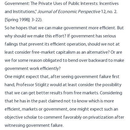
Government: The Private Uses of Public Interests: Incentives
and Institutions,”
Journal of Economic Perspective
12, no. 2.
[Spring 1998]: 3-22).
So he hopes that we can make government more efficient. But
why should we make this effort? If government has serious
failings that prevent its efficient operation, should we not at
least consider free-market capitalism as an alternative? Or are
we for some reason obligated to bend over backward to make
government work efficiently?
One might expect that, after seeing government failure first
hand, Professor Stiglitz would at least consider the possibility
that we can get better results from free markets. Considering
that he has in the past claimed not to know which is more
efficient, markets or government, one might expect such an
objective scholar to comment favorably on privatization after
witnessing government failure.