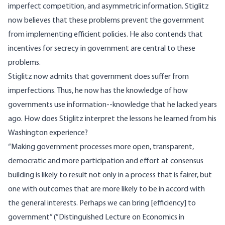
imperfect competition, and asymmetric information. Stiglitz
now believes that these problems prevent the government
from implementing efficient policies. He also contends that
incentives for secrecy in government are central to these
problems.
Stiglitz now admits that government does suffer from
imperfections. Thus, he now has the knowledge of how
governments use information--knowledge that he lacked years
ago. How does Stiglitz interpret the lessons he learned from his
Washington experience?
“Making government processes more open, transparent,
democratic and more participation and effort at consensus
building is likely to result not only in a process that is fairer, but
one with outcomes that are more likely to be in accord with
the general interests. Perhaps we can bring [efficiency] to
government” (”Distinguished Lecture on Economics in