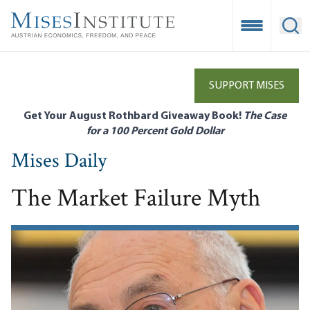
Skip
to
Open Mobile
Ope
main
content
SUPPORT MISES
Get Your August Rothbard Giveaway Book!
The Case
for a 100 Percent Gold Dollar
Mises Daily
The Market Failure Myth