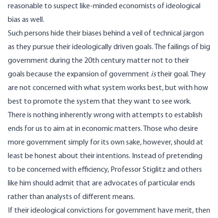
reasonable to suspect like-minded economists of ideological
bias as well.
Such persons hide their biases behind a veil of technical jargon
as they pursue their ideologically driven goals. The failings of big
government during the 20th century matter not to their
goals because the expansion of government
is
their goal. They
are not concerned with what system works best, but with how
best to promote the system that they want to see work.
There is nothing inherently wrong with attempts to establish
ends for us to aim at in economic matters. Those who desire
more government simply for its own sake, however, should at
least be honest about their intentions. Instead of pretending
to be concerned with efficiency, Professor Stiglitz and others
like him should admit that are advocates of particular ends
rather than analysts of different means.
If their ideological convictions for government have merit, then