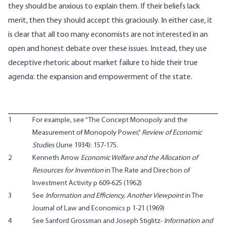
they should be anxious to explain them. If their beliefs lack
merit, then they should accept this graciously. In either case, it
is clear that all too many economists are not interested in an
open and honest debate over these issues. Instead, they use
deceptive rhetoric about market failure to hide their true
agenda: the expansion and empowerment of the state.
1
For example, see “The Concept Monopoly and the
Measurement of Monopoly Power,”
Review of Economic
Studies
(June 1934): 157-175.
2
Kenneth Arrow
Economic Welfare and the Allocation of
Resources for Invention
in The Rate and Direction of
Investment Activity p 609-625 (1962)
3
See
Information and Efficiency, Another Viewpoint
in The
Journal of Law and Economics p 1-21 (1969)
4
See Sanford Grossman and Joseph Stiglitz-
Information and