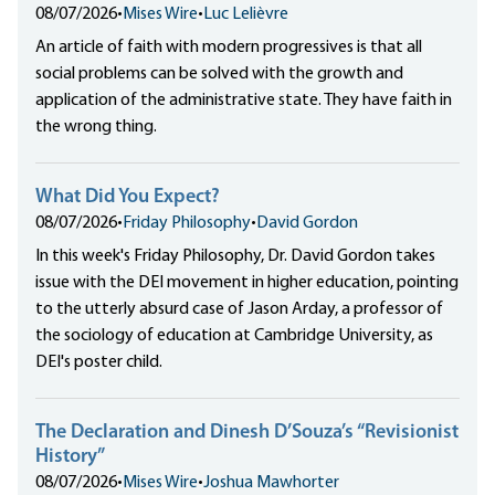
08/07/2026
•
Mises Wire
•
Luc Lelièvre
An article of faith with modern progressives is that all
social problems can be solved with the growth and
application of the administrative state. They have faith in
the wrong thing.
What Did You Expect?
08/07/2026
•
Friday Philosophy
•
David Gordon
In this week's Friday Philosophy, Dr. David Gordon takes
issue with the DEI movement in higher education, pointing
to the utterly absurd case of Jason Arday, a professor of
the sociology of education at Cambridge University, as
DEI's poster child.
The Declaration and Dinesh D’Souza’s “Revisionist
History”
08/07/2026
•
Mises Wire
•
Joshua Mawhorter