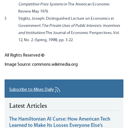
Competitive Price Systems
in The American Economic
Review May 1976
5
Stiglitz, Joseph: Distinguished Lecture on Economics in
Government: T
he Private Uses of Public Interests: Incentives
and Institutions
The Journal of Economic Perspectives, Vol.
12, No. 2. (Spring, 1998), pp. 3-22.
All Rights Reserved ©
Image Source: commons.wikimedia.org
Subscribe to Mises Daily
Latest Articles
The Hamiltonian AI Curse: How American Tech
Learned to Make Its Losses Everyone Else’s