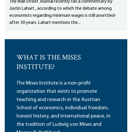
The Wall Street Journal recently ran a commentary by
Justin Lahart , according to which the debate among
economists regarding minimum wages is still unsettled-
after 30 years. Lahart mentions the...
WHAT IS THE MISES
INSTITUTE?
The Mises Institute is a non-profit
organization that exists to promote
teaching and research in the Austrian
School of economics, individual freedom,
honest history, and international peace, in
the tradition of Ludwig von Mises and