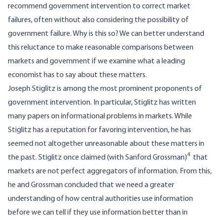
recommend government intervention to correct market
failures, often without also considering the possibility of
government failure. Why is this so? We can better understand
this reluctance to make reasonable comparisons between
markets and government if we examine what a leading
economist has to say about these matters.
Joseph Stiglitz is among the most prominent proponents of
government intervention. In particular, Stiglitz has written
many papers on informational problems in markets. While
Stiglitz has a reputation for favoring intervention, he has
seemed not altogether unreasonable about these matters in
4
the past. Stiglitz once claimed (with Sanford Grossman)
that
markets are not perfect aggregators of information. From this,
he and Grossman concluded that we need a greater
understanding of how central authorities use information
before we can tell if they use information better than in