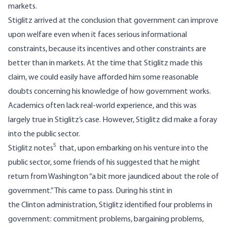
markets.
Stiglitz arrived at the conclusion that government can improve
upon welfare even when it faces serious informational
constraints, because its incentives and other constraints are
better than in markets. At the time that Stiglitz made this
claim, we could easily have afforded him some reasonable
doubts concerning his knowledge of how government works.
Academics often lack real-world experience, and this was
largely true in Stiglitz’s case. However, Stiglitz did make a foray
into the public sector.
5
Stiglitz notes
that, upon embarking on his venture into the
public sector, some friends of his suggested that he might
return from Washington “a bit more jaundiced about the role of
government.” This came to pass. During his stint in
the Clinton administration, Stiglitz identified four problems in
government: commitment problems, bargaining problems,