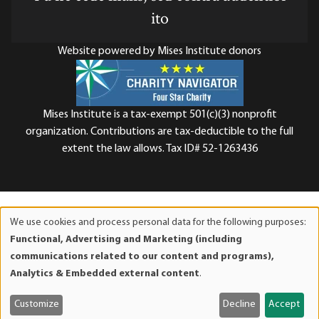
ito
Website powered by Mises Institute donors
Mises Institute is a tax-exempt 501(c)(3) nonprofit
organization. Contributions are tax-deductible to the full
extent the law allows. Tax ID# 52-1263436
We use cookies and process personal data for the following purposes:
Use
Functional, Advertising and Marketing (including
of
communications related to our content and programs),
personal
Analytics & Embedded external content
.
data
and
Customize
Decline
Accept
cookies