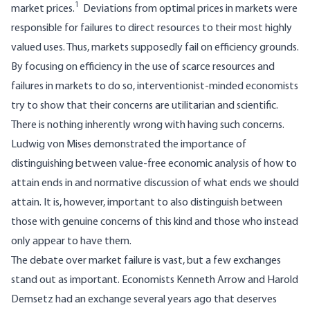
1
market prices.
Deviations from optimal prices in markets were
responsible for failures to direct resources to their most highly
valued uses. Thus, markets supposedly fail on efficiency grounds.
By focusing on efficiency in the use of scarce resources and
failures in markets to do so, interventionist-minded economists
try to show that their concerns are utilitarian and scientific.
There is nothing inherently wrong with having such concerns.
Ludwig von Mises demonstrated the importance of
distinguishing between value-free economic analysis of how to
attain ends in and normative discussion of what ends we should
attain. It is, however, important to also distinguish between
those with genuine concerns of this kind and those who instead
only appear to have them.
The debate over market failure is vast, but a few exchanges
stand out as important. Economists Kenneth Arrow and Harold
Demsetz had an exchange several years ago that deserves