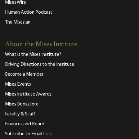
Mises Wire
Human Action Podcast
The Misesian
About the Mises Institute
What is the Mises Institute?
Driving Directions to the Institute
Become a Member
Mises Events
Mises Institute Awards
Mises Bookstore
Faculty & Staff
Finances and Board
Subscribe to Email Lists