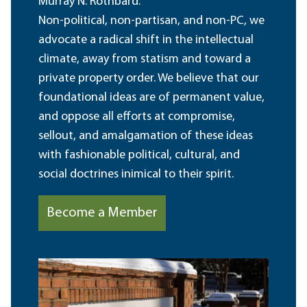
Murray N. Rothbard.
Non-political, non-partisan, and non-PC, we
advocate a radical shift in the intellectual
climate, away from statism and toward a
private property order. We believe that our
foundational ideas are of permanent value,
and oppose all efforts at compromise,
sellout, and amalgamation of these ideas
with fashionable political, cultural, and
social doctrines inimical to their spirit.
Become a Member