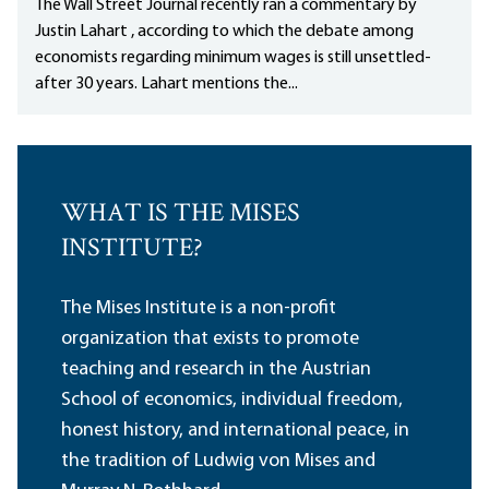
The Wall Street Journal recently ran a commentary by
Justin Lahart , according to which the debate among
economists regarding minimum wages is still unsettled-
after 30 years. Lahart mentions the...
WHAT IS THE MISES
INSTITUTE?
The Mises Institute is a non-profit
organization that exists to promote
teaching and research in the Austrian
School of economics, individual freedom,
honest history, and international peace, in
the tradition of Ludwig von Mises and