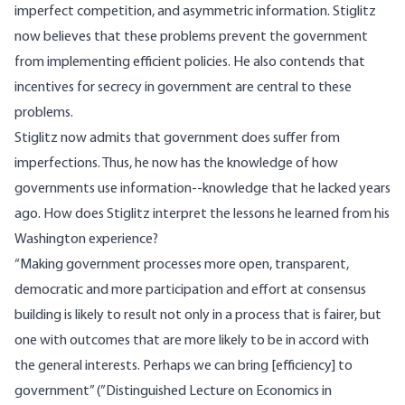
imperfect competition, and asymmetric information. Stiglitz
now believes that these problems prevent the government
from implementing efficient policies. He also contends that
incentives for secrecy in government are central to these
problems.
Stiglitz now admits that government does suffer from
imperfections. Thus, he now has the knowledge of how
governments use information--knowledge that he lacked years
ago. How does Stiglitz interpret the lessons he learned from his
Washington experience?
“Making government processes more open, transparent,
democratic and more participation and effort at consensus
building is likely to result not only in a process that is fairer, but
one with outcomes that are more likely to be in accord with
the general interests. Perhaps we can bring [efficiency] to
government” (”Distinguished Lecture on Economics in