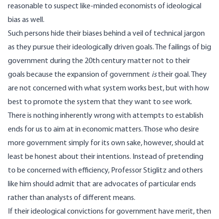
reasonable to suspect like-minded economists of ideological
bias as well.
Such persons hide their biases behind a veil of technical jargon
as they pursue their ideologically driven goals. The failings of big
government during the 20th century matter not to their
goals because the expansion of government
is
their goal. They
are not concerned with what system works best, but with how
best to promote the system that they want to see work.
There is nothing inherently wrong with attempts to establish
ends for us to aim at in economic matters. Those who desire
more government simply for its own sake, however, should at
least be honest about their intentions. Instead of pretending
to be concerned with efficiency, Professor Stiglitz and others
like him should admit that are advocates of particular ends
rather than analysts of different means.
If their ideological convictions for government have merit, then