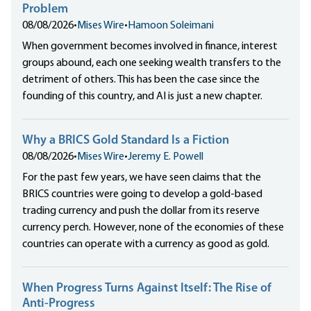
Problem
08/08/2026
•
Mises Wire
•
Hamoon Soleimani
When government becomes involved in finance, interest
groups abound, each one seeking wealth transfers to the
detriment of others. This has been the case since the
founding of this country, and AI is just a new chapter.
Why a BRICS Gold Standard Is a Fiction
08/08/2026
•
Mises Wire
•
Jeremy E. Powell
For the past few years, we have seen claims that the
BRICS countries were going to develop a gold-based
trading currency and push the dollar from its reserve
currency perch. However, none of the economies of these
countries can operate with a currency as good as gold.
When Progress Turns Against Itself: The Rise of
Anti-Progress