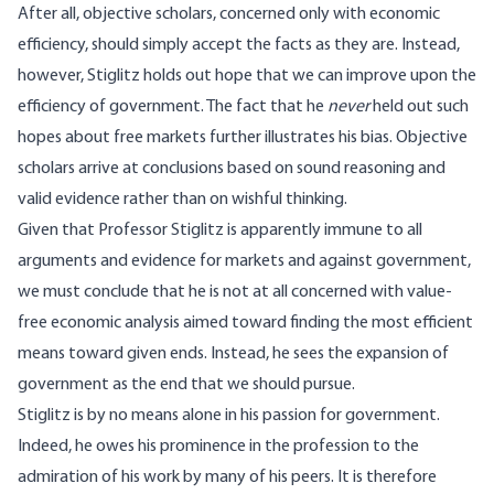
After all, objective scholars, concerned only with economic
efficiency, should simply accept the facts as they are. Instead,
however, Stiglitz holds out hope that we can improve upon the
efficiency of government. The fact that he
never
held out such
hopes about free markets further illustrates his bias. Objective
scholars arrive at conclusions based on sound reasoning and
valid evidence rather than on wishful thinking.
Given that Professor Stiglitz is apparently immune to all
arguments and evidence for markets and against government,
we must conclude that he is not at all concerned with value-
free economic analysis aimed toward finding the most efficient
means toward given ends. Instead, he sees the expansion of
government as the end that we should pursue.
Stiglitz is by no means alone in his passion for government.
Indeed, he owes his prominence in the profession to the
admiration of his work by many of his peers. It is therefore