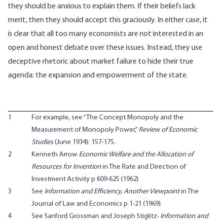
they should be anxious to explain them. If their beliefs lack
merit, then they should accept this graciously. In either case, it
is clear that all too many economists are not interested in an
open and honest debate over these issues. Instead, they use
deceptive rhetoric about market failure to hide their true
agenda: the expansion and empowerment of the state.
1
For example, see “The Concept Monopoly and the
Measurement of Monopoly Power,”
Review of Economic
Studies
(June 1934): 157-175.
2
Kenneth Arrow
Economic Welfare and the Allocation of
Resources for Invention
in The Rate and Direction of
Investment Activity p 609-625 (1962)
3
See
Information and Efficiency, Another Viewpoint
in The
Journal of Law and Economics p 1-21 (1969)
4
See Sanford Grossman and Joseph Stiglitz-
Information and