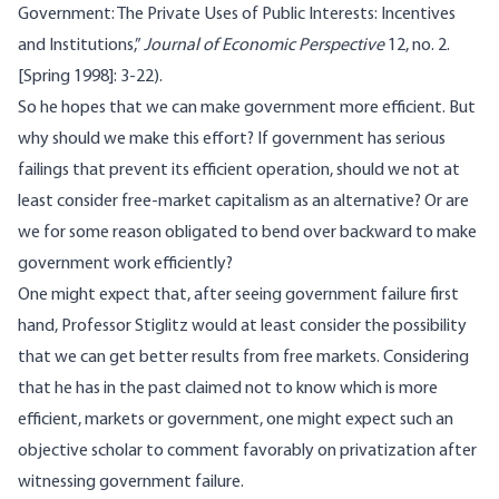
Government: The Private Uses of Public Interests: Incentives
and Institutions,”
Journal of Economic Perspective
12, no. 2.
[Spring 1998]: 3-22).
So he hopes that we can make government more efficient. But
why should we make this effort? If government has serious
failings that prevent its efficient operation, should we not at
least consider free-market capitalism as an alternative? Or are
we for some reason obligated to bend over backward to make
government work efficiently?
One might expect that, after seeing government failure first
hand, Professor Stiglitz would at least consider the possibility
that we can get better results from free markets. Considering
that he has in the past claimed not to know which is more
efficient, markets or government, one might expect such an
objective scholar to comment favorably on privatization after
witnessing government failure.