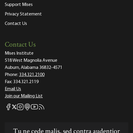
Support Mises
Privacy Statement
Contact Us
Contact Us
Mises Institute
518 West Magnolia Avenue
Auburn, Alabama 36832-4571
Phone:
334.321.2100
Fax:
334.321.2119
Email Us
Join our Mailing List
Mises Facebook
Mises Instagram
Mises itunes
Mises Youtube
Mises RSS feed
Mises X
Tu ne cede malis, sed contra audentior