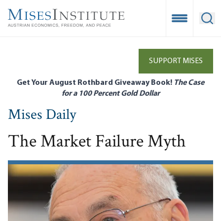
Skip
to
Open Mobile
Ope
main
content
SUPPORT MISES
Get Your August Rothbard Giveaway Book!
The Case
for a 100 Percent Gold Dollar
Mises Daily
The Market Failure Myth