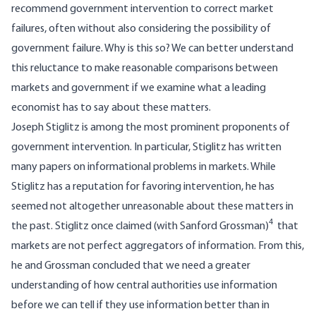
recommend government intervention to correct market
failures, often without also considering the possibility of
government failure. Why is this so? We can better understand
this reluctance to make reasonable comparisons between
markets and government if we examine what a leading
economist has to say about these matters.
Joseph Stiglitz is among the most prominent proponents of
government intervention. In particular, Stiglitz has written
many papers on informational problems in markets. While
Stiglitz has a reputation for favoring intervention, he has
seemed not altogether unreasonable about these matters in
4
the past. Stiglitz once claimed (with Sanford Grossman)
that
markets are not perfect aggregators of information. From this,
he and Grossman concluded that we need a greater
understanding of how central authorities use information
before we can tell if they use information better than in