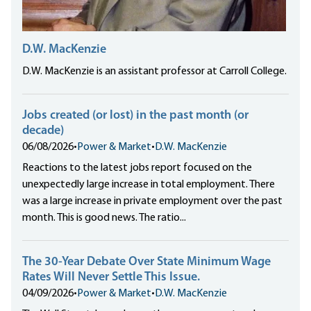
D.W. MacKenzie
D.W. MacKenzie is an assistant professor at Carroll College.
Jobs created (or lost) in the past month (or
decade)
06/08/2026
•
Power & Market
•
D.W. MacKenzie
Reactions to the latest jobs report focused on the
unexpectedly large increase in total employment. There
was a large increase in private employment over the past
month. This is good news. The ratio...
The 30-Year Debate Over State Minimum Wage
Rates Will Never Settle This Issue.
04/09/2026
•
Power & Market
•
D.W. MacKenzie