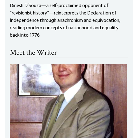
Dinesh D’Souza—a self-proclaimed opponent of
“revisionist history”—reinterprets the Declaration of
Independence through anachronism and equivocation,
reading modern concepts of nationhood and equality
back into 1776.
Meet the Writer