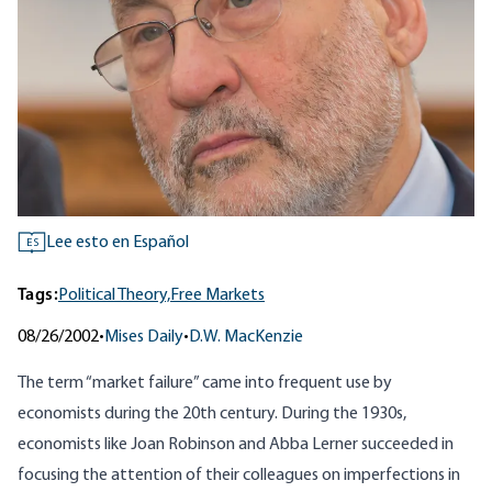
Lee esto en Español
ES
Tags:
Political Theory,
Free Markets
08/26/2002
•
Mises Daily
•
D.W. MacKenzie
The term “market failure” came into frequent use by
economists during the 20th century. During the 1930s,
economists like Joan Robinson and Abba Lerner succeeded in
focusing the attention of their colleagues on imperfections in