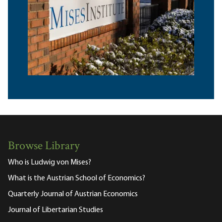
Browse Library
Who is Ludwig von Mises?
What is the Austrian School of Economics?
Quarterly Journal of Austrian Economics
Journal of Libertarian Studies