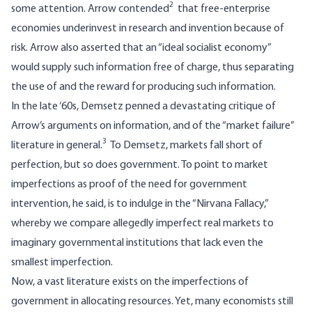
2
some attention. Arrow contended
that free-enterprise
economies underinvest in research and invention because of
risk. Arrow also asserted that an “ideal socialist economy”
would supply such information free of charge, thus separating
the use of and the reward for producing such information.
In the late ‘60s, Demsetz penned a devastating critique of
Arrow’s arguments on information, and of the “market failure”
3
literature in general.
To Demsetz, markets fall short of
perfection, but so does government. To point to market
imperfections as proof of the need for government
intervention, he said, is to indulge in the “Nirvana Fallacy,”
whereby we compare allegedly imperfect real markets to
imaginary governmental institutions that lack even the
smallest imperfection.
Now, a vast literature exists on the imperfections of
government in allocating resources. Yet, many economists still