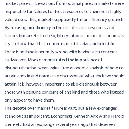
1
market prices.
Deviations from optimal prices in markets were
responsible for failures to direct resources to their most highly
valued uses. Thus, markets supposedly fail on efficiency grounds.
By focusing on efficiency in the use of scarce resources and
failures in markets to do so, interventionist-minded economists
try to show that their concerns are utilitarian and scientific.
There is nothing inherently wrong with having such concerns.
Ludwig von Mises demonstrated the importance of
distinguishing between value-free economic analysis of how to
attain ends in and normative discussion of what ends we should
attain. It is, however, important to also distinguish between
those with genuine concerns of this kind and those who instead
only appear to have them.
The debate over market failure is vast, but a few exchanges
stand out as important. Economists Kenneth Arrow and Harold
Demsetz had an exchange several years ago that deserves