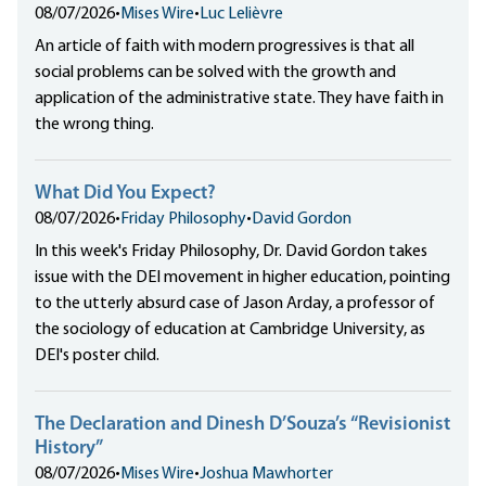
08/07/2026
•
Mises Wire
•
Luc Lelièvre
An article of faith with modern progressives is that all
social problems can be solved with the growth and
application of the administrative state. They have faith in
the wrong thing.
What Did You Expect?
08/07/2026
•
Friday Philosophy
•
David Gordon
In this week's Friday Philosophy, Dr. David Gordon takes
issue with the DEI movement in higher education, pointing
to the utterly absurd case of Jason Arday, a professor of
the sociology of education at Cambridge University, as
DEI's poster child.
The Declaration and Dinesh D’Souza’s “Revisionist
History”
08/07/2026
•
Mises Wire
•
Joshua Mawhorter