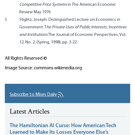
Competitive Price Systems
in The American Economic
Review May 1976
5
Stiglitz, Joseph: Distinguished Lecture on Economics in
Government: T
he Private Uses of Public Interests: Incentives
and Institutions
The Journal of Economic Perspectives, Vol.
12, No. 2. (Spring, 1998), pp. 3-22.
All Rights Reserved ©
Image Source: commons.wikimedia.org
Subscribe to Mises Daily
Latest Articles
The Hamiltonian AI Curse: How American Tech
Learned to Make Its Losses Everyone Else’s