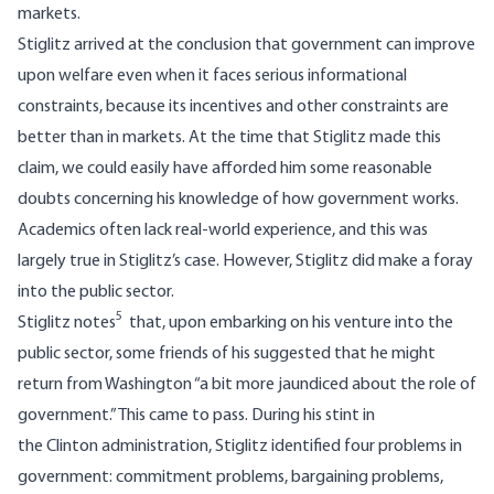
markets.
Stiglitz arrived at the conclusion that government can improve
upon welfare even when it faces serious informational
constraints, because its incentives and other constraints are
better than in markets. At the time that Stiglitz made this
claim, we could easily have afforded him some reasonable
doubts concerning his knowledge of how government works.
Academics often lack real-world experience, and this was
largely true in Stiglitz’s case. However, Stiglitz did make a foray
into the public sector.
5
Stiglitz notes
that, upon embarking on his venture into the
public sector, some friends of his suggested that he might
return from Washington “a bit more jaundiced about the role of
government.” This came to pass. During his stint in
the Clinton administration, Stiglitz identified four problems in
government: commitment problems, bargaining problems,