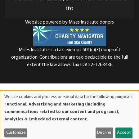
ito
Website powered by Mises Institute donors
Mises Institute is a tax-exempt 501(c)(3) nonprofit
organization. Contributions are tax-deductible to the full
extent the law allows. Tax ID# 52-1263436
We use cookies and process personal data for the following purposes:
Use
Functional, Advertising and Marketing (including
of
communications related to our content and programs),
personal
Analytics & Embedded external content
.
data
and
Customize
Decline
Accept
cookies