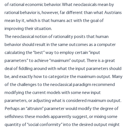
of rational economic behavior. What neoclassicals mean by
rational behavior is, however, far different than what Austrians
mean by it, which is that humans act with the goal of
improving their situation.
The neoclassical notion of rationality posits that human
behavior should result in the same outcomes as a computer
calculating the “best” way to employ certain “input
parameters” to achieve “maximum” output. There is a great
deal of fiddling around with what the input parameters should
be, and exactly how to categorize the maximum output. Many
of the challenges to the neoclassical paradigm recommend
modifying the current models with some new input
parameters, or adjusting what is considered maximum output.
Perhaps an “altruism” parameter would modify the degree of
selfishness these models apparently suggest, or mixing some
quantity of “social conformity” into the desired output might