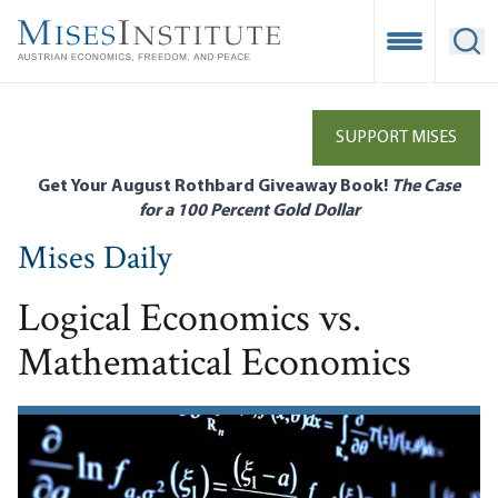
Skip
to
Open Mobile
Ope
main
content
SUPPORT MISES
Get Your August Rothbard Giveaway Book!
The Case
for a 100 Percent Gold Dollar
Mises Daily
Logical Economics vs.
Mathematical Economics