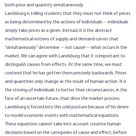
both price and quantity simultaneously.
Landsburg is telling students that they must not think of prices
as being determined by the actions of individuals -- individuals
simply take prices as a given. Instead, it is the abstract
mathematical notions of supply and demand curves that
“simultaneously” determine -- not cause! -- what occurs in the
market. We can agree with Landsburg that it
is
important to
distinguish causes from effects. At the same time, we must
contend that he has gotten them precisely backwards. Prices
and quantities only change as the result of human action. It is
the striving of individuals to better their circumstances, in the
face of an uncertain future, that drive the market process.
Landsburg is forced into this odd posture because of his desire
to model economic events with mathematical equations.
These equations cannot take into account creative human
decisions based on the categories of cause and effect, before