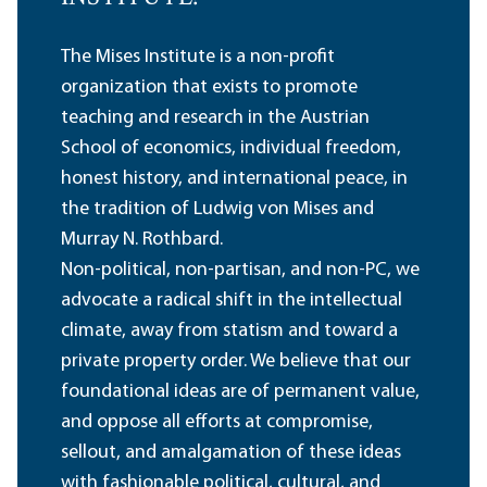
The Mises Institute is a non-profit
organization that exists to promote
teaching and research in the Austrian
School of economics, individual freedom,
honest history, and international peace, in
the tradition of Ludwig von Mises and
Murray N. Rothbard.
Non-political, non-partisan, and non-PC, we
advocate a radical shift in the intellectual
climate, away from statism and toward a
private property order. We believe that our
foundational ideas are of permanent value,
and oppose all efforts at compromise,
sellout, and amalgamation of these ideas
with fashionable political, cultural, and