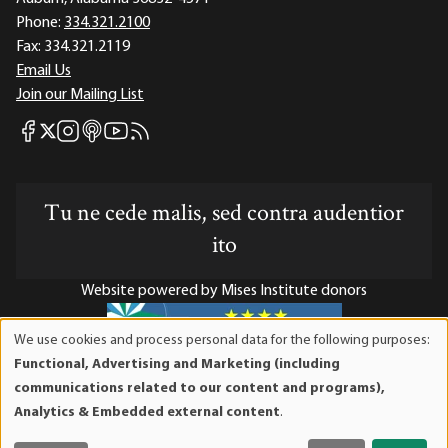
Phone:
334.321.2100
Fax:
334.321.2119
Email Us
Join our Mailing List
Mises Facebook
Mises Instagram
Mises itunes
Mises Youtube
Mises RSS feed
Mises X
Tu ne cede malis, sed contra audentior
ito
Website powered by Mises Institute donors
We use cookies and process personal data for the following purposes:
Use
Functional, Advertising and Marketing (including
of
Mises Institute is a tax-exempt 501(c)(3) nonprofit
communications related to our content and programs),
personal
organization. Contributions are tax-deductible to the full
Analytics & Embedded external content
.
data
extent the law allows. Tax ID# 52-1263436
and