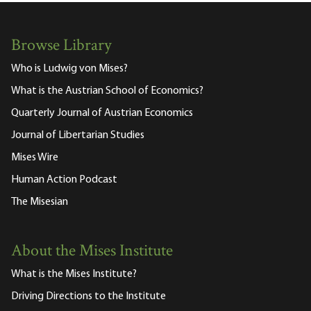
Browse Library
Who is Ludwig von Mises?
What is the Austrian School of Economics?
Quarterly Journal of Austrian Economics
Journal of Libertarian Studies
Mises Wire
Human Action Podcast
The Misesian
About the Mises Institute
What is the Mises Institute?
Driving Directions to the Institute