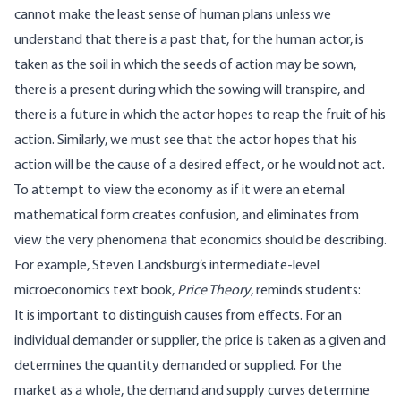
cannot make the least sense of human plans unless we
understand that there is a past that, for the human actor, is
taken as the soil in which the seeds of action may be sown,
there is a present during which the sowing will transpire, and
there is a future in which the actor hopes to reap the fruit of his
action. Similarly, we must see that the actor hopes that his
action will be the cause of a desired effect, or he would not act.
To attempt to view the economy as if it were an eternal
mathematical form creates confusion, and eliminates from
view the very phenomena that economics should be describing.
For example, Steven Landsburg’s intermediate-level
microeconomics text book,
Price Theory
, reminds students:
It is important to distinguish causes from effects. For an
individual demander or supplier, the price is taken as a given and
determines the quantity demanded or supplied. For the
market as a whole, the demand and supply curves determine