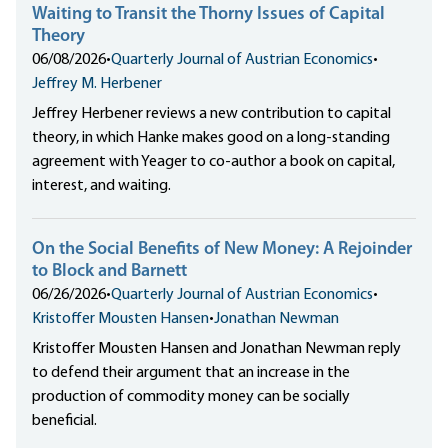
Waiting to Transit the Thorny Issues of Capital
Theory
06/08/2026
•
Quarterly Journal of Austrian Economics
•
Jeffrey M. Herbener
Jeffrey Herbener reviews a new contribution to capital
theory, in which Hanke makes good on a long-standing
agreement with Yeager to co-author a book on capital,
interest, and waiting.
On the Social Benefits of New Money: A Rejoinder
to Block and Barnett
06/26/2026
•
Quarterly Journal of Austrian Economics
•
Kristoffer Mousten Hansen
•
Jonathan Newman
Kristoffer Mousten Hansen and Jonathan Newman reply
to defend their argument that an increase in the
production of commodity money can be socially
beneficial.