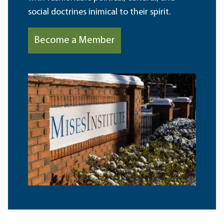
social doctrines inimical to their spirit.
Become a Member