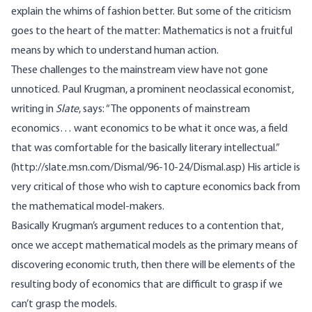
explain the whims of fashion better. But some of the criticism
goes to the heart of the matter: Mathematics is not a fruitful
means by which to understand human action.
These challenges to the mainstream view have not gone
unnoticed. Paul Krugman, a prominent neoclassical economist,
writing in
Slate
, says: “The opponents of mainstream
economics… want economics to be what it once was, a field
that was comfortable for the basically literary intellectual.”
(
http://slate.msn.com/Dismal/96-10-24/Dismal.asp
) His article is
very critical of those who wish to capture economics back from
the mathematical model-makers.
Basically Krugman’s argument reduces to a contention that,
once we accept mathematical models as the primary means of
discovering economic truth, then there will be elements of the
resulting body of economics that are difficult to grasp if we
can’t grasp the models.