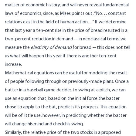
matter of economic history, and will never reveal fundamental
laws of economics, since, as Mises points out, “No… constant
relations exist in the field of human action…” If we determine
that last year a ten-cent rise in the price of bread resulted in a
two-percent reduction in demand -- in neoclassical terms, we
measure the
elasticity of demand
for bread -- this does not tell
us what will happen this year if there is another ten-cent
increase.
Mathematical equations can be useful for modeling the result
of people following through on previously-made plans. Once a
batter in a baseball game decides to swing at a pitch, we can
use an equation that, based on the initial force the batter
chose to apply to the bat, predicts its progress. This equation
will be of little use, however, in predicting whether the batter
will change his mind and check his swing.
Similarly, the relative price of the two stocks in a proposed