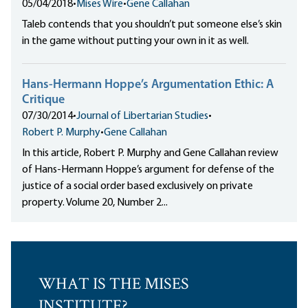
05/04/2018
•
Mises Wire
•
Gene Callahan
Taleb contends that you shouldn’t put someone else’s skin
in the game without putting your own in it as well.
Hans-Hermann Hoppe’s Argumentation Ethic: A
Critique
07/30/2014
•
Journal of Libertarian Studies
•
Robert P. Murphy
•
Gene Callahan
In this article, Robert P. Murphy and Gene Callahan review
of Hans-Hermann Hoppe’s argument for defense of the
justice of a social order based exclusively on private
property. Volume 20, Number 2...
WHAT IS THE MISES
INSTITUTE?