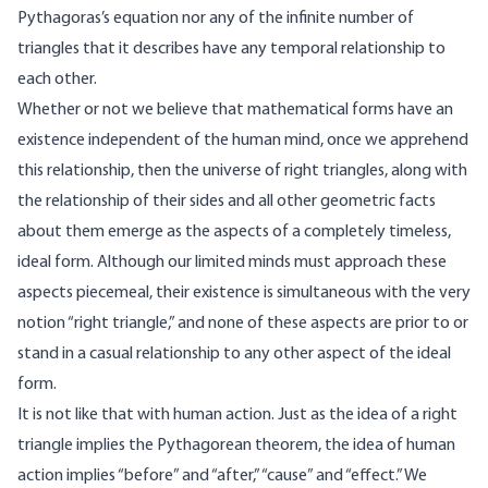
Pythagoras’s equation nor any of the infinite number of
triangles that it describes have any temporal relationship to
each other.
Whether or not we believe that mathematical forms have an
existence independent of the human mind, once we apprehend
this relationship, then the universe of right triangles, along with
the relationship of their sides and all other geometric facts
about them emerge as the aspects of a completely timeless,
ideal form. Although our limited minds must approach these
aspects piecemeal, their existence is simultaneous with the very
notion “right triangle,” and none of these aspects are prior to or
stand in a casual relationship to any other aspect of the ideal
form.
It is not like that with human action. Just as the idea of a right
triangle implies the Pythagorean theorem, the idea of human
action implies “before” and “after,” “cause” and “effect.” We