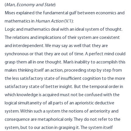
(
Man, Economy and State
)
Mises explained the fundamental gulf between economics and
mathematics in
Human Action
(
V.1
):
Logic and mathematics deal with an ideal system of thought.
The relations and implications of their system are coexistent
and interdependent. We may say as well that they are
synchronous or that they are out of time. A perfect mind could
grasp them all in one thought. Man’s inability to accomplish this
makes thinking itself an action, proceeding step by step from
the less satisfactory state of insufficient cognition to the more
satisfactory state of better insight. But the temporal order in
which knowledge is acquired must not be confused with the
logical simultaneity of all parts of an aprioristic deductive
system. Within such a system the notions of anteriority and
consequence are metaphorical only. They do not refer to the
system, but to our action in grasping it. The system itself