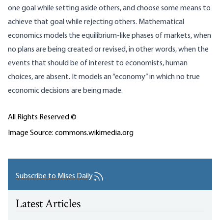
one goal while setting aside others, and choose some means to
achieve that goal while rejecting others. Mathematical
economics models the equilibrium-like phases of markets, when
no plans are being created or revised, in other words, when the
events that should be of interest to economists, human
choices, are absent. It models an “economy” in which no true
economic decisions are being made.
All Rights Reserved ©
Image Source: commons.wikimedia.org
Subscribe to Mises Daily
Latest Articles