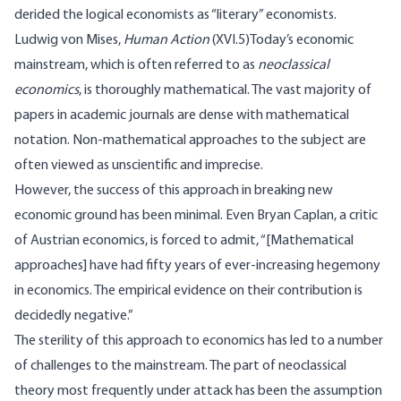
derided the logical economists as “literary” economists.
Ludwig von Mises,
Human Action
(
XVI.5
)Today’s economic
mainstream, which is often referred to as
neoclassical
economics
, is thoroughly mathematical. The vast majority of
papers in academic journals are dense with mathematical
notation. Non-mathematical approaches to the subject are
often viewed as unscientific and imprecise.
However, the success of this approach in breaking new
economic ground has been minimal. Even Bryan Caplan, a critic
of Austrian economics, is
forced to admit
, “[Mathematical
approaches] have had fifty years of ever-increasing hegemony
in economics. The empirical evidence on their contribution is
decidedly negative.”
The sterility of this approach to economics has led to a number
of challenges to the mainstream. The part of neoclassical
theory most frequently under attack has been the assumption