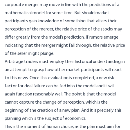
corporate merger may move in line with the predictions of a
mathematical model for some time. But should market
participants gain knowledge of something that alters their
perception of the merger, the relative price of the stocks may
differ greatly from the model’s prediction. If rumors emerge
indicating that the merger might fall through, the relative price
of the seller might plunge.
Arbitrage traders must employ their historical understanding in
an attempt to grasp how other market participants will react
to this news. Once this evaluation is completed, a new risk
factor for deal failure can be fed into the model and it will
again function reasonably well. The point is that the model
cannot capture the change of perception, which is the
beginning of the creation of a new plan. And it is precisely this
planning which is the subject of economics.
This is the moment of human choice, as the plan must aim for