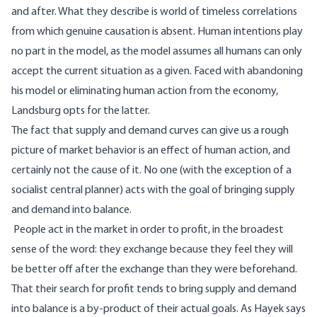
and after. What they describe is world of timeless correlations
from which genuine causation is absent. Human intentions play
no part in the model, as the model assumes all humans can only
accept the current situation as a given. Faced with abandoning
his model or eliminating human action from the economy,
Landsburg opts for the latter.
The fact that supply and demand curves can give us a rough
picture of market behavior is an effect of human action, and
certainly not the cause of it. No one (with the exception of a
socialist central planner) acts with the goal of bringing supply
and demand into balance.
People act in the market in order to profit, in the broadest
sense of the word: they exchange because they feel they will
be better off after the exchange than they were beforehand.
That their search for profit tends to bring supply and demand
into balance is a by-product of their actual goals. As Hayek says