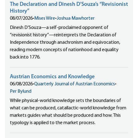
The Declaration and Dinesh D’Souza’s “Revisionist
History”
08/07/2026
•
Mises Wire
•
Joshua Mawhorter
Dinesh D’Souza—a self-proclaimed opponent of
“revisionist history”—reinterprets the Declaration of
Independence through anachronism and equivocation,
reading modern concepts of nationhood and equality
back into 1776.
Austrian Economics and Knowledge
06/08/2026
•
Quarterly Journal of Austrian Economics
•
Per Bylund
While physical-world knowledge sets the boundaries of
what can be produced, catallactic-world knowledge from
markets guides what should be produced and how. This
typology is applied to the market process.