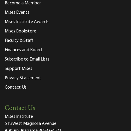
Become a Member
Mises Events
Mises Institute Awards
Mises Bookstore
Faculty & Staff
Finances and Board
Subscribe to Email Lists
Support Mises
Privacy Statement
Contact Us
Contact Us
Mises Institute
518 West Magnolia Avenue
Auburn, Alabama 36832-4571