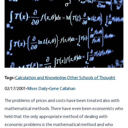
Tags:
Calculation and Knowledge,
Other Schools of Thought
02/17/2001
•
Mises Daily
•
Gene Callahan
The problems of prices and costs have been treated also with
mathematical methods. There have even been economists who
held that the only appropriate method of dealing with
economic problems is the mathematical method and who