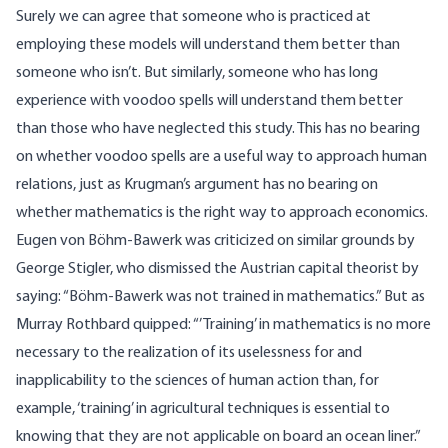
Surely we can agree that someone who is practiced at
employing these models will understand them better than
someone who isn’t. But similarly, someone who has long
experience with voodoo spells will understand them better
than those who have neglected this study. This has no bearing
on whether voodoo spells are a useful way to approach human
relations, just as Krugman’s argument has no bearing on
whether mathematics is the right way to approach economics.
Eugen von Böhm-Bawerk was criticized on similar grounds by
George Stigler, who dismissed the Austrian capital theorist by
saying: “Böhm-Bawerk was not trained in mathematics.” But as
Murray Rothbard quipped: “’Training’ in mathematics is no more
necessary to the realization of its uselessness for and
inapplicability to the sciences of human action than, for
example, ‘training’ in agricultural techniques is essential to
knowing that they are not applicable on board an ocean liner.”