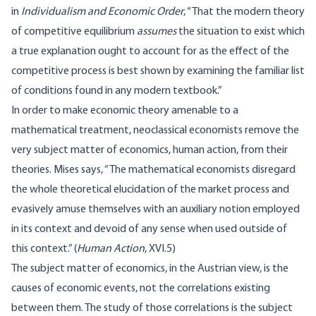
in
Individualism and Economic Order
, “That the modern theory
of competitive equilibrium
assumes
the situation to exist which
a true explanation ought to account for as the effect of the
competitive process is best shown by examining the familiar list
of conditions found in any modern textbook.”
In order to make economic theory amenable to a
mathematical treatment, neoclassical economists remove the
very subject matter of economics, human action, from their
theories. Mises says, “The mathematical economists disregard
the whole theoretical elucidation of the market process and
evasively amuse themselves with an auxiliary notion employed
in its context and devoid of any sense when used outside of
this context.” (
Human Action
,
XVI.5
)
The subject matter of economics, in the Austrian view, is the
causes of economic events, not the correlations existing
between them. The study of those correlations is the subject