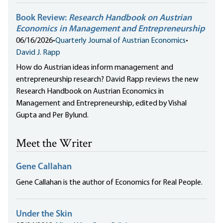
Book Review:
Research Handbook on Austrian
Economics in Management and Entrepreneurship
06/16/2026
•
Quarterly Journal of Austrian Economics
•
David J. Rapp
How do Austrian ideas inform management and
entrepreneurship research? David Rapp reviews the new
Research Handbook on Austrian Economics in
Management and Entrepreneurship, edited by Vishal
Gupta and Per Bylund.
Meet the Writer
Gene Callahan
Gene Callahan is the author of Economics for Real People.
Under the Skin