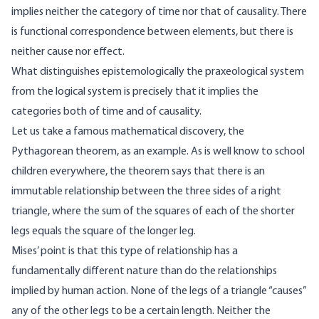
implies neither the category of time nor that of causality. There
is functional correspondence between elements, but there is
neither cause nor effect.
What distinguishes epistemologically the praxeological system
from the logical system is precisely that it implies the
categories both of time and of causality.
Let us take a famous mathematical discovery, the
Pythagorean theorem, as an example. As is well know to school
children everywhere, the theorem says that there is an
immutable relationship between the three sides of a right
triangle, where the sum of the squares of each of the shorter
legs equals the square of the longer leg.
Mises’ point is that this type of relationship has a
fundamentally different nature than do the relationships
implied by human action. None of the legs of a triangle “causes”
any of the other legs to be a certain length. Neither the