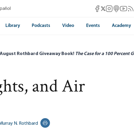
Mises Facebook
Mises Instag
Mises itun
Mises 
Mis
spañol
Mises X
Library
Podcasts
Video
Events
Academy
 August Rothbard Giveaway Book!
The Case for a 100 Percent G
hts, and Air
Murray N. Rothbard
Print this page