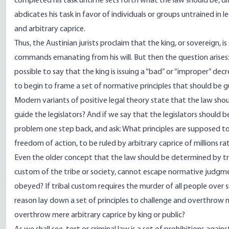
completed his task until he sets forth what the law should be, di
abdicates his task in favor of individuals or groups untrained in
and arbitrary caprice.
Thus, the Austinian jurists proclaim that the king, or sovereign, i
commands emanating from his will. But then the question arises:
possible to say that the king is issuing a “bad” or “improper” dec
to begin to frame a set of normative principles that should be g
Modern variants of positive legal theory state that the law should
guide the legislators? And if we say that the legislators should
problem one step back, and ask: What principles are supposed to 
freedom of action, to be ruled by arbitrary caprice of millions r
Even the older concept that the law should be determined by t
custom of the tribe or society, cannot escape normative judgme
obeyed? If tribal custom requires the murder of all people over 
reason lay down a set of principles to challenge and overthrow 
overthrow mere arbitrary caprice by king or public?