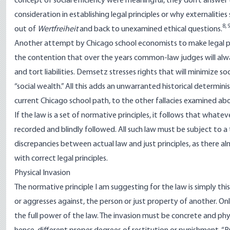
concept of social efficiency were meaningful, they don’t answer 
consideration in establishing legal principles or why externalitie
8
,
out of
Wertfreiheit
and back to unexamined ethical questions.
Another attempt by Chicago school economists to make legal p
the contention that over the years common-law judges will always
and tort liabilities. Demsetz stresses rights that will minimize s
“social wealth.” All this adds an unwarranted historical determini
current Chicago school path, to the other fallacies examined ab
If the law is a set of normative principles, it follows that wha
recorded and blindly followed. All such law must be subject to a 
discrepancies between actual law and just principles, as there 
with correct legal principles.
Physical Invasion
The normative principle I am suggesting for the law is simply this: 
or aggresses against, the person or just property of another. On
the full power of the law. The invasion must be concrete and phys