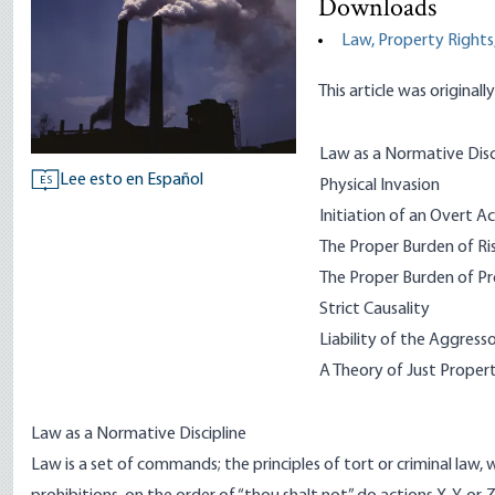
Downloads
Law, Property Rights,
This article was originall
Law as a Normative Disc
Lee esto en Español
ES
Physical Invasion
Initiation of an Overt Act
The Proper Burden of Ri
The Proper Burden of P
Strict Causality
Liability of the Aggress
A Theory of Just Prope
Law as a Normative Discipline
Law is a set of commands; the principles of tort or criminal law