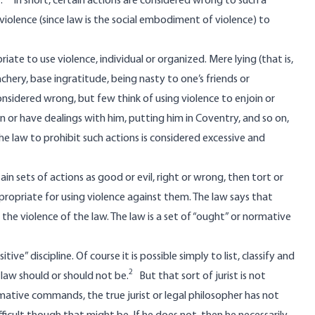
.
In short, certain actions are considered wrong to such a
violence (since law is the social embodiment of violence) to
ate to use violence, individual or organized. Mere lying (that is,
chery, base ingratitude, being nasty to one’s friends or
nsidered wrong, but few think of using violence to enjoin or
 or have dealings with him, putting him in Coventry, and so on,
he law to prohibit such actions is considered excessive and
rtain sets of actions as good or evil, right or wrong, then tort or
appropriate for using violence against them. The law says that
e violence of the law. The law is a set of “ought” or normative
ive” discipline. Of course it is possible simply to list, classify and
2
law should or should not be.
But that sort of jurist is not
 normative commands, the true jurist or legal philosopher has not