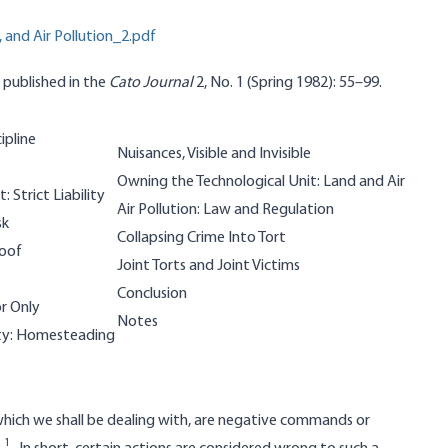
 and Air Pollution_2.pdf
y published in the
Cato Journal
2, No. 1 (Spring 1982): 55–99.
ipline
Nuisances, Visible and Invisible
Owning the Technological Unit: Land and Air
: Strict Liability
Air Pollution: Law and Regulation
sk
Collapsing Crime Into Tort
roof
Joint Torts and Joint Victims
Conclusion
or Only
Notes
rty: Homesteading
, which we shall be dealing with, are negative commands or
1