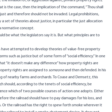
st the invasion of, or aggression against, private property rights;
hat is the case, then the implication of the command, “Thou shall
is just and therefore should not be invaded. Legal prohibitions,
a set of theories about justice, in particular the just allocation
t a normative concept.
d be what the legislators say it is. But what principles are to
sts have attempted to develop theories of value-free property
orms such as justice but of some form of “social efficiency.” In one
at “it doesn’t make any difference” how property rights are
property rights are assigned to
someone
and then defended. In his
ng of nearby farms and orchards. To Coase and Demsetz, this
ch should, according to the tenets of social efficiency, be
rence which of two possible courses of action one adopts. Either
refore the railroad should have to pay damages for his loss, and
ns. Or the railroad has the right to spew forth smoke wherever it