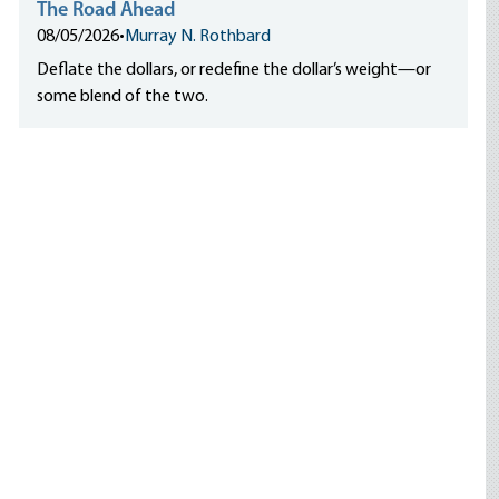
The Road Ahead
08/05/2026
•
Murray N. Rothbard
Deflate the dollars, or redefine the dollar’s weight—or
some blend of the two.