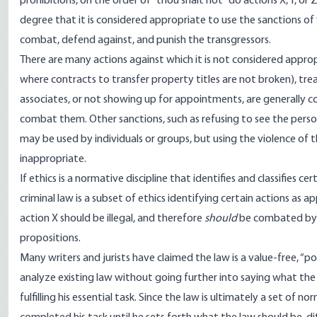
prohibitions, on the order of “thou shalt not” do actions X, Y, or Z
degree that it is considered appropriate to use the sanctions of 
combat, defend against, and punish the transgressors.
There are many actions against which it is not considered appropri
where contracts to transfer property titles are not broken), trea
associates, or not showing up for appointments, are generally co
combat them. Other sanctions, such as refusing to see the person
may be used by individuals or groups, but using the violence of t
inappropriate.
If ethics is a normative discipline that identifies and classifies ce
criminal law is a subset of ethics identifying certain actions as 
action X should be illegal, and therefore
should
be combated by th
propositions.
Many writers and jurists have claimed the law is a value-free, “posit
analyze existing law without going further into saying what the 
fulfilling his essential task. Since the law is ultimately a set of