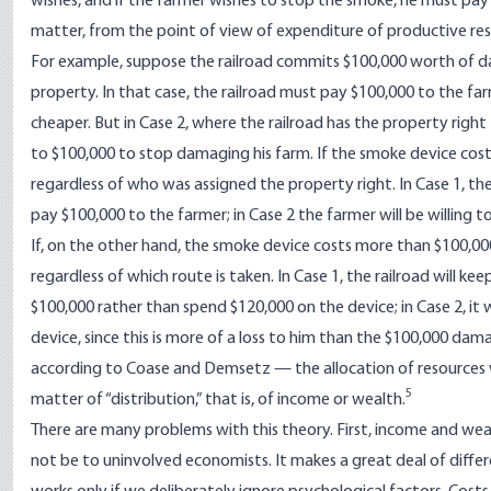
wishes, and if the farmer wishes to stop the smoke, he must pay 
matter, from the point of view of expenditure of productive reso
For example, suppose the railroad commits $100,000 worth of dama
property. In that case, the railroad must pay $100,000 to the fa
cheaper. But in Case 2, where the railroad has the property righ
to $100,000 to stop damaging his farm. If the smoke device costs 
regardless of who was assigned the property right. In Case 1, the
pay $100,000 to the farmer; in Case 2 the farmer will be willing t
If, on the other hand, the smoke device costs more than $100,000
regardless of which route is taken. In Case 1, the railroad will
$100,000 rather than spend $120,000 on the device; in Case 2, it w
device, since this is more of a loss to him than the $100,000 da
according to Coase and Demsetz — the allocation of resources w
5
matter of “distribution,” that is, of income or wealth.
There are many problems with this theory. First, income and we
not be to uninvolved economists. It makes a great deal of diff