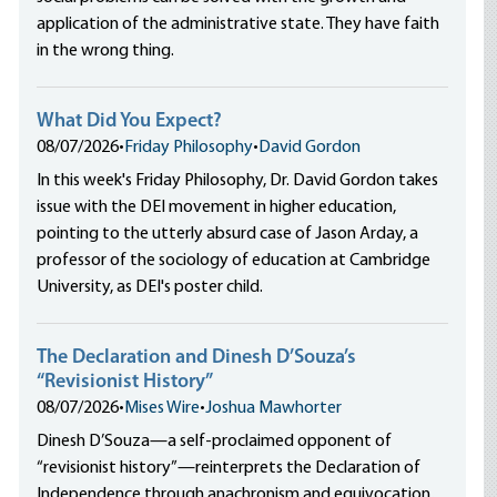
application of the administrative state. They have faith
in the wrong thing.
What Did You Expect?
08/07/2026
•
Friday Philosophy
•
David Gordon
In this week's Friday Philosophy, Dr. David Gordon takes
issue with the DEI movement in higher education,
pointing to the utterly absurd case of Jason Arday, a
professor of the sociology of education at Cambridge
University, as DEI's poster child.
The Declaration and Dinesh D’Souza’s
“Revisionist History”
08/07/2026
•
Mises Wire
•
Joshua Mawhorter
Dinesh D’Souza—a self-proclaimed opponent of
“revisionist history”—reinterprets the Declaration of
Independence through anachronism and equivocation,