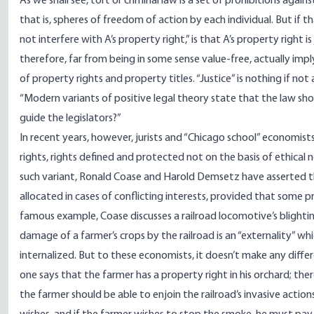
As we shall see, tort or criminal law is a set of prohibitions again
that is, spheres of freedom of action by each individual. But if t
not interfere with A’s property right,” is that A’s property right 
therefore, far from being in some sense value-free, actually imply 
of property rights and property titles. “Justice” is nothing if no
“Modern variants of positive legal theory state that the law shoul
guide the legislators?”
In recent years, however, jurists and “Chicago school” economi
rights, rights defined and protected not on the basis of ethical n
such variant, Ronald Coase and Harold Demsetz have asserted th
allocated in cases of conflicting interests, provided that some 
famous example, Coase discusses a railroad locomotive’s blighti
damage of a farmer’s crops by the railroad is an “externality” whi
internalized. But to these economists, it doesn’t make any diffe
one says that the farmer has a property right in his orchard; the
the farmer should be able to enjoin the railroad’s invasive actio