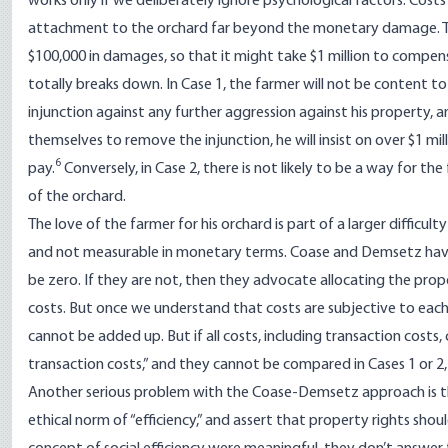
works only if we deliberately ignore psychological factors. Cost
attachment to the orchard far beyond the monetary damage. Th
$100,000 in damages, so that it might take $1 million to compens
totally breaks down. In Case 1, the farmer will not be content t
injunction against any further aggression against his property, 
themselves to remove the injunction, he will insist on over $1 mill
6
pay.
Conversely, in Case 2, there is not likely to be a way for th
of the orchard.
The love of the farmer for his orchard is part of a larger difficu
and not measurable in monetary terms. Coase and Demsetz have a p
be zero. If they are not, then they advocate allocating the prop
costs. But once we understand that costs are subjective to each
cannot be added up. But if all costs, including transaction costs,
transaction costs,” and they cannot be compared in Cases 1 or 2, 
Another serious problem with the Coase-Demsetz approach is tha
ethical norm of “efficiency,” and assert that property rights shoul