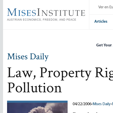
Skip
Ver en E
to
main
content
Articles
Get Your
Mises Daily
Law, Property Rig
Pollution
04/22/2006
•
Mises Daily
•