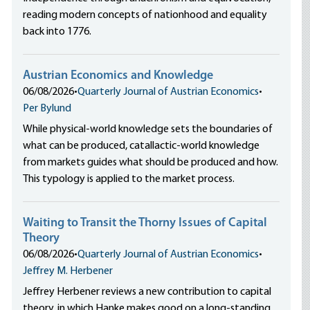
reading modern concepts of nationhood and equality
back into 1776.
Austrian Economics and Knowledge
06/08/2026
•
Quarterly Journal of Austrian Economics
•
Per Bylund
While physical-world knowledge sets the boundaries of
what can be produced, catallactic-world knowledge
from markets guides what should be produced and how.
This typology is applied to the market process.
Waiting to Transit the Thorny Issues of Capital
Theory
06/08/2026
•
Quarterly Journal of Austrian Economics
•
Jeffrey M. Herbener
Jeffrey Herbener reviews a new contribution to capital
theory, in which Hanke makes good on a long-standing