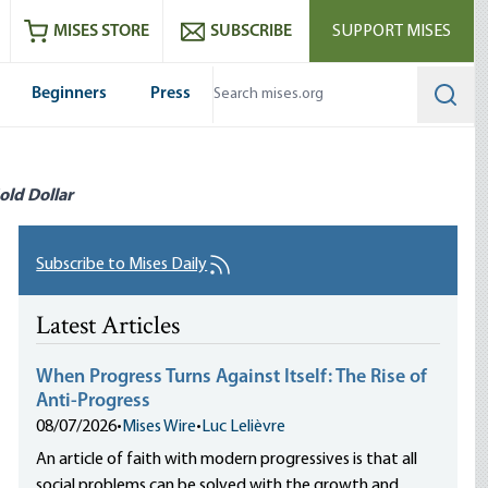
ram
es
Youtube
es RSS feed
MISES STORE
SUBSCRIBE
SUPPORT MISES
Beginners
Press
Searc
old Dollar
Subscribe to Mises Daily
Latest Articles
When Progress Turns Against Itself: The Rise of
Anti-Progress
08/07/2026
•
Mises Wire
•
Luc Lelièvre
An article of faith with modern progressives is that all
social problems can be solved with the growth and