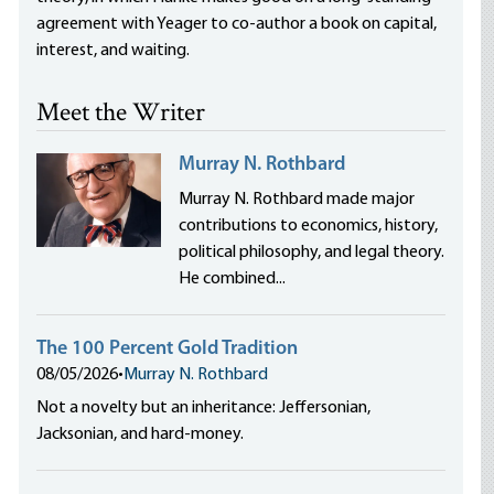
agreement with Yeager to co-author a book on capital,
interest, and waiting.
Meet the Writer
Murray N. Rothbard
Murray N. Rothbard made major
contributions to economics, history,
political philosophy, and legal theory.
He combined...
The 100 Percent Gold Tradition
08/05/2026
•
Murray N. Rothbard
Not a novelty but an inheritance: Jeffersonian,
Jacksonian, and hard-money.