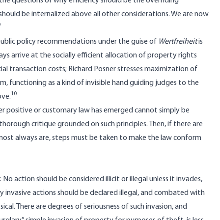
the questions of why efficiency should be the overriding
s should be internalized above all other considerations. We are now
9
ublic policy recommendations under the guise of
Wertfreiheit
is
 arrive at the socially efficient allocation of property rights
ocial transaction costs; Richard Posner stresses maximization of
sm, functioning as a kind of invisible hand guiding judges to the
10
ove.
tever positive or customary law has emerged cannot simply be
thorough critique grounded on such principles. Then, if there are
almost always are, steps must be taken to make the law conform
No action should be considered illicit or illegal unless it invades,
ly invasive actions should be declared illegal, and combated with
ical. There are degrees of seriousness of such invasion, and