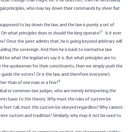
fficult though that might be. If he does not, then he necessarily
 legal principles, who may lay down their commands by sheer fiat
s supposed to lay down the law, and the law is purely a set of
3
 On what principles does or should the king operate?
Is it ever
ree? Once the jurist admits that, he is going beyond arbitrary will
uiding the sovereign. And then he is back to normative law.
 be what the legislators say it is. But what principles are to
 be the spokesmen for their constituents, then we simply push the
guide the voters? Or is the law, and therefore everyone’s
4
ather than of one man or a few?
ribal or common-law judges, who are merely interpreting the
nts basic to the theory.
Why
must the rules of custom be
six feet tall, must this custom be obeyed regardless? Why cannot
mere custom and tradition? Similarly, why may it not be used to