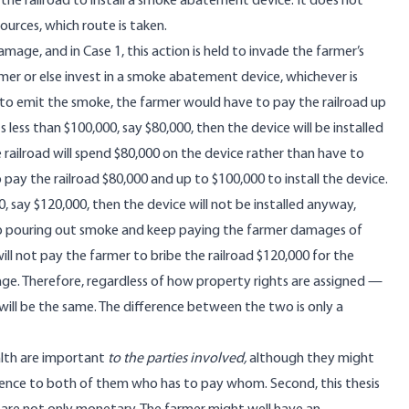
the railroad to install a smoke abatement device. It does not
urces, which route is taken.
ge, and in Case 1, this action is held to invade the farmer’s
rmer or else invest in a smoke abatement device, whichever is
t to emit the smoke, the farmer would have to pay the railroad up
less than $100,000, say $80,000, then the device will be installed
 railroad will spend $80,000 on the device rather than have to
o pay the railroad $80,000 and up to $100,000 to install the device.
, say $120,000, then the device will not be installed anyway,
 keep pouring out smoke and keep paying the farmer damages of
ill not pay the farmer to bribe the railroad $120,000 for the
mage. Therefore, regardless of how property rights are assigned —
ill be the same. The difference between the two is only a
alth are important
to the parties involved,
although they might
erence to both of them who has to pay whom. Second, this thesis