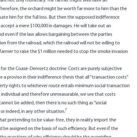
s are not only monetary. The farmer might well have an
erefore, the orchard might be worth far more to him than the
ate him for the full loss. But then the supposed indifference
o accept a mere $100,000 in damages. He will take out an
and even if the law allows bargaining between the parties
ion from the railroad, which the railroad will not be willing to
e farmer to raise the $1 million needed to stop the smoke invasion
lty for the Coase-Demsetz doctrine: Costs are purely subjective
roviso in their indifference thesis that all “transaction costs”
erty rights to whichever route entails minimum social transaction
 individual and therefore unmeasurable, we see that costs
 cannot be added, then there is no such thing as “social
7
or indeed, in any other situation.
t pretending to be value-free, they in reality import the
d be assigned on the basis of such efficiency. But even if the