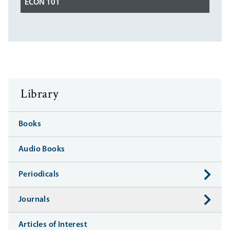
ECON 101
Library
Books
Audio Books
Periodicals
Journals
Articles of Interest