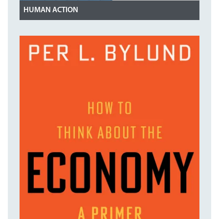
HUMAN ACTION