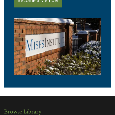
Become a Member
Browse Library