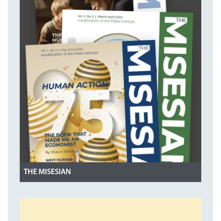
THE MISESIAN