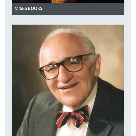
MISES BOOKS