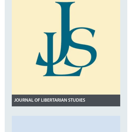
JOURNAL OF LIBERTARIAN STUDIES