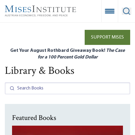
Skip
to
Open Mobile
Ope
main
content
SUPPORT MISES
Get Your August Rothbard Giveaway Book!
The Case
for a 100 Percent Gold Dollar
Library & Books
Featured Books