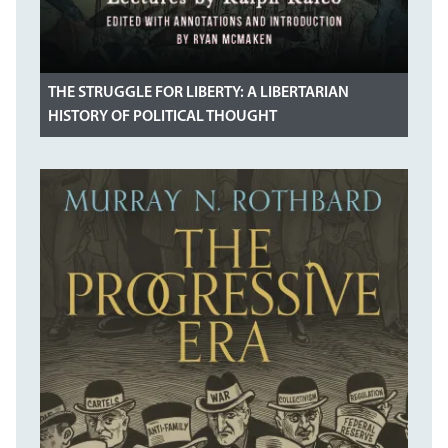
THE STRUGGLE FOR LIBERTY: A LIBERTARIAN
HISTORY OF POLITICAL THOUGHT