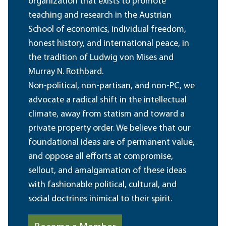
organization that exists to promote
teaching and research in the Austrian
School of economics, individual freedom,
honest history, and international peace, in
the tradition of Ludwig von Mises and
Murray N. Rothbard.
Non-political, non-partisan, and non-PC, we
advocate a radical shift in the intellectual
climate, away from statism and toward a
private property order. We believe that our
foundational ideas are of permanent value,
and oppose all efforts at compromise,
sellout, and amalgamation of these ideas
with fashionable political, cultural, and
social doctrines inimical to their spirit.