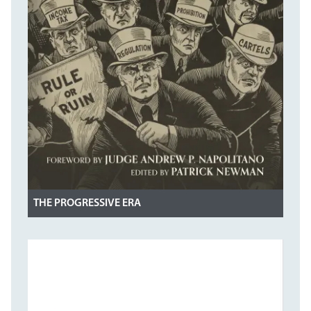
THE PROGRESSIVE ERA