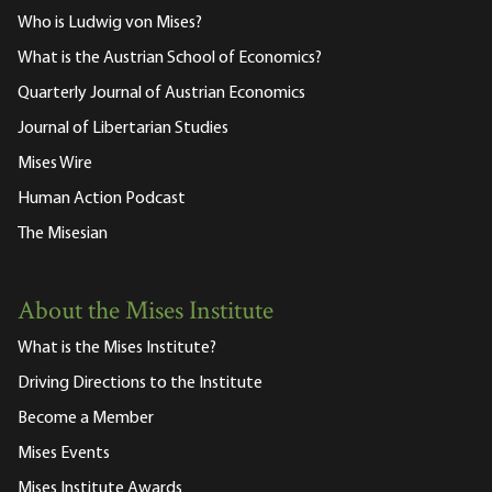
Who is Ludwig von Mises?
What is the Austrian School of Economics?
Quarterly Journal of Austrian Economics
Journal of Libertarian Studies
Mises Wire
Human Action Podcast
The Misesian
About the Mises Institute
What is the Mises Institute?
Driving Directions to the Institute
Become a Member
Mises Events
Mises Institute Awards