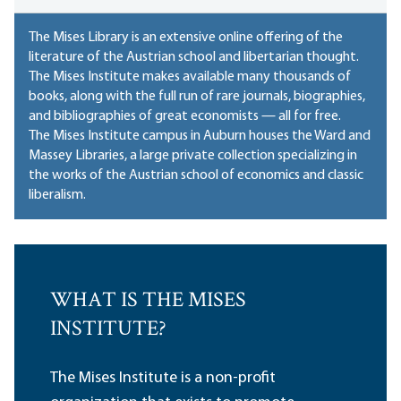
The Mises Library is an extensive online offering of the
literature of the Austrian school and libertarian thought.
The Mises Institute makes available many thousands of
books, along with the full run of rare journals, biographies,
and bibliographies of great economists — all for free.
The Mises Institute campus in Auburn houses
the Ward and
Massey Libraries
, a large private collection specializing in
the works of the Austrian school of economics and classic
liberalism.
WHAT IS THE MISES
INSTITUTE?
The Mises Institute is a non-profit