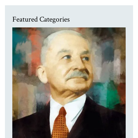
Featured Categories