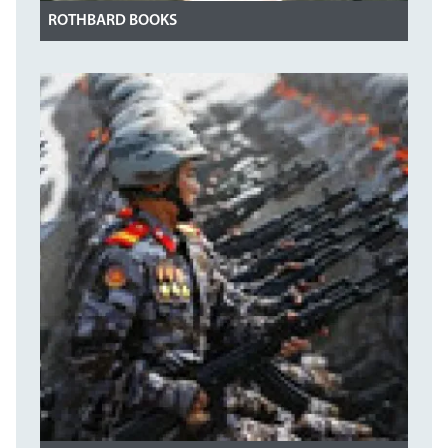
ROTHBARD BOOKS