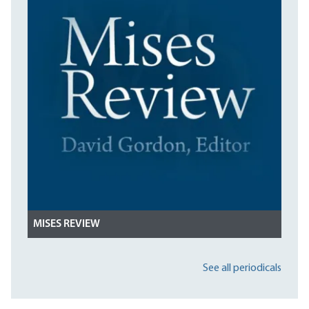
MISES REVIEW
See all periodicals