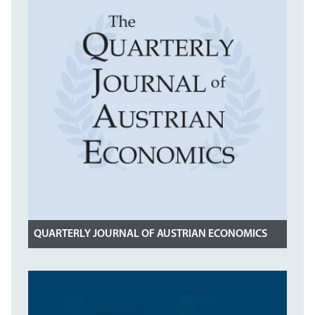
QUARTERLY JOURNAL OF AUSTRIAN ECONOMICS