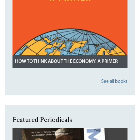
HOW TO THINK ABOUT THE ECONOMY: A PRIMER
See all books
Featured Periodicals