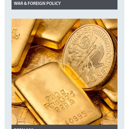
WAR & FOREIGN POLICY