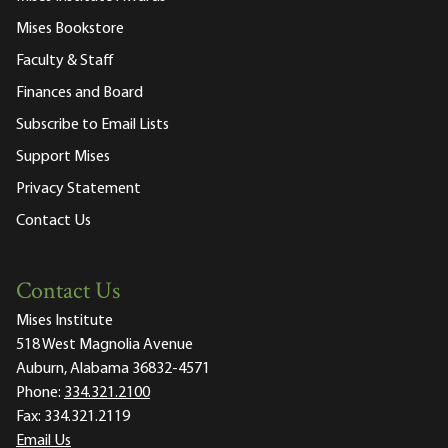
Mises Bookstore
Faculty & Staff
Finances and Board
Subscribe to Email Lists
Support Mises
Privacy Statement
Contact Us
Contact Us
Mises Institute
518 West Magnolia Avenue
Auburn, Alabama 36832-4571
Phone:
334.321.2100
Fax:
334.321.2119
Email Us