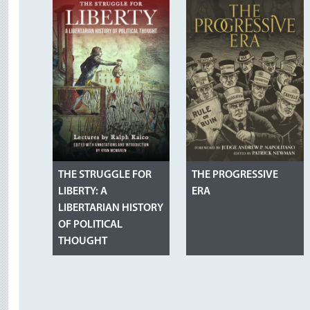
THE STRUGGLE FOR
THE PROGRESSIVE
LIBERTY: A
ERA
LIBERTARIAN HISTORY
OF POLITICAL
THOUGHT