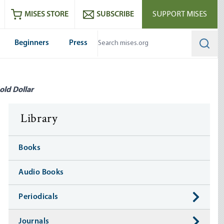
ram
es
Youtube
es RSS feed
MISES STORE
SUBSCRIBE
SUPPORT MISES
Beginners
Press
Searc
old Dollar
Library
Books
Audio Books
Periodicals
Journals