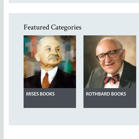
Featured Categories
MISES BOOKS
ROTHBARD BOOKS