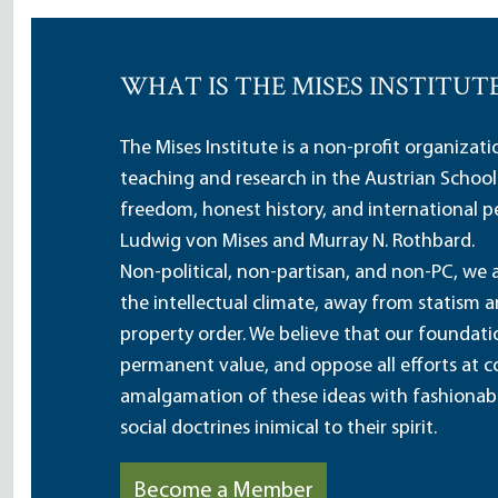
WHAT IS THE MISES INSTITUT
The Mises Institute is a non-profit organizat
teaching and research in the Austrian School
freedom, honest history, and international pe
Ludwig von Mises and Murray N. Rothbard.
Non-political, non-partisan, and non-PC, we a
the intellectual climate, away from statism 
property order. We believe that our foundatio
permanent value, and oppose all efforts at c
amalgamation of these ideas with fashionable 
social doctrines inimical to their spirit.
Become a Member