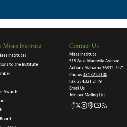
 Mises Institute
Contact Us
Mises Institute
ises Institute?
518 West Magnolia Avenue
tions to the Institute
Auburn, Alabama 36832-4571
ember
Phone:
334.321.2100
Fax:
334.321.2119
Email Us
ute Awards
Join our Mailing List
ore
Mises Facebook
Mises Instagram
Mises itunes
Mises Youtube
Mises RSS fee
Mises X
ff
 Board