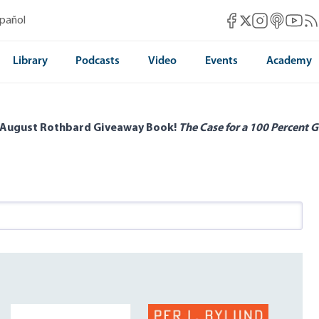
Mises Facebook
Mises Instag
Mises itun
Mises 
Mis
spañol
Mises X
Library
Podcasts
Video
Events
Academy
 August Rothbard Giveaway Book!
The Case for a 100 Percent G