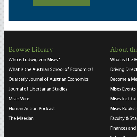
Browse Library
About the
Who is Ludwig von Mises?
What is the M
What is the Austrian School of Economics?
Driving Direc
Quarterly Journal of Austrian Economics
Become a M
Journal of Libertarian Studies
Mises Events
Mises Wire
Mises Instit
Human Action Podcast
Mises Bookst
The Misesian
Faculty & Sta
Finances and