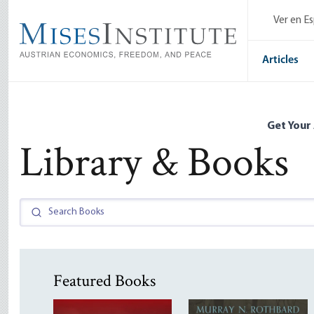
Skip
Ver en E
to
main
content
Articles
Get Your
Library & Books
Featured Books