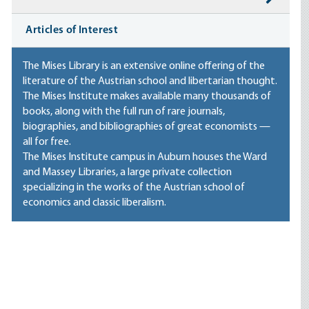
Articles of Interest
The Mises Library is an extensive online offering of the
literature of the Austrian school and libertarian thought.
The Mises Institute makes available many thousands of
books, along with the full run of rare journals,
biographies, and bibliographies of great economists —
all for free.
The Mises Institute campus in Auburn houses
the Ward
and Massey Libraries
, a large private collection
specializing in the works of the Austrian school of
economics and classic liberalism.