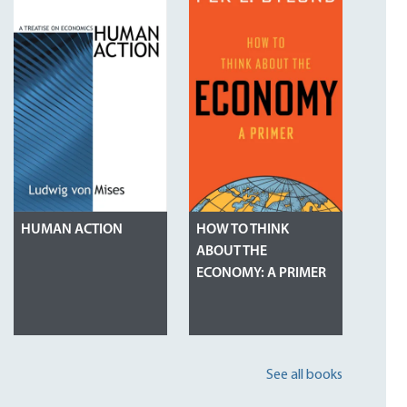
HUMAN ACTION
HOW TO THINK
ABOUT THE
ECONOMY: A PRIMER
See all books