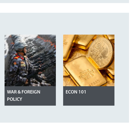
WAR & FOREIGN
ECON 101
POLICY