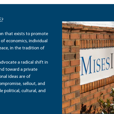
E?
ion that exists to promote
 of economics, individual
ace, in the tradition of
dvocate a radical shift in
and toward a private
nal ideas are of
ompromise, sellout, and
political, cultural, and