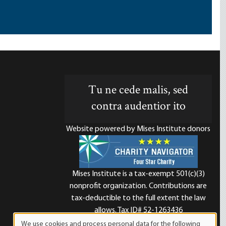
Tu ne cede malis, sed
contra audentior ito
Website powered by Mises Institute donors
Mises Institute is a tax-exempt 501(c)(3)
nonprofit organization. Contributions are
d
tax-deductible to the full extent the law
allows. Tax ID# 52-1263436
We use cookies and process personal data for the following