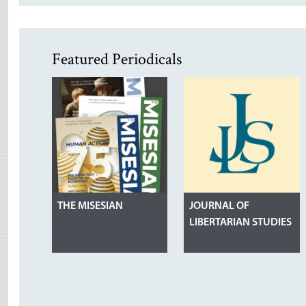
Featured Periodicals
THE MISESIAN
JOURNAL OF
LIBERTARIAN STUDIES