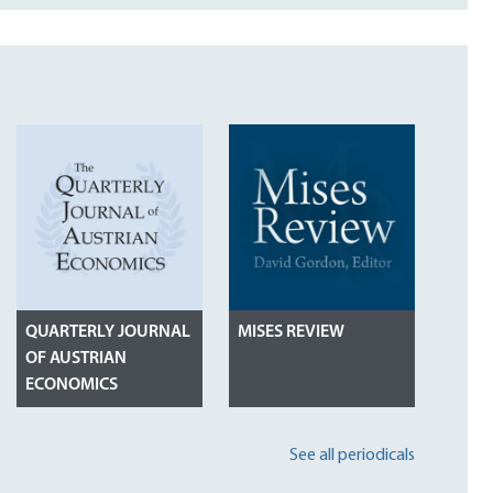
QUARTERLY JOURNAL
MISES REVIEW
OF AUSTRIAN
ECONOMICS
See all periodicals