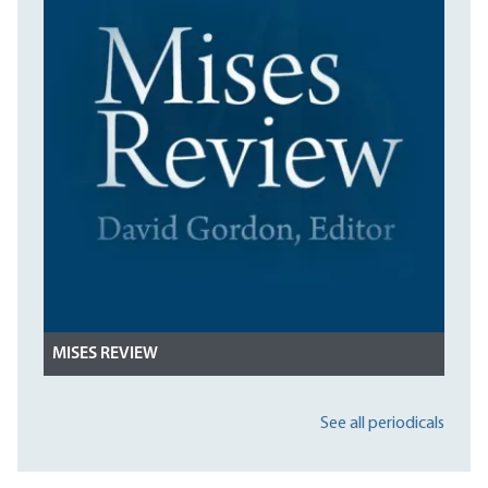
MISES REVIEW
See all periodicals