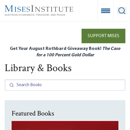
Skip
to
Open Mobile
Ope
main
content
SUPPORT MISES
Get Your August Rothbard Giveaway Book!
The Case
for a 100 Percent Gold Dollar
Library & Books
Featured Books