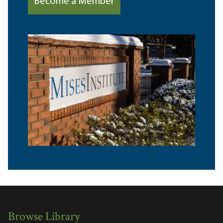
Become a Member
Browse Library