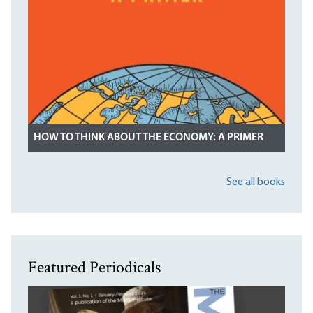
HOW TO THINK ABOUT THE ECONOMY: A PRIMER
See all books
Featured Periodicals