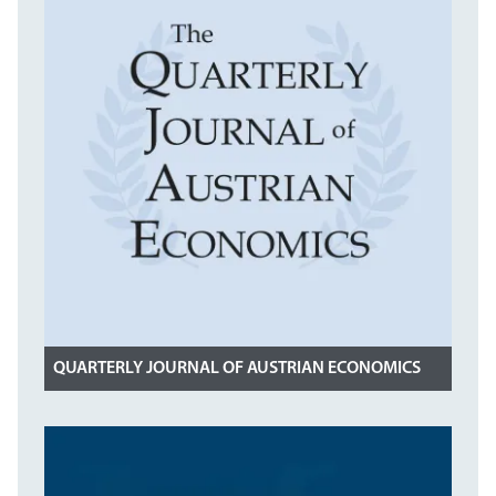
QUARTERLY JOURNAL OF AUSTRIAN ECONOMICS