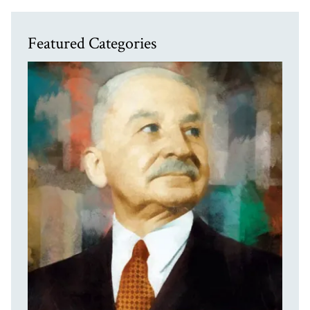
Featured Categories