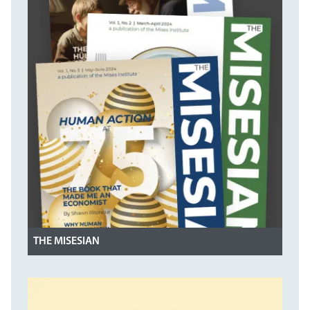
THE MISESIAN