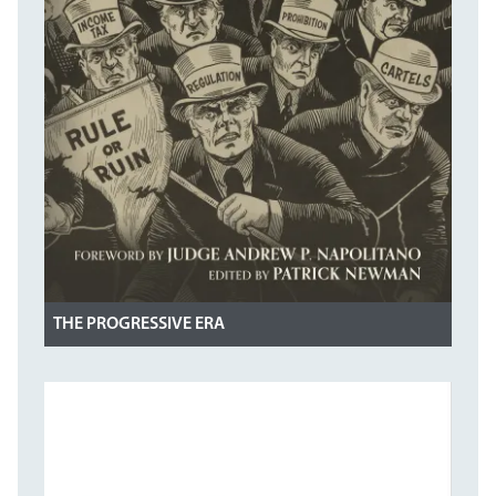
THE PROGRESSIVE ERA