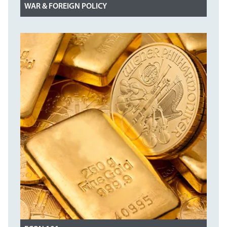
WAR & FOREIGN POLICY