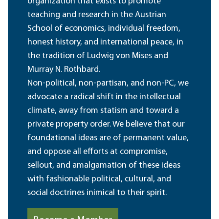
organization that exists to promote
teaching and research in the Austrian
School of economics, individual freedom,
honest history, and international peace, in
the tradition of Ludwig von Mises and
Murray N. Rothbard.
Non-political, non-partisan, and non-PC, we
advocate a radical shift in the intellectual
climate, away from statism and toward a
private property order. We believe that our
foundational ideas are of permanent value,
and oppose all efforts at compromise,
sellout, and amalgamation of these ideas
with fashionable political, cultural, and
social doctrines inimical to their spirit.