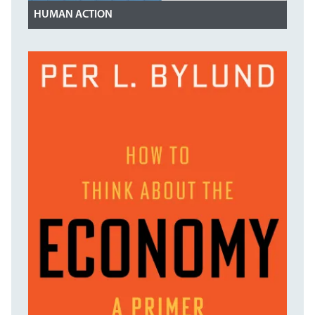
HUMAN ACTION