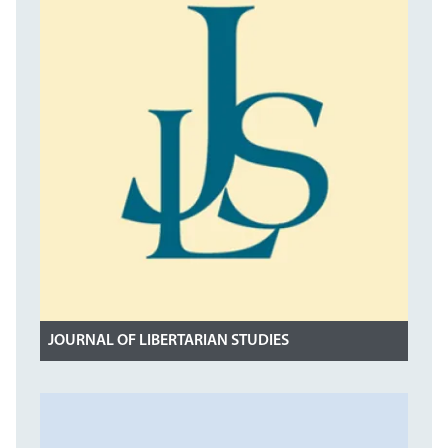
JOURNAL OF LIBERTARIAN STUDIES