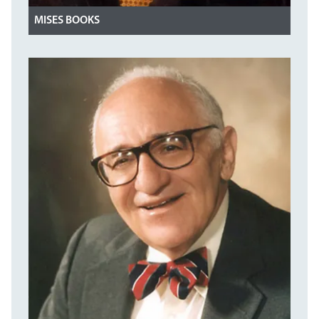
MISES BOOKS