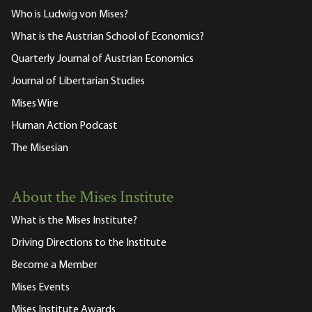
Who is Ludwig von Mises?
What is the Austrian School of Economics?
Quarterly Journal of Austrian Economics
Journal of Libertarian Studies
Mises Wire
Human Action Podcast
The Misesian
About the Mises Institute
What is the Mises Institute?
Driving Directions to the Institute
Become a Member
Mises Events
Mises Institute Awards