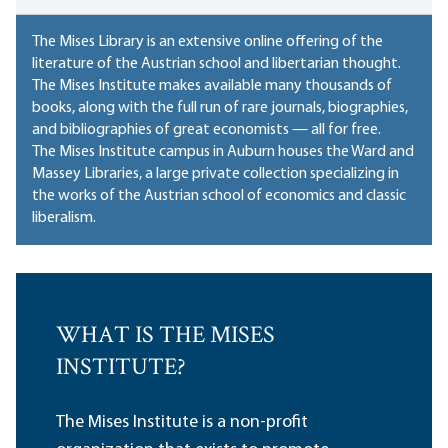
The Mises Library is an extensive online offering of the
literature of the Austrian school and libertarian thought.
The Mises Institute makes available many thousands of
books, along with the full run of rare journals, biographies,
and bibliographies of great economists — all for free.
The Mises Institute campus in Auburn houses
the Ward and
Massey Libraries
, a large private collection specializing in
the works of the Austrian school of economics and classic
liberalism.
WHAT IS THE MISES
INSTITUTE?
The Mises Institute is a non-profit