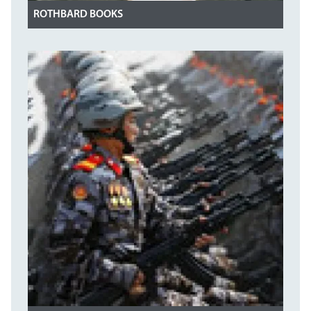
ROTHBARD BOOKS