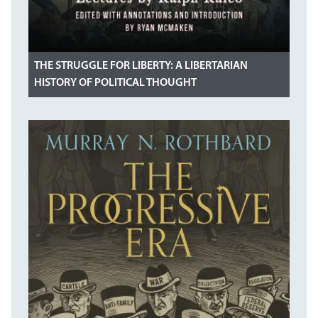
THE STRUGGLE FOR LIBERTY: A LIBERTARIAN
HISTORY OF POLITICAL THOUGHT