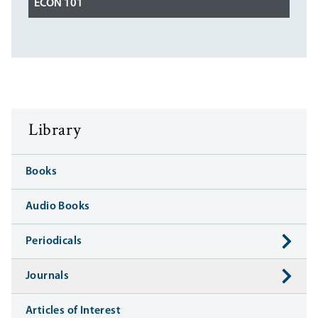
ECON 101
Library
Books
Audio Books
Periodicals
Journals
Articles of Interest