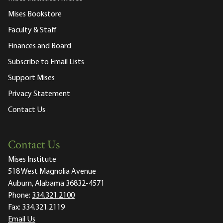
Mises Bookstore
Faculty & Staff
Finances and Board
Subscribe to Email Lists
Support Mises
Privacy Statement
Contact Us
Contact Us
Mises Institute
518 West Magnolia Avenue
Auburn, Alabama 36832-4571
Phone:
334.321.2100
Fax:
334.321.2119
Email Us