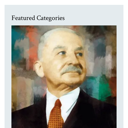
Featured Categories