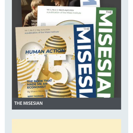
THE MISESIAN