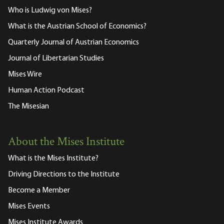
Who is Ludwig von Mises?
What is the Austrian School of Economics?
Quarterly Journal of Austrian Economics
Journal of Libertarian Studies
Mises Wire
Human Action Podcast
The Misesian
About the Mises Institute
What is the Mises Institute?
Driving Directions to the Institute
Become a Member
Mises Events
Mises Institute Awards