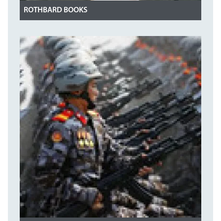
ROTHBARD BOOKS