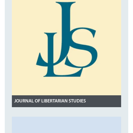
JOURNAL OF LIBERTARIAN STUDIES