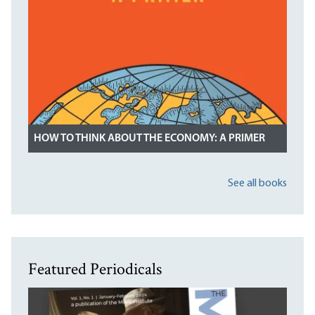
HOW TO THINK ABOUT THE ECONOMY: A PRIMER
See all books
Featured Periodicals