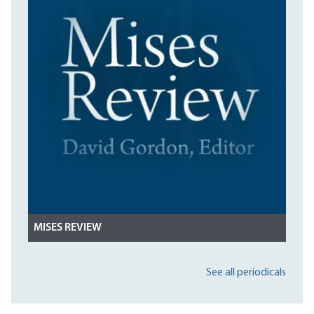
MISES REVIEW
See all periodicals