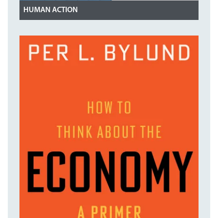
HUMAN ACTION