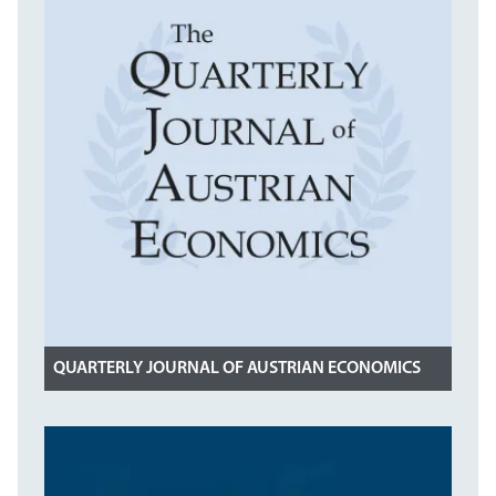
QUARTERLY JOURNAL OF AUSTRIAN ECONOMICS