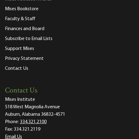
Mises Bookstore
Faculty & Staff
Finances and Board
Subscribe to Email Lists
Support Mises
Privacy Statement
Contact Us
Contact Us
Mises Institute
518 West Magnolia Avenue
Auburn, Alabama 36832-4571
Phone:
334.321.2100
Fax:
334.321.2119
Email Us