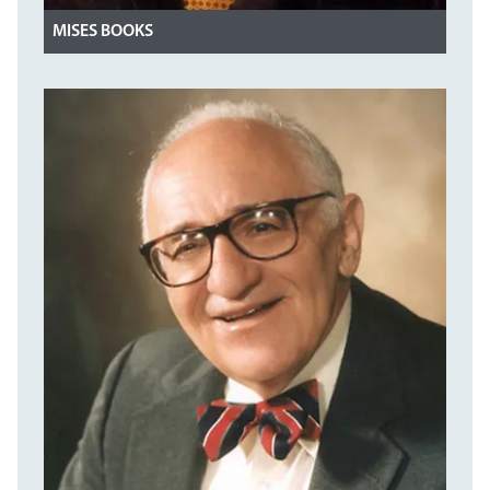
MISES BOOKS