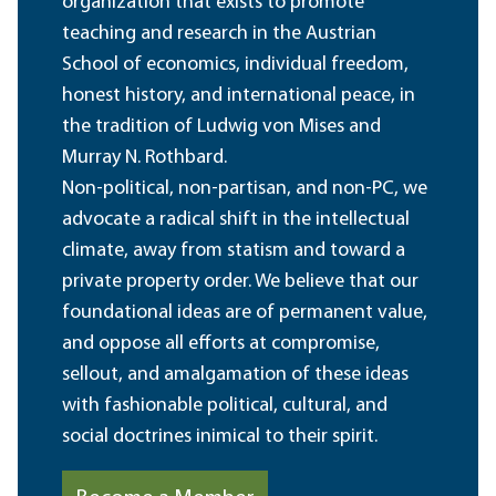
organization that exists to promote
teaching and research in the Austrian
School of economics, individual freedom,
honest history, and international peace, in
the tradition of Ludwig von Mises and
Murray N. Rothbard.
Non-political, non-partisan, and non-PC, we
advocate a radical shift in the intellectual
climate, away from statism and toward a
private property order. We believe that our
foundational ideas are of permanent value,
and oppose all efforts at compromise,
sellout, and amalgamation of these ideas
with fashionable political, cultural, and
social doctrines inimical to their spirit.