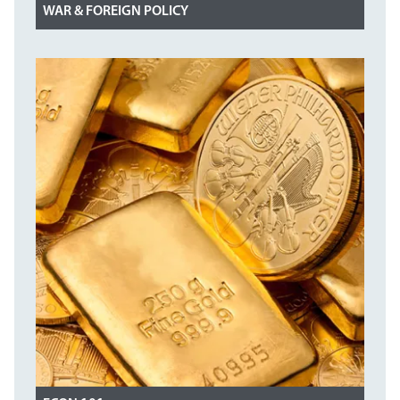
WAR & FOREIGN POLICY