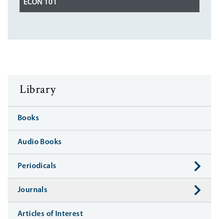
ECON 101
Library
Books
Audio Books
Periodicals
Journals
Articles of Interest