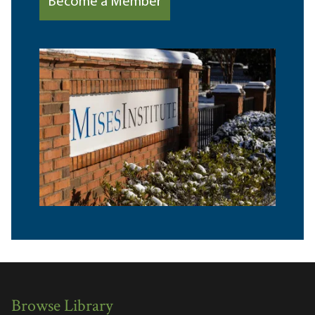
Become a Member
Browse Library