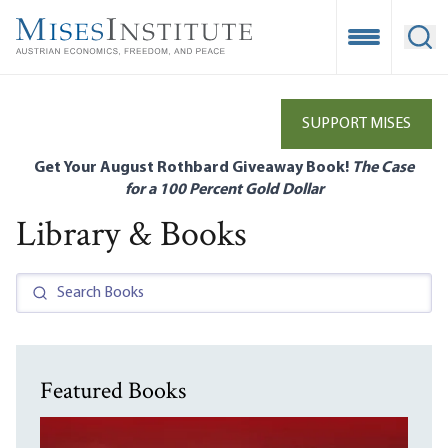
Skip
to
Open Mobile
Ope
main
content
SUPPORT MISES
Get Your August Rothbard Giveaway Book!
The Case
for a 100 Percent Gold Dollar
Library & Books
Featured Books