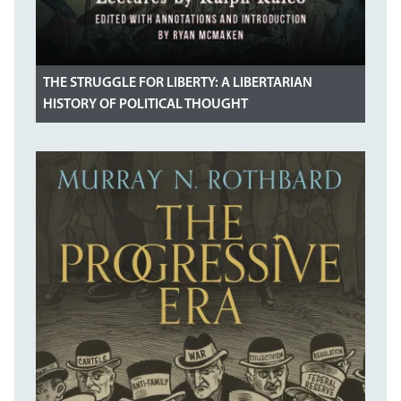
THE STRUGGLE FOR LIBERTY: A LIBERTARIAN
HISTORY OF POLITICAL THOUGHT