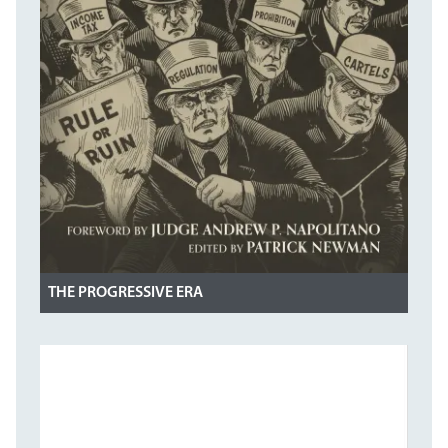
THE PROGRESSIVE ERA