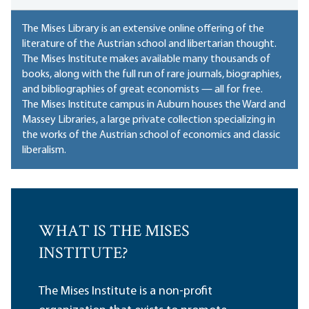
The Mises Library is an extensive online offering of the
literature of the Austrian school and libertarian thought.
The Mises Institute makes available many thousands of
books, along with the full run of rare journals, biographies,
and bibliographies of great economists — all for free.
The Mises Institute campus in Auburn houses
the Ward and
Massey Libraries
, a large private collection specializing in
the works of the Austrian school of economics and classic
liberalism.
WHAT IS THE MISES
INSTITUTE?
The Mises Institute is a non-profit