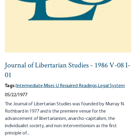
Journal of Libertarian Studies - 1986 V-08 I-
01
Tags:
Intermediate,
Mises U Required Readings,
Legal System
05/22/1977
The Journal of Libertarian Studies was founded by Murray N.
Rothbard in 1977 and is the premiere venue for the
advancement of libertarianism, anarcho-capitalism, the
individualist society, and non-interventionism as the first
principle of...