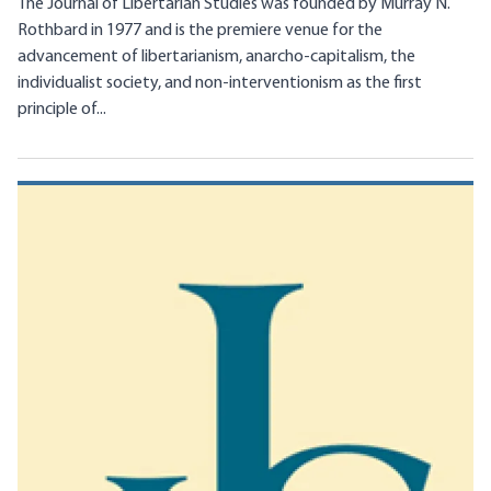
The Journal of Libertarian Studies was founded by Murray N.
Rothbard in 1977 and is the premiere venue for the
advancement of libertarianism, anarcho-capitalism, the
individualist society, and non-interventionism as the first
principle of...