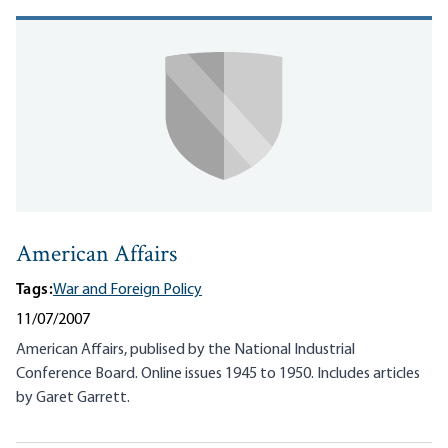
American Affairs
Tags:
War and Foreign Policy
11/07/2007
American Affairs, publised by the National Industrial
Conference Board. Online issues 1945 to 1950. Includes articles
by Garet Garrett.