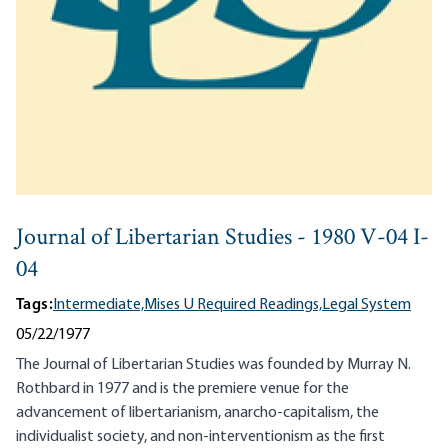
Journal of Libertarian Studies - 1980 V-04 I-
04
Tags:
Intermediate,
Mises U Required Readings,
Legal System
05/22/1977
The Journal of Libertarian Studies was founded by Murray N.
Rothbard in 1977 and is the premiere venue for the
advancement of libertarianism, anarcho-capitalism, the
individualist society, and non-interventionism as the first