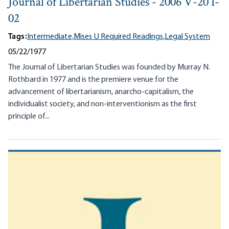
Journal of Libertarian Studies - 2006 V-20 I-
02
Tags:
Intermediate,
Mises U Required Readings,
Legal System
05/22/1977
The Journal of Libertarian Studies was founded by Murray N.
Rothbard in 1977 and is the premiere venue for the
advancement of libertarianism, anarcho-capitalism, the
individualist society, and non-interventionism as the first
principle of...