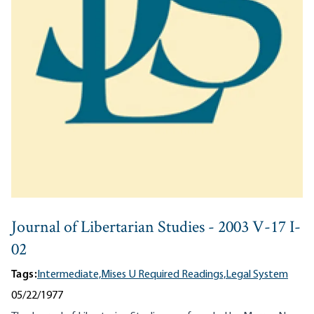
Journal of Libertarian Studies - 2003 V-17 I-
02
Tags:
Intermediate,
Mises U Required Readings,
Legal System
05/22/1977