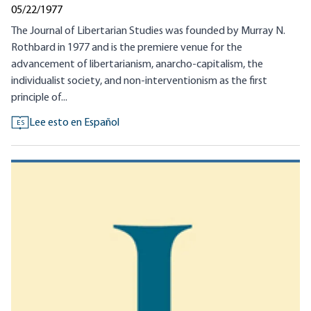
05/22/1977
The Journal of Libertarian Studies was founded by Murray N.
Rothbard in 1977 and is the premiere venue for the
advancement of libertarianism, anarcho-capitalism, the
individualist society, and non-interventionism as the first
principle of...
Lee esto en Español
ES