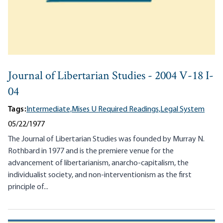
Journal of Libertarian Studies - 2004 V-18 I-
04
Tags:
Intermediate,
Mises U Required Readings,
Legal System
05/22/1977
The Journal of Libertarian Studies was founded by Murray N.
Rothbard in 1977 and is the premiere venue for the
advancement of libertarianism, anarcho-capitalism, the
individualist society, and non-interventionism as the first
principle of...