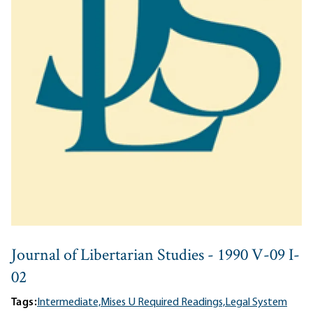
Journal of Libertarian Studies - 1990 V-09 I-
02
Tags:
Intermediate,
Mises U Required Readings,
Legal System