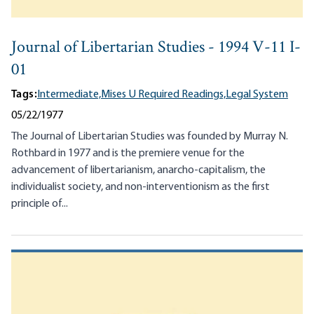
Journal of Libertarian Studies - 1994 V-11 I-
01
Tags:
Intermediate,
Mises U Required Readings,
Legal System
05/22/1977
The Journal of Libertarian Studies was founded by Murray N.
Rothbard in 1977 and is the premiere venue for the
advancement of libertarianism, anarcho-capitalism, the
individualist society, and non-interventionism as the first
principle of...