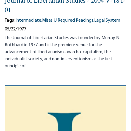
Journal of Libertarian Studies - 2004 V-18 I-
01
Tags:
Intermediate,
Mises U Required Readings,
Legal System
05/22/1977
The Journal of Libertarian Studies was founded by Murray N.
Rothbard in 1977 and is the premiere venue for the
advancement of libertarianism, anarcho-capitalism, the
individualist society, and non-interventionism as the first
principle of...