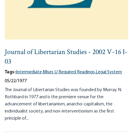
Journal of Libertarian Studies - 2002 V-16 I-
03
Tags:
Intermediate,
Mises U Required Readings,
Legal System
05/22/1977
The Journal of Libertarian Studies was founded by Murray N.
Rothbard in 1977 and is the premiere venue for the
advancement of libertarianism, anarcho-capitalism, the
individualist society, and non-interventionism as the first
principle of...