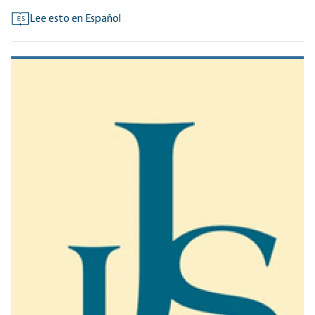
Lee esto en Español
ES