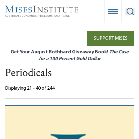
Skip
to
Open Mobile
Ope
main
content
SUPPORT MISES
Get Your August Rothbard Giveaway Book!
The Case
for a 100 Percent Gold Dollar
Periodicals
Displaying 21 - 40 of 244