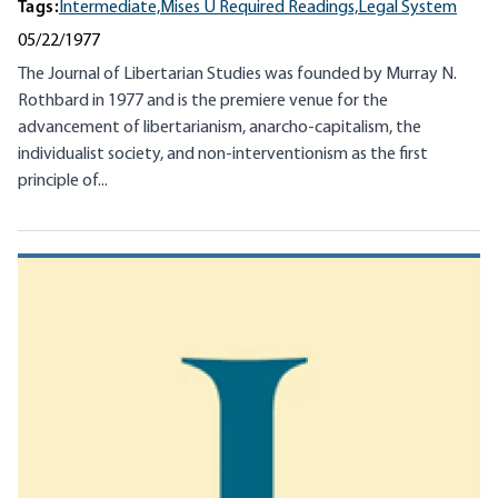
Tags:
Intermediate,
Mises U Required Readings,
Legal System
05/22/1977
The Journal of Libertarian Studies was founded by Murray N.
Rothbard in 1977 and is the premiere venue for the
advancement of libertarianism, anarcho-capitalism, the
individualist society, and non-interventionism as the first
principle of...