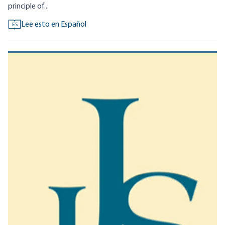
principle of...
Lee esto en Español
ES