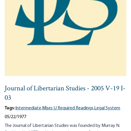
Journal of Libertarian Studies - 2005 V-19 I-
03
Tags:
Intermediate,
Mises U Required Readings,
Legal System
05/22/1977
The Journal of Libertarian Studies was founded by Murray N.