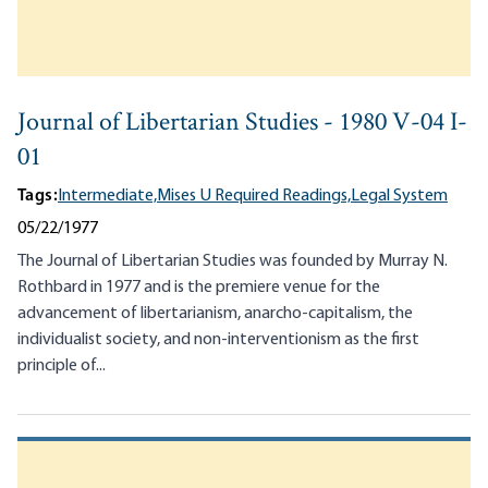
Journal of Libertarian Studies - 1980 V-04 I-
01
Tags:
Intermediate,
Mises U Required Readings,
Legal System
05/22/1977
The Journal of Libertarian Studies was founded by Murray N.
Rothbard in 1977 and is the premiere venue for the
advancement of libertarianism, anarcho-capitalism, the
individualist society, and non-interventionism as the first
principle of...