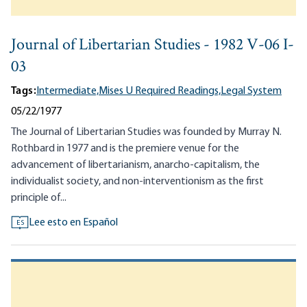
Journal of Libertarian Studies - 1982 V-06 I-
03
Tags:
Intermediate,
Mises U Required Readings,
Legal System
05/22/1977
The Journal of Libertarian Studies was founded by Murray N.
Rothbard in 1977 and is the premiere venue for the
advancement of libertarianism, anarcho-capitalism, the
individualist society, and non-interventionism as the first
principle of...
Lee esto en Español
ES