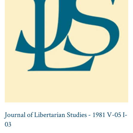
Journal of Libertarian Studies - 1981 V-05 I-
03