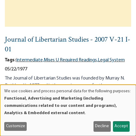
Journal of Libertarian Studies - 2007 V-21 I-
01
Tags:
Intermediate,
Mises U Required Readings,
Legal System
05/22/1977
The Journal of Libertarian Studies was founded by Murray N.
Rothbard in 1977 and is the premiere venue for the
We use cookies and process personal data for the following purposes:
advancement of libertarianism, anarcho-capitalism, the
Use
Functional, Advertising and Marketing (including
individualist society, and non-interventionism as the first
of
communications related to our content and programs),
principle of...
personal
Analytics & Embedded external content
.
data
and
Customize
Decline
Accept
cookies