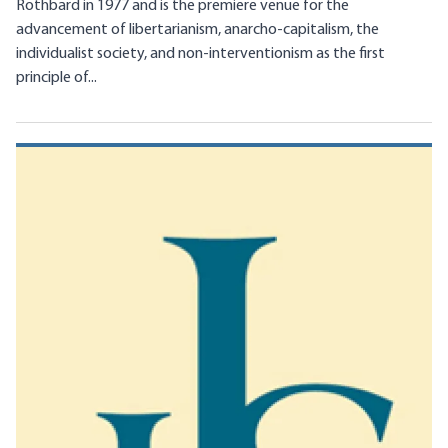
Rothbard in 1977 and is the premiere venue for the
advancement of libertarianism, anarcho-capitalism, the
individualist society, and non-interventionism as the first
principle of...