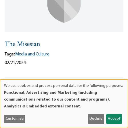
The Misesian
Tags:
Media and Culture
02/21/2024
We use cookies and process personal data for the following purposes:
Use
Functional, Advertising and Marketing (including
of
communications related to our content and programs),
personal
Analytics & Embedded external content
.
data
and
Customize
Decline
Accept
cookies