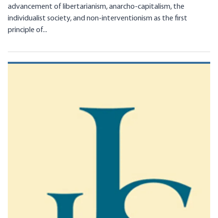
advancement of libertarianism, anarcho-capitalism, the
individualist society, and non-interventionism as the first
principle of...