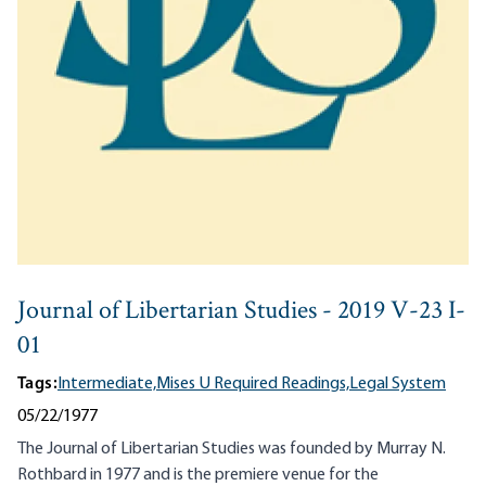
Journal of Libertarian Studies - 2019 V-23 I-
01
Tags:
Intermediate,
Mises U Required Readings,
Legal System
05/22/1977
The Journal of Libertarian Studies was founded by Murray N.
Rothbard in 1977 and is the premiere venue for the