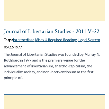
Journal of Libertarian Studies - 2011 V-22
Tags:
Intermediate,
Mises U Required Readings,
Legal System
05/22/1977
The Journal of Libertarian Studies was founded by Murray N.
Rothbard in 1977 and is the premiere venue for the
advancement of libertarianism, anarcho-capitalism, the
individualist society, and non-interventionism as the first
principle of...