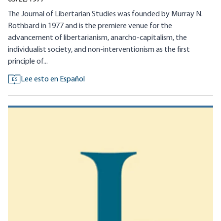
The Journal of Libertarian Studies was founded by Murray N.
Rothbard in 1977 and is the premiere venue for the
advancement of libertarianism, anarcho-capitalism, the
individualist society, and non-interventionism as the first
principle of...
Lee esto en Español
ES