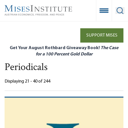
Skip
to
Open Mobile
Ope
main
content
SUPPORT MISES
Get Your August Rothbard Giveaway Book!
The Case
for a 100 Percent Gold Dollar
Periodicals
Displaying 21 - 40 of 244