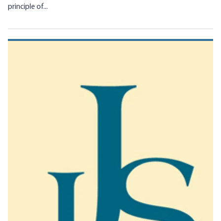
principle of...