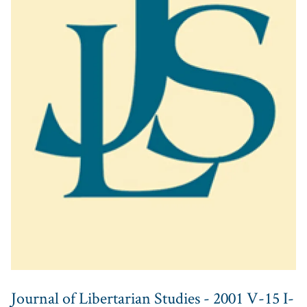
Journal of Libertarian Studies - 2001 V-15 I-