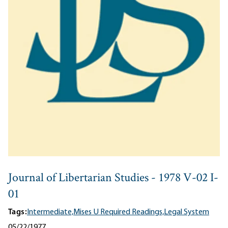
Journal of Libertarian Studies - 1978 V-02 I-
01
Tags:
Intermediate,
Mises U Required Readings,
Legal System
05/22/1977