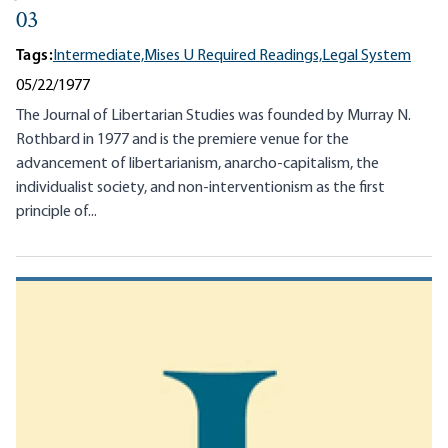
03
Tags:
Intermediate,
Mises U Required Readings,
Legal System
05/22/1977
The Journal of Libertarian Studies was founded by Murray N.
Rothbard in 1977 and is the premiere venue for the
advancement of libertarianism, anarcho-capitalism, the
individualist society, and non-interventionism as the first
principle of...