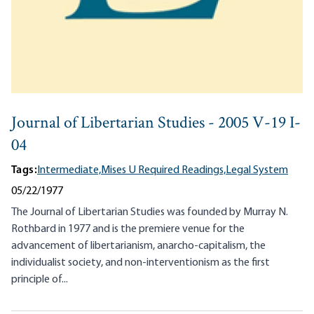
Journal of Libertarian Studies - 2005 V-19 I-
04
Tags:
Intermediate,
Mises U Required Readings,
Legal System
05/22/1977
The Journal of Libertarian Studies was founded by Murray N.
Rothbard in 1977 and is the premiere venue for the
advancement of libertarianism, anarcho-capitalism, the
individualist society, and non-interventionism as the first
principle of...