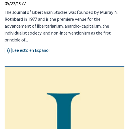
05/22/1977
The Journal of Libertarian Studies was founded by Murray N.
Rothbard in 1977 and is the premiere venue for the
advancement of libertarianism, anarcho-capitalism, the
individualist society, and non-interventionism as the first
principle of...
Lee esto en Español
ES