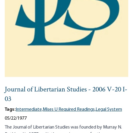
Journal of Libertarian Studies - 2006 V-20 I-
03
Tags:
Intermediate,
Mises U Required Readings,
Legal System
05/22/1977
The Journal of Libertarian Studies was founded by Murray N.