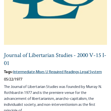
Journal of Libertarian Studies - 2000 V-15 I-
01
Tags:
Intermediate,
Mises U Required Readings,
Legal System
05/22/1977
The Journal of Libertarian Studies was founded by Murray N.
Rothbard in 1977 and is the premiere venue for the
advancement of libertarianism, anarcho-capitalism, the
individualist society, and non-interventionism as the first
principle of...