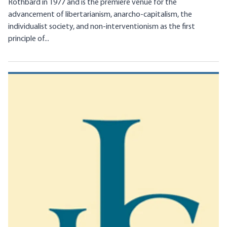
Rothbard in 1977 and is the premiere venue for the
advancement of libertarianism, anarcho-capitalism, the
individualist society, and non-interventionism as the first
principle of...