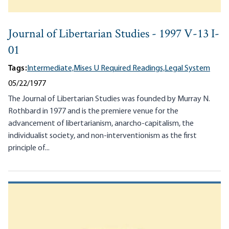
Journal of Libertarian Studies - 1997 V-13 I-
01
Tags:
Intermediate,
Mises U Required Readings,
Legal System
05/22/1977
The Journal of Libertarian Studies was founded by Murray N.
Rothbard in 1977 and is the premiere venue for the
advancement of libertarianism, anarcho-capitalism, the
individualist society, and non-interventionism as the first
principle of...