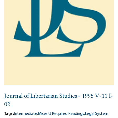
Journal of Libertarian Studies - 1995 V-11 I-
02
Tags:
Intermediate,
Mises U Required Readings,
Legal System