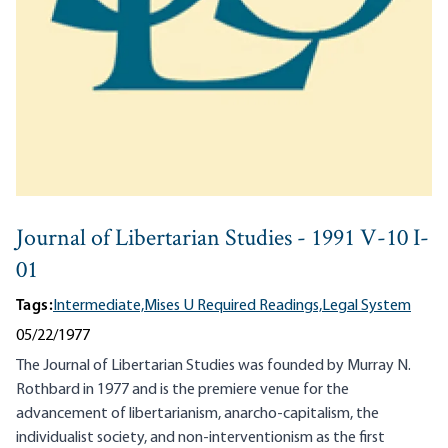
Journal of Libertarian Studies - 1991 V-10 I-
01
Tags:
Intermediate,
Mises U Required Readings,
Legal System
05/22/1977
The Journal of Libertarian Studies was founded by Murray N.
Rothbard in 1977 and is the premiere venue for the
advancement of libertarianism, anarcho-capitalism, the
individualist society, and non-interventionism as the first