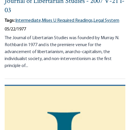
Journal of Libertarian Studies - 2007 V-21 I-
03
Tags:
Intermediate,
Mises U Required Readings,
Legal System
05/22/1977
The Journal of Libertarian Studies was founded by Murray N.
Rothbard in 1977 and is the premiere venue for the
advancement of libertarianism, anarcho-capitalism, the
individualist society, and non-interventionism as the first
principle of...