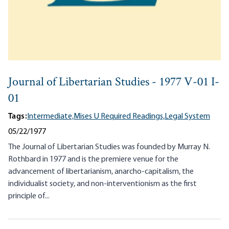
Journal of Libertarian Studies - 1977 V-01 I-
01
Tags:
Intermediate,
Mises U Required Readings,
Legal System
05/22/1977
The Journal of Libertarian Studies was founded by Murray N.
Rothbard in 1977 and is the premiere venue for the
advancement of libertarianism, anarcho-capitalism, the
individualist society, and non-interventionism as the first
principle of...