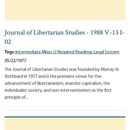
Journal of Libertarian Studies - 1988 V-13 I-
02
Tags:
Intermediate,
Mises U Required Readings,
Legal System
05/22/1977
The Journal of Libertarian Studies was founded by Murray N.
Rothbard in 1977 and is the premiere venue for the
advancement of libertarianism, anarcho-capitalism, the
individualist society, and non-interventionism as the first
principle of...