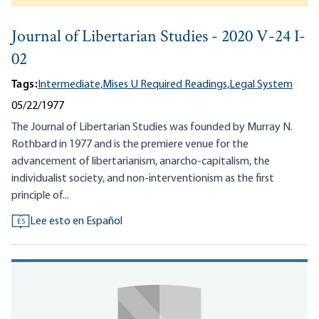
Journal of Libertarian Studies - 2020 V-24 I-
02
Tags:
Intermediate,
Mises U Required Readings,
Legal System
05/22/1977
The Journal of Libertarian Studies was founded by Murray N.
Rothbard in 1977 and is the premiere venue for the
advancement of libertarianism, anarcho-capitalism, the
individualist society, and non-interventionism as the first
principle of...
Lee esto en Español
ES