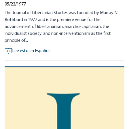
05/22/1977
The Journal of Libertarian Studies was founded by Murray N.
Rothbard in 1977 and is the premiere venue for the
advancement of libertarianism, anarcho-capitalism, the
individualist society, and non-interventionism as the first
principle of...
Lee esto en Español
ES