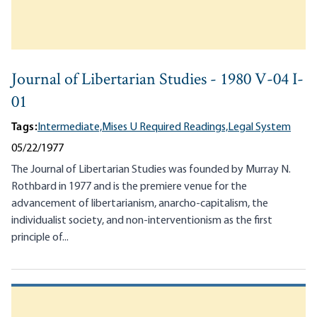
Journal of Libertarian Studies - 1980 V-04 I-
01
Tags:
Intermediate,
Mises U Required Readings,
Legal System
05/22/1977
The Journal of Libertarian Studies was founded by Murray N.
Rothbard in 1977 and is the premiere venue for the
advancement of libertarianism, anarcho-capitalism, the
individualist society, and non-interventionism as the first
principle of...