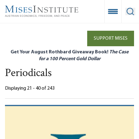
Skip
to
Open Mobile
Ope
main
content
SUPPORT MISES
Get Your August Rothbard Giveaway Book!
The Case
for a 100 Percent Gold Dollar
Periodicals
Displaying 21 - 40 of 243