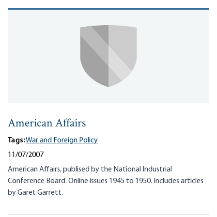
American Affairs
Tags:
War and Foreign Policy
11/07/2007
American Affairs, publised by the National Industrial
Conference Board. Online issues 1945 to 1950. Includes articles
by Garet Garrett.