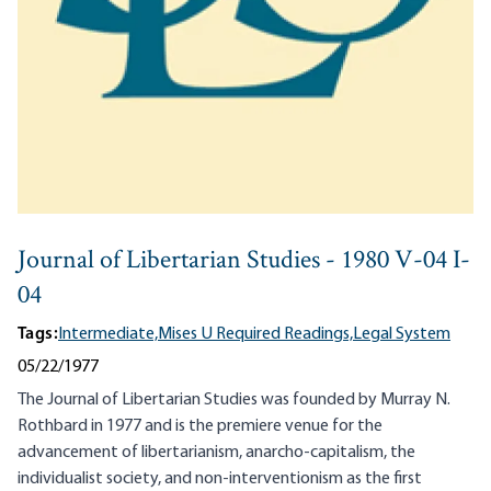
Journal of Libertarian Studies - 1980 V-04 I-
04
Tags:
Intermediate,
Mises U Required Readings,
Legal System
05/22/1977
The Journal of Libertarian Studies was founded by Murray N.
Rothbard in 1977 and is the premiere venue for the
advancement of libertarianism, anarcho-capitalism, the
individualist society, and non-interventionism as the first