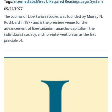
Tags:
Intermediate,
Mises U Required Readings,
Legal System
05/22/1977
The Journal of Libertarian Studies was founded by Murray N.
Rothbard in 1977 and is the premiere venue for the
advancement of libertarianism, anarcho-capitalism, the
individualist society, and non-interventionism as the first
principle of...