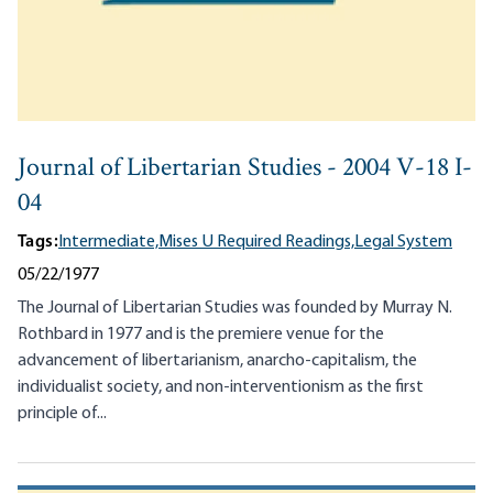
Journal of Libertarian Studies - 2004 V-18 I-
04
Tags:
Intermediate,
Mises U Required Readings,
Legal System
05/22/1977
The Journal of Libertarian Studies was founded by Murray N.
Rothbard in 1977 and is the premiere venue for the
advancement of libertarianism, anarcho-capitalism, the
individualist society, and non-interventionism as the first
principle of...