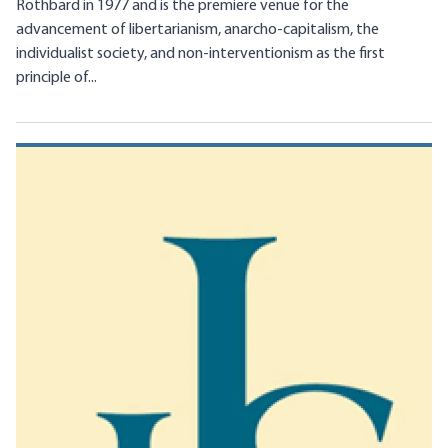
Rothbard in 1977 and is the premiere venue for the
advancement of libertarianism, anarcho-capitalism, the
individualist society, and non-interventionism as the first
principle of...