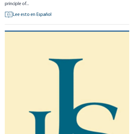
principle of...
Lee esto en Español
ES