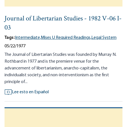
Journal of Libertarian Studies - 1982 V-06 I-
03
Tags:
Intermediate,
Mises U Required Readings,
Legal System
05/22/1977
The Journal of Libertarian Studies was founded by Murray N.
Rothbard in 1977 and is the premiere venue for the
advancement of libertarianism, anarcho-capitalism, the
individualist society, and non-interventionism as the first
principle of...
Lee esto en Español
ES