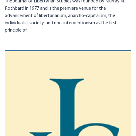
The Journal of Libertarian Studies was founded by Murray N.
Rothbard in 1977 and is the premiere venue for the
advancement of libertarianism, anarcho-capitalism, the
individualist society, and non-interventionism as the first
principle of...