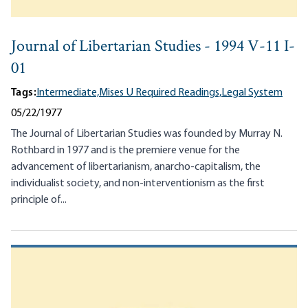
Journal of Libertarian Studies - 1994 V-11 I-
01
Tags:
Intermediate,
Mises U Required Readings,
Legal System
05/22/1977
The Journal of Libertarian Studies was founded by Murray N.
Rothbard in 1977 and is the premiere venue for the
advancement of libertarianism, anarcho-capitalism, the
individualist society, and non-interventionism as the first
principle of...