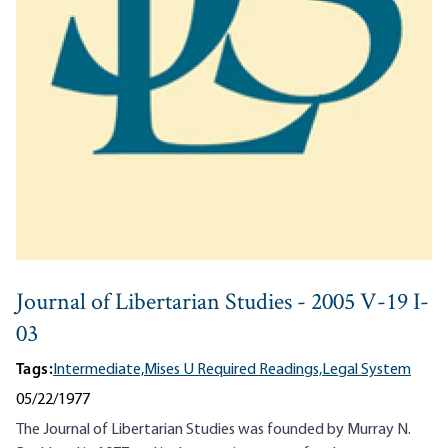
Journal of Libertarian Studies - 2005 V-19 I-
03
Tags:
Intermediate,
Mises U Required Readings,
Legal System
05/22/1977
The Journal of Libertarian Studies was founded by Murray N.