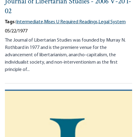
Journal of Libertarian Studies - 2006 V-20 I-
02
Tags:
Intermediate,
Mises U Required Readings,
Legal System
05/22/1977
The Journal of Libertarian Studies was founded by Murray N.
Rothbard in 1977 and is the premiere venue for the
advancement of libertarianism, anarcho-capitalism, the
individualist society, and non-interventionism as the first
principle of...