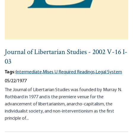
Journal of Libertarian Studies - 2002 V-16 I-
03
Tags:
Intermediate,
Mises U Required Readings,
Legal System
05/22/1977
The Journal of Libertarian Studies was founded by Murray N.
Rothbard in 1977 and is the premiere venue for the
advancement of libertarianism, anarcho-capitalism, the
individualist society, and non-interventionism as the first
principle of...