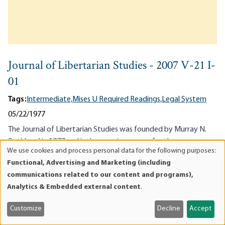
Journal of Libertarian Studies - 2007 V-21 I-
01
Tags:
Intermediate,
Mises U Required Readings,
Legal System
05/22/1977
The Journal of Libertarian Studies was founded by Murray N.
Rothbard in 1977 and is the premiere venue for the
We use cookies and process personal data for the following purposes:
advancement of libertarianism, anarcho-capitalism, the
Use
Functional, Advertising and Marketing (including
individualist society, and non-interventionism as the first
of
communications related to our content and programs),
principle of...
personal
Analytics & Embedded external content
.
data
and
Customize
Decline
Accept
cookies