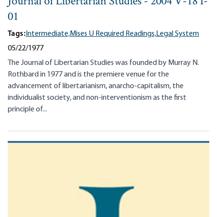
Journal of Libertarian Studies - 2004 V-18 I-
01
Tags:
Intermediate,
Mises U Required Readings,
Legal System
05/22/1977
The Journal of Libertarian Studies was founded by Murray N.
Rothbard in 1977 and is the premiere venue for the
advancement of libertarianism, anarcho-capitalism, the
individualist society, and non-interventionism as the first
principle of...