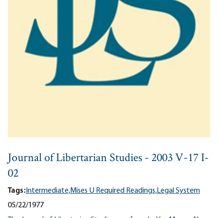
Journal of Libertarian Studies - 2003 V-17 I-
02
Tags:
Intermediate,
Mises U Required Readings,
Legal System
05/22/1977