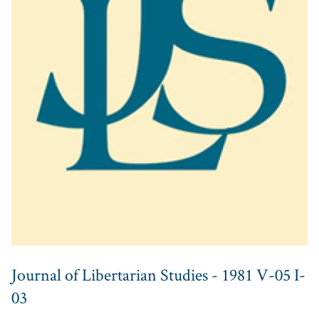
Journal of Libertarian Studies - 1981 V-05 I-
03