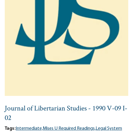
Journal of Libertarian Studies - 1990 V-09 I-
02
Tags:
Intermediate,
Mises U Required Readings,
Legal System