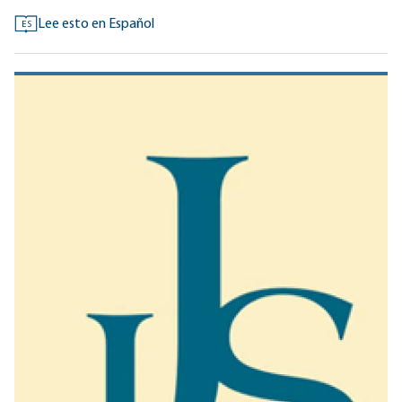
Lee esto en Español
ES