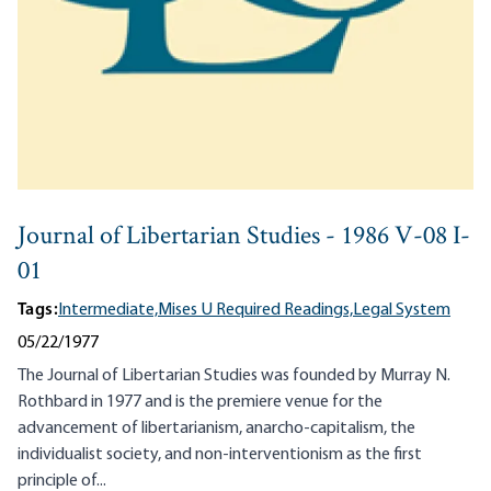
Journal of Libertarian Studies - 1986 V-08 I-
01
Tags:
Intermediate,
Mises U Required Readings,
Legal System
05/22/1977
The Journal of Libertarian Studies was founded by Murray N.
Rothbard in 1977 and is the premiere venue for the
advancement of libertarianism, anarcho-capitalism, the
individualist society, and non-interventionism as the first
principle of...