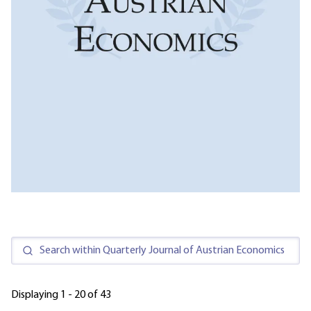
Displaying 1 - 20 of 43