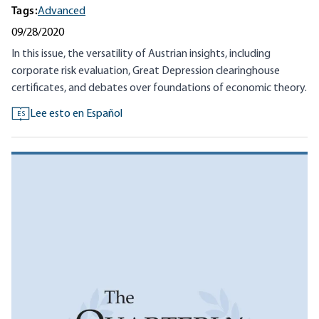
Tags:
Advanced
09/28/2020
In this issue, the versatility of Austrian insights, including
corporate risk evaluation, Great Depression clearinghouse
certificates, and debates over foundations of economic theory.
Lee esto en Español
ES