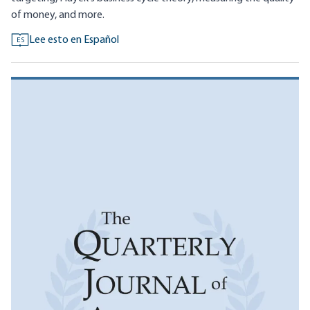
of money, and more.
Lee esto en Español
ES