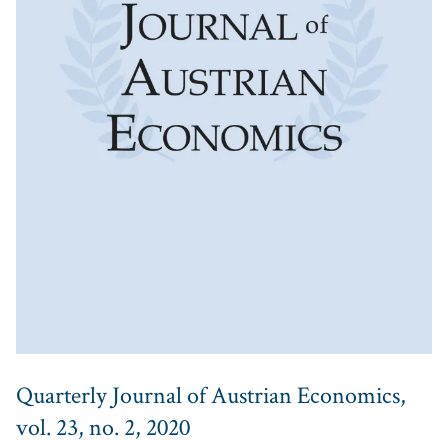
Quarterly Journal of Austrian Economics,
vol. 23, no. 2, 2020