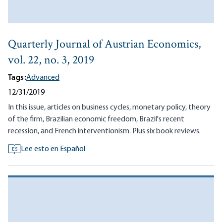
Quarterly Journal of Austrian Economics,
vol. 22, no. 3, 2019
Tags:
Advanced
12/31/2019
In this issue, articles on business cycles, monetary policy, theory
of the firm, Brazilian economic freedom, Brazil's recent
recession, and French interventionism. Plus six book reviews.
Lee esto en Español
ES