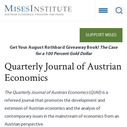
Skip
to
Open Mobile
Ope
main
content
SUPPORT MISES
Get Your August Rothbard Giveaway Book!
The Case
for a 100 Percent Gold Dollar
Quarterly Journal of Austrian
Economics
The Quarterly Journal of Austrian Economics
(
QJAE
) is a
refereed journal that promotes the development and
extension of Austrian economics and the analysis of
contemporary issues in the mainstream of economics from an
Austrian perspective.