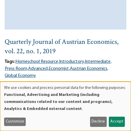
Quarterly Journal of Austrian Economics,
vol. 22, no. 1, 2019
Tags:
Homeschool Resource,
Introductory,
Intermediate,
Press Room,
Advanced,
Economist,
Austrian Economics,
Global Economy
06/17/2019
We use cookies and process personal data for the following purposes:
Use
In this issue, Bob Murphy on free banking, Patrick Newman on
Functional, Advertising and Marketing (including
of
Rothbard and progressivism, an unpublished chapter from
communications related to our content and programs),
personal
Rothbard's
Progressive Era
(in print for the first time), and
Analytics & Embedded external content
.
data
more.
and
Customize
Decline
Accept
Lee esto en Español
ES
cookies