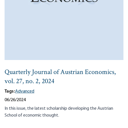
Quarterly Journal of Austrian Economics,
vol. 27, no. 2, 2024
Tags:
Advanced
06/26/2024
In this issue, the latest scholarship developing the Austrian
School of economic thought.