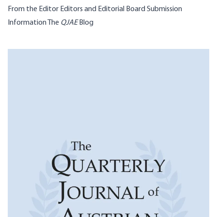
From the Editor
Editors and Editorial Board
Submission
Information
The
QJAE
Blog