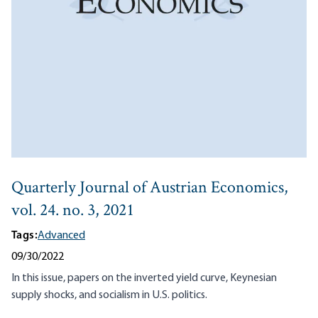
Quarterly Journal of Austrian Economics,
vol. 24. no. 3, 2021
Tags:
Advanced
09/30/2022
In this issue, papers on the inverted yield curve, Keynesian
supply shocks, and socialism in U.S. politics.