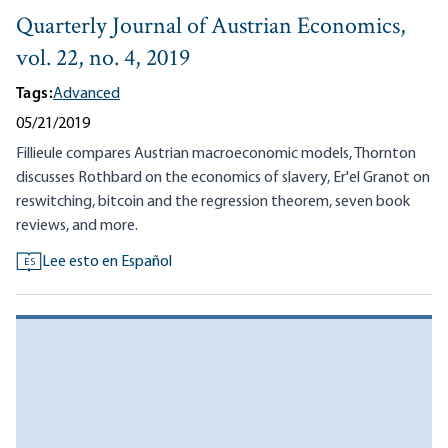
Quarterly Journal of Austrian Economics,
vol. 22, no. 4, 2019
Tags:
Advanced
05/21/2019
Fillieule compares Austrian macroeconomic models, Thornton
discusses Rothbard on the economics of slavery, Er'el Granot on
reswitching, bitcoin and the regression theorem, seven book
reviews, and more.
Lee esto en Español
ES