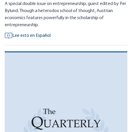
A special double issue on entrepreneurship, guest edited by Per
Bylund. Though a heterodox school of thought, Austrian
economics features powerfully in the scholarship of
entrepreneurship.
Lee esto en Español
ES