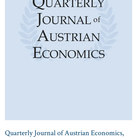
Quarterly Journal of Austrian Economics,