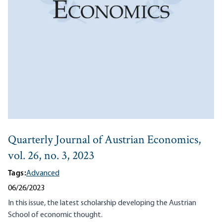
Quarterly Journal of Austrian Economics,
vol. 26, no. 3, 2023
Tags:
Advanced
06/26/2023
In this issue, the latest scholarship developing the Austrian
School of economic thought.