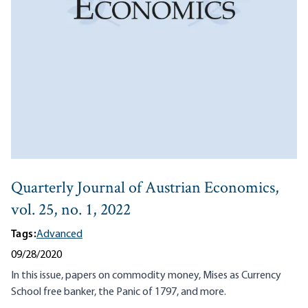
Quarterly Journal of Austrian Economics,
vol. 25, no. 1, 2022
Tags:
Advanced
09/28/2020
In this issue, papers on commodity money, Mises as Currency
School free banker, the Panic of 1797, and more.