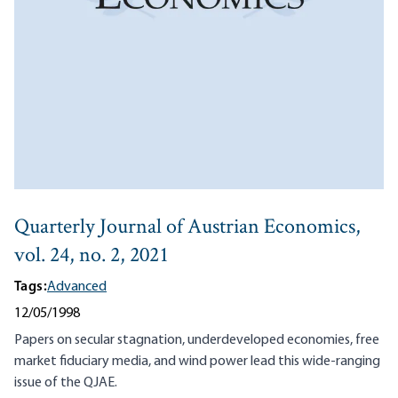
Quarterly Journal of Austrian Economics,
vol. 24, no. 2, 2021
Tags:
Advanced
12/05/1998
Papers on secular stagnation, underdeveloped economies, free
market fiduciary media, and wind power lead this wide-ranging
issue of the QJAE.