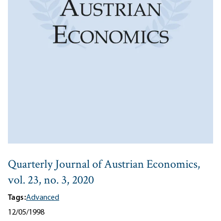
Quarterly Journal of Austrian Economics,
vol. 23, no. 3, 2020
Tags:
Advanced
12/05/1998