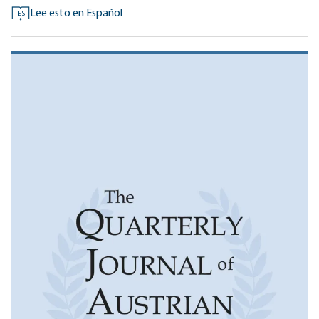
Lee esto en Español
ES