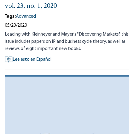
vol. 23, no. 1, 2020
Tags:
Advanced
05/20/2020
Leading with Kleinheyer and Mayer's "Discovering Markets," this
issue includes papers on IP and business cycle theory, as well as
reviews of eight important new books.
Lee esto en Español
ES