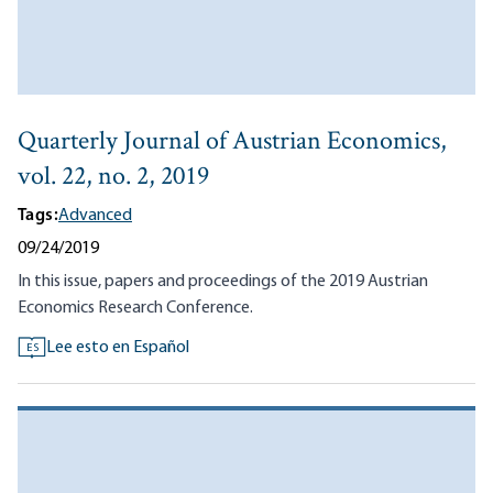
Quarterly Journal of Austrian Economics,
vol. 22, no. 2, 2019
Tags:
Advanced
09/24/2019
In this issue, papers and proceedings of the 2019 Austrian
Economics Research Conference.
Lee esto en Español
ES