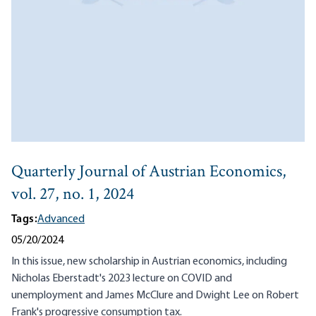
Quarterly Journal of Austrian Economics,
vol. 27, no. 1, 2024
Tags:
Advanced
05/20/2024
In this issue, new scholarship in Austrian economics, including
Nicholas Eberstadt's 2023 lecture on COVID and
unemployment and James McClure and Dwight Lee on Robert
Frank's progressive consumption tax.