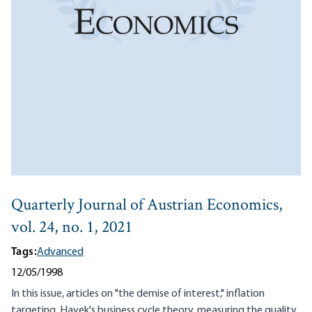
Quarterly Journal of Austrian Economics,
vol. 24, no. 1, 2021
Tags:
Advanced
12/05/1998
In this issue, articles on "the demise of interest," inflation
targeting, Hayek's business cycle theory, measuring the quality