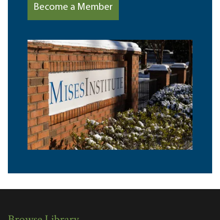
Become a Member