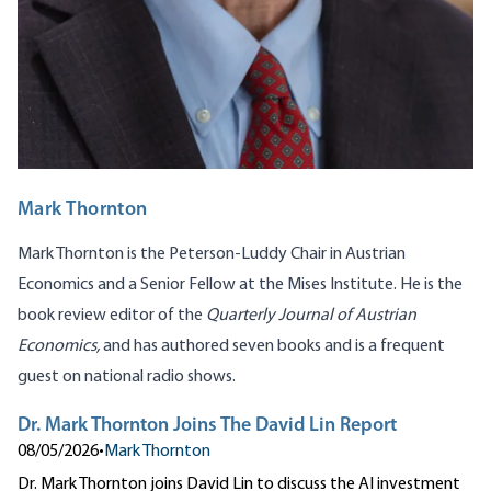
Mark Thornton
Mark Thornton is the Peterson-Luddy Chair in Austrian
Economics and a Senior Fellow at the Mises Institute. He is the
book review editor of the
Quarterly Journal of Austrian
Economics,
and has authored seven books and is a frequent
guest on national radio shows.
Dr. Mark Thornton Joins The David Lin Report
08/05/2026
•
Mark Thornton
Dr. Mark Thornton joins David Lin to discuss the AI investment