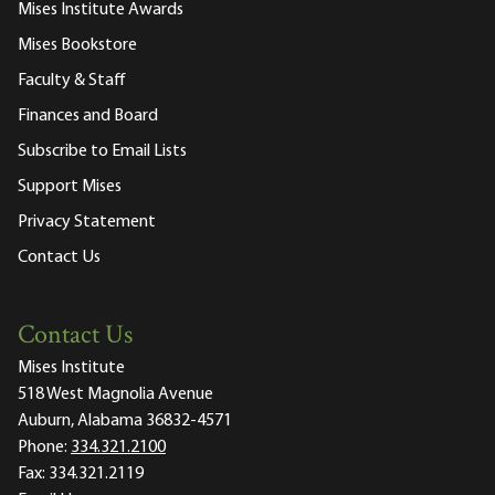
Mises Institute Awards
Mises Bookstore
Faculty & Staff
Finances and Board
Subscribe to Email Lists
Support Mises
Privacy Statement
Contact Us
Contact Us
Mises Institute
518 West Magnolia Avenue
Auburn, Alabama 36832-4571
Phone:
334.321.2100
Fax:
334.321.2119