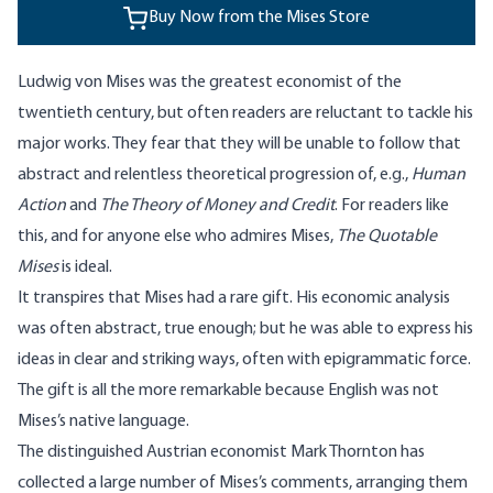
Buy Now from the Mises Store
Ludwig von Mises was the greatest economist of the
twentieth century, but often readers are reluctant to tackle his
major works. They fear that they will be unable to follow that
abstract and relentless theoretical progression of, e.g.,
Human
Action
and
The Theory of Money and Credit
. For readers like
this, and for anyone else who admires Mises,
The Quotable
Mises
is ideal.
It transpires that Mises had a rare gift. His economic analysis
was often abstract, true enough; but he was able to express his
ideas in clear and striking ways, often with epigrammatic force.
The gift is all the more remarkable because English was not
Mises’s native language.
The distinguished Austrian economist Mark Thornton has
collected a large number of Mises’s comments, arranging them