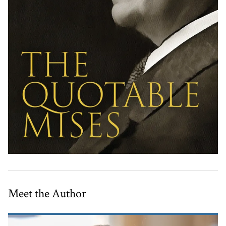
Meet the Author