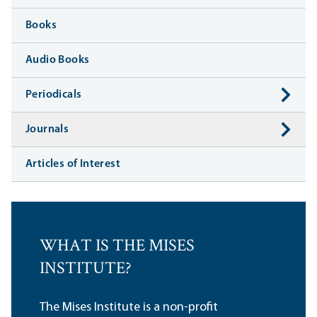
Books
Audio Books
Periodicals
Journals
Articles of Interest
WHAT IS THE MISES
INSTITUTE?
The Mises Institute is a non-profit