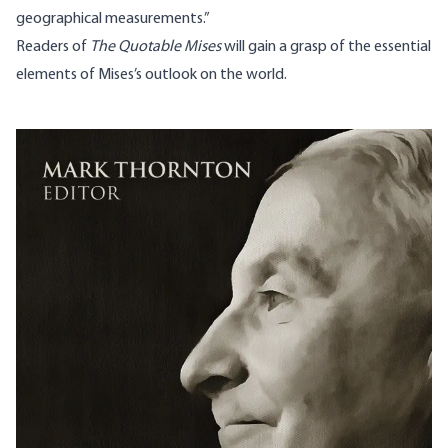
geographical measurements.”
Readers of
The Quotable Mises
will gain a grasp of the essential
elements of Mises’s outlook on the world.