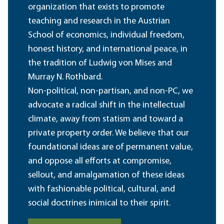
organization that exists to promote
teaching and research in the Austrian
School of economics, individual freedom,
honest history, and international peace, in
the tradition of Ludwig von Mises and
Murray N. Rothbard.
Non-political, non-partisan, and non-PC, we
advocate a radical shift in the intellectual
climate, away from statism and toward a
private property order. We believe that our
foundational ideas are of permanent value,
and oppose all efforts at compromise,
sellout, and amalgamation of these ideas
with fashionable political, cultural, and
social doctrines inimical to their spirit.