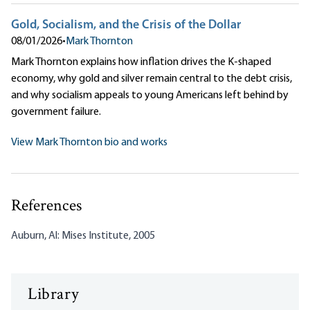
Gold, Socialism, and the Crisis of the Dollar
08/01/2026
•
Mark Thornton
Mark Thornton explains how inflation drives the K-shaped
economy, why gold and silver remain central to the debt crisis,
and why socialism appeals to young Americans left behind by
government failure.
View Mark Thornton bio and works
References
Auburn, Al: Mises Institute, 2005
Library