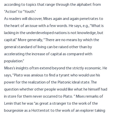
according to topics that range through the alphabet from
“Action” to “Youth.”
As readers will discover, Mises again and again penetrates to
the heart of an issue with a few words. He says, e.g., “What is
lacking in the underdeveloped nations is not knowledge, but
capital.” More generally, “There are no means by which the
general standard of living can be raised other than by
accelerating the increase of capital as compared with
population.”
Mises’s insights often extend beyond the strictly economic. He
says, “Plato was anxious to find a tyrant who would use his
power for the realization of the Platonic ideal state. The
question whether other people would like what he himself had
in store for them never occurred to Plato. ” Mises remarks of
Lenin that he was “as great a stranger to the work of the
bourgeoisie as a Hottentot to the work of an explorer taking