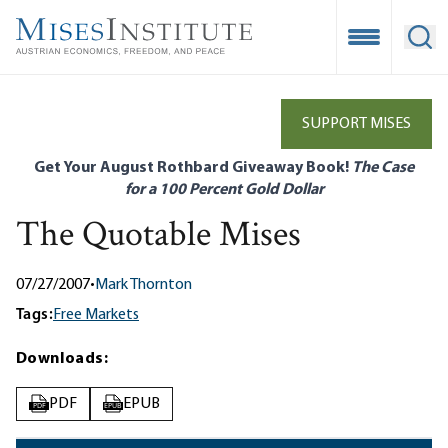
Skip
to
Open Mobile
Ope
main
content
SUPPORT MISES
Get Your August Rothbard Giveaway Book!
The Case
for a 100 Percent Gold Dollar
The Quotable Mises
07/27/2007
•
Mark Thornton
Tags:
Free Markets
Downloads:
PDF
EPUB
PDF
EPUB