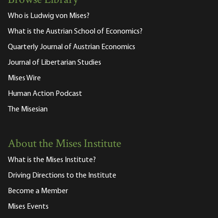
Browse Library
Who is Ludwig von Mises?
What is the Austrian School of Economics?
Quarterly Journal of Austrian Economics
Journal of Libertarian Studies
Mises Wire
Human Action Podcast
The Misesian
About the Mises Institute
What is the Mises Institute?
Driving Directions to the Institute
Become a Member
Mises Events