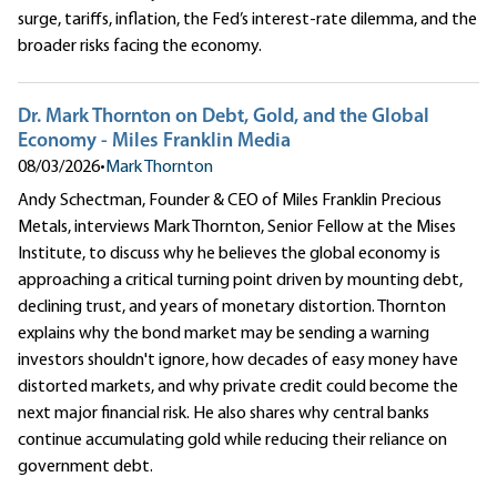
surge, tariffs, inflation, the Fed’s interest-rate dilemma, and the
broader risks facing the economy.
Dr. Mark Thornton on Debt, Gold, and the Global
Economy - Miles Franklin Media
08/03/2026
•
Mark Thornton
Andy Schectman, Founder & CEO of Miles Franklin Precious
Metals, interviews Mark Thornton, Senior Fellow at the Mises
Institute, to discuss why he believes the global economy is
approaching a critical turning point driven by mounting debt,
declining trust, and years of monetary distortion. Thornton
explains why the bond market may be sending a warning
investors shouldn't ignore, how decades of easy money have
distorted markets, and why private credit could become the
next major financial risk. He also shares why central banks
continue accumulating gold while reducing their reliance on
government debt.