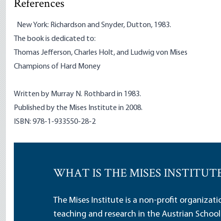
References
New York: Richardson and Snyder, Dutton, 1983.
The book is dedicated to:
Thomas Jefferson, Charles Holt, and Ludwig von Mises
Champions of Hard Money
Written by Murray N. Rothbard in 1983.
Published by the Mises Institute in 2008.
ISBN: 978-1-933550-28-2
WHAT IS THE MISES INSTITUT
The Mises Institute is a non-profit organizat
teaching and research in the Austrian School