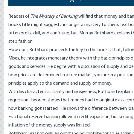
Readers of
The Mystery of Banking
will find that money and ban
book’s title might suggest, no longer a mystery to them. Text
often prolix, dull, and confusing, but Murray Rothbard explains th
step fashion.
How does Rothbard proceed? The key to the book is that, follo
Mises, he integrates monetary theory with the basic principles of
goods and services. He begins with a discussion of supply and
how prices are determined in a free market, you are in a positi
principles apply to the demand and supply of money.
With his characteristic clarity and incisiveness, Rothbard explains
regression theorem shows that money had to originate as a c
how banking got started. He shows the difference between loa
Fractional reserve banking allowed credit expansion, but so long
inflation of the money supply was limited.
Rothbard was not only an outstanding contributor to Austrian