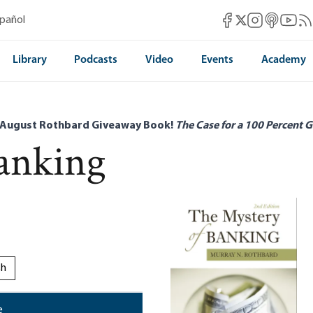
Mises Facebook
Mises Instag
Mises itun
Mises 
Mis
spañol
Mises X
Library
Podcasts
Video
Events
Academy
 August Rothbard Giveaway Book!
The Case for a 100 Percent G
anking
sh
e