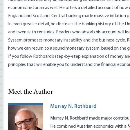
economic historian as well. He offers a detailed account of how
England and Scotland. Central banking made massive inflation po
In even greater detail, he discusses the banking history of the U
and twentieth centuries. Readers who absorb his account will l
System promotes monetary instability and the business cycle. 
how we can return to a sound monetary system, based on the g
If you follow Rothbard’s step-by-step explanation of money and 
principles that will enable you to understand the financial econ
Meet the Author
Murray N. Rothbard
Murray N. Rothbard made major contributio
He combined Austrian economics with a fe