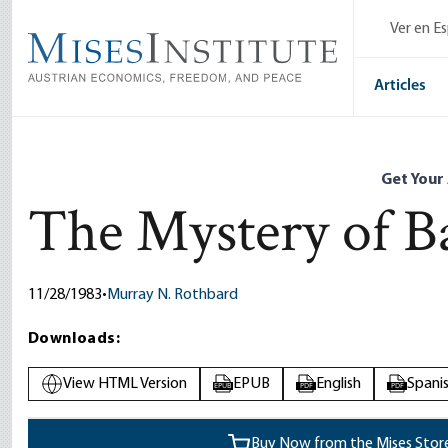
Skip
Ver en E
to
main
content
Articles
Get Your
The Mystery of B
11/28/1983
•
Murray N. Rothbard
Downloads:
View HTML Version
EPUB
English
Spani
EPUB
PDF
PDF
Buy Now from the Mises Stor