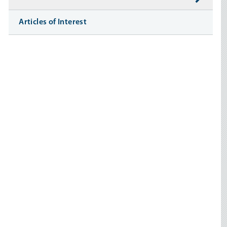
Articles of Interest