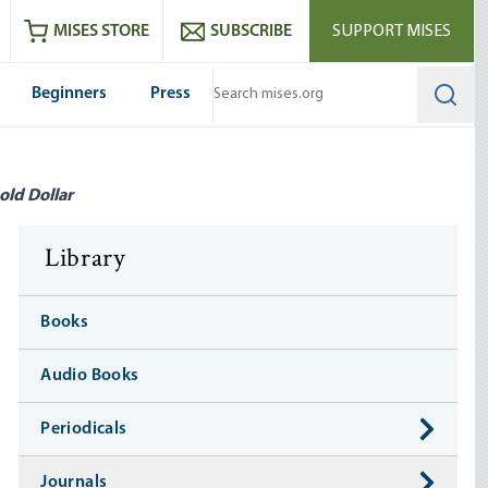
ram
es
Youtube
es RSS feed
MISES STORE
SUBSCRIBE
SUPPORT MISES
Beginners
Press
Searc
old Dollar
Library
Books
Audio Books
Periodicals
Journals