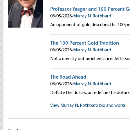
Professor Yeager and 100 Percent G
08/05/2026
•
Murray N. Rothbard
An opponent of gold describes the 100 per
The 100 Percent Gold Tradition
08/05/2026
•
Murray N. Rothbard
Not a novelty but an inheritance: Jeffers
The Road Ahead
08/05/2026
•
Murray N. Rothbard
Deflate the dollars, or redefine the doll
View Murray N. Rothbard bio and works