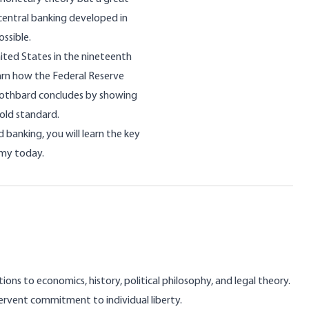
 central banking developed in
ssible.
nited States in the nineteenth
earn how the Federal Reserve
Rothbard concludes by showing
old standard.
banking, you will learn the key
omy today.
ns to economics, history, political philosophy, and legal theory.
rvent commitment to individual liberty.