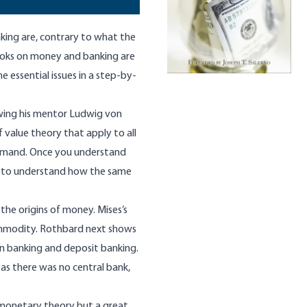
king are, contrary to what the
books on money and banking are
e essential issues in a step-by-
wing his mentor Ludwig von
 value theory that apply to all
 demand. Once you understand
on to understand how the same
 the origins of money. Mises’s
ommodity. Rothbard next shows
n banking and deposit banking.
 as there was no central bank,
 monetary theory but a great