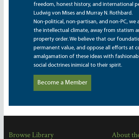
freedom, honest history, and international pe
Ludwig von Mises and Murray N. Rothbard.
Non-political, non-partisan, and non-PC, we a
the intellectual climate, away from statism 
property order. We believe that our foundatio
permanent value, and oppose all efforts at c
amalgamation of these ideas with fashionable 
social doctrines inimical to their spirit.
Become a Member
Browse Library
About the