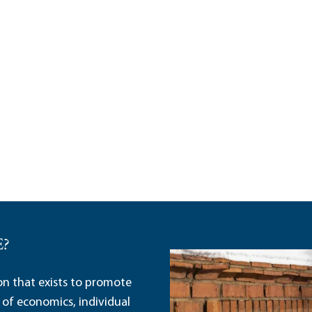
E?
ion that exists to promote
 of economics, individual