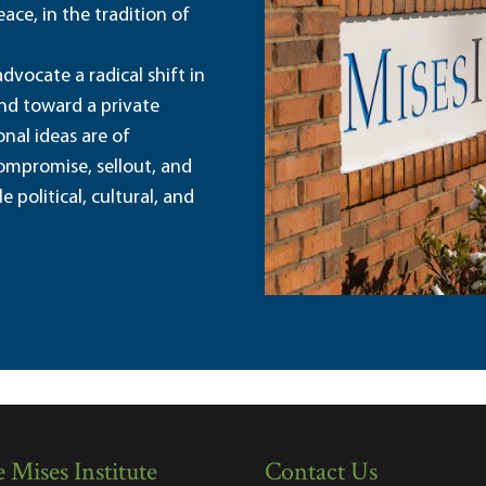
ace, in the tradition of
dvocate a radical shift in
and toward a private
nal ideas are of
ompromise, sellout, and
political, cultural, and
 Mises Institute
Contact Us