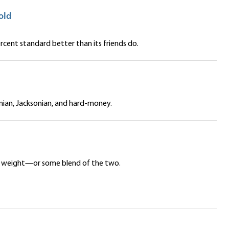
old
cent standard better than its friends do.
onian, Jacksonian, and hard-money.
ar’s weight—or some blend of the two.