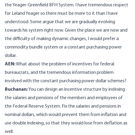
the Yeager-Greenfield BFH System. I have tremendous respect
for Leland Yeager so there must be more to it than I have
understood. Some argue that we are gradually evolving
towards his system right now. Given the place we are now and
the difficulty of making dynamic changes, I would prefer a
commodity bundle system or a constant purchasing power
dollar.
AEN:
What about the problem of incentives for federal
bureaucrats, and the tremendous information problem
involved with the constant purchasing power dollar schemes?
Buchanan:
You can design an incentive structure by indexing
the salaries and pensions of the members and employees of
the Federal Reserve System. Fix the salaries and pensions in
nominal dollars, which would prevent them from inflation and
use double indexing, so that they would lose from deflation as
well.