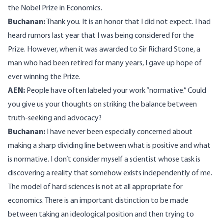
the Nobel Prize in Economics.
Buchanan:
Thank you. It is an honor that I did not expect. I had
heard rumors last year that I was being considered for the
Prize. However, when it was awarded to Sir Richard Stone, a
man who had been retired for many years, I gave up hope of
ever winning the Prize.
AEN:
People have often labeled your work “normative.” Could
you give us your thoughts on striking the balance between
truth-seeking and advocacy?
Buchanan:
I have never been especially concerned about
making a sharp dividing line between what is positive and what
is normative. I don’t consider myself a scientist whose task is
discovering a reality that somehow exists independently of me.
The model of hard sciences is not at all appropriate for
economics. There is an important distinction to be made
between taking an ideological position and then trying to