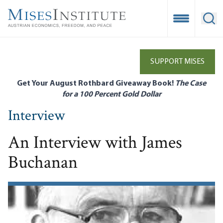
Skip
to
Open Mobile
Ope
main
content
SUPPORT MISES
Get Your August Rothbard Giveaway Book!
The Case
for a 100 Percent Gold Dollar
Interview
An Interview with James
Buchanan