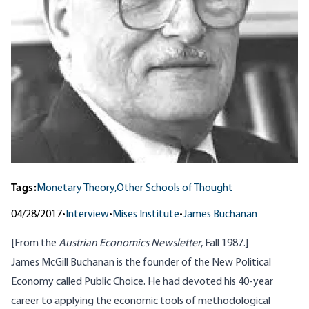
Tags:
Monetary Theory,
Other Schools of Thought
04/28/2017
•
Interview
•
Mises Institute
•
James Buchanan
[From the
Austrian Economics Newsletter
, Fall 1987.]
James McGill Buchanan is the founder of the New Political
Economy called Public Choice. He had devoted his 40-year
career to applying the economic tools of methodological