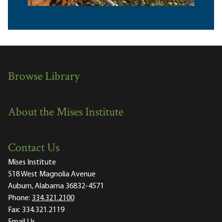
Browse Library
About the Mises Institute
Contact Us
Mises Institute
518 West Magnolia Avenue
Auburn, Alabama 36832-4571
Phone:
334.321.2100
Fax:
334.321.2119
Email Us