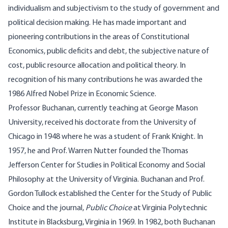
individualism and subjectivism to the study of government and
political decision making. He has made important and
pioneering contributions in the areas of Constitutional
Economics, public deficits and debt, the subjective nature of
cost, public resource allocation and political theory. In
recognition of his many contributions he was awarded the
1986 Alfred Nobel Prize in Economic Science.
Professor Buchanan, currently teaching at George Mason
University, received his doctorate from the University of
Chicago in 1948 where he was a student of Frank Knight. In
1957, he and Prof. Warren Nutter founded the Thomas
Jefferson Center for Studies in Political Economy and Social
Philosophy at the University of Virginia. Buchanan and Prof.
Gordon Tullock established the Center for the Study of Public
Choice and the journal,
Public Choice
at Virginia Polytechnic
Institute in Blacksburg, Virginia in 1969. In 1982, both Buchanan