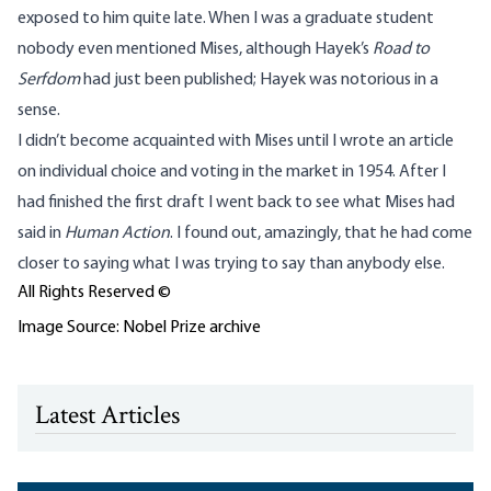
exposed to him quite late. When I was a graduate student
nobody even mentioned Mises, although Hayek’s
Road to
Serfdom
had just been published; Hayek was notorious in a
sense.
I didn’t become acquainted with Mises until I wrote an article
on individual choice and voting in the market in 1954. After I
had finished the first draft I went back to see what Mises had
said in
Human Action
. I found out, amazingly, that he had come
closer to saying what I was trying to say than anybody else.
All Rights Reserved ©
Image Source: Nobel Prize archive
Latest Articles