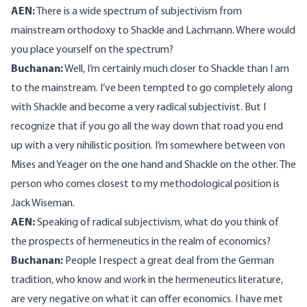
AEN:
There is a wide spectrum of subjectivism from
mainstream orthodoxy to Shackle and Lachmann. Where would
you place yourself on the spectrum?
Buchanan:
Well, I’m certainly much closer to Shackle than I am
to the mainstream. I’ve been tempted to go completely along
with Shackle and become a very radical subjectivist. But I
recognize that if you go all the way down that road you end
up with a very nihilistic position. I’m somewhere between von
Mises and Yeager on the one hand and Shackle on the other. The
person who comes closest to my methodological position is
Jack Wiseman.
AEN:
Speaking of radical subjectivism, what do you think of
the prospects of hermeneutics in the realm of economics?
Buchanan:
People I respect a great deal from the German
tradition, who know and work in the hermeneutics literature,
are very negative on what it can offer economics. I have met