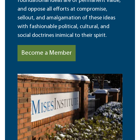
foundational ideas are of permanent value,
and oppose all efforts at compromise,
sellout, and amalgamation of these ideas
with fashionable political, cultural, and
social doctrines inimical to their spirit.
Become a Member