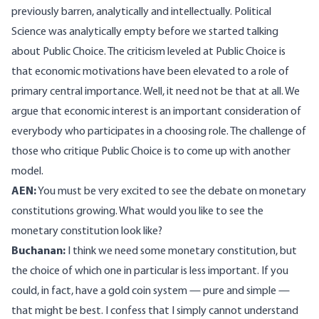
previously barren, analytically and intellectually. Political
Science was analytically empty before we started talking
about Public Choice. The criticism leveled at Public Choice is
that economic motivations have been elevated to a role of
primary central importance. Well, it need not be that at all. We
argue that economic interest is an important consideration of
everybody who participates in a choosing role. The challenge of
those who critique Public Choice is to come up with another
model.
AEN:
You must be very excited to see the debate on monetary
constitutions growing. What would you like to see the
monetary constitution look like?
Buchanan:
I think we need some monetary constitution, but
the choice of which one in particular is less important. If you
could, in fact, have a gold coin system — pure and simple —
that might be best. I confess that I simply cannot understand