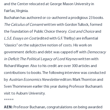
and the Center relocated at George Mason University in
Fairfax, Virginia.
Buchahan has authored or co-authored a prodigious 23 books.
The
Calculus of Consent
written with Gordon Tullock, formed
the foundation of Public Choice theory.
Cost and Choice
and
L.S.E. Essays on Cost
(edited with G.F. Thirlby) are influential
“classics” on the subjective notion of costs. His work on
government deficits and debt was capped off with
Democracy
in Deficit: The Political Legacy of Lord Keynes
written with
Richard Wagner. Also to his credit are over 300 articles and
contributions to books. The following interview was conducted
by
Austrian Economics Newsletter
editors Mark Thornton and
Sven Thommesen earlier this year during Professor Buchanan’s
visit to Auburn University.
*****
AEN:
Professor Buchanan, congratulations on being awarded