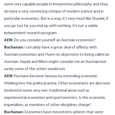
some very capable people in interpretive philosophy and they
do have a very convincing critique of modern science and in
particular economics. But in a way, it’s very much like Shackle, if
you go too far you end up with nothing. It’s not a viable
independent research program.
AEN:
Do you consider yourself an Austrian economist?
Buchanan:
I certainly have a great deal of affinity with
Austrian economics and I have no objections to being called an
Austrian. Hayek and Mises might consider me an Austrian but
surely some of the others would not.
AEN:
You have become famous by extending economic
thinking into the political arena. Other economists are also now
involved in some very non-traditional areas such as
experimental economics and sportometrics. Is this economic
imperialism, as members of other disciplines charge?
Buchanan:
Economics have moved into spheres that were