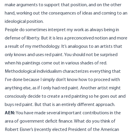
make arguments to support that position, and on the other
hand, working out the consequences of ideas and coming to an
ideological position.
People do sometimes interpret my work as always being in
defense of liberty. But it is less a preconceived notion and more
a result of my methodology. It’s analogous to an artists that
only knows and uses red paint. You should not be surprised
when his paintings come out in various shades of red.
Methodological individualism characterizes everything that
I’ve done because I simply don’t know how to proceed with
anything else, as if I only had red paint. Another artist might
consciously decide to create a red painting so he goes out and
buys red paint. But that is an entirely different approach.
AEN:
You have made several important contributions in the
area of government deficit finance. What do you think of
Robert Eisner’s (recently elected President of the American