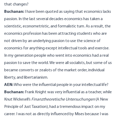
that changes?
Buchanan:
I have been quoted as saying that economics lacks
passion. In the last several decades economics has taken a
scientistic, econometristic, and formalistic turn. As a result, the
economics profession has been attracting students who are
not driven by an underlying passion to use the science of
economics for anything except intellectual tools and exercise.
In my generation people who went into economics had a real
passion to save the world. We were all socialists, but some of us
became converts or zealots of the market order, individual
liberty, and libertarianism.
AEN:
Who were the influential people in your intellectual life?
Buchanan:
Frank Knight was very influential as a teacher, while
Knut Wickesell’s
Finanztheoretische Untersuchungen
(
A New
Principle of Just Taxation
), had a tremendous impact on my
career. I was not as directly influenced by Mises because I was