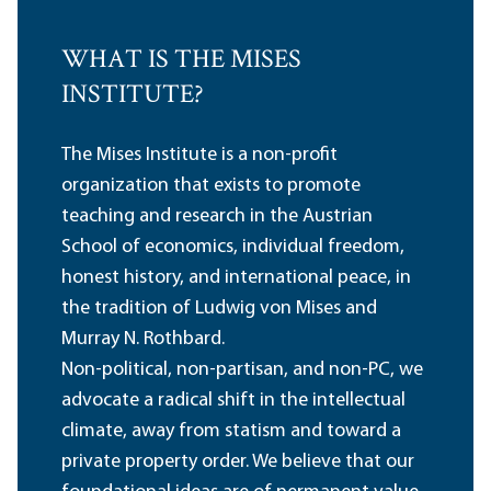
WHAT IS THE MISES
INSTITUTE?
The Mises Institute is a non-profit
organization that exists to promote
teaching and research in the Austrian
School of economics, individual freedom,
honest history, and international peace, in
the tradition of Ludwig von Mises and
Murray N. Rothbard.
Non-political, non-partisan, and non-PC, we
advocate a radical shift in the intellectual
climate, away from statism and toward a
private property order. We believe that our