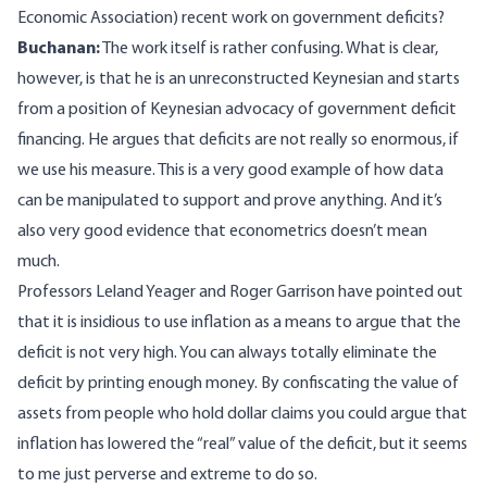
Economic Association) recent work on government deficits?
Buchanan:
The work itself is rather confusing. What is clear,
however, is that he is an unreconstructed Keynesian and starts
from a position of Keynesian advocacy of government deficit
financing. He argues that deficits are not really so enormous, if
we use his measure. This is a very good example of how data
can be manipulated to support and prove anything. And it’s
also very good evidence that econometrics doesn’t mean
much.
Professors Leland Yeager and Roger Garrison have pointed out
that it is insidious to use inflation as a means to argue that the
deficit is not very high. You can always totally eliminate the
deficit by printing enough money. By confiscating the value of
assets from people who hold dollar claims you could argue that
inflation has lowered the “real” value of the deficit, but it seems
to me just perverse and extreme to do so.