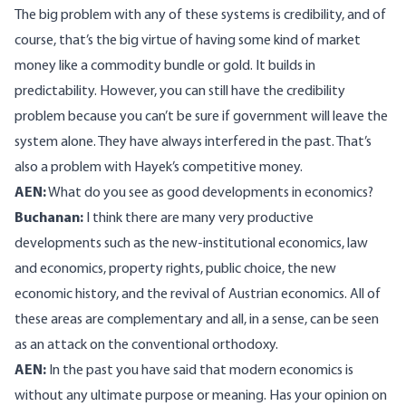
The big problem with any of these systems is credibility, and of
course, that’s the big virtue of having some kind of market
money like a commodity bundle or gold. It builds in
predictability. However, you can still have the credibility
problem because you can’t be sure if government will leave the
system alone. They have always interfered in the past. That’s
also a problem with Hayek’s competitive money.
AEN:
What do you see as good developments in economics?
Buchanan:
I think there are many very productive
developments such as the new-institutional economics, law
and economics, property rights, public choice, the new
economic history, and the revival of Austrian economics. All of
these areas are complementary and all, in a sense, can be seen
as an attack on the conventional orthodoxy.
AEN:
In the past you have said that modern economics is
without any ultimate purpose or meaning. Has your opinion on