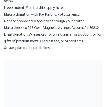
below.
Free Student Membership:
apply here
.
Make a donation with
PayPal
or
CryptoCurrency
.
Donate
appreciated securities
through your broker.
Mail a check to 518 West Magnolia Avenue, Auburn, AL 36832
Email
donations@mises.org
for wire transfer instructions or for
gifts of precious metals, real estate, or other items.
Or, use your credit card below.
Give Now
Membership Benefits
Lifetime Donor Societies