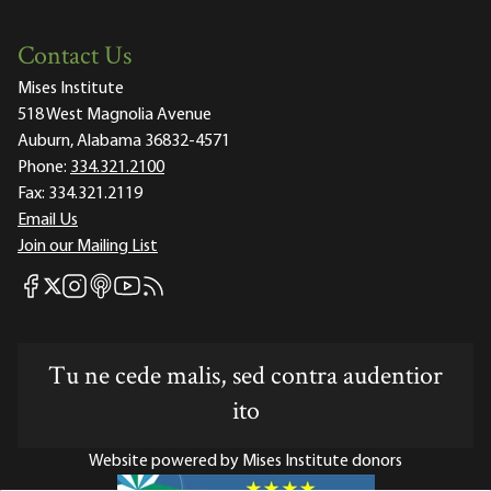
Contact Us
Mises Institute
518 West Magnolia Avenue
Auburn, Alabama 36832-4571
Phone:
334.321.2100
Fax:
334.321.2119
Email Us
Join our Mailing List
Mises Facebook
Mises Instagram
Mises itunes
Mises Youtube
Mises RSS feed
Mises X
Tu ne cede malis, sed contra audentior
ito
Website powered by Mises Institute donors