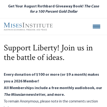
Skip
Get Your August Rothbard Giveaway Book!
The Case
to
for a 100 Percent Gold Dollar
main
content
Open M
Support Liberty! Join us in
the battle of ideas.
Every donation of $100 or more (or $9 a month) makes
you a 2026 Member!
All Memberships include a free monthly audiobook, our
The Misesian
newsletter, and more.
To remain Anonymous, please note in the comments section