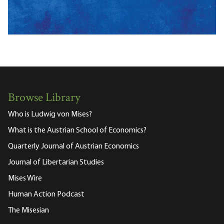
Browse Library
Who is Ludwig von Mises?
What is the Austrian School of Economics?
Quarterly Journal of Austrian Economics
Journal of Libertarian Studies
Mises Wire
Human Action Podcast
The Misesian