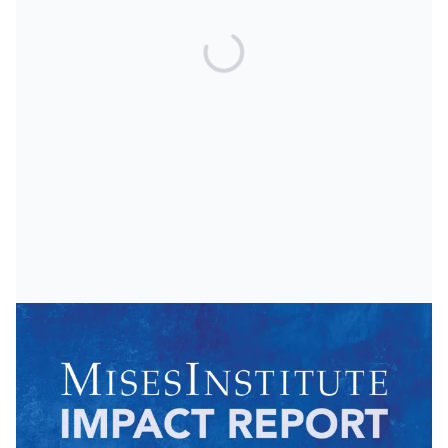
Start a Mises Club
Other Ways to Give
Crypto and PayPal Gifts
Matching Gifts
Plan Your Legacy
Donor Privacy Policy