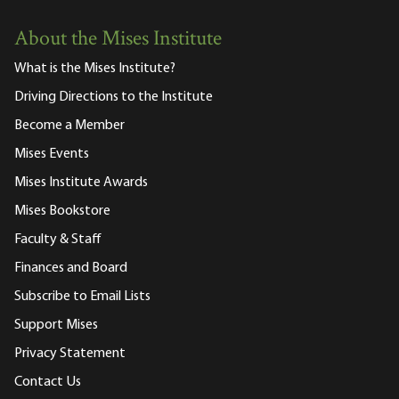
About the Mises Institute
What is the Mises Institute?
Driving Directions to the Institute
Become a Member
Mises Events
Mises Institute Awards
Mises Bookstore
Faculty & Staff
Finances and Board
Subscribe to Email Lists
Support Mises
Privacy Statement
Contact Us