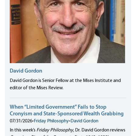
David Gordon
David Gordon is Senior Fellow at the Mises Institute and
editor of the Mises Review.
When “Limited Government” Fails to Stop
Cronyism and State-Sponsored Wealth Grabbing
07/31/2026
•
Friday Philosophy
•
David Gordon
In this week’s
Friday Philosophy
, Dr. David Gordon reviews