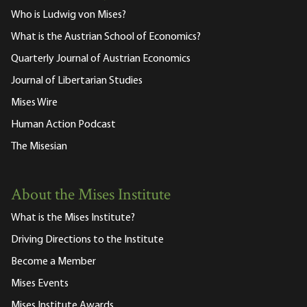
Who is Ludwig von Mises?
What is the Austrian School of Economics?
Quarterly Journal of Austrian Economics
Journal of Libertarian Studies
Mises Wire
Human Action Podcast
The Misesian
About the Mises Institute
What is the Mises Institute?
Driving Directions to the Institute
Become a Member
Mises Events
Mises Institute Awards