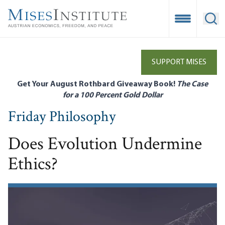
Skip
to
Open Mobile
Ope
main
content
SUPPORT MISES
Get Your August Rothbard Giveaway Book!
The Case
for a 100 Percent Gold Dollar
Friday Philosophy
Does Evolution Undermine
Ethics?