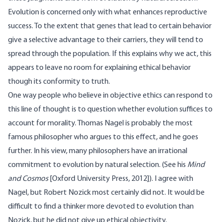
Evolution is concerned only with what enhances reproductive
success. To the extent that genes that lead to certain behavior
give a selective advantage to their carriers, they will tend to
spread through the population. If this explains why we act, this
appears to leave no room for explaining ethical behavior
though its conformity to truth.
One way people who believe in objective ethics can respond to
this line of thought is to question whether evolution suffices to
account for morality. Thomas Nagel is probably the most
famous philosopher who argues to this effect, and he goes
further. In his view, many philosophers have an irrational
commitment to evolution by natural selection. (See his
Mind
and Cosmos
[Oxford University Press, 2012]). I agree with
Nagel, but Robert Nozick most certainly did not. It would be
difficult to find a thinker more devoted to evolution than
Nozick, but he did not give up ethical objectivity.