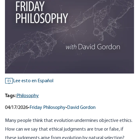
Lee esto en Español
ES
Tags:
Philosophy
04/17/2026
•
Friday Philosophy
•
David Gordon
Many people think that evolution undermines objective ethics.
How can we say that ethical judgments are true or false, if
these judgments arise from evolution by natural selection?