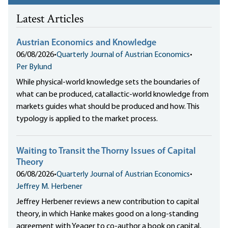
Latest Articles
Austrian Economics and Knowledge
06/08/2026
•
Quarterly Journal of Austrian Economics
•
Per Bylund
While physical-world knowledge sets the boundaries of
what can be produced, catallactic-world knowledge from
markets guides what should be produced and how. This
typology is applied to the market process.
Waiting to Transit the Thorny Issues of Capital
Theory
06/08/2026
•
Quarterly Journal of Austrian Economics
•
Jeffrey M. Herbener
Jeffrey Herbener reviews a new contribution to capital
theory, in which Hanke makes good on a long-standing
agreement with Yeager to co-author a book on capital,