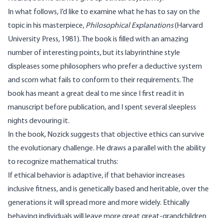
In what follows, I’d like to examine what he has to say on the
topic in his masterpiece,
Philosophical Explanations
(Harvard
University Press, 1981). The book is filled with an amazing
number of interesting points, but its labyrinthine style
displeases some philosophers who prefer a deductive system
and scorn what fails to conform to their requirements. The
book has meant a great deal to me since I first read it in
manuscript before publication, and I spent several sleepless
nights devouring it.
In the book, Nozick suggests that objective ethics can survive
the evolutionary challenge. He draws a parallel with the ability
to recognize mathematical truths:
If ethical behavior is adaptive, if that behavior increases
inclusive fitness, and is genetically based and heritable, over the
generations it will spread more and more widely. Ethically
behaving individuals will leave more great great-grandchildren