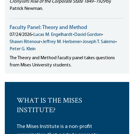
Cronyism: Rise of the Corporate State 1849–1929
by
Patrick Newman.
Faculty Panel: Theory and Method
07/24/2026
•
Lucas M. Engelhardt
•
David Gordon
•
Shawn Ritenour
•
Jeffrey M. Herbener
•
Joseph T. Salerno
•
Peter G. Klein
The Theory and Method faculty panel takes questions
from Mises University students.
WHAT IS THE MISES
INSTITUTE?
The Mises Institute is a non-profit