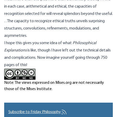
in each case, arithmetical and ethical, the capacities of
recognition selected for will reveal splendors beyond the useful.
. . The capacity to recognize ethical truths unveils surprising
structures, convolutions, refinements, modulations, and
asymmetries.
I hope this gives you some idea of what
Philosophical
Explanations
is like, though I have left out the technical details
and complications. Now imagine yourself going through 750
pages of this!
Note: The views expressed on Mises.org are not necessarily
those of the Mises Institute.
Subscribe to Friday Philosophy