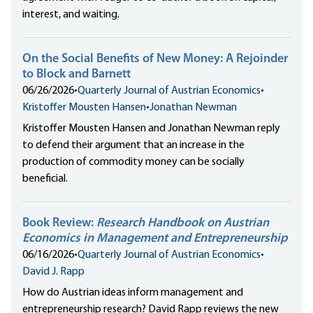
interest, and waiting.
On the Social Benefits of New Money: A Rejoinder
to Block and Barnett
06/26/2026
•
Quarterly Journal of Austrian Economics
•
Kristoffer Mousten Hansen
•
Jonathan Newman
Kristoffer Mousten Hansen and Jonathan Newman reply
to defend their argument that an increase in the
production of commodity money can be socially
beneficial.
Book Review:
Research Handbook on Austrian
Economics in Management and Entrepreneurship
06/16/2026
•
Quarterly Journal of Austrian Economics
•
David J. Rapp
How do Austrian ideas inform management and
entrepreneurship research? David Rapp reviews the new