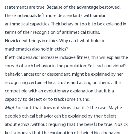
statements are true. Because of the advantage bestowed,
these individuals left more descendants with similar
arithmetical capacities. Their behavior too is to be explained in
terms of their recognition of arithmetical truths.
Nozick next brings in ethics. Why can’t what holds in
mathematics also hold in ethics?
If ethical behavior increases inclusive fitness, this will explain the
spread of such behavior in the population. Yet each individual’s
behavior, ancestor or descendant, might be explained by her
recognizing certain ethical truths and acting on them. . . It is
compatible with an evolutionary explanation that it is a
capacity to detect or to track some truths.
Might
be; but that does not show that it
is
the case. Maybe
people’s ethical behavior can be explained by their beliefs
about ethics, without requiring that the beliefs be true. Nozick
first suggests that the explanation of their ethical behavior