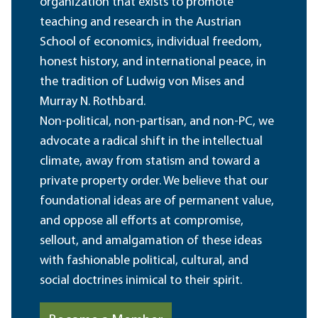
organization that exists to promote
teaching and research in the Austrian
School of economics, individual freedom,
honest history, and international peace, in
the tradition of Ludwig von Mises and
Murray N. Rothbard.
Non-political, non-partisan, and non-PC, we
advocate a radical shift in the intellectual
climate, away from statism and toward a
private property order. We believe that our
foundational ideas are of permanent value,
and oppose all efforts at compromise,
sellout, and amalgamation of these ideas
with fashionable political, cultural, and
social doctrines inimical to their spirit.