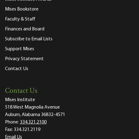
Mises Bookstore
Faculty & Staff
Finances and Board
Subscribe to Email Lists
Support Mises
Privacy Statement
Contact Us
Contact Us
Mises Institute
518 West Magnolia Avenue
Auburn, Alabama 36832-4571
Phone:
334.321.2100
Fax:
334.321.2119
Email Us