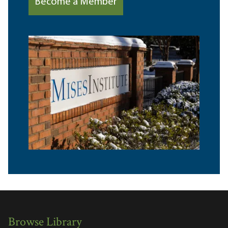
Become a Member
Browse Library