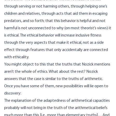
through serving or not harming others, through helping one’s
children and relatives, through acts that aid them in escaping
predators, and so forth; that this behavior is helpful and not
harmful is not unconnected to why (on most theorist’s views) it
is ethical. The ethical behavior will increase inclusive fitness
through the very aspects that make it ethical, not as a side
effect through features that only accidentally are connected
with ethicality.
You might object to this that the truths that Nozick mentions
aren’t the whole of ethics. What about the rest? Nozick
answers that the case is similar to the truths of arithmetic.
Once you have some of them, new possibilities will lie open to
discovery:
The explanation of the adaptedness of arithmetical capacities
probably will not bring in the truth of the arithmetical beliefs
much more than this [i.e., more than elementary truths]. . . And