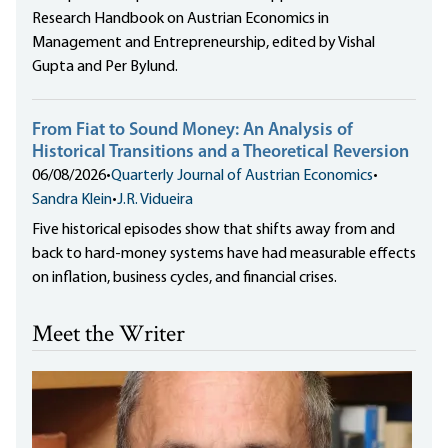
Research Handbook on Austrian Economics in
Management and Entrepreneurship, edited by Vishal
Gupta and Per Bylund.
From Fiat to Sound Money: An Analysis of
Historical Transitions and a Theoretical Reversion
06/08/2026
•
Quarterly Journal of Austrian Economics
•
Sandra Klein
•
J.R. Vidueira
Five historical episodes show that shifts away from and
back to hard-money systems have had measurable effects
on inflation, business cycles, and financial crises.
Meet the Writer