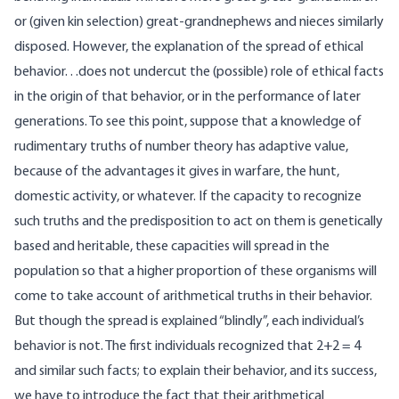
or (given kin selection) great-grandnephews and nieces similarly
disposed. However, the explanation of the spread of ethical
behavior. . .does not undercut the (possible) role of ethical facts
in the origin of that behavior, or in the performance of later
generations. To see this point, suppose that a knowledge of
rudimentary truths of number theory has adaptive value,
because of the advantages it gives in warfare, the hunt,
domestic activity, or whatever. If the capacity to recognize
such truths and the predisposition to act on them is genetically
based and heritable, these capacities will spread in the
population so that a higher proportion of these organisms will
come to take account of arithmetical truths in their behavior.
But though the spread is explained “blindly”, each individual’s
behavior is not. The first individuals recognized that 2+2 = 4
and similar such facts; to explain their behavior, and its success,
we have to introduce the fact that their arithmetical