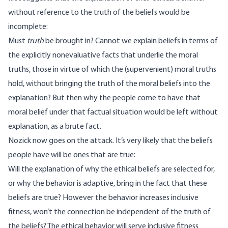
without reference to the truth of the beliefs would be
incomplete:
Must
truth
be brought in? Cannot we explain beliefs in terms of
the explicitly nonevaluative facts that underlie the moral
truths, those in virtue of which the (supervenient) moral truths
hold, without bringing the truth of the moral beliefs into the
explanation? But then why the people come to have that
moral belief under that factual situation would be left without
explanation, as a brute fact.
Nozick now goes on the attack. It’s very likely that the beliefs
people have will be ones that are true:
Will the explanation of why the ethical beliefs are selected for,
or why the behavior is adaptive, bring in the fact that these
beliefs are true? However the behavior increases inclusive
fitness, won’t the connection be independent of the truth of
the beliefs? The ethical behavior will serve inclusive fitness