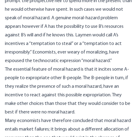
prompt the prospective heir to spend more in the present than
he would otherwise have spent. In such cases we would not
speak of moral hazard. A genuine moral-hazard problem
appears however if A has the possibility to use B’s resources
against B’s will and if he knows this. Laymen would call A’s
incentives a “temptation to steal” or a “temptation to act
irresponsibly.” Economists, ever weary of moralizing, have
espoused the technocratic expression “moral hazard.”
The essential feature of moral hazard is that it incites some A-
people to expropriate other B-people. The B-people in turn, if
they realize the presence of such a moral hazard, have an
incentive to react against this possible expropriation. They
make other choices than those that they would consider to be
best if there were no moral hazard.
Many economists have therefore concluded that moral hazard
entails market failures; it brings about a different allocation of