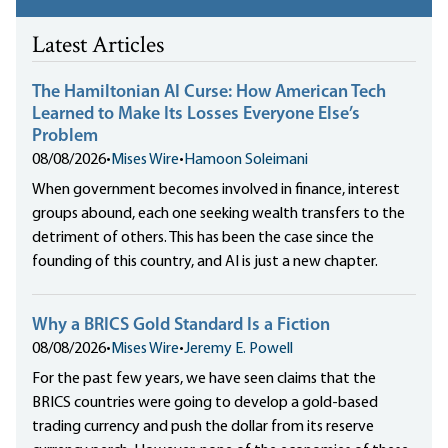
Latest Articles
The Hamiltonian AI Curse: How American Tech
Learned to Make Its Losses Everyone Else’s
Problem
08/08/2026
•
Mises Wire
•
Hamoon Soleimani
When government becomes involved in finance, interest
groups abound, each one seeking wealth transfers to the
detriment of others. This has been the case since the
founding of this country, and AI is just a new chapter.
Why a BRICS Gold Standard Is a Fiction
08/08/2026
•
Mises Wire
•
Jeremy E. Powell
For the past few years, we have seen claims that the
BRICS countries were going to develop a gold-based
trading currency and push the dollar from its reserve