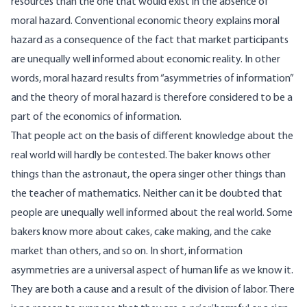
resources than the one that would exist in the absence of
moral hazard. Conventional economic theory explains moral
hazard as a consequence of the fact that market participants
are unequally well informed about economic reality. In other
words, moral hazard results from “asymmetries of information”
and the theory of moral hazard is therefore considered to be a
part of the economics of information.
That people act on the basis of different knowledge about the
real world will hardly be contested. The baker knows other
things than the astronaut, the opera singer other things than
the teacher of mathematics. Neither can it be doubted that
people are unequally well informed about the real world. Some
bakers know more about cakes, cake making, and the cake
market than others, and so on. In short, information
asymmetries are a universal aspect of human life as we know it.
They are both a cause and a result of the division of labor. There