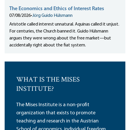
The Economics and Ethics of Interest Rates
07/08/2026
•
Jörg Guido Hülsmann
Aristotle called interest unnatural. Aquinas called it unjust.
For centuries, the Church banned it. Guido Hülsmann
argues they were wrong about the free market—but
accidentally right about the fiat system.
WHAT IS THE MISES
INSTITUTE?
The Mises Institute is a non-profit
organization that exists to promote
teaching and research in the Austrian
School of economics, individual freedom,