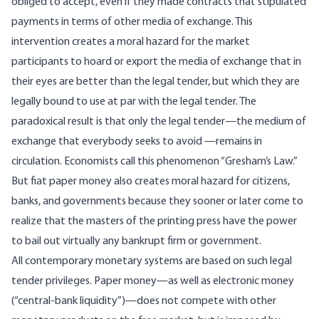
obliged to accept, even if they made contracts that stipulated
payments in terms of other media of exchange. This
intervention creates a moral hazard for the market
participants to hoard or export the media of exchange that in
their eyes are better than the legal tender, but which they are
legally bound to use at par with the legal tender. The
paradoxical result is that only the legal tender—the medium of
exchange that everybody seeks to avoid —remains in
circulation. Economists call this phenomenon “Gresham’s Law.”
But fiat paper money also creates moral hazard for citizens,
banks, and governments because they sooner or later come to
realize that the masters of the printing press have the power
to bail out virtually any bankrupt firm or government.
All contemporary monetary systems are based on such legal
tender privileges. Paper money—as well as electronic money
(“central-bank liquidity”)—does not compete with other