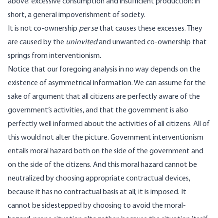
above: excessive consumption and insufficient production; in
short, a general impoverishment of society.
It is not co-ownership
per se
that causes these excesses. They
are caused by the
uninvited
and unwanted co-ownership that
springs from interventionism.
Notice that our foregoing analysis in no way depends on the
existence of asymmetrical information. We can assume for the
sake of argument that all citizens are perfectly aware of the
government’s activities, and that the government is also
perfectly well informed about the activities of all citizens. All of
this would not alter the picture. Government interventionism
entails moral hazard both on the side of the government and
on the side of the citizens. And this moral hazard cannot be
neutralized by choosing appropriate contractual devices,
because it has no contractual basis at all; it is imposed. It
cannot be sidestepped by choosing to avoid the moral-