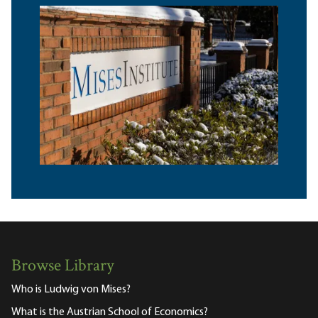
Browse Library
Who is Ludwig von Mises?
What is the Austrian School of Economics?