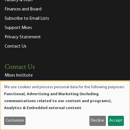
Finances and Board
Subscribe to Email Lists
Support Mises
Privacy Statement
Contact Us
Contact Us
Mises Institute
518 West Magnolia Avenue
We use cookies and process personal data for the following purposes:
Auburn, Alabama 36832-4571
Use
Functional, Advertising and Marketing (including
Phone:
334.321.2100
of
communications related to our content and programs),
Fax:
334.321.2119
personal
Analytics & Embedded external content
.
Email Us
data
Join our Mailing List
and
Customize
Decline
Accept
cookies
Mises Facebook
Mises Instagram
Mises itunes
Mises Youtube
Mises RSS feed
Mises X