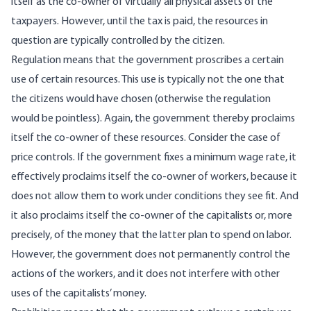
itself as the co-owner of virtually all physical assets of the
taxpayers. However, until the tax is paid, the resources in
question are typically controlled by the citizen.
Regulation means that the government proscribes a certain
use of certain resources. This use is typically not the one that
the citizens would have chosen (otherwise the regulation
would be pointless). Again, the government thereby proclaims
itself the co-owner of these resources. Consider the case of
price controls. If the government fixes a minimum wage rate, it
effectively proclaims itself the co-owner of workers, because it
does not allow them to work under conditions they see fit. And
it also proclaims itself the co-owner of the capitalists or, more
precisely, of the money that the latter plan to spend on labor.
However, the government does not permanently control the
actions of the workers, and it does not interfere with other
uses of the capitalists’ money.