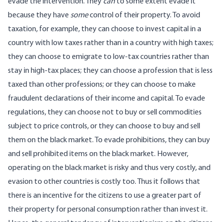
evade the intervention. They
can
to some extent evade it
because they have
some
control of their property. To avoid
taxation, for example, they can choose to invest capital in a
country with low taxes rather than in a country with high taxes;
they can choose to emigrate to low-tax countries rather than
stay in high-tax places; they can choose a profession that is less
taxed than other professions; or they can choose to make
fraudulent declarations of their income and capital. To evade
regulations, they can choose not to buy or sell commodities
subject to price controls, or they can choose to buy and sell
them on the black market. To evade prohibitions, they can buy
and sell prohibited items on the black market. However,
operating on the black market is risky and thus very costly, and
evasion to other countries is costly too. Thus it follows that
there is an incentive for the citizens to use a greater part of
their property for personal consumption rather than invest it.