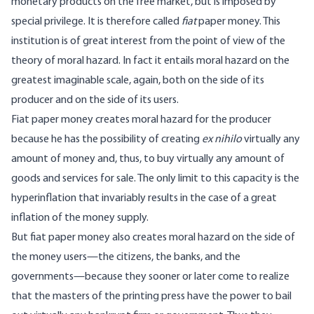
monetary products on the free market, but is imposed by
special privilege. It is therefore called
fiat
paper money. This
institution is of great interest from the point of view of the
theory of moral hazard. In fact it entails moral hazard on the
greatest imaginable scale, again, both on the side of its
producer and on the side of its users.
Fiat paper money creates moral hazard for the producer
because he has the possibility of creating
ex nihilo
virtually any
amount of money and, thus, to buy virtually any amount of
goods and services for sale. The only limit to this capacity is the
hyperinflation that invariably results in the case of a great
inflation of the money supply.
But fiat paper money also creates moral hazard on the side of
the money users—the citizens, the banks, and the
governments—because they sooner or later come to realize
that the masters of the printing press have the power to bail