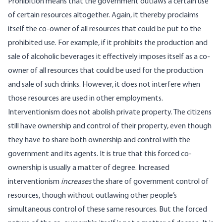
Prohibition means that the government outlaws a certain use
of certain resources altogether. Again, it thereby proclaims
itself the co-owner of all resources that could be put to the
prohibited use. For example, if it prohibits the production and
sale of alcoholic beverages it effectively imposes itself as a co-
owner of all resources that could be used for the production
and sale of such drinks. However, it does not interfere when
those resources are used in other employments.
Interventionism does not abolish private property. The citizens
still have ownership and control of their property, even though
they have to share both ownership and control with the
government and its agents. It is true that this forced co-
ownership is usually a matter of degree. Increased
interventionism
increases
the share of government control of
resources, though without outlawing other people’s
simultaneous control of these same resources. But the forced