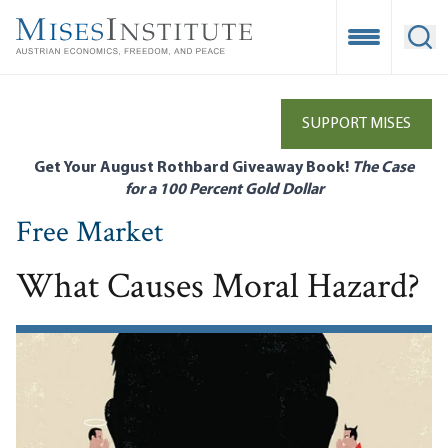
Skip
to
Open Mobile
Ope
main
content
SUPPORT MISES
Get Your August Rothbard Giveaway Book!
The Case
for a 100 Percent Gold Dollar
Free Market
What Causes Moral Hazard?