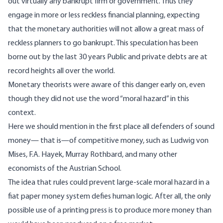
out virtually any bankrupt firm or government. Thus they
engage in more or less reckless financial planning, expecting
that the monetary authorities will not allow a great mass of
reckless planners to go bankrupt. This speculation has been
borne out by the last 30 years Public and private debts are at
record heights all over the world.
Monetary theorists were aware of this danger early on, even
though they did not use the word “moral hazard” in this
context.
Here we should mention in the first place all defenders of sound
money— that is—of competitive money, such as Ludwig von
Mises, F.A. Hayek, Murray Rothbard, and many other
economists of the Austrian School.
The idea that rules could prevent large-scale moral hazard in a
fiat paper money system defies human logic. After all, the only
possible use of a printing press is to produce more money than