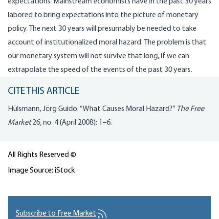
expectations. Mainstream economists have in the past 30 years
labored to bring expectations into the picture of monetary
policy. The next 30 years will presumably be needed to take
account of institutionalized moral hazard. The problem is that
our monetary system will not survive that long, if we can
extrapolate the speed of the events of the past 30 years.
CITE THIS ARTICLE
Hülsmann, Jörg Guido. “What Causes Moral Hazard?”
The Free
Market
26, no. 4 (April 2008): 1–6.
All Rights Reserved ©
Image Source: iStock
Subscribe to Free Market