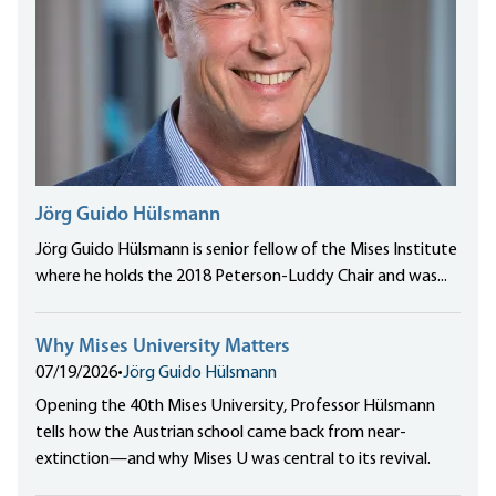
Jörg Guido Hülsmann
Jörg Guido Hülsmann is senior fellow of the Mises Institute
where he holds the 2018 Peterson-Luddy Chair and was...
Why Mises University Matters
07/19/2026
•
Jörg Guido Hülsmann
Opening the 40th Mises University, Professor Hülsmann
tells how the Austrian school came back from near-
extinction—and why Mises U was central to its revival.