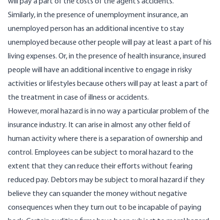
will pay a part of the costs of the agent’s accidents.
Similarly, in the presence of unemployment insurance, an
unemployed person has an additional incentive to stay
unemployed because other people will pay at least a part of his
living expenses. Or, in the presence of health insurance, insured
people will have an additional incentive to engage in risky
activities or lifestyles because others will pay at least a part of
the treatment in case of illness or accidents.
However, moral hazard is in no way a particular problem of the
insurance industry. It can arise in almost any other field of
human activity where there is a separation of ownership and
control. Employees can be subject to moral hazard to the
extent that they can reduce their efforts without fearing
reduced pay. Debtors may be subject to moral hazard if they
believe they can squander the money without negative
consequences when they turn out to be incapable of paying