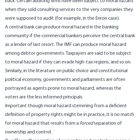
back. Certain auditing firms have been subject to moral hazard
when they sold consulting services to the very companies they
were supposed to audit (for example, in the Enron case).
A central bank can produce moral hazard in the banking
community if the commercial bankers perceive the central bank
as a lender of last resort. The IMF can produce moral hazard
among debtor governments. Taxpayers are said to be subject
to moral hazard if they can evade high-tax regions, and so on.
Similarly, in the literature on public choice and constitutional
political economy, governments and parliaments are often
portrayed as agents prone to moral hazard, whereas the
voters are the less informed principals.
Important though moral hazard stemming from a deficient
definition of property rights might be in practice, it is no match
for moral hazard that results from a
forced
separation of
ownership and control.