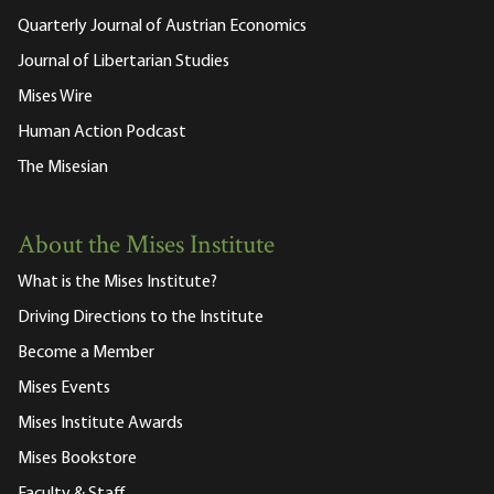
Quarterly Journal of Austrian Economics
Journal of Libertarian Studies
Mises Wire
Human Action Podcast
The Misesian
About the Mises Institute
What is the Mises Institute?
Driving Directions to the Institute
Become a Member
Mises Events
Mises Institute Awards
Mises Bookstore
Faculty & Staff