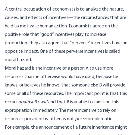
A central occupation of economists is to analyze the nature,
causes, and effects of incentives—the circumstances that are
held to motivate human action. Economists agree on the
positive role that “good” incentives play to increase
production. They also agree that “perverse” incentives have an
opposite impact. One of these perverse incentives is called
moral hazard.
Moral hazard is the incentive of a person A to use more
resources than he otherwise would have used, because he
knows, or believes he knows, that someone else B will provide
some or all of these resources. The important point is that this
occurs
against B’s will
and that B is unable to sanction this
expropriation immediately. The mere incentive to rely on
resources provided by others is not
per se
problematic.
For example, the announcement of a future inheritance might