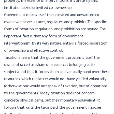
property. The essence of interventionism is precisely this:
institutionalized uninvited co-ownership.
Government makes itself the uninvited and unwanted co-
owner whenever it taxes, regulates, and prohibits. The specific
forms of taxation, regulation, and prohibition are myriad. The
important fact is that any form of government
interventionism, by its very nature, entails a forced separation
of ownership and effective control.
Taxation means that the government proclaims itself the
owner of (a certain share of) resources belonging to its
subjects; and that it forces them to eventually hand over these
resources, which the latter would not have yielded voluntarily
(otherwise one would not speak of taxation, but of donations
to the government). Today taxation does not concern
concrete physical items, but their monetary equivalent. It
follows that, until the tax is paid, the government imposes