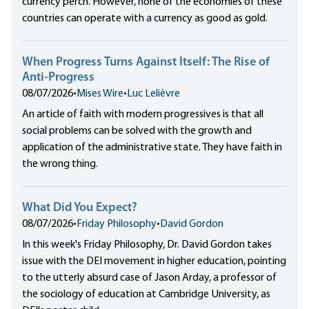
currency perch. However, none of the economies of these
countries can operate with a currency as good as gold.
When Progress Turns Against Itself: The Rise of
Anti-Progress
08/07/2026
•
Mises Wire
•
Luc Lelièvre
An article of faith with modern progressives is that all
social problems can be solved with the growth and
application of the administrative state. They have faith in
the wrong thing.
What Did You Expect?
08/07/2026
•
Friday Philosophy
•
David Gordon
In this week's Friday Philosophy, Dr. David Gordon takes
issue with the DEI movement in higher education, pointing
to the utterly absurd case of Jason Arday, a professor of
the sociology of education at Cambridge University, as