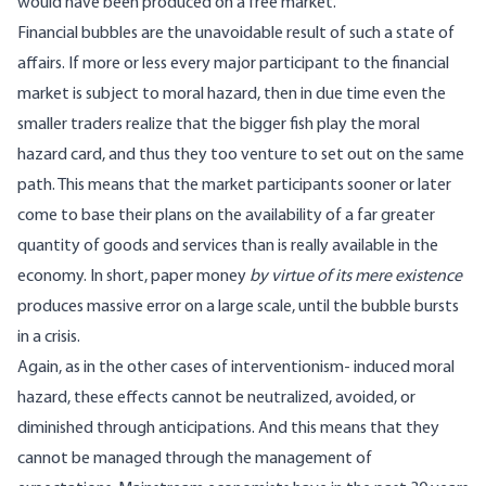
would have been produced on a free market.
Financial bubbles are the unavoidable result of such a state of
affairs. If more or less every major participant to the financial
market is subject to moral hazard, then in due time even the
smaller traders realize that the bigger fish play the moral
hazard card, and thus they too venture to set out on the same
path. This means that the market participants sooner or later
come to base their plans on the availability of a far greater
quantity of goods and services than is really available in the
economy. In short, paper money
by virtue of its mere existence
produces massive error on a large scale, until the bubble bursts
in a crisis.
Again, as in the other cases of interventionism- induced moral
hazard, these effects cannot be neutralized, avoided, or
diminished through anticipations. And this means that they
cannot be managed through the management of