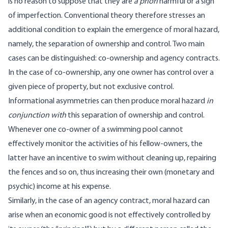
is no reason to suppose that they are
a priori
harmful or a sign
of imperfection. Conventional theory therefore stresses an
additional condition to explain the emergence of moral hazard,
namely, the separation of ownership and control. Two main
cases can be distinguished: co-ownership and agency contracts.
In the case of co-ownership, any one owner has control over a
given piece of property, but not exclusive control.
Informational asymmetries can then produce moral hazard
in
conjunction with
this separation of ownership and control.
Whenever one co-owner of a swimming pool cannot
effectively monitor the activities of his fellow-owners, the
latter have an incentive to swim without cleaning up, repairing
the fences and so on, thus increasing their own (monetary and
psychic) income at his expense.
Similarly, in the case of an agency contract, moral hazard can
arise when an economic good is not effectively controlled by