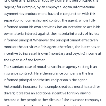
its owner (the “principal”) but by a different person called the
“agent,” for example, by an employee. Again, informational
asymmetries produce moral hazard in conjunction with this
separation of ownership and control. The agent, who is fully
informed about his own activities, has an incentive to act in his
own material interest against the material interests of his less
informed principal. Whenever the principal cannot effectively
monitor the activities of his agent, therefore, the latter has an
incentive to increase his own (monetary and psychic) income at
the expense of the former.
The standard case of moral hazard in an agency setting is an
insurance contract. Here the insurance company is the less
informed principal and the insured person is the agent.
Automobile insurance, for example, creates a moral hazard for
drivers; it creates an additional incentive for risky driving
because other people (other clients of the insurance company)