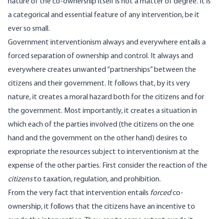
nature of the co-ownership itself is not a matter of degree. It is
a categorical and essential feature of any intervention, be it
ever so small.
Government interventionism always and everywhere entails a
forced separation of ownership and control. It always and
everywhere creates unwanted “partnerships” between the
citizens and their government. It follows that, by its very
nature, it creates a moral hazard both for the citizens and for
the government. Most importantly, it creates a situation in
which each of the parties involved (the citizens on the one
hand and the government on the other hand) desires to
expropriate the resources subject to interventionism at the
expense of the other parties. First consider the reaction of the
citizens
to taxation, regulation, and prohibition.
From the very fact that intervention entails
forced
co-
ownership, it follows that the citizens have an incentive to