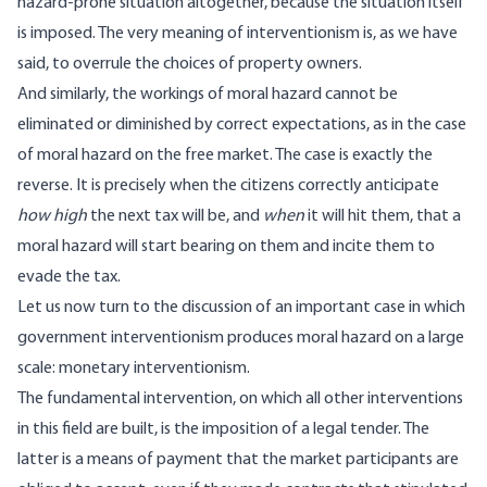
hazard-prone situation altogether, because the situation itself
is imposed. The very meaning of interventionism is, as we have
said, to overrule the choices of property owners.
And similarly, the workings of moral hazard cannot be
eliminated or diminished by correct expectations, as in the case
of moral hazard on the free market. The case is exactly the
reverse. It is precisely when the citizens correctly anticipate
how high
the next tax will be, and
when
it will hit them, that a
moral hazard will start bearing on them and incite them to
evade the tax.
Let us now turn to the discussion of an important case in which
government interventionism produces moral hazard on a large
scale: monetary interventionism.
The fundamental intervention, on which all other interventions
in this field are built, is the imposition of a legal tender. The
latter is a means of payment that the market participants are