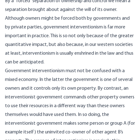
By a “forced” separation of ownership and control we mean a
separation brought about against the will of its owner.
Although owners might be forced both by governments and
by private parties, government interventionism is far more
important in practice. This is so not only because of the greater
quantitative impact, but also because, in our western societies
at least, interventionism is usually enshrined in the law and thus
can be anticipated.
Government interventionism must not be confused with a
mixed economy. In the latter the government is one of several
owners and it controls only its own property. By contrast, an
interventionist government commands other property owners
to use their resources in a different way than these owners
themselves would have used them. In so doing, the
interventionist government makes some person or group A (for
example itself) the uninvited co-owner of other agent B’s