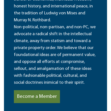
honest history, and international peace, in
the tradition of Ludwig von Mises and
Murray N. Rothbard.
Non-political, non-partisan, and non-PC, we
advocate a radical shift in the intellectual
climate, away from statism and toward a
private property order. We believe that our
foundational ideas are of permanent value,
and oppose all efforts at compromise,
sellout, and amalgamation of these ideas
with fashionable political, cultural, and
social doctrines inimical to their spirit.
Become a Member