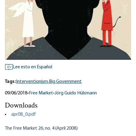
Lee esto en Español
ES
Tags:
Interventionism,
Big Government
09/06/2018
•
Free Market
•
Jörg Guido Hülsmann
Downloads
apr08_0.pdf
The Free Market 26, no. 4 (April 2008)