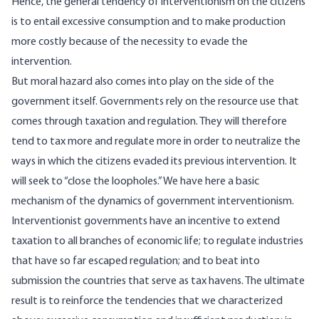
Hence, the general tendency of interventionism on the citizens
is to entail excessive consumption and to make production
more costly because of the necessity to evade the
intervention.
But moral hazard also comes into play on the side of the
government itself. Governments rely on the resource use that
comes through taxation and regulation. They will therefore
tend to tax more and regulate more in order to neutralize the
ways in which the citizens evaded its previous intervention. It
will seek to “close the loopholes.” We have here a basic
mechanism of the dynamics of government interventionism.
Interventionist governments have an incentive to extend
taxation to all branches of economic life; to regulate industries
that have so far escaped regulation; and to beat into
submission the countries that serve as tax havens. The ultimate
result is to reinforce the tendencies that we characterized