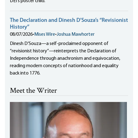
DEI's poster child.
The Declaration and Dinesh D’Souza’s “Revisionist
History”
08/07/2026
•
Mises Wire
•
Joshua Mawhorter
Dinesh D’Souza—a self-proclaimed opponent of
“revisionist history”—reinterprets the Declaration of
Independence through anachronism and equivocation,
reading modern concepts of nationhood and equality
back into 1776.
Meet the Writer