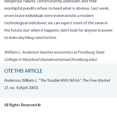
dangerous failures. Unfortunately, politicians and their
worshipful pundits refuse to heed what is obvious. Last week,
seven brave individuals were incinerated in a modern
technological meltdown; we can expect more of the same in
the future, but when it happens, don’t look for anyone in power
to learn anything constructive.
William L. Anderson teaches economics at Frostburg State
College in Maryland (
banderson@mail.frostburg.edu
).
CITE THIS ARTICLE
Anderson, William L. “The Trouble With NASA.”
The Free Market
21, no. 4 (April 2003).
All Rights Reserved ©