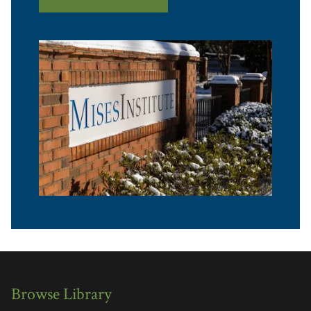
Browse Library