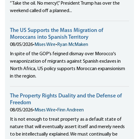
“Take the oil. No mercy!,” President Trump has over the
weekend called off a planned...
The US Supports the Mass Migration of
Moroccans into Spanish Territory
08/05/2026
•
Mises Wire
•
Ryan McMaken
In spite of the GOP's feigned dismay over Morocco's
weaponization of migrants against Spanish exclaves in
North Africa, US policy supports Moroccan expansionism
in the region.
The Property Rights Duality and the Defense of
Freedom
08/05/2026
•
Mises Wire
•
Finn Andreen
It is not enough to treat property as a default state of
nature that will eventually assert itself and merely needs
to be intellectually explained. We must continually be