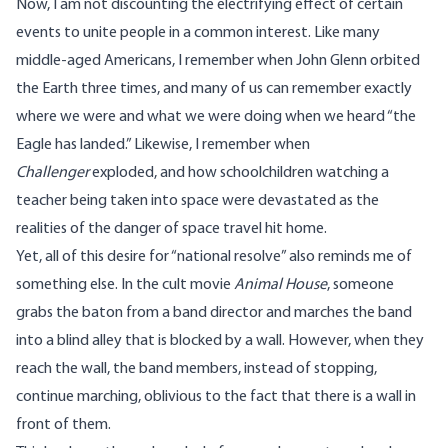
Now, I am not discounting the electrifying effect of certain
events to unite people in a common interest. Like many
middle-aged Americans, I remember when John Glenn orbited
the Earth three times, and many of us can remember exactly
where we were and what we were doing when we heard “the
Eagle has landed.” Likewise, I remember when
Challenger
exploded, and how schoolchildren watching a
teacher being taken into space were devastated as the
realities of the danger of space travel hit home.
Yet, all of this desire for “national resolve” also reminds me of
something else. In the cult movie
Animal House
, someone
grabs the baton from a band director and marches the band
into a blind alley that is blocked by a wall. However, when they
reach the wall, the band members, instead of stopping,
continue marching, oblivious to the fact that there is a wall in
front of them.