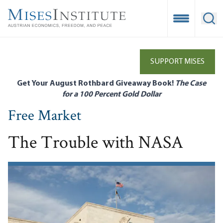
Skip
to
Open Mobile
Ope
main
content
SUPPORT MISES
Get Your August Rothbard Giveaway Book!
The Case
for a 100 Percent Gold Dollar
Free Market
The Trouble with NASA