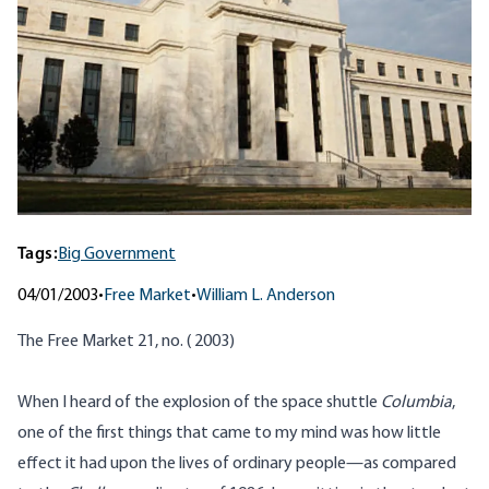
Tags:
Big Government
04/01/2003
•
Free Market
•
William L. Anderson
The Free Market 21, no. ( 2003)
When I heard of the explosion of the space shuttle
Columbia
,
one of the first things that came to my mind was how little
effect it had upon the lives of ordinary people—as compared