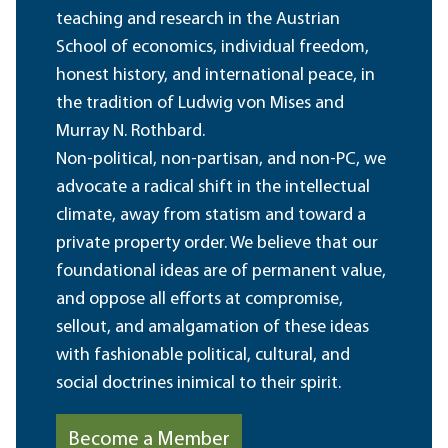
teaching and research in the Austrian
School of economics, individual freedom,
honest history, and international peace, in
the tradition of Ludwig von Mises and
Murray N. Rothbard.
Non-political, non-partisan, and non-PC, we
advocate a radical shift in the intellectual
climate, away from statism and toward a
private property order. We believe that our
foundational ideas are of permanent value,
and oppose all efforts at compromise,
sellout, and amalgamation of these ideas
with fashionable political, cultural, and
social doctrines inimical to their spirit.
Become a Member