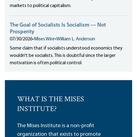
markets to political capitalism.
The Goal of Socialists Is Socialism — Not
Prosperity
07/30/2026
•
Mises Wire
•
William L. Anderson
Some claim that if socialists understood economics they
wouldn't be socialists. This is doubtful since the larger
motivation is often political control.
WHAT IS THE MISES
INSTITUTE?
The Mises Institute is a non-profit
organization that exists to promote