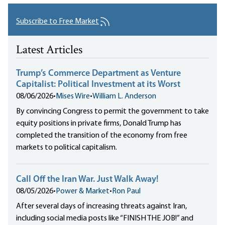
Subscribe to Free Market
Latest Articles
Trump’s Commerce Department as Venture
Capitalist: Political Investment at its Worst
08/06/2026
•
Mises Wire
•
William L. Anderson
By convincing Congress to permit the government to take
equity positions in private firms, Donald Trump has
completed the transition of the economy from free
markets to political capitalism.
Call Off the Iran War. Just Walk Away!
08/05/2026
•
Power & Market
•
Ron Paul
After several days of increasing threats against Iran,
including social media posts like “FINISH THE JOB!” and