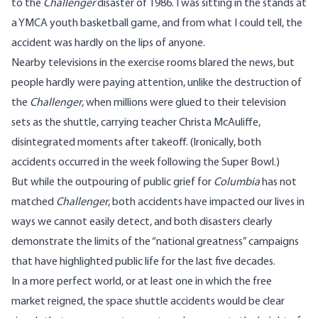
to the
Challenger
disaster of 1986. I was sitting in the stands at
a YMCA youth basketball game, and from what I could tell, the
accident was hardly on the lips of anyone.
Nearby televisions in the exercise rooms blared the news, but
people hardly were paying attention, unlike the destruction of
the
Challenger
, when millions were glued to their television
sets as the shuttle, carrying teacher Christa McAuliffe,
disintegrated moments after takeoff. (Ironically, both
accidents occurred in the week following the Super Bowl.)
But while the outpouring of public grief for
Columbia
has not
matched
Challenger
, both accidents have impacted our lives in
ways we cannot easily detect, and both disasters clearly
demonstrate the limits of the “national greatness” campaigns
that have highlighted public life for the last five decades.
In a more perfect world, or at least one in which the free
market reigned, the space shuttle accidents would be clear