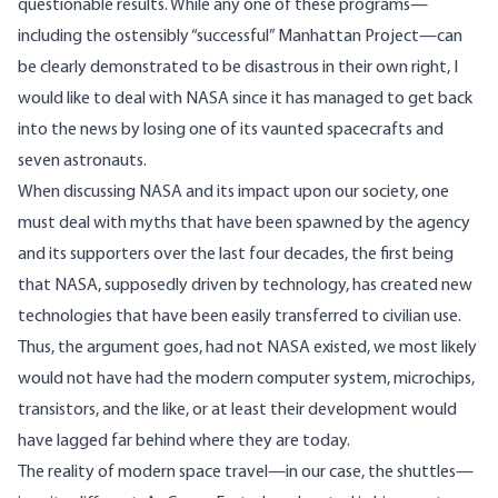
questionable results. While any one of these programs—
including the ostensibly “successful” Manhattan Project—can
be clearly demonstrated to be disastrous in their own right, I
would like to deal with NASA since it has managed to get back
into the news by losing one of its vaunted spacecrafts and
seven astronauts.
When discussing NASA and its impact upon our society, one
must deal with myths that have been spawned by the agency
and its supporters over the last four decades, the first being
that NASA, supposedly driven by technology, has created new
technologies that have been easily transferred to civilian use.
Thus, the argument goes, had not NASA existed, we most likely
would not have had the modern computer system, microchips,
transistors, and the like, or at least their development would
have lagged far behind where they are today.
The reality of modern space travel—in our case, the shuttles—