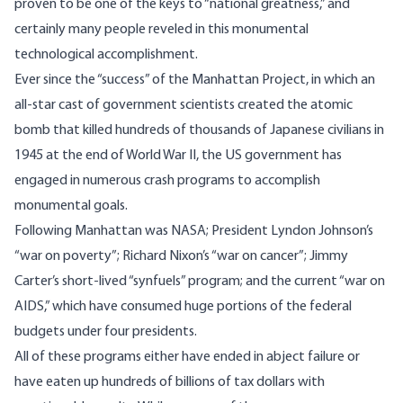
proven to be one of the keys to “national greatness,” and
certainly many people reveled in this monumental
technological accomplishment.
Ever since the “success” of the Manhattan Project, in which an
all-star cast of government scientists created the atomic
bomb that killed hundreds of thousands of Japanese civilians in
1945 at the end of World War II, the US government has
engaged in numerous crash programs to accomplish
monumental goals.
Following Manhattan was NASA; President Lyndon Johnson’s
“war on poverty”; Richard Nixon’s “war on cancer”; Jimmy
Carter’s short-lived “synfuels” program; and the current “war on
AIDS,” which have consumed huge portions of the federal
budgets under four presidents.
All of these programs either have ended in abject failure or
have eaten up hundreds of billions of tax dollars with