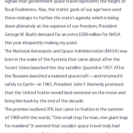
signals that government space travel represents the height of
fiscal foolishness. Alas, the statist gods of our age have used
these mishaps to further the state’s agenda, which is being
done ultimately at the expense of our freedom, President
George W. Bush’s demand for an extra $500 million for NASA
this year eloquently making my point.
The National Aeronautic and Space Administration (NASA) was
born in the wake of the hysteria that came about after the
Soviet Union launched the tiny satellite
Sputnik
in 1957. After
the Russians launched a manned spacecraft—and returned it
safely to Earth—in 1961, President John F. Kennedy promised
that the United States would land someone on the moon and
bring him back by the end of the decade.
The promise outlived JFK, but came to fruition in the summer
of 1969 with the words, “One small step for man, one giant leap
for mankind.” It seemed that socialist space travel truly had