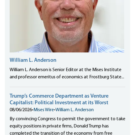
William L. Anderson
William L. Anderson is Senior Editor at the Mises Institute
and professor emeritus of economics at Frostburg State...
Trump’s Commerce Department as Venture
Capitalist: Political Investment at its Worst
08/06/2026
•
Mises Wire
•
William L. Anderson
By convincing Congress to permit the government to take
equity positions in private firms, Donald Trump has
completed the transition of the economy from free