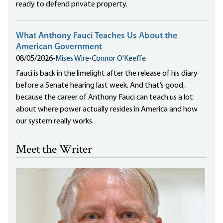
ready to defend private property.
What Anthony Fauci Teaches Us About the
American Government
08/05/2026
•
Mises Wire
•
Connor O'Keeffe
Fauci is back in the limelight after the release of his diary
before a Senate hearing last week. And that’s good,
because the career of Anthony Fauci can teach us a lot
about where power actually resides in America and how
our system really works.
Meet the Writer