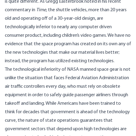
is quite different. As Gregg Easterbrook noted in his recent
commentary in
Time
, the shuttle vehicles, more than 20 years
old and operating off of a 30-year-old design, are
technologically inferior to nearly any computer driven
consumer product, including children’s video games. We have no
evidence that the space program has created on its own any of
the new technologies that make our material lives better;
instead, the program has utilized existing technologies.
The technological inferiority of NASA manned space gear is not
unlike the situation that faces Federal Aviation Administration
air traffic controllers every day, who must rely on obsolete
equipment in order to safely guide passenger airliners through
takeoff and landing. While Americans have been trained to
think for decades that government is ahead of the technology
curve, the nature of state operations guarantees that
government sectors that depend upon high technologies are