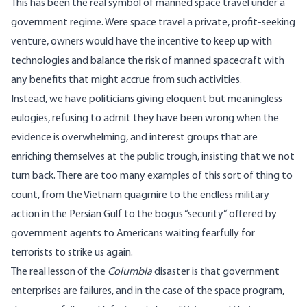
This has been the real symbol of manned space travel under a
government regime. Were space travel a private, profit-seeking
venture, owners would have the incentive to keep up with
technologies and balance the risk of manned spacecraft with
any benefits that might accrue from such activities.
Instead, we have politicians giving eloquent but meaningless
eulogies, refusing to admit they have been wrong when the
evidence is overwhelming, and interest groups that are
enriching themselves at the public trough, insisting that we not
turn back. There are too many examples of this sort of thing to
count, from the Vietnam quagmire to the endless military
action in the Persian Gulf to the bogus “security” offered by
government agents to Americans waiting fearfully for
terrorists to strike us again.
The real lesson of the
Columbia
disaster is that government
enterprises are failures, and in the case of the space program,