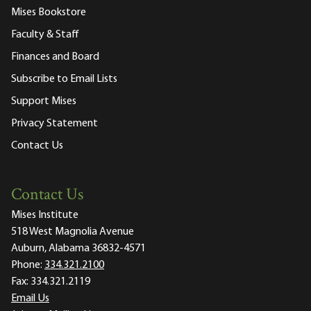
Mises Bookstore
Faculty & Staff
Finances and Board
Subscribe to Email Lists
Support Mises
Privacy Statement
Contact Us
Contact Us
Mises Institute
518 West Magnolia Avenue
Auburn, Alabama 36832-4571
Phone:
334.321.2100
Fax:
334.321.2119
Email Us