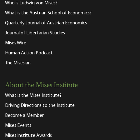
Who is Ludwig von Mises?
What is the Austrian School of Economics?
Quarterly Journal of Austrian Economics
Journal of Libertarian Studies
Mises Wire
Human Action Podcast
The Misesian
About the Mises Institute
What is the Mises Institute?
Driving Directions to the Institute
Become a Member
Mises Events
Mises Institute Awards