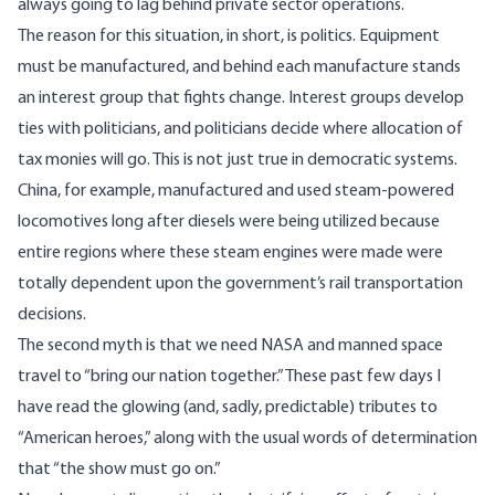
always going to lag behind private sector operations.
The reason for this situation, in short, is politics. Equipment
must be manufactured, and behind each manufacture stands
an interest group that fights change. Interest groups develop
ties with politicians, and politicians decide where allocation of
tax monies will go. This is not just true in democratic systems.
China, for example, manufactured and used steam-powered
locomotives long after diesels were being utilized because
entire regions where these steam engines were made were
totally dependent upon the government’s rail transportation
decisions.
The second myth is that we need NASA and manned space
travel to “bring our nation together.” These past few days I
have read the glowing (and, sadly, predictable) tributes to
“American heroes,” along with the usual words of determination
that “the show must go on.”