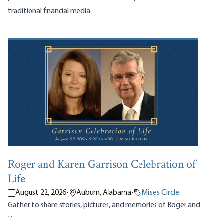
traditional financial media.
Roger and Karen Garrison Celebration of
Life
August 22, 2026
•
Auburn, Alabama
•
Mises Circle
Gather to share stories, pictures, and memories of Roger and