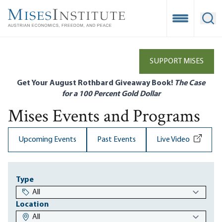
Skip
to
Open Mobile
Ope
main
content
SUPPORT MISES
Get Your August Rothbard Giveaway Book!
The Case
for a 100 Percent Gold Dollar
Mises Events and Programs
Upcoming Events
Past Events
Live Video
Type
Location