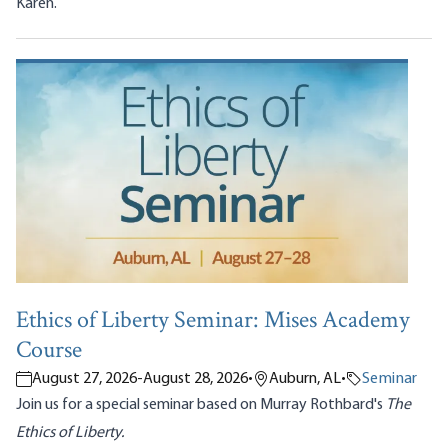
Karen.
Ethics of Liberty Seminar: Mises Academy
Course
August 27, 2026
-
August 28, 2026
•
Auburn, AL
•
Seminar
Join us for a special seminar based on Murray Rothbard's
The
Ethics of Liberty.