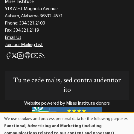
Mises Institute
518 West Magnolia Avenue
Auburn, Alabama 36832-4571
Phone:
334.321.2100
Fax:
334.321.2119
Email Us
Join our Mailing List
Mises Facebook
Mises Instagram
Mises itunes
Mises Youtube
Mises RSS feed
Mises X
Tu ne cede malis, sed contra audentior
ito
Website powered by Mises Institute donors
We use cookies and process personal data for the following purposes:
Use
Functional, Advertising and Marketing (including
of
Mises Institute is a tax-exempt 501(c)(3) nonprofit
communications related to our content and programs),