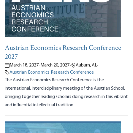
Austrian Economics Research Conference
2027
March 18, 2027
-
March 20, 2027
•
Auburn, AL
•
Austrian Economics Research Conference
The Austrian Economics Research Conference is the
international, interdisciplinary meeting of the Austrian School,
bringing together leading scholars doing research in this vibrant
and influential intellectual tradition.