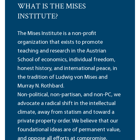
WHAT IS THE MISES
INSTITUTE?
The Mises Institute is a non-profit
organization that exists to promote
teaching and research in the Austrian
School of economics, individual freedom,
honest history, and international peace, in
the tradition of Ludwig von Mises and
Murray N. Rothbard.
Non-political, non-partisan, and non-PC, we
advocate a radical shift in the intellectual
climate, away from statism and toward a
private property order. We believe that our
foundational ideas are of permanent value,
and oppose all efforts at compromise,