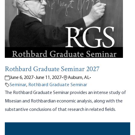
Rothbard Graduate Seminar 2027
June 6, 2027
-
June 11, 2027
•
Auburn, AL
•
Seminar
,
Rothbard Graduate Seminar
The Rothbard Graduate Seminar provides an intense study of
Misesian and Rothbardian economic analysis, along with the
substantive conclusions of that research in related fields.