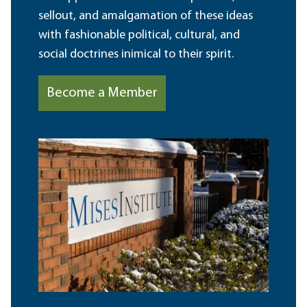
sellout, and amalgamation of these ideas
with fashionable political, cultural, and
social doctrines inimical to their spirit.
Become a Member