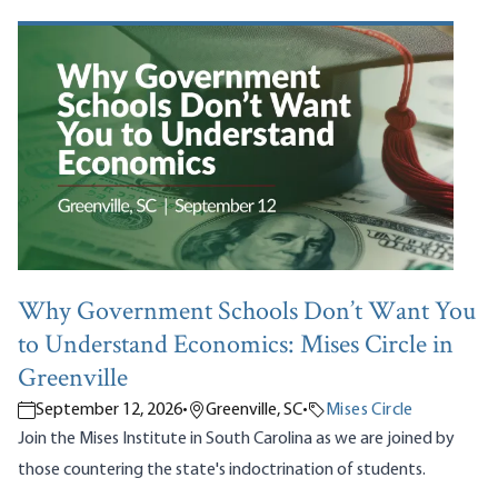
Why Government Schools Don’t Want You
to Understand Economics: Mises Circle in
Greenville
September 12, 2026
•
Greenville, SC
•
Mises Circle
Join the Mises Institute in South Carolina as we are joined by
those countering the state's indoctrination of students.