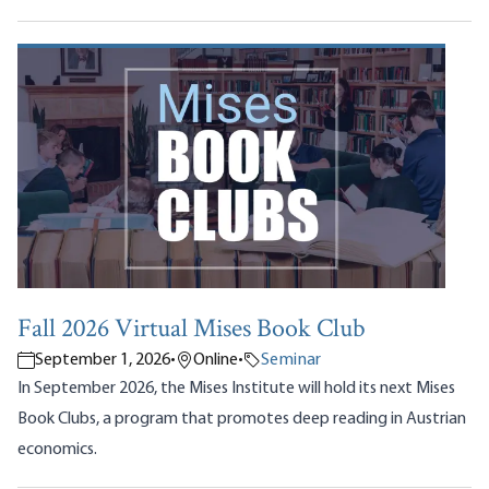
Fall 2026 Virtual Mises Book Club
September 1, 2026
•
Online
•
Seminar
In September 2026, the Mises Institute will hold its next Mises
Book Clubs, a program that promotes deep reading in Austrian
economics.