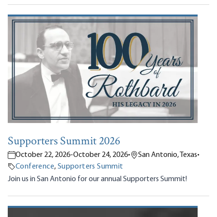
Supporters Summit 2026
October 22, 2026
-
October 24, 2026
•
San Antonio, Texas
•
Conference
,
Supporters Summit
Join us in San Antonio for our annual Supporters Summit!