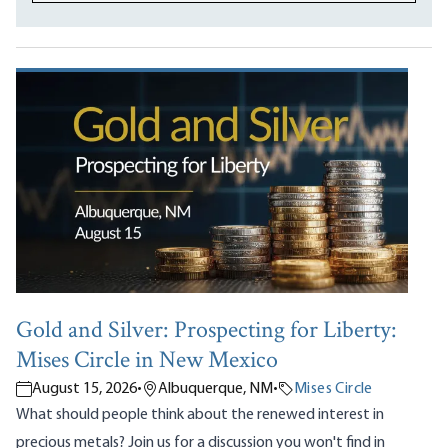
Gold and Silver: Prospecting for Liberty:
Mises Circle in New Mexico
August 15, 2026
•
Albuquerque, NM
•
Mises Circle
What should people think about the renewed interest in
precious metals? Join us for a discussion you won't find in