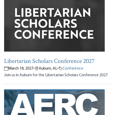
Libertarian Scholars Conference 2027
March 18, 2027
•
Auburn, AL
•
Conference
Join us in Auburn for the Libertarian Scholars Conference 2027.