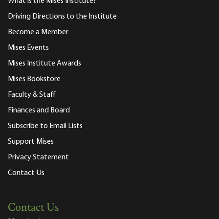
What is the Mises Institute?
Driving Directions to the Institute
Become a Member
Mises Events
Mises Institute Awards
Mises Bookstore
Faculty & Staff
Finances and Board
Subscribe to Email Lists
Support Mises
Privacy Statement
Contact Us
Contact Us