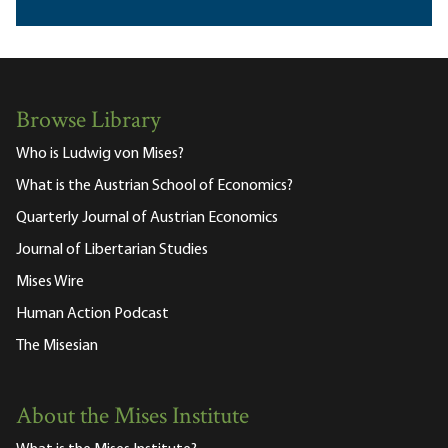
Browse Library
Who is Ludwig von Mises?
What is the Austrian School of Economics?
Quarterly Journal of Austrian Economics
Journal of Libertarian Studies
Mises Wire
Human Action Podcast
The Misesian
About the Mises Institute