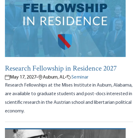
Research Fellowship in Residence 2027
May 17, 2027
•
Auburn, AL
•
Seminar
Research Fellowships at the Mises Institute in Auburn, Alabama,
are available to graduate students and post-docs interested in
scientific research in the Austrian school and libertarian political
economy.