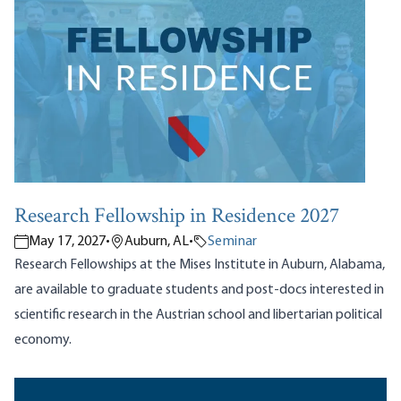
Research Fellowship in Residence 2027
May 17, 2027
•
Auburn, AL
•
Seminar
Research Fellowships at the Mises Institute in Auburn, Alabama,
are available to graduate students and post-docs interested in
scientific research in the Austrian school and libertarian political
economy.