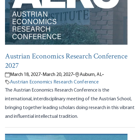
Austrian Economics Research Conference
2027
March 18, 2027
-
March 20, 2027
•
Auburn, AL
•
Austrian Economics Research Conference
The Austrian Economics Research Conference is the
international, interdisciplinary meeting of the Austrian School,
bringing together leading scholars doing research in this vibrant
and influential intellectual tradition.