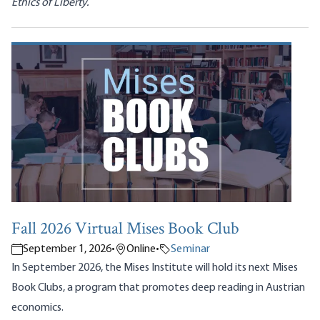
Ethics of Liberty.
Fall 2026 Virtual Mises Book Club
September 1, 2026
•
Online
•
Seminar
In September 2026, the Mises Institute will hold its next Mises
Book Clubs, a program that promotes deep reading in Austrian
economics.