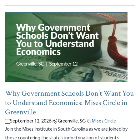
Why Government Schools Don’t Want You
to Understand Economics: Mises Circle in
Greenville
September 12, 2026
•
Greenville, SC
•
Mises Circle
Join the Mises Institute in South Carolina as we are joined by
those countering the state's indoctrination of students.