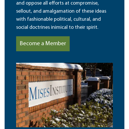
and oppose all efforts at compromise,
sellout, and amalgamation of these ideas
with fashionable political, cultural, and
social doctrines inimical to their spirit.
Become a Member