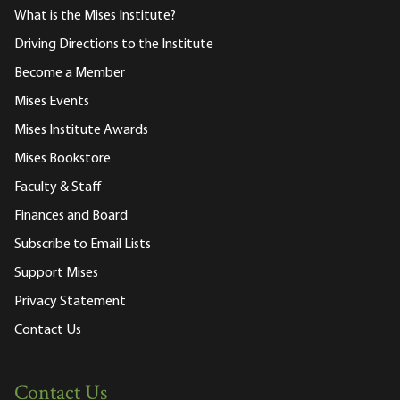
What is the Mises Institute?
Driving Directions to the Institute
Become a Member
Mises Events
Mises Institute Awards
Mises Bookstore
Faculty & Staff
Finances and Board
Subscribe to Email Lists
Support Mises
Privacy Statement
Contact Us
Contact Us