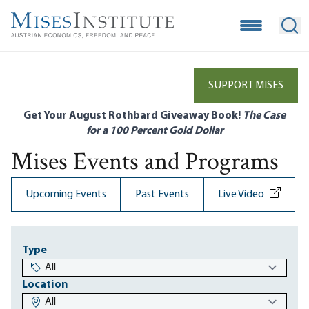
Skip
to
Open Mobile
Ope
main
content
SUPPORT MISES
Get Your August Rothbard Giveaway Book!
The Case
for a 100 Percent Gold Dollar
Mises Events and Programs
Upcoming Events
Past Events
Live Video
Type
Location