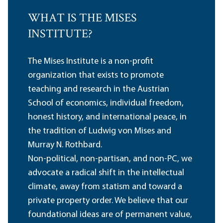
WHAT IS THE MISES
INSTITUTE?
The Mises Institute is a non-profit
organization that exists to promote
teaching and research in the Austrian
School of economics, individual freedom,
honest history, and international peace, in
the tradition of Ludwig von Mises and
Murray N. Rothbard.
Non-political, non-partisan, and non-PC, we
advocate a radical shift in the intellectual
climate, away from statism and toward a
private property order. We believe that our
foundational ideas are of permanent value,