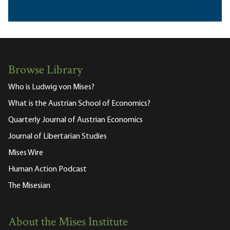
Browse Library
Who is Ludwig von Mises?
What is the Austrian School of Economics?
Quarterly Journal of Austrian Economics
Journal of Libertarian Studies
Mises Wire
Human Action Podcast
The Misesian
About the Mises Institute