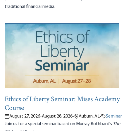
traditional financial media.
Ethics of Liberty Seminar: Mises Academy
Course
August 27, 2026
-
August 28, 2026
•
Auburn, AL
•
Seminar
Join us for a special seminar based on Murray Rothbard's
The