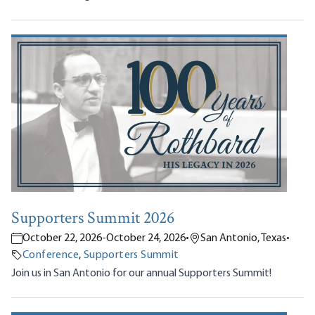
Supporters Summit 2026
October 22, 2026
-
October 24, 2026
•
San Antonio, Texas
•
Conference
,
Supporters Summit
Join us in San Antonio for our annual Supporters Summit!