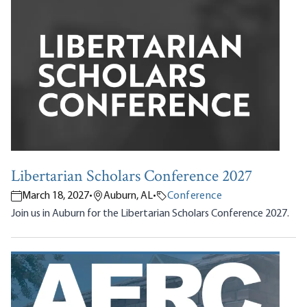
Libertarian Scholars Conference 2027
March 18, 2027
•
Auburn, AL
•
Conference
Join us in Auburn for the Libertarian Scholars Conference 2027.