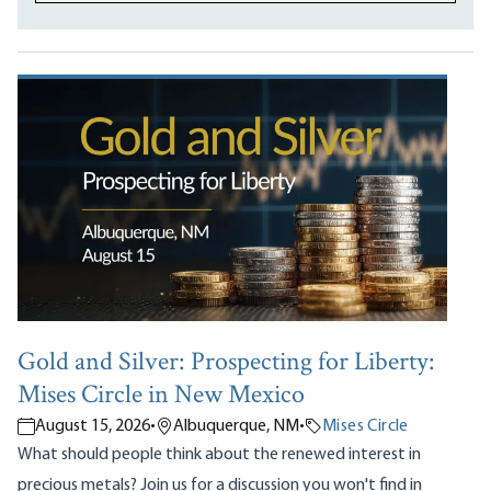
Gold and Silver: Prospecting for Liberty:
Mises Circle in New Mexico
August 15, 2026
•
Albuquerque, NM
•
Mises Circle
What should people think about the renewed interest in
precious metals? Join us for a discussion you won't find in