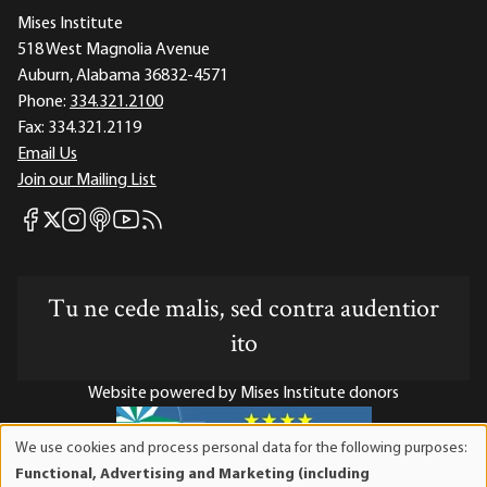
Mises Institute
518 West Magnolia Avenue
Auburn, Alabama 36832-4571
Phone:
334.321.2100
Fax:
334.321.2119
Email Us
Join our Mailing List
Mises Facebook
Mises Instagram
Mises itunes
Mises Youtube
Mises RSS feed
Mises X
Tu ne cede malis, sed contra audentior
ito
Website powered by Mises Institute donors
We use cookies and process personal data for the following purposes:
Use
Functional, Advertising and Marketing (including
of