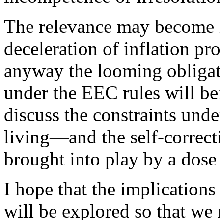
The relevance may become i
deceleration of inflation pr
anyway the looming obligat
under the EEC rules will be
discuss the constraints un
living—and the self-correc
brought into play by a dose
I hope that the implication
will be explored so that we 