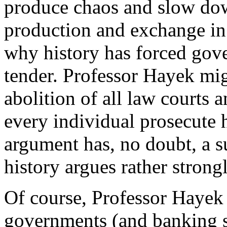
produce chaos and slow dow
production and exchange in 
why history has forced gove
tender. Professor Hayek mig
abolition of all law courts 
every individual prosecute 
argument has, no doubt, a s
history argues rather strongl
Of course, Professor Hayek 
governments (and banking s