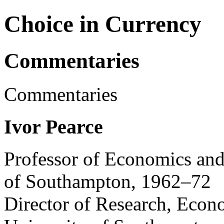
Choice in Currency
Commentaries
Commentaries
Ivor Pearce
Professor of Economics and
of Southampton, 1962–72
Director of Research, Econ