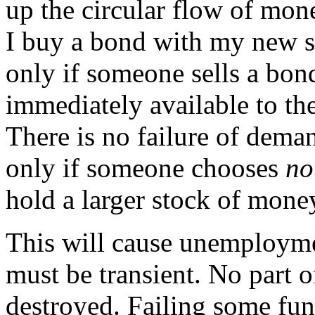
up the circular flow of mone
I buy a bond with my new sa
only if someone sells a bon
immediately available to the
There is no failure of dema
only if someone chooses
no
hold a larger stock of mone
This will cause unemploym
must be transient. No part o
destroyed. Failing some fun