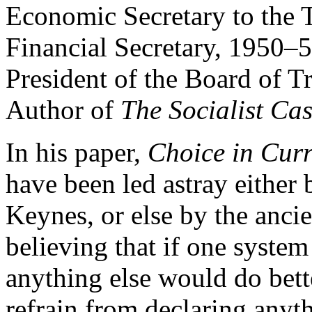
Economic Secretary to the 
Financial Secretary, 1950–
President of the Board of 
Author of
The Socialist Ca
In his paper,
Choice in Curr
have been led astray either 
Keynes, or else by the an
believing that if one system 
anything else would do bet
refrain from declaring anyth