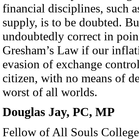
financial disciplines, such 
supply, is to be doubted. Bu
undoubtedly correct in point
Gresham’s Law if our inflat
evasion of exchange control
citizen, with no means of d
worst of all worlds.
Douglas Jay, PC, MP
Fellow of All Souls Colleg