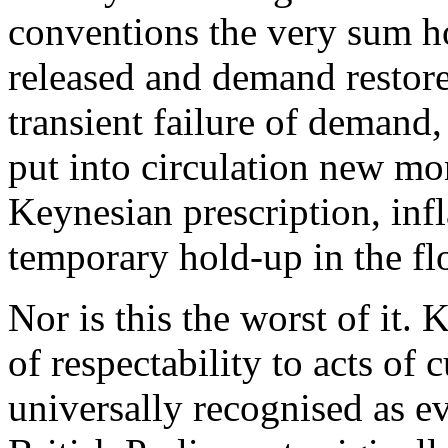
conventions the very sum h
released and demand restore
transient failure of demand
put into circulation new mo
Keynesian prescription, infl
temporary hold-up in the fl
Nor is this the worst of it.
of respectability to acts o
universally recognised as e