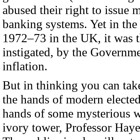
abused their right to issue 
banking systems. Yet in the 
1972–73 in the UK, it was t
instigated, by the Governm
inflation.
But in thinking you can take
the hands of modern elected
hands of some mysterious w
ivory tower, Professor Hayek 