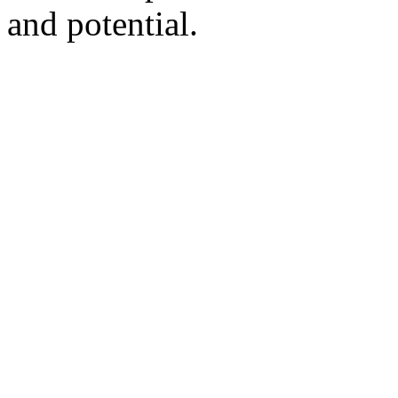
and potential.