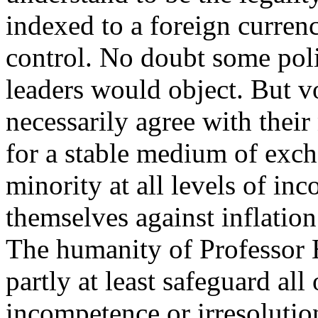
indexed to a foreign curren
control. No doubt some poli
leaders would object. But 
necessarily agree with the
for a stable medium of exch
minority at all levels of in
themselves against inflation
The humanity of Professor H
partly at least safeguard all
incompetence or irresolutio