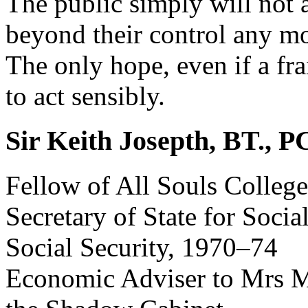
The public simply will not 
beyond their control any mo
The only hope, even if a fra
to act sensibly.
Sir Keith Josepth, BT., 
Fellow of All Souls Colleg
Secretary of State for Socia
Social Security, 1970–74
Economic Adviser to Mrs M