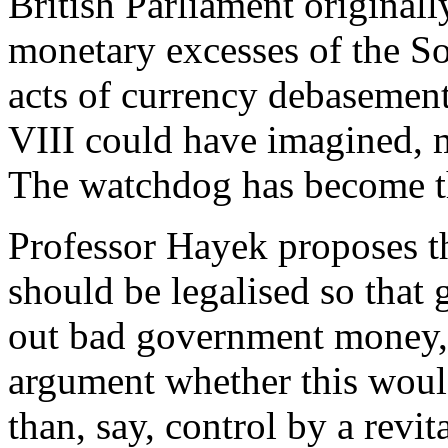
British Parliament originall
monetary excesses of the So
acts of currency debasement
VIII could have imagined, 
The watchdog has become t
Professor Hayek proposes t
should be legalised so that
out bad government money, i
argument whether this would
than, say, control by a revi