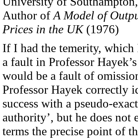
University of Southampton
Author of
A Model of Outp
Prices in the UK
(1976)
If I had the temerity, which 
a fault in Professor Hayek’
would be a fault of omissio
Professor Hayek correctly id
success with a pseudo-exact 
authority’, but he does not
terms the precise point of t