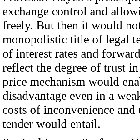
exchange control and allow
freely. But then it would no
monopolistic title of legal 
of interest rates and forwar
reflect the degree of trust i
price mechanism would enab
disadvantage even in a weak
costs of inconvenience and 
tender would entail.