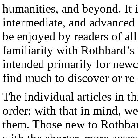
humanities, and beyond. It 
intermediate, and advanced 
be enjoyed by readers of al
familiarity with Rothbard’s 
intended primarily for newc
find much to discover or re-
The individual articles in th
order; with that in mind, w
them. Those new to Rothbar