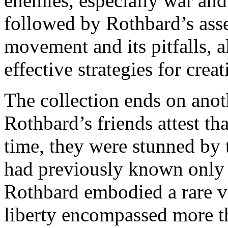
enemies, especially war and 
followed by Rothbard’s asse
movement and its pitfalls, 
effective strategies for creat
The collection ends on anot
Rothbard’s friends attest th
time, they were stunned by 
had previously known only 
Rothbard embodied a rare v
liberty encompassed more th