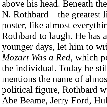
above his head. Beneath the
N. Rothbard—the greatest li
poster, like almost everythin
Rothbard to laugh. He has a
younger days, let him to wr
Mozart Was a Red
, which p
the individual. Today he sti
mentions the name of almos
political figure, Rothbard w
Abe Beame, Jerry Ford, Hu