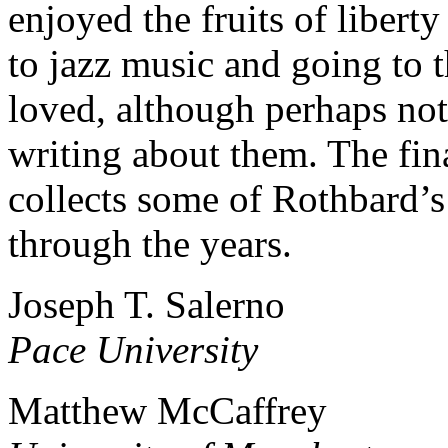
enjoyed the fruits of liberty
to jazz music and going to 
loved, although perhaps not
writing about them. The fin
collects some of Rothbard’s
through the years.
Joseph T. Salerno
Pace University
Matthew McCaffrey