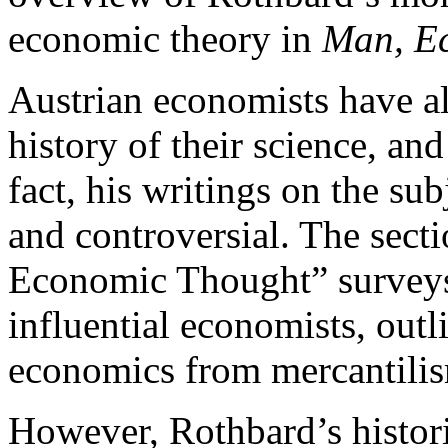
economic theory in
Man, Ec
Austrian economists have a
history of their science, a
fact, his writings on the su
and controversial. The secti
Economic Thought” surveys
influential economists, out
economics from mercantilis
However, Rothbard’s histori