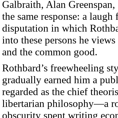
Galbraith, Alan Greenspan,
the same response: a laugh 
disputation in which Rothb
into these persons he views 
and the common good.
Rothbard’s freewheeling sty
gradually earned him a publ
regarded as the chief theor
libertarian philosophy—a rol
obscurity spent writing eco