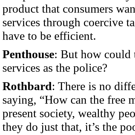
product that consumers wan
services through coercive t
have to be efficient.
Penthouse
: But how could 
services as the police?
Rothbard
: There is no dif
saying, “How can the free m
present society, wealthy pe
they do just that, it’s the 