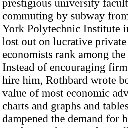
prestigious university facult
commuting by subway from
York Polytechnic Institute 
lost out on lucrative priva
economists rank among the h
Instead of encouraging fir
hire him, Rothbard wrote bo
value of most economic advi
charts and graphs and table
dampened the demand for hi