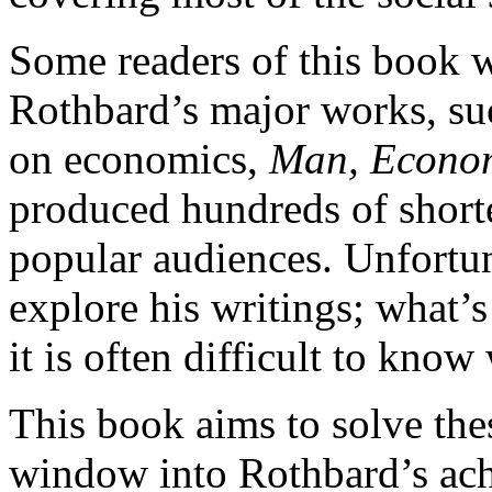
Some readers of this book w
Rothbard’s major works, suc
on economics,
Man, Econom
produced hundreds of short
popular audiences. Unfortun
explore his writings; what’
it is often difficult to know
This book aims to solve th
window into Rothbard’s achi