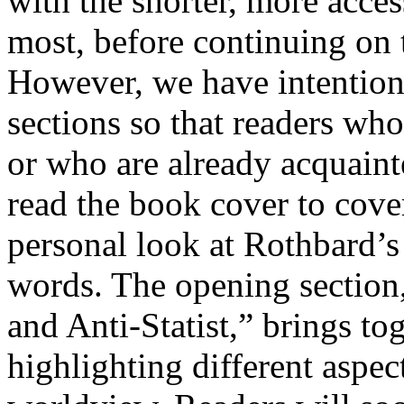
with the shorter, more acces
most, before continuing on t
However, we have intentiona
sections so that readers who
or who are already acquaint
read the book cover to cove
personal look at Rothbard’s 
words. The opening section
and Anti-Statist,” brings to
highlighting different aspec