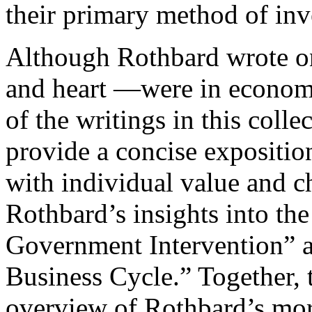
their primary method of inv
Although Rothbard wrote on
and heart —were in economic
of the writings in this coll
provide a concise expositio
with individual value and c
Rothbard’s insights into th
Government Intervention” 
Business Cycle.” Together, t
overview of Rothbard’s mo