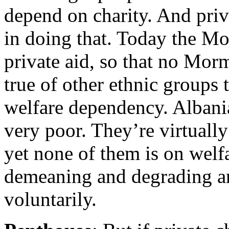
depend on charity. And priv
in doing that. Today the M
private aid, so that no Mor
true of other ethnic groups 
welfare dependency. Alban
very poor. They’re virtuall
yet none of them is on welfa
demeaning and degrading an
voluntarily.