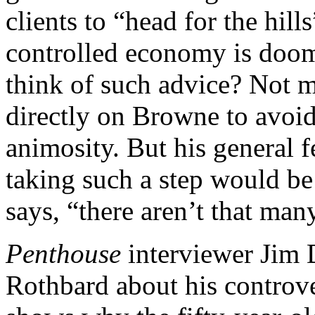
clients to “head for the hil
controlled economy is doom
think of such advice? Not 
directly on Browne to avoid
animosity. But his general f
taking such a step would be
says, “there aren’t that many 
Penthouse
interviewer Jim 
Rothbard about his controve