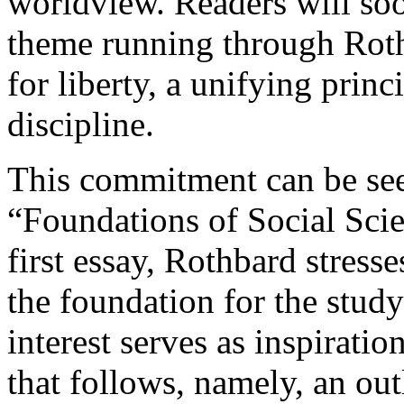
worldview. Readers will so
theme running through Roth
for liberty, a unifying princ
discipline.
This commitment can be seen
“Foundations of Social Scie
first essay, Rothbard stress
the foundation for the study
interest serves as inspiratio
that follows, namely, an ou