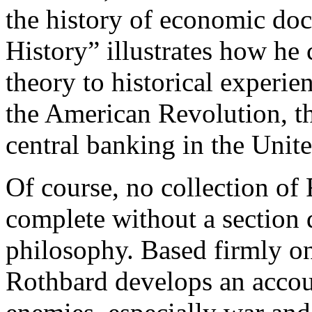
the history of economic do
History” illustrates how he
theory to historical experie
the American Revolution, th
central banking in the Unite
Of course, no collection of
complete without a section d
philosophy. Based firmly on 
Rothbard develops an accoun