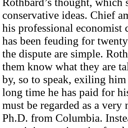
Rothbard’s thought, which s
conservative ideas. Chief a
his professional economist
has been feuding for twenty
the dispute are simple. Roth
them know what they are tal
by, so to speak, exiling hi
long time he has paid for h
must be regarded as a very 
Ph.D. from Columbia. Instea