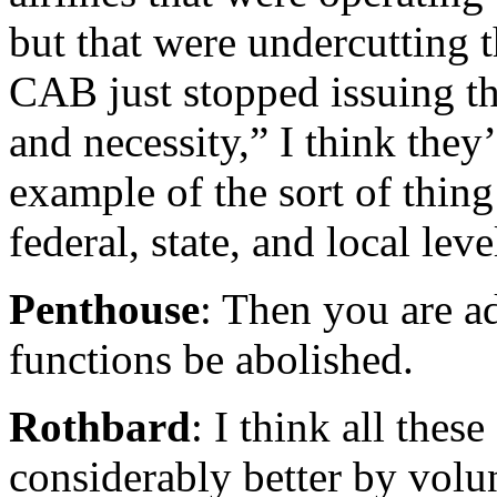
but that were undercutting th
CAB just stopped issuing th
and necessity,” I think they’
example of the sort of thin
federal, state, and local leve
Penthouse
: Then you are a
functions be abolished.
Rothbard
: I think all the
considerably better by vol