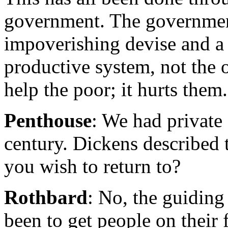
government. The government 
impoverishing devise and a 
productive system, not the
help the poor; it hurts them.
Penthouse
: We had private
century. Dickens described t
you wish to return to?
Rothbard
: No, the guiding
been to get people on their 