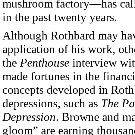
mushroom factory—has calle
in the past twenty years.
Although Rothbard may hav
application of his work, ot
the
Penthouse
interview wi
made fortunes in the financi
concepts developed in Roth
depressions, such as
The Pa
Depression
. Browne and ma
gloom” are earning thousand