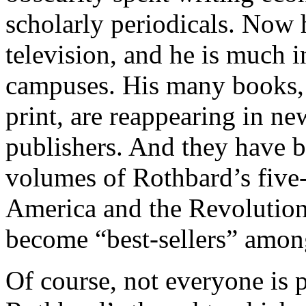
scholarly periodicals. Now 
television, and he is much 
campuses. His many books,
print, are reappearing in ne
publishers. And they have be
volumes of Rothbard’s five
America and the Revolutio
become “best-sellers” amon
Of course, not everyone is p