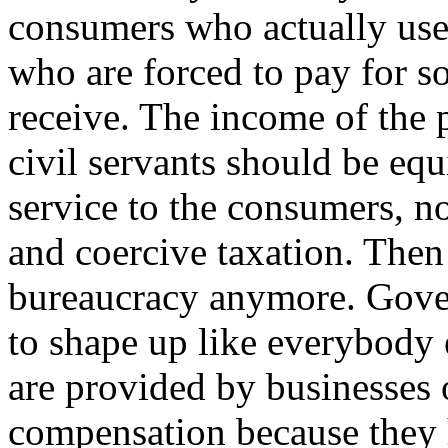
consumers who actually use 
who are forced to pay for s
receive. The income of the 
civil servants should be equi
service to the consumers, n
and coercive taxation. Then
bureaucracy anymore. Gov
to shape up like everybody 
are provided by businesses 
compensation because they h