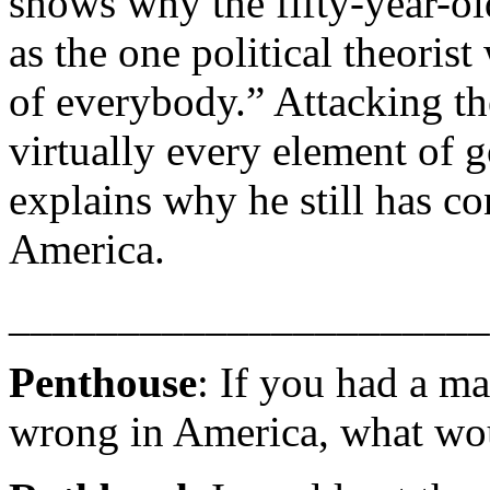
shows why the fifty-year-o
as the one political theorist
of everybody.” Attacking the
virtually every element of 
explains why he still has co
America.
______________________
Penthouse
: If you had a m
wrong in America, what wo