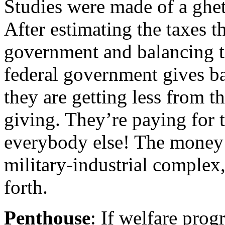
Studies were made of a ghet
After estimating the taxes t
government and balancing th
federal government gives bac
they are getting less from 
giving. They’re paying for t
everybody else! The money i
military-industrial complex,
forth.
Penthouse
: If welfare pro