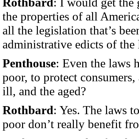
Rothbard
: I would get the
the properties of all America
all the legislation that’s be
administrative edicts of the 
Penthouse
: Even the laws 
poor, to protect consumers,
ill, and the aged?
Rothbard
: Yes. The laws t
poor don’t really benefit fr