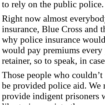
to rely on the public police.
Right now almost everybod
insurance, Blue Cross and th
why police insurance would 
would pay premiums every y
retainer, so to speak, in ca
Those people who couldn’t 
be provided police aid. We 
provide indigent prisoners w