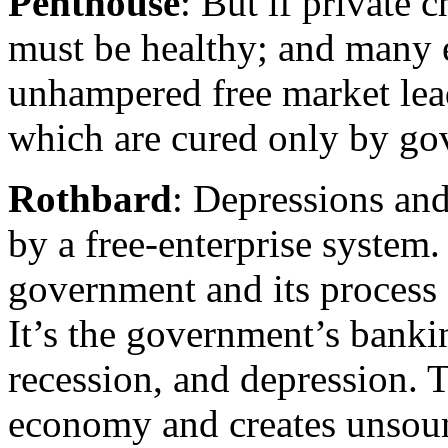
Penthouse
: But if private 
must be healthy; and many e
unhampered free market lead
which are cured only by go
Rothbard
: Depressions and
by a free-enterprise system
government and its process o
It’s the government’s bankin
recession, and depression. 
economy and creates unsou