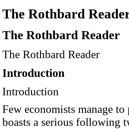
The Rothbard Reade
The Rothbard Reader
The Rothbard Reader
Introduction
Introduction
Few economists manage to 
boasts a serious following t