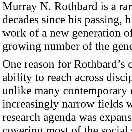
Murray N. Rothbard is a ra
decades since his passing, h
work of a new generation of
growing number of the gene
One reason for Rothbard’s c
ability to reach across disc
unlike many contemporary e
increasingly narrow fields 
research agenda was expansi
covering most of the social