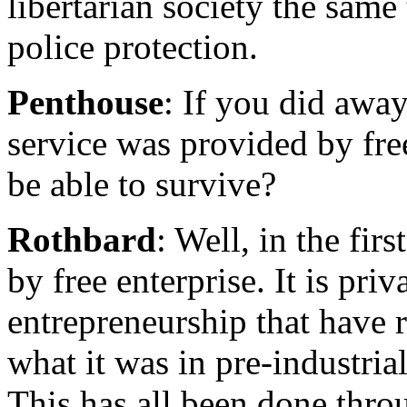
libertarian society the sam
police protection.
Penthouse
: If you did awa
service was provided by fre
be able to survive?
Rothbard
: Well, in the fir
by free enterprise. It is pri
entrepreneurship that have r
what it was in pre-industria
This has all been done thro