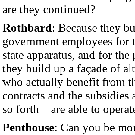
are they continued?
Rothbard
: Because they bu
government employees for th
state apparatus, and for the
they build up a façade of a
who actually benefit from t
contracts and the subsidies
so forth—are able to operat
Penthouse
: Can you be mor