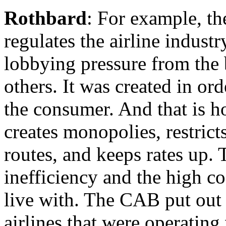
Rothbard
: For example, th
regulates the airline indust
lobbying pressure from the 
others. It was created in orde
the consumer. And that is h
creates monopolies, restrict
routes, and keeps rates up. 
inefficiency and the high co
live with. The CAB put out 
airlines that were operating