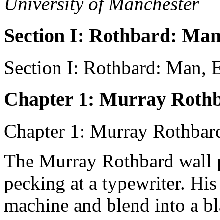
University of Manchester
Section I: Rothbard: Man
Section I: Rothbard: Man, E
Chapter 1: Murray Roth
Chapter 1: Murray Rothbar
The Murray Rothbard wall p
pecking at a typewriter. Hi
machine and blend into a bl