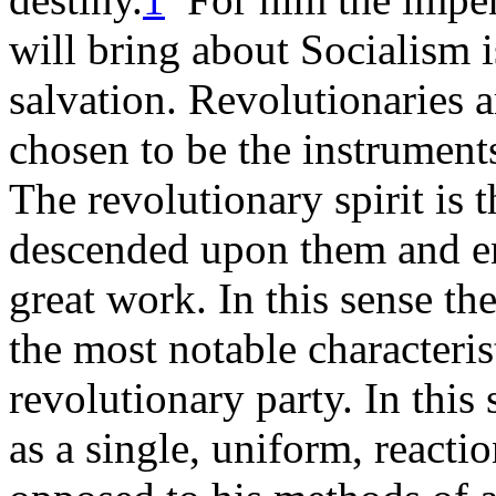
will bring about Socialism is
salvation. Revolutionaries 
chosen to be the instruments 
The revolutionary spirit is 
descended upon them and en
great work. In this sense the
the most notable characteristi
revolutionary party. In this 
as a single, uniform, reacti