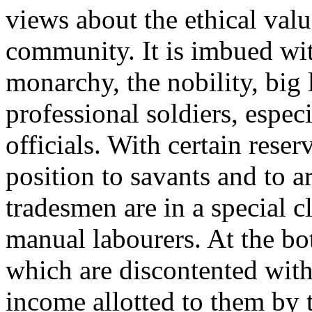
views about the ethical valu
community. It is imbued wit
monarchy, the nobility, big 
professional soldiers, especi
officials. With certain reserv
position to savants and to a
tradesmen are in a special 
manual labourers. At the bo
which are discontented with
income allotted to them by t