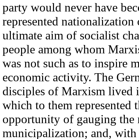
party would never have bec
represented nationalization
ultimate aim of socialist ch
people among whom Marxism
was not such as to inspire 
economic activity. The Ger
disciples of Marxism lived 
which to them represented th
opportunity of gauging the r
municipalization; and, with 