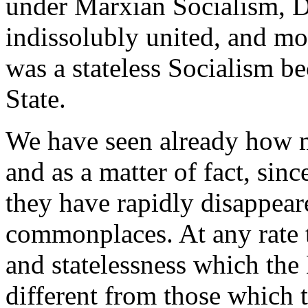
under Marxian Socialism, 
indissolubly united, and m
was a stateless Socialism be
State.
We have seen already how m
and as a matter of fact, sinc
they have rapidly disappear
commonplaces. At any rate 
and statelessness which the
different from those which 