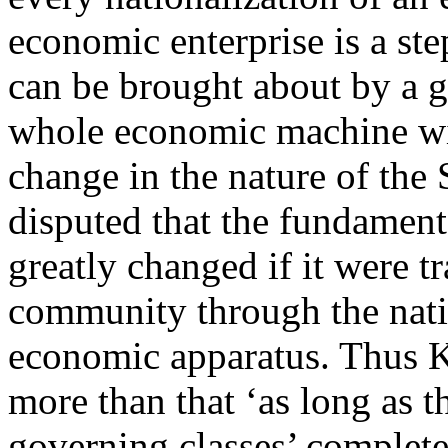
economic enterprise is a ste
can be brought about by a ge
whole economic machine wit
change in the nature of the S
disputed that the fundament
greatly changed if it were t
community through the nati
economic apparatus. Thus K
more than that ‘as long as t
governing classes’ complete 