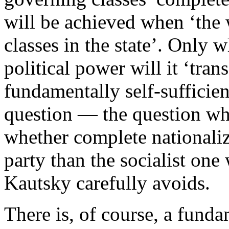
will be achieved when ‘the
classes in the state’. Only w
political power will it ‘tran
fundamentally self-sufficie
question — the question w
whether complete nationaliz
party than the socialist one
Kautsky carefully avoids.
There is, of course, a funda