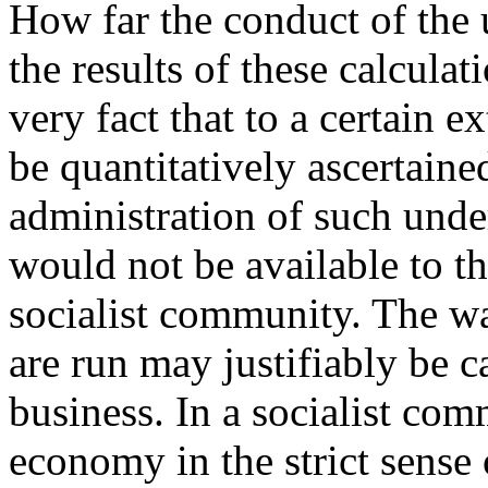
How far the conduct of the
the results of these calculat
very fact that to a certain e
be quantitatively ascertaine
administration of such und
would not be available to th
socialist community. The w
are run may justifiably be ca
business. In a socialist com
economy in the strict sense 