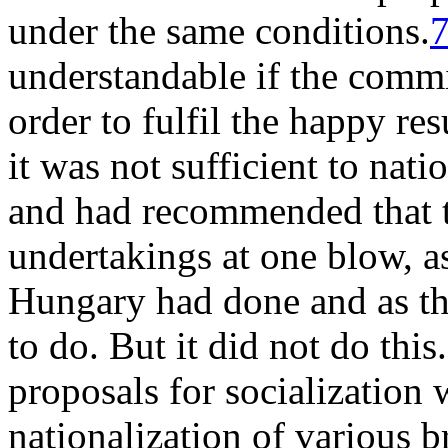
under the same conditions.
understandable if the commi
order to fulfil the happy res
it was not sufficient to nat
and had recommended that th
undertakings at one blow, a
Hungary had done and as th
to do. But it did not do this
proposals for socialization 
nationalization of various 