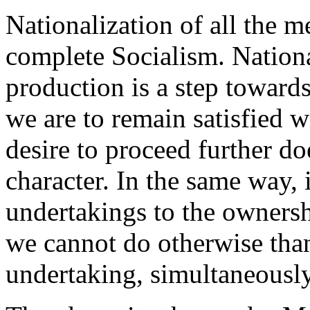
Nationalization of all the 
complete Socialism. Nationa
production is a step towar
we are to remain satisfied w
desire to proceed further do
character. In the same way, i
undertakings to the owners
we cannot do otherwise than
undertaking, simultaneously