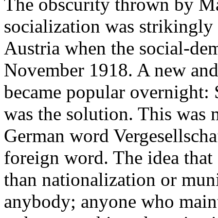
The obscurity thrown by Ma
socialization was strikingly
Austria when the social-de
November 1918. A new and 
became popular overnight: 
was the solution. This was 
German word
Vergesellscha
foreign word. The idea that
than nationalization or muni
anybody; anyone who maint