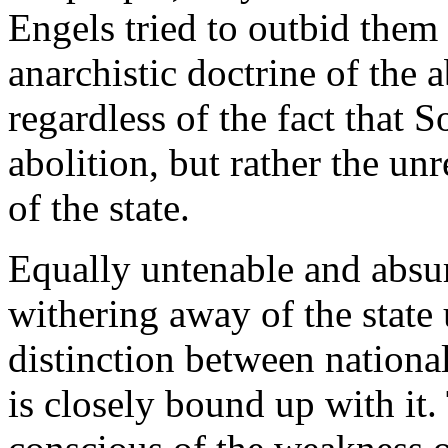
Engels tried to outbid them
anarchistic doctrine of the a
regardless of the fact that
abolition, but rather the un
of the state.
Equally untenable and absur
withering away of the state
distinction between nationa
is closely bound up with it