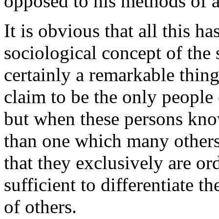
opposed to his methods of a
It is obvious that all this h
sociological concept of the 
certainly a remarkable thin
claim to be the only people 
but when these persons know
than one which many others 
that they exclusively are ord
sufficient to differentiate 
of others.