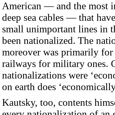
American — and the most im
deep sea cables — that have
small unimportant lines in t
been nationalized. The natio
moreover was primarily for p
railways for military ones. C
nationalizations were ‘econ
on earth does ‘economically
Kautsky, too, contents himse
every nationalization of an