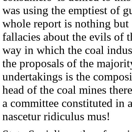
was using the emptiest of g
whole report is nothing but 
fallacies about the evils of 
way in which the coal indus
the proposals of the majorit
undertakings is the composit
head of the coal mines there
a committee constituted in 
nascetur ridiculus mus!