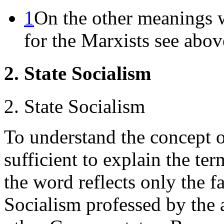
1
On the other meanings 
for the Marxists see abov
2. State Socialism
2. State Socialism
To understand the concept of
sufficient to explain the te
the word reflects only the f
Socialism professed by the a