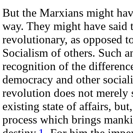
But the Marxians might hav
way. They might have said t
revolutionary, as opposed t
Socialism of others. Such a
recognition of the differen
democracy and other social
revolution does not merely s
existing state of affairs, but
process which brings mankin
destiny.
1
For him the impen