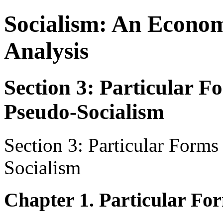
Socialism: An Econom
Analysis
Section 3: Particular F
Pseudo-Socialism
Section 3: Particular Forms
Socialism
Chapter 1. Particular For