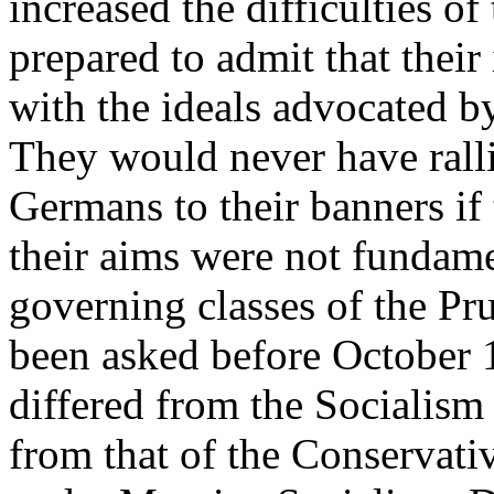
increased the difficulties o
prepared to admit that thei
with the ideals advocated by
They would never have ralli
Germans to their banners if
their aims were not fundame
governing classes of the Pru
been asked before October 
differed from the Socialism
from that of the Conservati