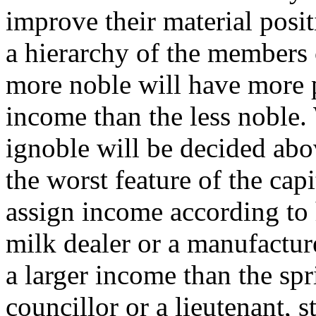
improve their material posit
a hierarchy of the members 
more noble will have more
income than the less noble.
ignoble will be decided above
the worst feature of the capi
assign income according to h
milk dealer or a manufactur
a larger income than the spr
councillor or a lieutenant, s