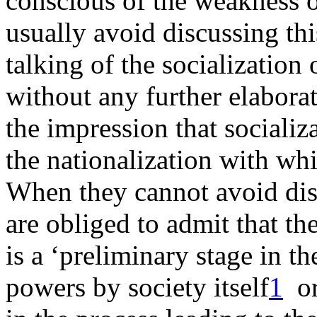
conscious of the weakness of
usually avoid discussing th
talking of the socialization
without any further elaborati
the impression that socializ
the nationalization with wh
When they cannot avoid disc
are obliged to admit that th
is a ‘preliminary stage in th
powers by society itself
1
or