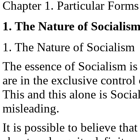
Chapter 1. Particular Forms
1. The Nature of Socialis
1. The Nature of Socialism
The essence of Socialism is
are in the exclusive contro
This and this alone is Social
misleading.
It is possible to believe th