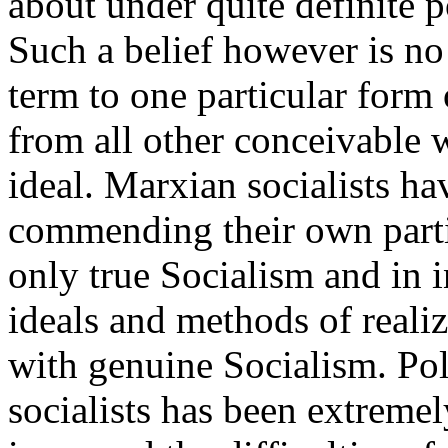
about under quite definite p
Such a belief however is no 
term to one particular form
from all other conceivable w
ideal. Marxian socialists ha
commending their own parti
only true Socialism and in in
ideals and methods of reali
with genuine Socialism. Polit
socialists has been extremel