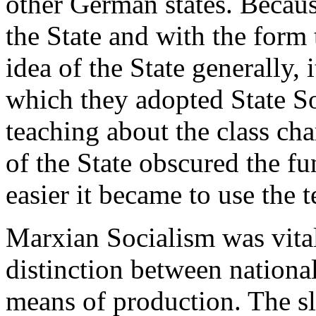
other German states. Becaus
the State and with the form 
idea of the State generally, 
which they adopted State S
teaching about the class cha
of the State obscured the fu
easier it became to use the 
Marxian Socialism was vita
distinction between national
means of production. The sl