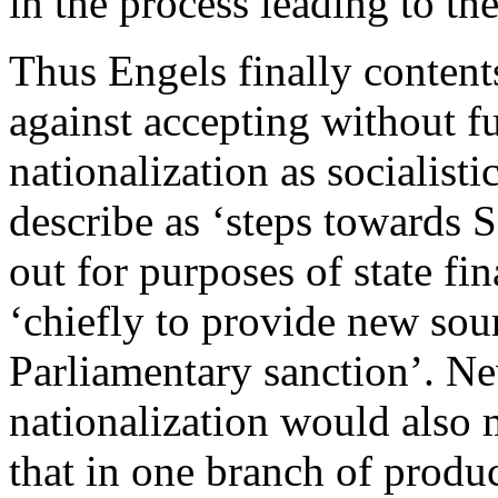
in the process leading to th
Thus Engels finally content
against accepting without f
nationalization as socialisti
describe as ‘steps towards S
out for purposes of state fi
‘chiefly to provide new sou
Parliamentary sanction’. Ne
nationalization would also 
that in one branch of produc