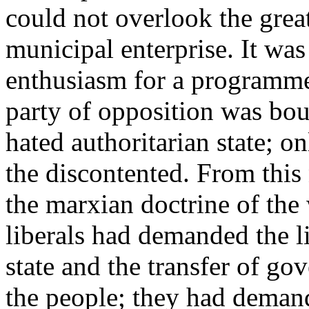
could not overlook the grea
municipal enterprise. It was
enthusiasm for a programme 
party of opposition was bou
hated authoritarian state; o
the discontented. From this 
the marxian doctrine of the 
liberals had demanded the li
state and the transfer of go
the people; they had demand