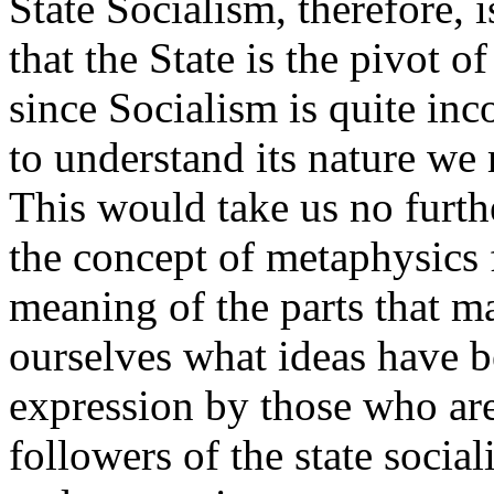
State Socialism, therefore, i
that the State is the pivot 
since Socialism is quite in
to understand its nature we 
This would take us no furth
the concept of metaphysics
meaning of the parts that 
ourselves what ideas have b
expression by those who are
followers of the state social