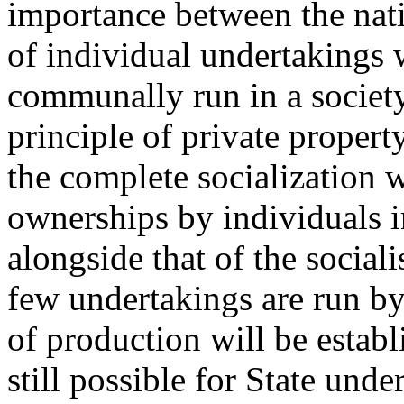
importance between the nati
of individual undertakings 
communally run in a societ
principle of private propert
the complete socialization w
ownerships by individuals 
alongside that of the social
few undertakings are run by 
of production will be establi
still possible for State und