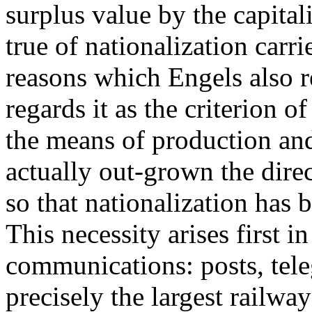
surplus value by the capital
true of nationalization carri
reasons which Engels also re
regards it as the criterion of
the means of production and
actually out-grown the dire
so that nationalization has
This necessity arises first in
communications: posts, tele
precisely the largest railwa