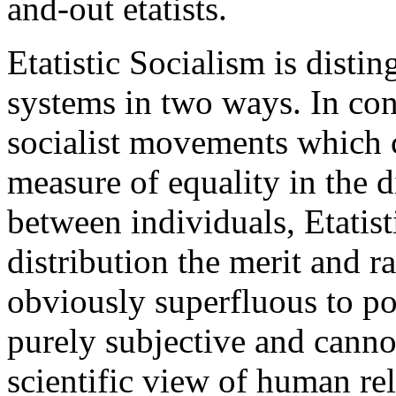
and-out etatists.
Etatistic Socialism is distin
systems in two ways. In con
socialist movements which c
measure of equality in the d
between individuals, Etatist
distribution the merit and ra
obviously superfluous to po
purely subjective and canno
scientific view of human rel