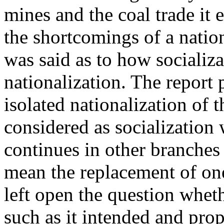
mines and the coal trade it
the shortcomings of a natio
was said as to how socializa
nationalization. The report 
isolated nationalization of 
considered as socialization w
continues in other branches
mean the replacement of one
left open the question wheth
such as it intended and pro