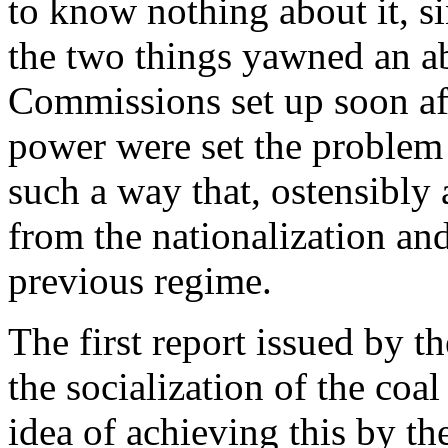
to know nothing about it, s
the two things yawned an a
Commissions set up soon aft
power were set the problem
such a way that, ostensibly a
from the nationalization an
previous regime.
The first report issued by 
the socialization of the coal
idea of achieving this by th