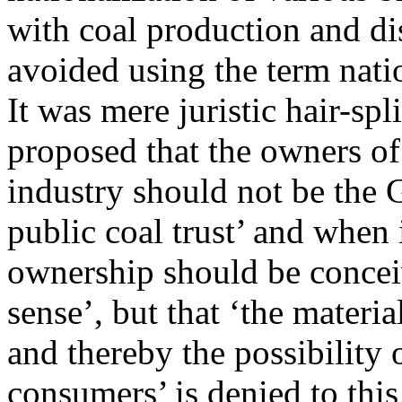
with coal production and di
avoided using the term nati
It was mere juristic hair-s
proposed that the owners of
industry should not be the
public coal trust’ and when i
ownership should be conceiv
sense’, but that ‘the materi
and thereby the possibility
consumers’ is denied to this 