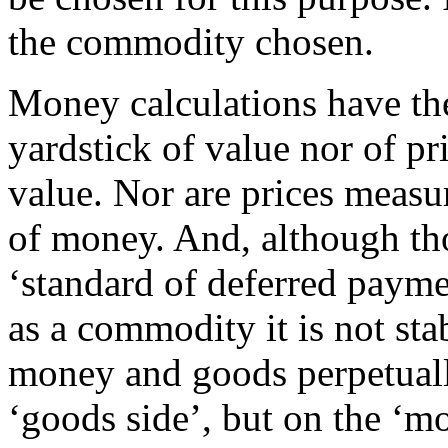
the commodity chosen.
Money calculations have the
yardstick of value nor of p
value. Nor are prices meas
of money. And, although th
‘standard of deferred paymen
as a commodity it is not sta
money and goods perpetually
‘goods side’, but on the ‘mo