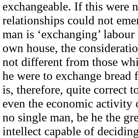
exchangeable. If this were 
relationships could not emerg
man is ‘exchanging’ labour 
own house, the consideratio
not different from those wh
he were to exchange bread f
is, therefore, quite correct 
even the economic activity 
no single man, be he the gre
intellect capable of decidin