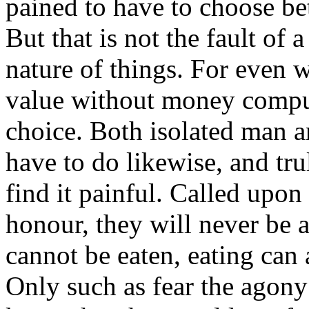
pained to have to choose be
But that is not the fault of 
nature of things. For even
value without money comput
choice. Both isolated man 
have to do likewise, and tru
find it painful. Called upo
honour, they will never be a
cannot be eaten, eating can 
Only such as fear the agony