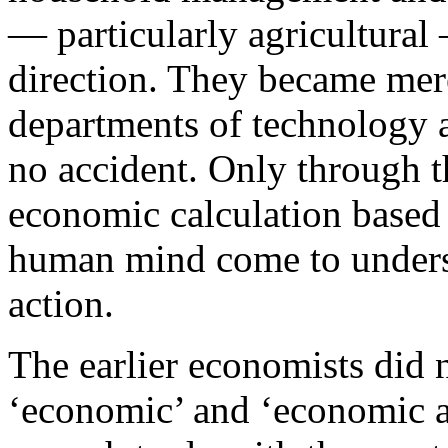
— particularly agricultural 
direction. They became mere
departments of technology a
no accident. Only through th
economic calculation based
human mind come to underst
action.
The earlier economists did 
‘economic’ and ‘economic ac