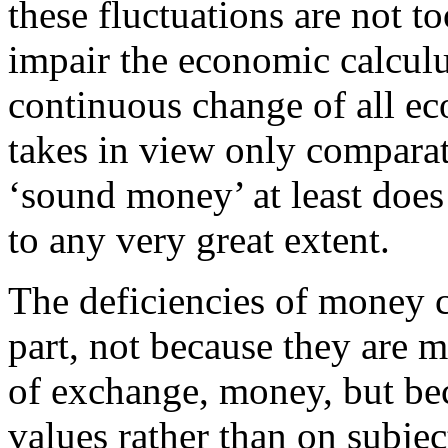
these fluctuations are not 
impair the economic calculu
continuous change of all ec
takes in view only comparat
‘sound money’ at least does
to any very great extent.
The deficiencies of money c
part, not because they are 
of exchange, money, but be
values rather than on subjec