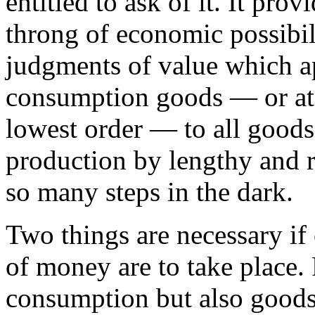
entitled to ask of it. It pro
throng of economic possibili
judgments of value which ap
consumption goods — or at 
lowest order — to all goods 
production by lengthy and 
so many steps in the dark.
Two things are necessary if
of money are to take place. 
consumption but also goods