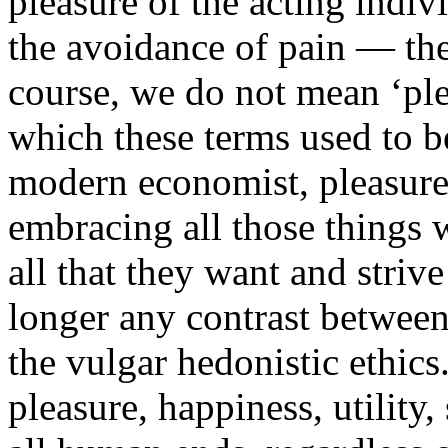
pleasure of the acting indiv
the avoidance of pain — thes
course, we do not mean ‘plea
which these terms used to b
modern economist, pleasure 
embracing all those things 
all that they want and striv
longer any contrast between
the vulgar hedonistic ethic
pleasure, happiness, utility,