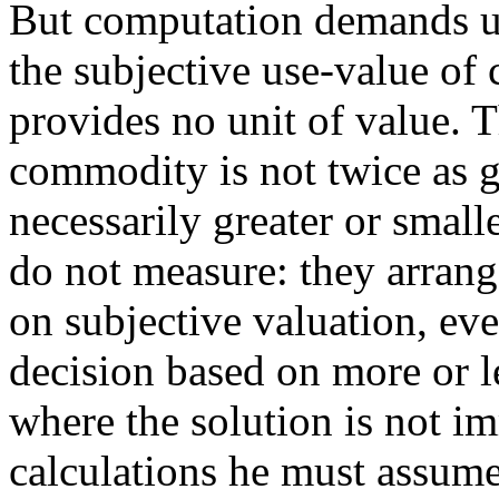
But computation demands un
the subjective use-value of
provides no unit of value. 
commodity is not twice as g
necessarily greater or smal
do not measure: they arrang
on subjective valuation, eve
decision based on more or l
where the solution is not im
calculations he must assume