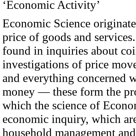
‘Economic Activity’
Economic Science originate
price of goods and services. 
found in inquiries about co
investigations of price mo
and everything concerned wi
money — these form the pro
which the science of Econo
economic inquiry, which are
household management and t