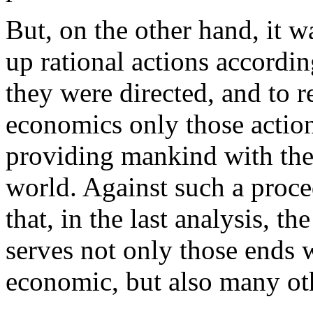
But, on the other hand, it w
up rational actions accordi
they were directed, and to r
economics only those action
providing mankind with the
world. Against such a proced
that, in the last analysis, t
serves not only those ends 
economic, but also many ot