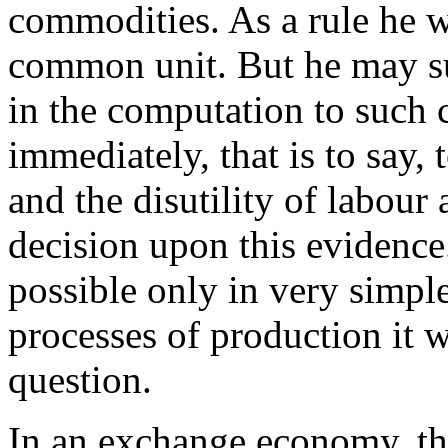
commodities. As a rule he wi
common unit. But he may su
in the computation to such 
immediately, that is to say
and the disutility of labour 
decision upon this evidence. 
possible only in very simpl
processes of production it w
question.
In an exchange economy, th