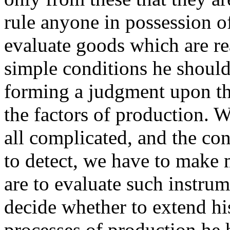
rule anyone in possession of
evaluate goods which are r
simple conditions he should a
forming a judgment upon the
the factors of production. 
all complicated, and the co
to detect, we have to make 
are to evaluate such instrum
decide whether to extend his
processes of production he h