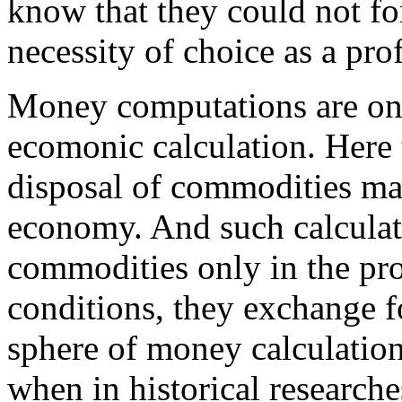
know that they could not for
necessity of choice as a pro
Money computations are onl
ecomonic calculation. Here t
disposal of commodities may
economy. And such calculat
commodities only in the pr
conditions, they exchange f
sphere of money calculation 
when in historical researche