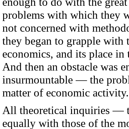
enough to do with the great 
problems with which they w
not concerned with methodol
they began to grapple with 
economics, and its place in
And then an obstacle was e
insurmountable — the probl
matter of economic activity.
All theoretical inquiries — 
equally with those of the m