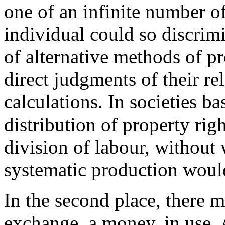
one of an infinite number o
individual could so discrim
of alternative methods of p
direct judgments of their re
calculations. In societies ba
distribution of property righ
division of labour, without
systematic production would
In the second place, there 
exchange, a money, in use. 