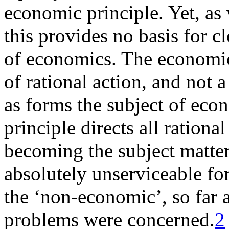
economic principle. Yet, as
this provides no basis for c
of economics. The economic 
of rational action, and not a
as forms the subject of eco
principle directs all rational
becoming the subject matter
absolutely unserviceable fo
the ‘non-economic’, so far 
problems were concerned.
2