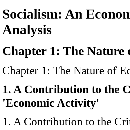
Socialism: An Econom
Analysis
Chapter 1: The Nature 
Chapter 1: The Nature of E
1. A Contribution to the C
'Economic Activity'
1. A Contribution to the Cri