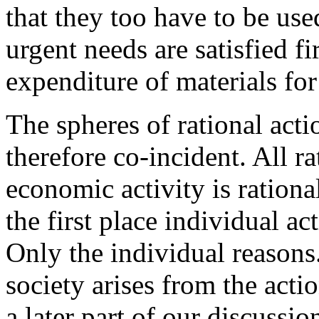
that they too have to be use
urgent needs are satisfied fi
expenditure of materials for
The spheres of rational act
therefore co-incident. All r
economic activity is rational
the first place individual ac
Only the individual reasons
society arises from the acti
a later part of our discussio