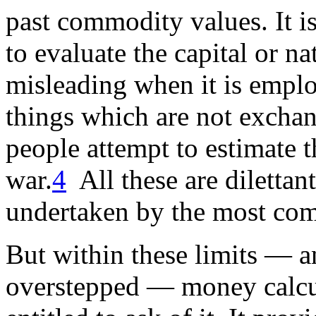
past commodity values. It i
to evaluate the capital or na
misleading when it is emplo
things which are not exchan
people attempt to estimate t
war.
4
All these are diletta
undertaken by the most com
But within these limits — an
overstepped — money calcul