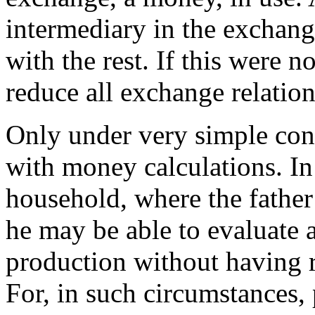
intermediary in the exchan
with the rest. If this were n
reduce all exchange relati
Only under very simple condi
with money calculations. In 
household, where the father 
he may be able to evaluate a
production without having 
For, in such circumstances, 