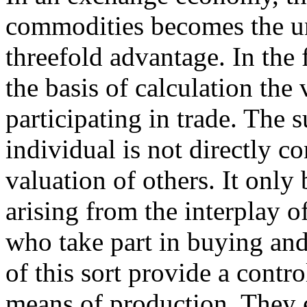
commodities becomes the uni
threefold advantage. In the f
the basis of calculation the 
participating in trade. The 
individual is not directly c
valuation of others. It onl
arising from the interplay of
who take part in buying and
of this sort provide a contr
means of production. They 