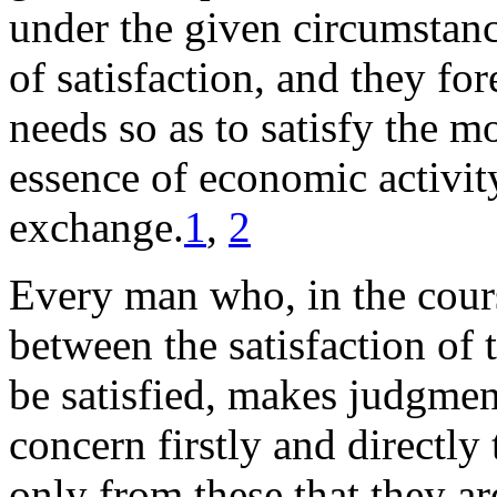
under the given circumstanc
of satisfaction, and they for
needs so as to satisfy the m
essence of economic activit
exchange.
1
,
2
Every man who, in the cours
between the satisfaction of
be satisfied, makes judgme
concern firstly and directly 
only from these that they a