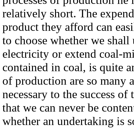
relatively short. The expen
product they afford can eas
to choose whether we shall 
electricity or extend coal-m
contained in coal, is quite 
of production are so many a
necessary to the success of
that we can never be conten
whether an undertaking is s