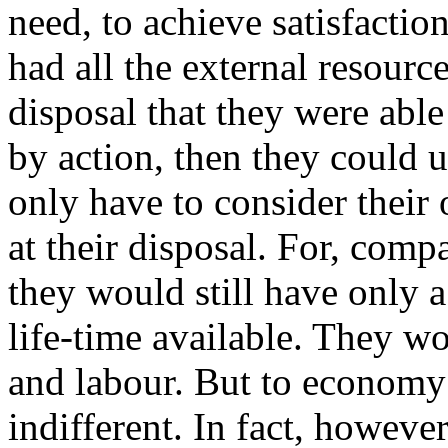
need, to achieve satisfactio
had all the external resourc
disposal that they were able
by action, then they could 
only have to consider their
at their disposal. For, comp
they would still have only a
life-time available. They w
and labour. But to economy
indifferent. In fact, however