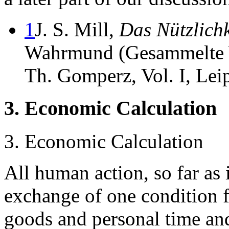
1
J. S. Mill,
Das Nützlichk
Wahrmund (Gesammelte 
Th. Gomperz, Vol. I, Lei
3. Economic Calculation
3. Economic Calculation
All human action, so far as i
exchange of one condition 
goods and personal time and