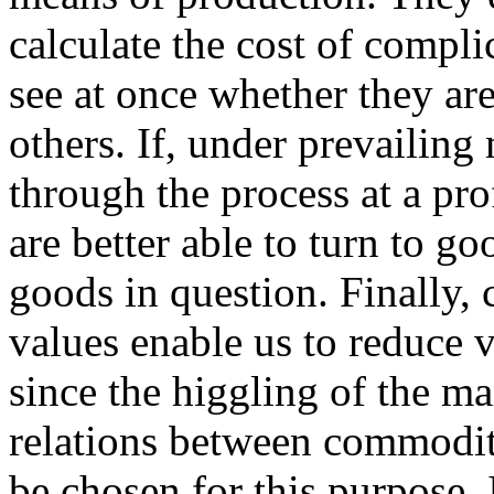
calculate the cost of compli
see at once whether they ar
others. If, under prevailing
through the process at a profi
are better able to turn to g
goods in question. Finally,
values enable us to reduce 
since the higgling of the ma
relations between commodit
be chosen for this purpose