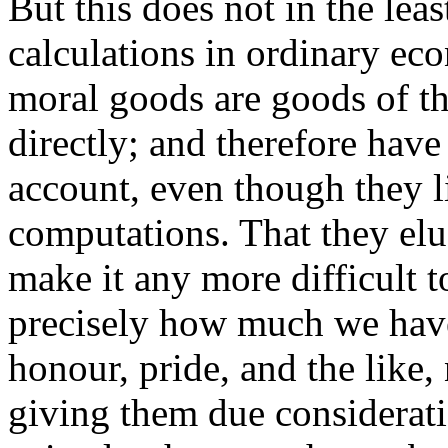
But this does not in the lea
calculations in ordinary eco
moral goods are goods of th
directly; and therefore have
account, even though they l
computations. That they el
make it any more difficult 
precisely how much we have 
honour, pride, and the like
giving them due considerat