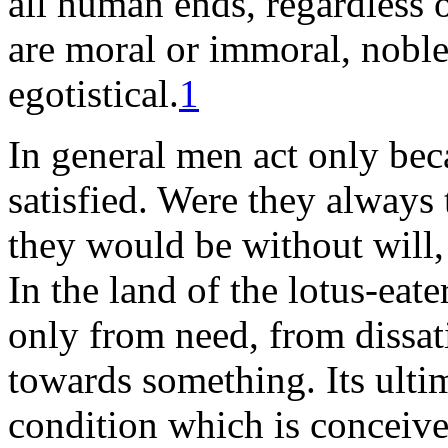
all human ends, regardless 
are moral or immoral, noble 
egotistical.
1
In general men act only bec
satisfied. Were they always
they would be without will, 
In the land of the lotus-eate
only from need, from dissati
towards something. Its ultim
condition which is conceived