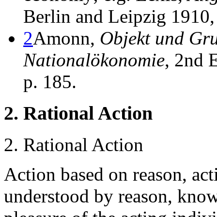
Berlin and Leipzig 1910, 
2
Amonn,
Objekt und Gru
Nationalökonomie
, 2nd 
p. 185.
2. Rational Action
2. Rational Action
Action based on reason, act
understood by reason, kno