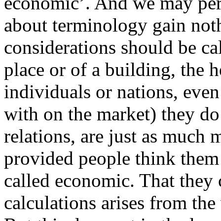
economic’. And we may perm
about terminology gain noth
considerations should be cal
place or of a building, the h
individuals or nations, even
with on the market) they do
relations, are just as much m
provided people think them 
called economic. That they
calculations arises from the