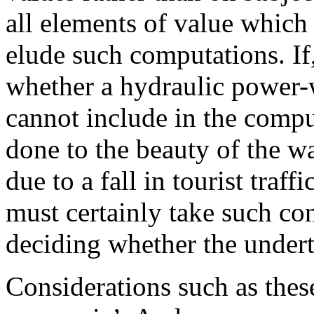
all elements of value which
elude such computations. If
whether a hydraulic power-
cannot include in the comp
done to the beauty of the wat
due to a fall in tourist traff
must certainly take such co
deciding whether the undert
Considerations such as thes