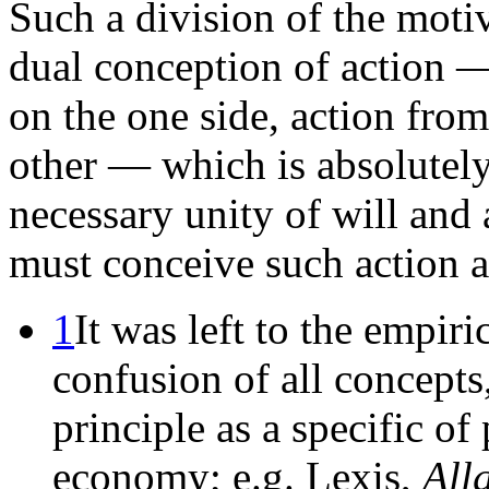
Such a division of the motiv
dual conception of action 
on the one side, action fro
other — which is absolutely
necessary unity of will and 
must conceive such action a
1
It was left to the empiric
confusion of all concepts
principle as a specific o
economy; e.g. Lexis,
All