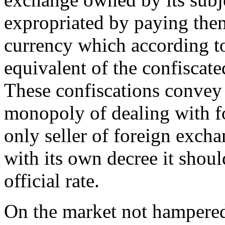
expropriated by paying the
currency which according to 
equivalent of the confiscat
These confiscations convey 
monopoly of dealing with fo
only seller of foreign exch
with its own decree it shoul
official rate.
On the market not hampered