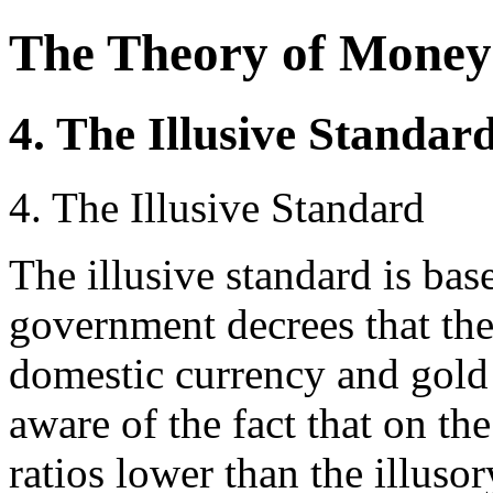
The Theory of Money
4. The Illusive Standar
4. The Illusive Standard
The illusive standard is bas
government decrees that the
domestic currency and gold o
aware of the fact that on th
ratios lower than the illusory