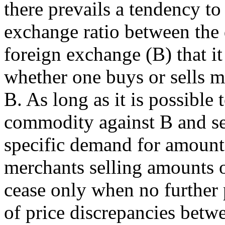
there prevails a tendency to
exchange ratio between the
foreign exchange (B) that i
whether one buys or sells m
B. As long as it is possible 
commodity against B and sell
specific demand for amount
merchants selling amounts o
cease only when no further 
of price discrepancies betw