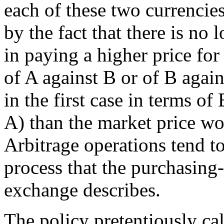
each of these two currencie
by the fact that there is no
in paying a higher price fo
of A against B or of B again
in the first case in terms of
A) than the market price wou
Arbitrage operations tend to 
process that the purchasing
exchange describes.
The policy pretentiously ca