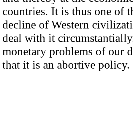
countries. It is thus one of 
decline of Western civilizat
deal with it circumstantially
monetary problems of our da
that it is an abortive policy.