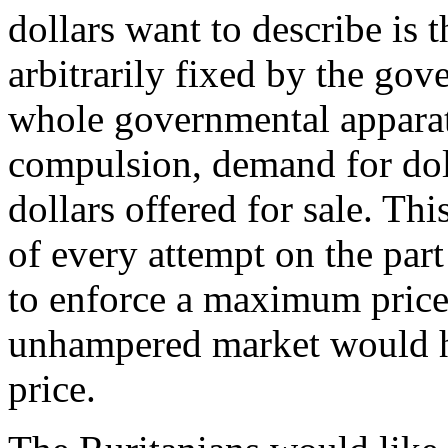
dollars want to describe is th
arbitrarily fixed by the go
whole governmental apparat
compulsion, demand for dol
dollars offered for sale. Th
of every attempt on the par
to enforce a maximum price
unhampered market would h
price.