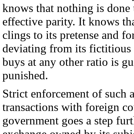
knows that nothing is done 
effective parity. It knows tha
clings to its pretense and fo
deviating from its fictitiou
buys at any other ratio is g
punished.
Strict enforcement of such
transactions with foreign co
government goes a step furth
exchange owned by its subj