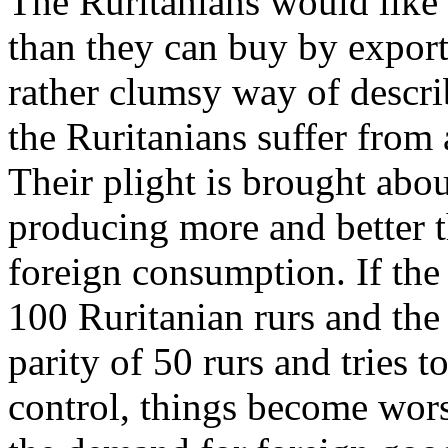
The Ruritanians would like
than they can buy by exporti
rather clumsy way of describ
the Ruritanians suffer from
Their plight is brought abou
producing more and better t
foreign consumption. If the 
100 Ruritanian rurs and the 
parity of 50 rurs and tries 
control, things become wors