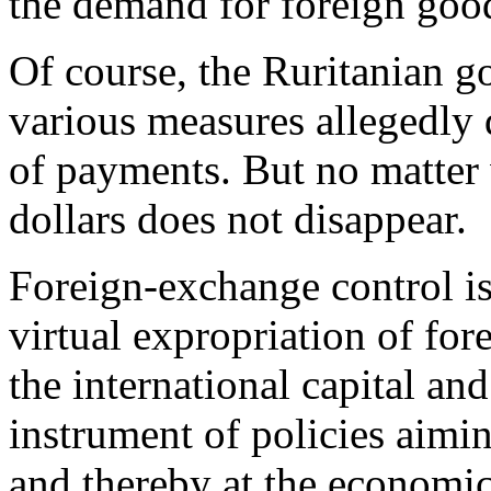
the demand for foreign good
Of course, the Ruritanian g
various measures allegedly 
of payments. But no matter w
dollars does not disappear.
Foreign-exchange control is
virtual expropriation of for
the international capital an
instrument of policies aimin
and thereby at the economic 