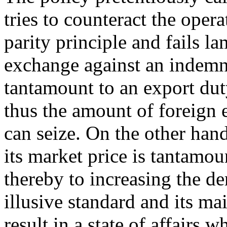
tries to counteract the oper
parity principle and fails l
exchange against an indemni
tantamount to an export duty
thus the amount of foreign
can seize. On the other han
its market price is tantamou
thereby to increasing the d
illusive standard and its ma
result in a state of affairs