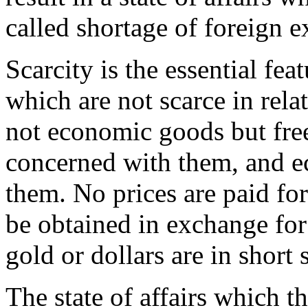
called shortage of foreign 
Scarcity is the essential f
which are not scarce in rela
not economic goods but fre
concerned with them, and e
them. No prices are paid fo
be obtained in exchange for 
gold or dollars are in short
The state of affairs which th