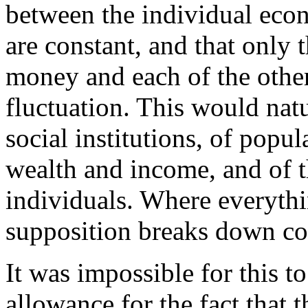
between the individual ec
are constant, and that only
money and each of the other
fluctuation. This would natu
social institutions, of popul
wealth and income, and of t
individuals. Where everythin
supposition breaks down co
It was impossible for this t
allowance for the fact that 