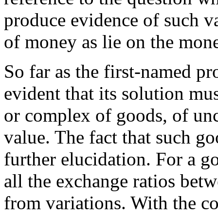
produce evidence of such va
of money as lie on the monet
So far as the first-named pro
evident that its solution mu
or complex of goods, of un
value. The fact that such g
further elucidation. For a go
all the exchange ratios betw
from variations. With the c