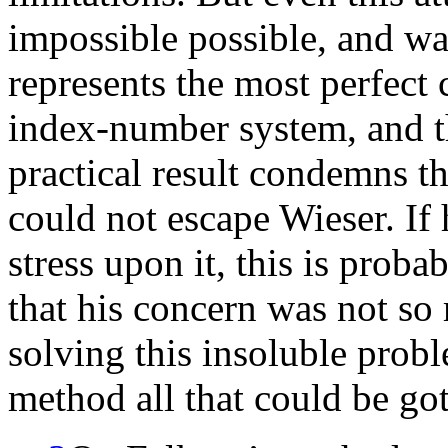
impossible possible, and was
represents the most perfect
index-number system, and the
practical result condemns th
could not escape Wieser. If 
stress upon it, this is prob
that his concern was not so
solving this insoluble probl
method all that could be got