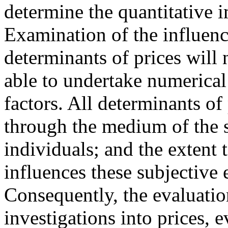
determine the quantitative i
Examination of the influenc
determinants of prices will 
able to undertake numerical
factors. All determinants of 
through the medium of the s
individuals; and the extent 
influences these subjective 
Consequently, the evaluation 
investigations into prices, 