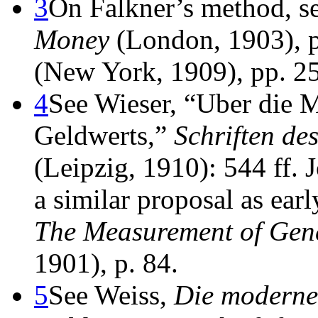
3
On Falkner’s method, s
Money
(London, 1903), 
(New York, 1909), pp. 25
4
See Wieser, “Uber die 
Geldwerts,”
Schriften des
(Leipzig, 1910): 544 ff.
a similar proposal as earl
The Measurement of Gen
1901), p. 84.
5
See Weiss,
Die moderne