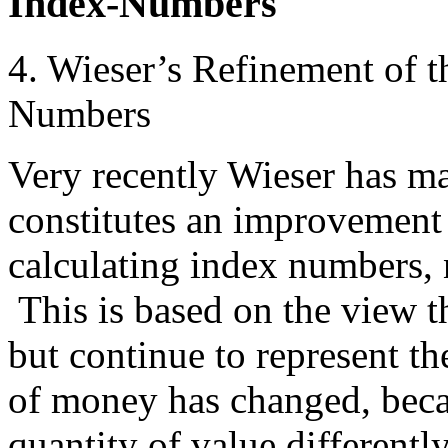
Index-Numbers
4. Wieser’s Refinement of 
Numbers
Very recently Wieser has m
constitutes an improvement
calculating index numbers,
This is based on the view 
but continue to represent th
of money has changed, becau
quantity of value differentl