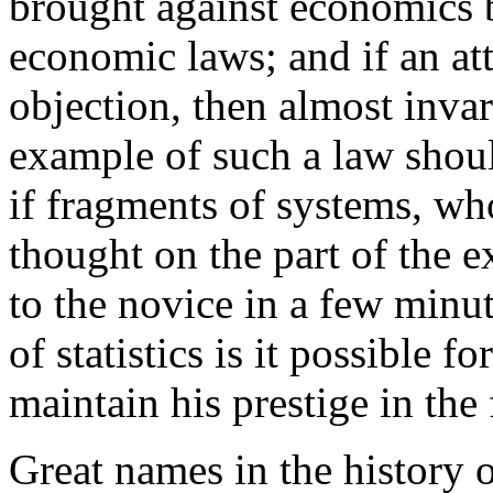
brought against economics b
economic laws; and if an at
objection, then almost invar
example of such a law sho
if fragments of systems, w
thought on the part of the e
to the novice in a few minut
of statistics is it possible f
maintain his prestige in the 
Great names in the history 