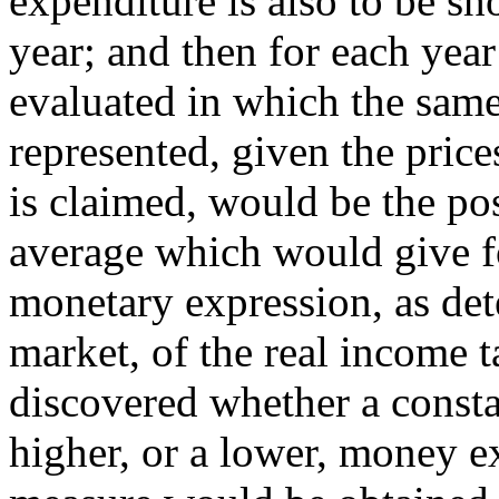
expenditure is also to be sho
year; and then for each yea
evaluated in which the same
represented, given the prices
is claimed, would be the po
average which would give f
monetary expression, as det
market, of the real income 
discovered whether a constan
higher, or a lower, money e