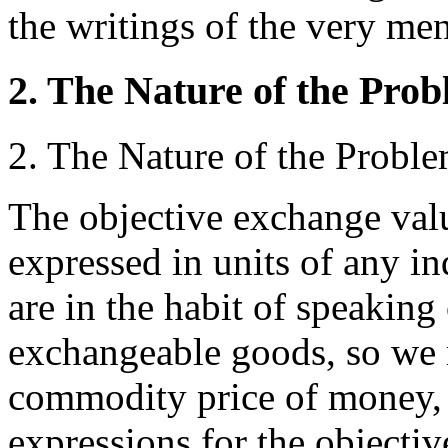
the writings of the very m
2. The Nature of the Pro
2. The Nature of the Probl
The objective exchange valu
expressed in units of any i
are in the habit of speaking
exchangeable goods, so we 
commodity price of money,
expressions for the objecti