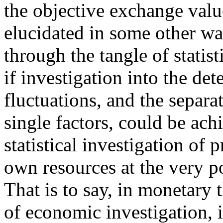
the objective exchange valu
elucidated in some other way
through the tangle of statist
if investigation into the det
fluctuations, and the separa
single factors, could be ach
statistical investigation of 
own resources at the very p
That is to say, in monetary 
of economic investigation, i