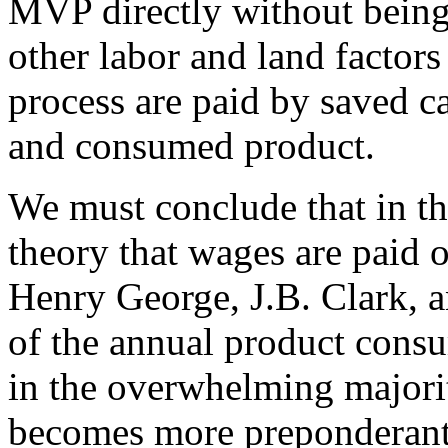
MVP directly without being
other labor and land factors
process are paid by saved c
and consumed product.
We must conclude that in th
theory that wages are paid o
Henry George, J.B. Clark, a
of the annual product consu
in the overwhelming majorit
becomes more preponderant t