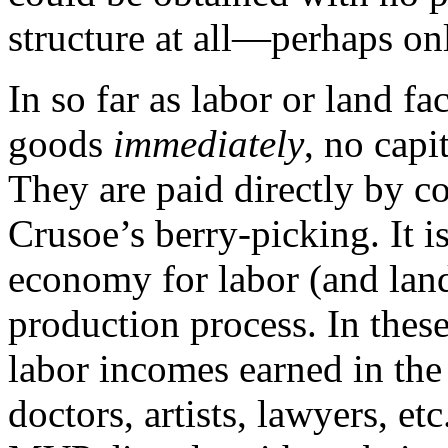
structure at all—perhaps onl
In so far as labor or land f
goods
immediately
, no capi
They are paid directly by c
Crusoe’s berry-picking. It is
economy for labor (and land)
production process. In these
labor incomes earned in the 
doctors, artists, lawyers, et