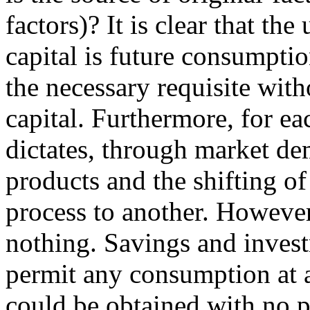
factors)? It is clear that th
capital is future consumptio
the necessary requisite wit
capital. Furthermore, for e
dictates, through market de
products and the shifting of
process to another. However
nothing. Savings and invest
permit any consumption at a
could be obtained with no p