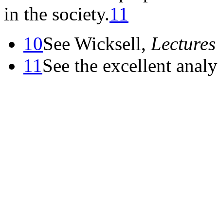
in the society.
11
10
See Wicksell,
Lectures
11
See the excellent analy