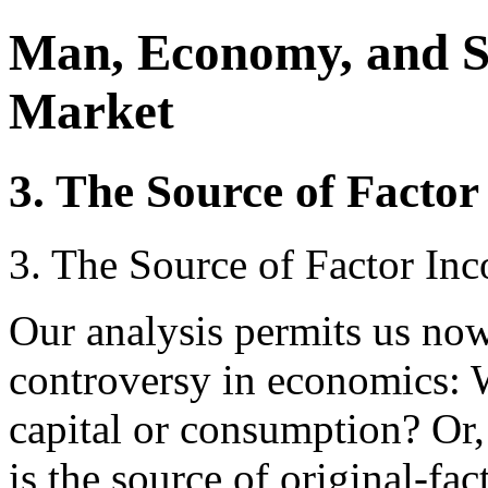
Man, Economy, and S
Market
3. The Source of Facto
3. The Source of Factor In
Our analysis permits us now
controversy in economics: 
capital or consumption? Or,
is the source of original-fa