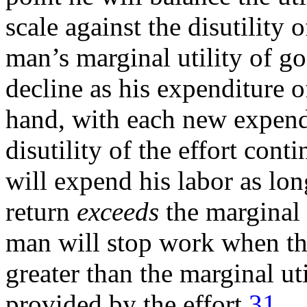
scale against the disutility
man’s marginal utility of go
decline as his expenditure o
hand, with each new expendi
disutility of the effort cont
will expend his labor as long
return
exceeds
the marginal d
man will stop work when the 
greater than the marginal ut
provided by the effort.
31