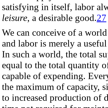
satisfying in itself, labor a
leisure
, a desirable good.
27
We can conceive of a world 
and labor is merely a useful
In such a world, the total s
equal to the total quantity 
capable of expending. Ever
the maximum of capacity, s
to increased production of 