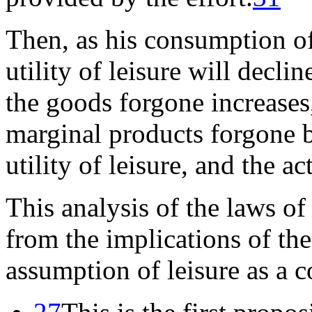
Then, as his consumption of
utility of leisure will declin
the goods forgone increases, 
marginal products forgone 
utility of leisure, and the a
This analysis of the laws of
from the implications of th
assumption of leisure as a 