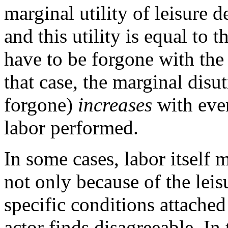
marginal utility of leisure d
and this utility is equal to 
have to be forgone with the l
that case, the marginal disut
forgone)
increases
with ever
labor performed.
In some cases, labor itself 
not only because of the leis
specific conditions attached 
actor finds disagreeable. In