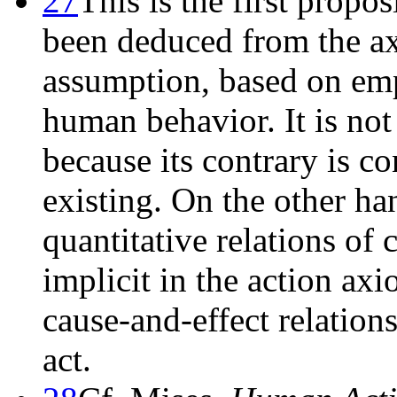
27
This is the first propos
been deduced from the axi
assumption, based on emp
human behavior. It is no
because its contrary is c
existing. On the other ha
quantitative relations of 
implicit in the action ax
cause-and-effect relations
act.