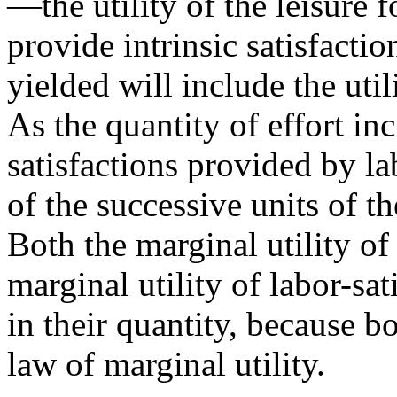
—the utility of the leisure
provide intrinsic satisfactio
yielded will include the util
As the quantity of effort inc
satisfactions provided by lab
of the successive units of th
Both the marginal utility of
marginal utility of labor-sat
in their quantity, because b
law of marginal utility.