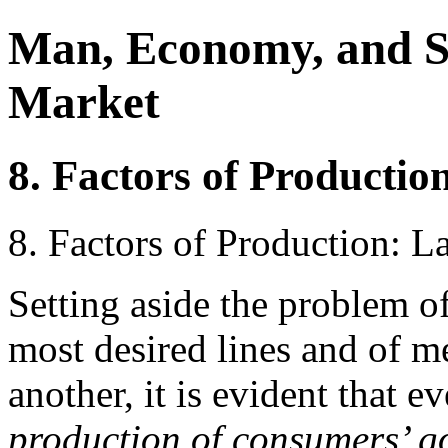
Man, Economy, and S
Market
8. Factors of Productio
8. Factors of Production: L
Setting aside the problem o
most desired lines and of m
another, it is evident that 
production of consumers’ go