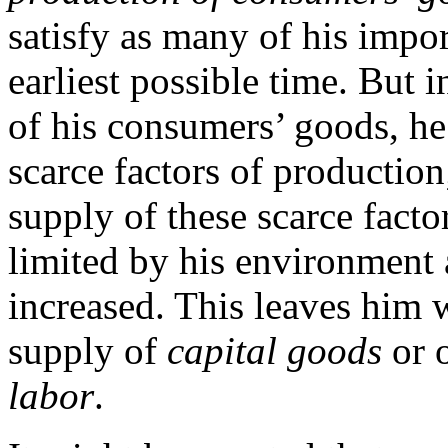
satisfy as many of his impor
earliest possible time. But 
of his consumers’ goods, he 
scarce factors of production
supply of these scarce fact
limited by his environment 
increased. This leaves him w
supply of
capital goods
or o
labor
.