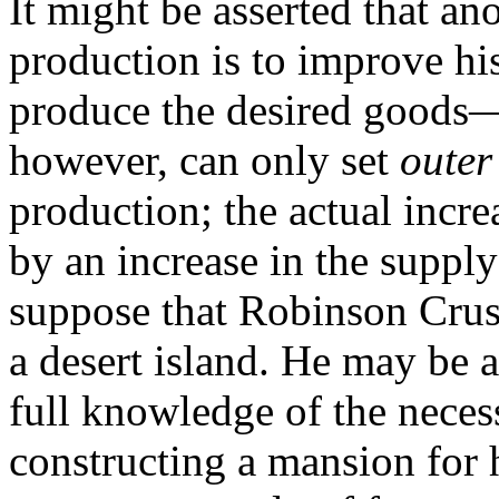
It might be asserted that an
production is to improve hi
produce the desired goods—t
however, can only set
outer
production; the actual incr
by an increase in the supply
suppose that Robinson Crus
a desert island. He may be 
full knowledge of the neces
constructing a mansion for 