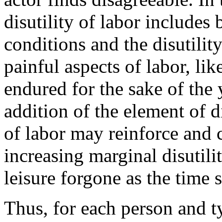
disutility of labor includes 
conditions and the disutilit
painful aspects of labor, lik
endured for the sake of the 
addition of the element of d
of labor may reinforce and c
increasing marginal disutil
leisure forgone as the time s
Thus, for each person and t