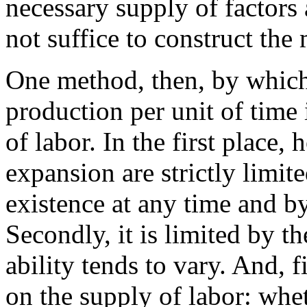
necessary supply of factors
not suffice to construct the
One method, then, by which
production per unit of time 
of labor. In the first place, 
expansion are strictly limi
existence at any time and b
Secondly, it is limited by th
ability tends to vary. And, fi
on the supply of labor: whet