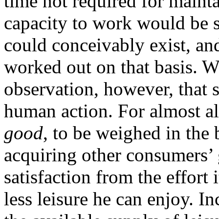
time not required for maint
capacity to work would be s
could conceivably exist, an
worked out on that basis. 
observation, however, that s
human action. For almost al
good
, to be weighed in the 
acquiring other consumers’ 
satisfaction from the effort 
less leisure he can enjoy. I