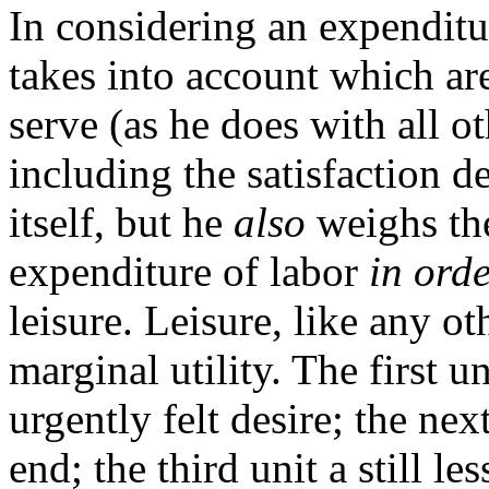
In considering an expenditu
takes into account which ar
serve (as he does with all ot
including the satisfaction d
itself, but he
also
weighs the
expenditure of labor
in ord
leisure. Leisure, like any ot
marginal utility. The first un
urgently felt desire; the nex
end; the third unit a still l