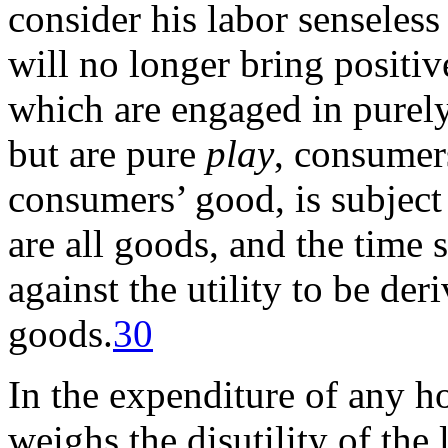
consider his labor senseless 
will no longer bring positive
which are engaged in purely
but are pure
play
, consumers
consumers’ good, is subject 
are all goods, and the time 
against the utility to be de
goods.
30
In the expenditure of any ho
weighs the disutility of the