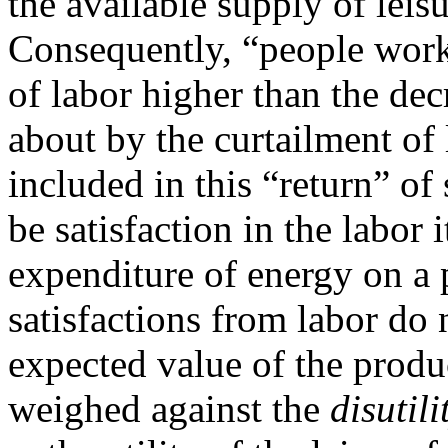
the available supply of leisur
Consequently, “people work
of labor higher than the dec
about by the curtailment of 
included in this “return” of
be satisfaction in the labor i
expenditure of energy on a
satisfactions from labor do 
expected value of the produc
weighed against the
disutili