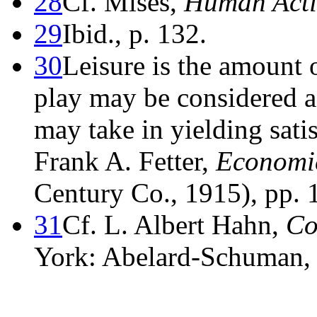
28
Cf. Mises,
Human Act
29
Ibid., p. 132.
30
Leisure is the amount o
play may be considered as
may take in yielding satis
Frank A. Fetter,
Economic
Century Co., 1915), pp.
31
Cf. L. Albert Hahn,
Co
York: Abelard-Schuman, 1