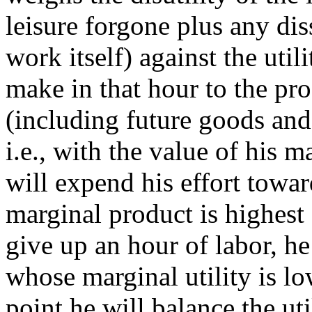
leisure forgone plus any di
work itself) against the util
make in that hour to the pr
(including future goods and 
i.e., with the value of his 
will expend his effort tow
marginal product is highest 
give up an hour of labor, he
whose marginal utility is lo
point he will balance the uti