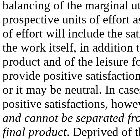
balancing of the marginal ut
prospective units of effort a
of effort will include the sa
the work itself, in addition 
product and of the leisure f
provide positive satisfaction
or it may be neutral. In case
positive satisfactions, howe
and cannot be separated fro
final product
. Deprived of t