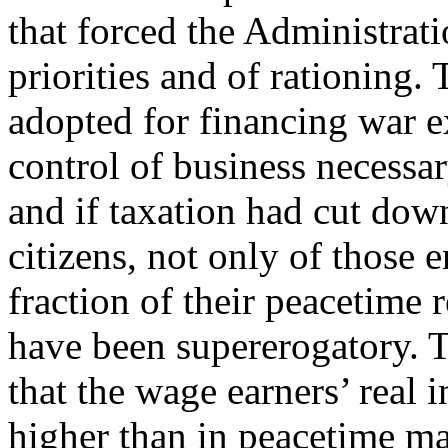
that forced the Administrati
priorities and of rationing
adopted for financing war 
control of business necessar
and if taxation had cut down
citizens, not only of those 
fraction of their peacetime 
have been supererogatory. 
that the wage earners’ real
higher than in peacetime m