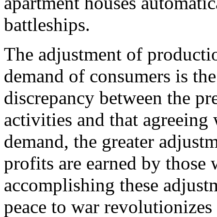
apartment houses automatic
battleships.
The adjustment of production
demand of consumers is the 
discrepancy between the pre
activities and that agreeing
demand, the greater adjustm
profits are earned by those
accomplishing these adjust
peace to war revolutionizes 