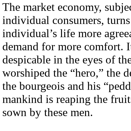
The market economy, subject
individual consumers, turn
individual’s life more agreea
demand for more comfort. It
despicable in the eyes of th
worshiped the “hero,” the de
the bourgeois and his “ped
mankind is reaping the frui
sown by these men.