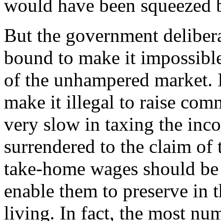
would have been squeezed 
But the government deliber
bound to make it impossible 
of the unhampered market. It
make it illegal to raise com
very slow in taxing the inco
surrendered to the claim of 
take-home wages should be 
enable them to preserve in t
living. In fact, the most nu