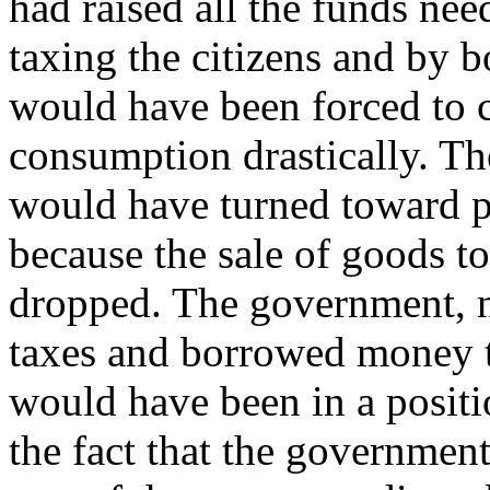
had raised all the funds ne
taxing the citizens and by
would have been forced to 
consumption drastically. Th
would have turned toward p
because the sale of goods t
dropped. The government, n
taxes and borrowed money t
would have been in a positi
the fact that the government