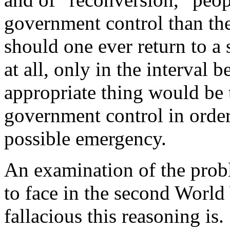
government control than the
should one ever return to a
at all, only in the interval
appropriate thing would be 
government control in order
possible emergency.
An examination of the prob
to face in the second World
fallacious this reasoning is.