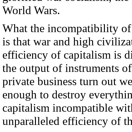
World Wars.
What the incompatibility of
is that war and high civiliza
efficiency of capitalism is
the output of instruments of
private business turn out 
enough to destroy everythi
capitalism incompatible with
unparalleled efficiency of t