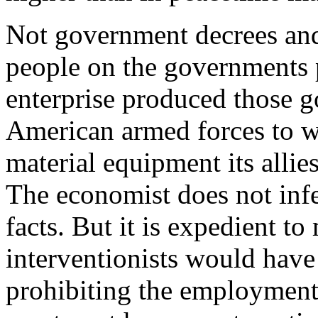
Not government decrees and
people on the governments pa
enterprise produced those 
American armed forces to wi
material equipment its allie
The economist does not infe
facts. But it is expedient t
interventionists would have 
prohibiting the employment o