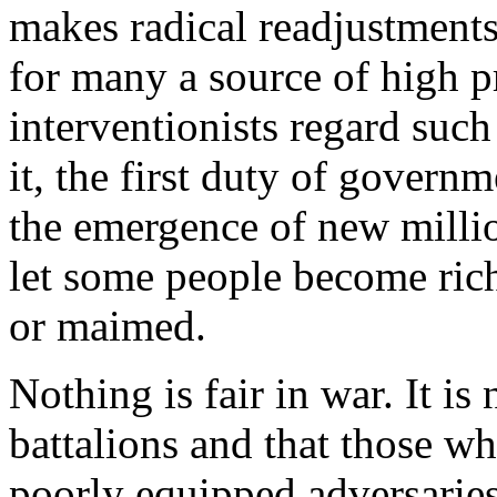
makes radical readjustment
for many a source of high p
interventionists regard such
it, the first duty of governm
the emergence of new milliona
let some people become rich
or maimed.
Nothing is fair in war. It is 
battalions and that those wh
poorly equipped adversaries. 