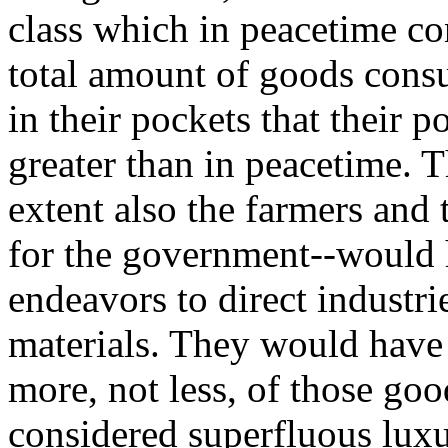
class which in peacetime co
total amount of goods con
in their pockets that their
greater than in peacetime. 
extent also the farmers and
for the government--would 
endeavors to direct industr
materials. They would have
more, not less, of those go
considered superfluous luxu