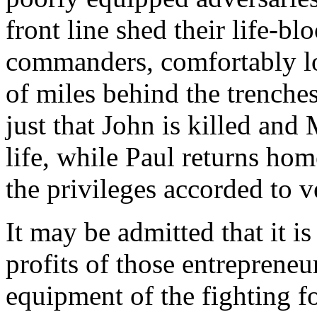
front line shed their life-bl
commanders, comfortably lo
of miles behind the trenches
just that John is killed and 
life, while Paul returns ho
the privileges accorded to v
It may be admitted that it is
profits of those entrepreneu
equipment of the fighting fo