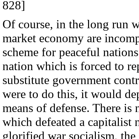
828]
Of course, in the long run w
market economy are incompat
scheme for peaceful nations
nation which is forced to r
substitute government control
were to do this, it would dep
means of defense. There is n
which defeated a capitalist 
glorified war socialism, th