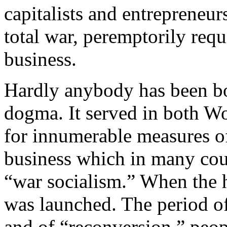
capitalists and entrepreneu
total war, peremptorily req
business.
Hardly anybody has been bo
dogma. It served in both Wo
for innumerable measures o
business which in many count
“war socialism.” When the h
was launched. The period of
and of “reconversion,” peo