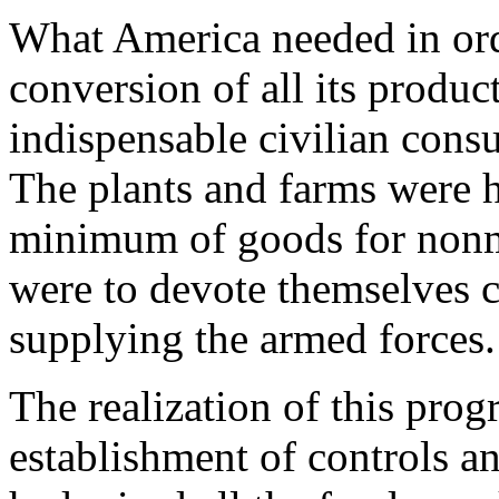
What America needed in ord
conversion of all its product
indispensable civilian cons
The plants and farms were h
minimum of goods for nonmil
were to devote themselves c
supplying the armed forces.
The realization of this prog
establishment of controls an