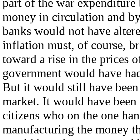
part of the war expenditure 
money in circulation and b
banks would not have altered
inflation must, of course, 
toward a rise in the prices 
government would have had 
But it would still have been
market. It would have been p
citizens who on the one han
manufacturing the money th