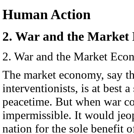
Human Action
2. War and the Marke
2. War and the Market Ec
The market economy, say the
interventionists, is at best 
peacetime. But when war co
impermissible. It would jeop
nation for the sole benefit o