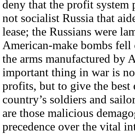
deny that the profit system
not socialist Russia that ai
lease; the Russians were la
American-make bombs fell 
the arms manufactured by A
important thing in war is n
profits, but to give the bes
country’s soldiers and sailo
are those malicious demago
precedence over the vital int