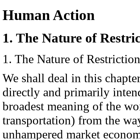
Human Action
1. The Nature of Restri
1. The Nature of Restrictio
We shall deal in this chapt
directly and primarily inten
broadest meaning of the wo
transportation) from the way
unhampered market economy