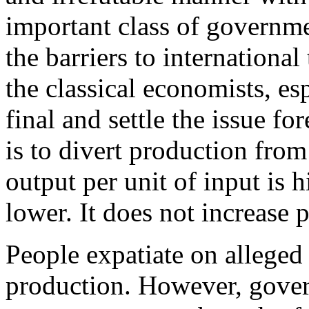
important class of governme
the barriers to international 
the classical economists, es
final and settle the issue for
is to divert production from
output per unit of input is h
lower. It does not increase pr
People expatiate on allege
production. However, gove