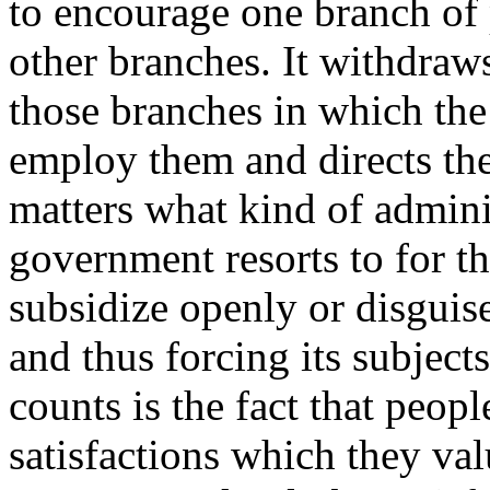
to encourage one branch of 
other branches. It withdraw
those branches in which t
employ them and directs them
matters what kind of admini
government resorts to for the
subsidize openly or disguise
and thus forcing its subject
counts is the fact that peop
satisfactions which they va