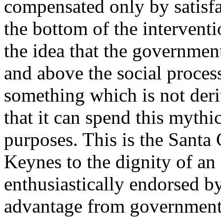
compensated only by satisfa
the bottom of the interventi
the idea that the government 
and above the social process
something which is not deri
that it can spend this mythi
purposes. This is the Santa 
Keynes to the dignity of an
enthusiastically endorsed b
advantage from government 