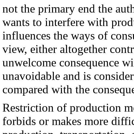
not the primary end the aut
wants to interfere with prod
influences the ways of consu
view, either altogether contra
unwelcome consequence with
unavoidable and is consider
compared with the conseque
Restriction of production m
forbids or makes more diffi