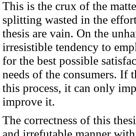
This is the crux of the matte
splitting wasted in the effor
thesis are vain. On the unh
irresistible tendency to emp
for the best possible satisfac
needs of the consumers. If 
this process, it can only imp
improve it.
The correctness of this thes
and irrefutable manner with 