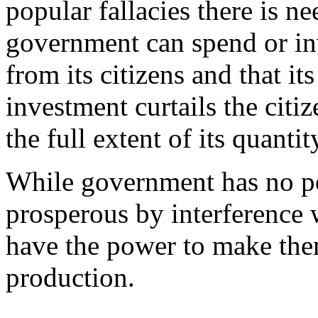
popular fallacies there is n
government can spend or in
from its citizens and that i
investment curtails the citi
the full extent of its quantit
While government has no p
prosperous by interference w
have the power to make them 
production.