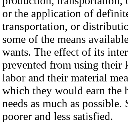
production, transportation, o
or the application of defini
transportation, or distribut
some of the means available
wants. The effect of its inte
prevented from using their k
labor and their material me
which they would earn the hi
needs as much as possible. 
poorer and less satisfied.