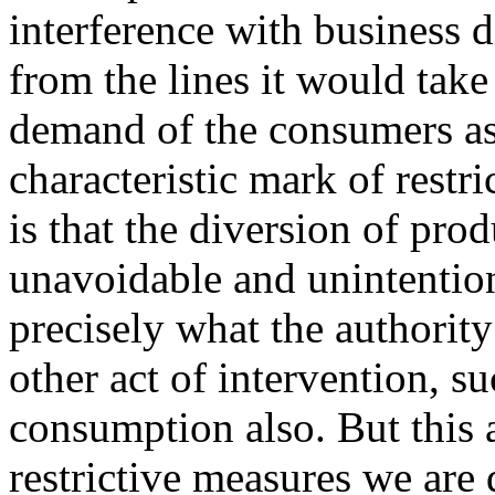
interference with business d
from the lines it would take 
demand of the consumers as
characteristic mark of restr
is that the diversion of pro
unavoidable and unintention
precisely what the authorit
other act of intervention, su
consumption also. But this a
restrictive measures we are d