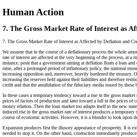
Human Action
7. The Gross Market Rate of Interest as Af
7. The Gross Market Rate of Interest as Affected by Deflation and Cr
We assume that in the course of a deflationary process the whole amo
rate of interest are affected at the very beginning of the process, at
instance, posit that a government aiming at deflation floats a loan a
raise, after a prolonged period of inflationary policy, the national mo
increasing opposition and, moreover, heavily burdened the treasury. O
increasing the reserves held against their liabilities and therefore rest
credit and that the annihilation of the fiduciary media issued by these
In these cases a temporary tendency toward a rise in the gross market 
prices of factors of production and later toward a fall in the prices
money relation. Then the loan market too adapts itself to the new state
induced rise in the gross market rate of interest produces a temporary 
course of economic activities. However, it is a blunder to look upon d
Expansion produces first the illusory appearance of prosperity. It is e
needed to stop it. On the other hand, contraction immediately produces