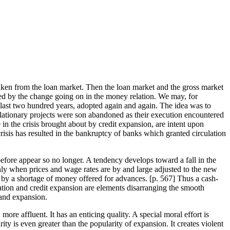
taken from the loan market. Then the loan market and the gross market
ered by the change going on in the money relation. We may, for
 last two hundred years, adopted again and again. The idea was to
 deflationary projects were son abandoned as their execution encountered
in the crisis brought about by credit expansion, are intent upon
e crisis has resulted in the bankruptcy of banks which granted circulation
before appear so no longer. A tendency develops toward a fall in the
only when prices and wage rates are by and large adjusted to the new
ed by a shortage of money offered for advances. [
p. 567] Thus a cash-
flation and credit expansion are elements disarranging the smooth
 and expansion.
ore affluent. It has an enticing quality. A special moral effort is
y is even greater than the popularity of expansion. It creates violent