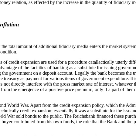
y relation, as effected by the increase in the quantity of fiduciary medi
nflation
the total amount of additional fiduciary media enters the market system 
condition.
of credit expansion are used for a procedure catallactically utterly diff
antage of the facilities of banking as a substitute for issuing govern
g the government on a deposit account. Legally the bank becomes the tre
he treasury as payment for various items of government expenditure. It 
s not directly interfere with the gross market rate of interest, whatever
t from the emergence of a positive price premium, only if a part of them 
cond World War. Apart from the credit expansion policy, which the Admin
nically credit expansion; essentially it was a substitute for the issu
World War sold bonds to the public. The Reichsbank financed these purcha
e buyer contributed from his own funds, the role that the Bank and the 