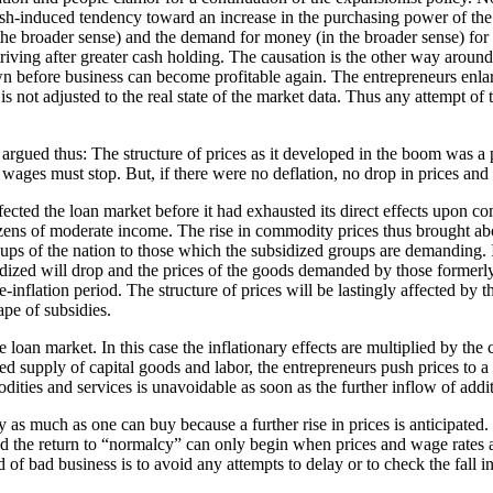
ash-induced tendency toward an increase in the purchasing power of the 
he broader sense) and the demand for money (in the broader sense) for c
striving after greater cash holding. The causation is the other way arou
 before business can become profitable again. The entrepreneurs enlar
s not adjusted to the real state of the market data. Thus any attempt of 
gued thus: The structure of prices as it developed in the boom was a pro
ges must stop. But, if there were no deflation, no drop in prices and 
ffected the loan market before it had exhausted its direct effects upon 
tizens of moderate income. The rise in commodity prices thus brought ab
s of the nation to those which the subsidized groups are demanding. If
ized will drop and the prices of the goods demanded by those formerly 
re-inflation period. The structure of prices will be lastingly affected b
ape of subsidies.
the loan market. In this case the inflationary effects are multiplied by 
ted supply of capital goods and labor, the entrepreneurs push prices to 
dities and services is unavoidable as soon as the further inflow of addi
y as much as one can buy because a further rise in prices is anticipated
nd the return to “normalcy” can only begin when prices and wage rates a
 of bad business is to avoid any attempts to delay or to check the fall i