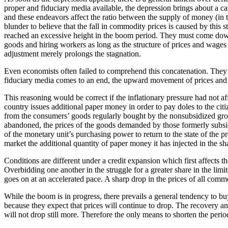
proper and fiduciary media available, the depression brings about a c
and these endeavors affect the ratio between the supply of money (in t
blunder to believe that the fall in commodity prices is caused by this 
reached an excessive height in the boom period. They must come down
goods and hiring workers as long as the structure of prices and wages i
adjustment merely prolongs the stagnation.
Even economists often failed to comprehend this concatenation. They ar
fiduciary media comes to an end, the upward movement of prices and wa
This reasoning would be correct if the inflationary pressure had not a
country issues additional paper money in order to pay doles to the ci
from the consumers’ goods regularly bought by the nonsubsidized group
abandoned, the prices of the goods demanded by those formerly subsid
of the monetary unit’s purchasing power to return to the state of the p
market the additional quantity of paper money it has injected in the sh
Conditions are different under a credit expansion which first affects 
Overbidding one another in the struggle for a greater share in the limi
goes on at an accelerated pace. A sharp drop in the prices of all commo
While the boom is in progress, there prevails a general tendency to bu
because they expect that prices will continue to drop. The recovery a
will not drop still more. Therefore the only means to shorten the period