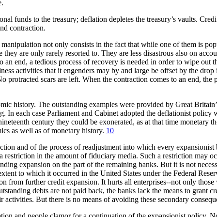
e.
l funds to the treasury; deflation depletes the treasury’s vaults. Credit
and contraction.
nipulation not only consists in the fact that while one of them is popul
they are only rarely resorted to. They are less disastrous also on accou
an end, a tedious process of recovery is needed in order to wipe out th
ess activities that it engenders may by and large be offset by the drop
 No protracted scars are left. When the contraction comes to an end, the
nomic history. The outstanding examples were provided by Great Britain’
erling. In each case Parliament and Cabinet adopted the deflationist pol
nineteenth century they could be exonerated, as at that time monetary t
ics as well as of monetary history.
10
action and of the process of readjustment into which every expansionist b
 restriction in the amount of fiduciary media. Such a restriction may oc
sponding expansion on the part of the remaining banks. But it is not nece
e extent to which it occurred in the United States under the Federal Res
on from further credit expansion. It hurts all enterprises--not only thos
outstanding debts are not paid back, the banks lack the means to grant cr
their activities. But there is no means of avoiding these secondary conse
tion and people clamor for a continuation of the expansionist policy. No