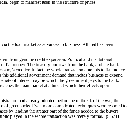
a, begin to manifest itself in the structure of prices.
via the loan market as advances to business. All that has been
erent from genuine credit expansion. Political and institutional
ment fiat money. The treasury borrows from the bank, and the bank
asury’s creditor. In fact the whole transaction amounts to fiat money
is this additional government demand that incites business to expand
 the rate of interest may be which the government pays to the bank.
reaches the loan market at a time at which their effects upon
istration had already adopted before the outbreak of the war, the
ance of greenbacks. Even more complicated techniques were resorted to
ses by lending the greater part of the funds needed to the buyers
public played in the whole transaction was merely formal. [
p. 571]