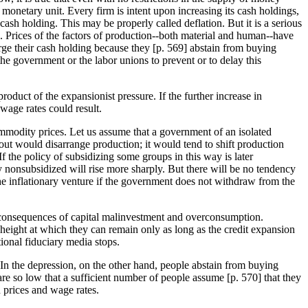
monetary unit. Every firm is intent upon increasing its cash holdings,
ash holding. This may be properly called deflation. But it is a serious
nd. Prices of the factors of production--both material and human--have
ge their cash holding because they [
p. 569] abstain from buying
the government or the labor unions to prevent or to delay this
duct of the expansionist pressure. If the further increase in
wage rates could result.
commodity prices. Let us assume that a government of an isolated
out would disarrange production; it would tend to shift production
 the policy of subsidizing some groups in this way is later
nonsubsidized will rise more sharply. But there will be no tendency
y the inflationary venture if the government does not withdraw from the
the consequences of capital malinvestment and overconsumption.
a height at which they can remain only as long as the credit expansion
tional fiduciary media stops.
. In the depression, on the other hand, people abstain from buying
re so low that a sufficient number of people assume [
p. 570] that they
n prices and wage rates.