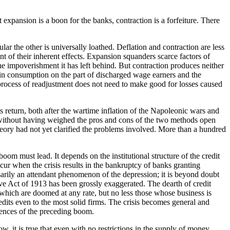
 expansion is a boon for the banks, contraction is a forfeiture. There
ar the other is universally loathed. Deflation and contraction are less
nt of their inherent effects. Expansion squanders scarce factors of
e impoverishment it has left behind. But contraction produces neither
 in consumption on the part of discharged wage earners and the
 process of readjustment does not need to make good for losses caused
s return, both after the wartime inflation of the Napoleonic wars and
icy without having weighed the pros and cons of the two methods open
heory had not yet clarified the problems involved. More than a hundred
oom must lead. It depends on the institutional structure of the credit
cur when the crisis results in the bankruptcy of banks granting
ssarily an attendant phenomenon of the depression; it is beyond doubt
erve Act of 1913 has been grossly exaggerated. The dearth of credit
e which are doomed at any rate, but no less those whose business is
edits even to the most solid firms. The crisis becomes general and
quences of the preceding boom.
w, it is true that even with no restrictions in the supply of money