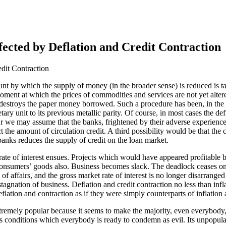
fected by Deflation and Credit Contraction
edit Contraction
unt by which the supply of money (in the broader sense) is reduced is 
 a moment at which the prices of commodities and services are not yet alt
nd destroys the paper money borrowed. Such a procedure has been, in the
netary unit to its previous metallic parity. Of course, in most cases the
r we may assume that the banks, frightened by their adverse experience 
rict the amount of circulation credit. A third possibility would be that th
 banks reduces the supply of credit on the loan market.
rate of interest ensues. Projects which would have appeared profitable 
 of consumers’ goods also. Business becomes slack. The deadlock ceases 
 of affairs, and the gross market rate of interest is no longer disarrang
stagnation of business. Deflation and credit contraction no less than in
eflation and contraction as if they were simply counterparts of inflation
xtremely popular because it seems to make the majority, even everybody, m
 conditions which everybody is ready to condemn as evil. Its unpopularit