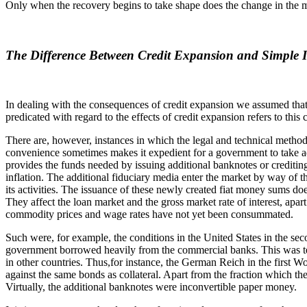
Only when the recovery begins to take shape does the change in the mone
The Difference Between Credit Expansion and Simple I
In dealing with the consequences of credit expansion we assumed that 
predicated with regard to the effects of credit expansion refers to this 
There are, however, instances in which the legal and technical methods 
convenience sometimes makes it expedient for a government to take adv
provides the funds needed by issuing additional banknotes or creditin
inflation. The additional fiduciary media enter the market by way of t
its activities. The issuance of these newly created fiat money sums doe
They affect the loan market and the gross market rate of interest, apar
commodity prices and wage rates have not yet been consummated.
Such were, for example, the conditions in the United States in the se
government borrowed heavily from the commercial banks. This was tech
in other countries. Thus,for instance, the German Reich in the first 
against the same bonds as collateral. Apart from the fraction which th
Virtually, the additional banknotes were inconvertible paper money.