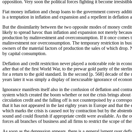
opposition. Very soon the political forces fighting it become irresistibl
Fiat money inflation and cheap loans to the government convey additiona
is a temptation in inflation and expansion and a repellent in deflation 
But the dissimilarity between the two opposite modes of money credit ma
likely to spread havoc than inflation and expansion not merely because 
production by malinvestment and overconsumption. If it once comes to 
malinvestment nor overconsumption. The temporary restriction in busin
owners of the material factors of production the sales of which drop.
by capital consumption.
Deflation and credit restriction never played a noticeable role in eco
after that of the first World War, to the prewar gold parity of the st
for a return to the gold standard. In the second [
p. 568] decade of the 
years later it was simply a display of inexcusable ignorance of econom
Ignorance manifests itself also in the confusion of deflation and contr
system which created the boom whether or not the crisis brings about a
circulation credit and the falling off is not counterpoised by a corre
that it has not appeared in the last eighty years in Europe and that th
which marks the crisis is caused not by contraction but by the abstenti
sound and could flourish if appropriate credit were available. As the 
forces all branches of business and all firms to restrict the scope of 
As soon as the depression appears, there is a general lament over defla