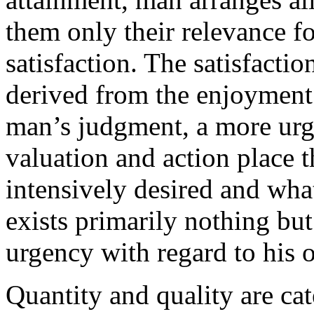
them only their relevance fo
satisfaction. The satisfacti
derived from the enjoyment o
man’s judgment, a more urge
valuation and action place 
intensively desired and what
exists primarily nothing bu
urgency with regard to his 
Quantity and quality are cat