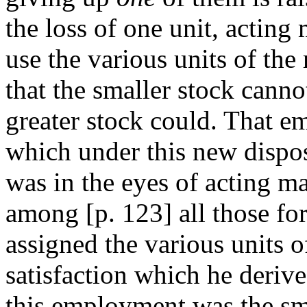
the loss of one unit, actin
use the various units of the
that the smaller stock cannot
greater stock could. That e
which under this new dispos
was in the eyes of acting m
among [
p. 123] all those f
assigned the various units o
satisfaction which he derive
this employment was the sma