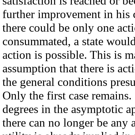
satisfaction is reached or b
further improvement in his 
there could be only one acti
consummated, a state would
action is possible. This is 
assumption that there is act
the general conditions presu
Only the first case remains.
degrees in the asymptotic a
there can no longer be any 