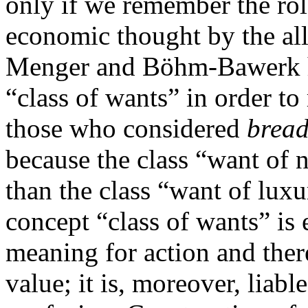
only if we remember the rol
economic thought by the all
Menger and Böhm-Bawerk ha
“class of wants” in order to
those who considered
brea
because the class “want of 
than the class “want of luxu
concept “class of wants” is 
meaning for action and ther
value; it is, moreover, liabl