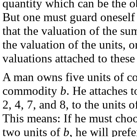
quantity which can be the ob
But one must guard oneself 
that the valuation of the su
the valuation of the units, o
valuations attached to these 
A man owns five units of 
commodity
b
. He attaches t
2, 4, 7, and 8, to the units 
This means: If he must cho
two units of
b
, he will pref