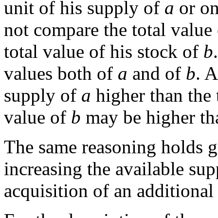
unit of his supply of
a
or on
not compare the total value 
total value of his stock of
b
values both of
a
and of
b
. 
supply of
a
higher than the 
value of
b
may be higher th
The same reasoning holds g
increasing the available su
acquisition of an additional