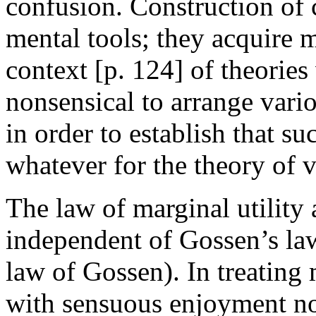
confusion. Construction of c
mental tools; they acquire 
context [
p. 124] of theories
nonsensical to arrange vari
in order to establish that suc
whatever for the theory of v
The law of marginal utility
independent of Gossen’s law 
law of Gossen). In treating 
with sensuous enjoyment nor