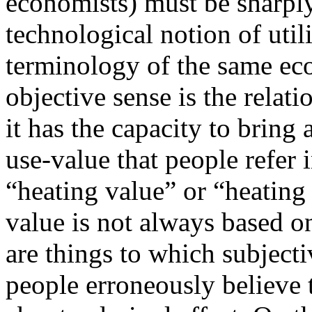
economists) must be sharply
technological notion of utili
terminology of the same eco
objective sense is the relat
it has the capacity to bring a
use-value that people refer
“heating value” or “heating
value is not always based o
are things to which subjecti
people erroneously believe 