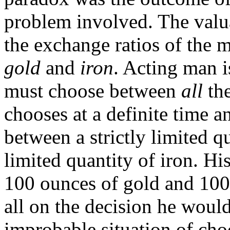
problem involved. The valua
the exchange ratios of the 
gold
and
iron
. Acting man i
must choose between
all
th
chooses at a definite time a
between a strictly limited qu
limited quantity of iron. H
100 ounces of gold and 100 
all on the decision he woul
improbable situation of cho