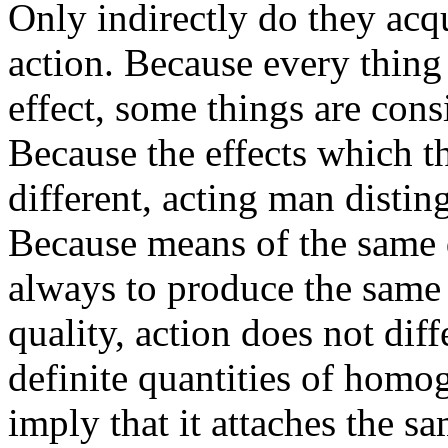
Only indirectly do they ac
action. Because every thing
effect, some things are cons
Because the effects which th
different, acting man distin
Because means of the same q
always to produce the same 
quality, action does not dif
definite quantities of homo
imply that it attaches the s