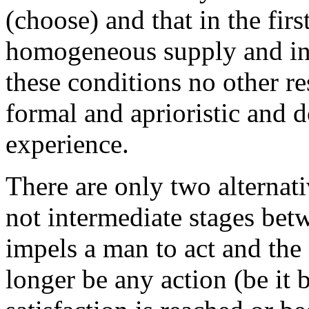
(choose) and that in the fir
homogeneous supply and in
these conditions no other re
formal and aprioristic and 
experience.
There are only two alternativ
not intermediate stages bet
impels a man to act and the 
longer be any action (be it b