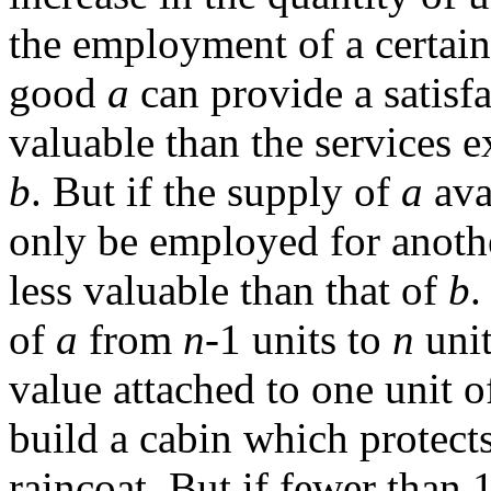
the employment of a certai
good
a
can provide a satisf
valuable than the services 
b
. But if the supply of
a
ava
only be employed for anothe
less valuable than that of
b
.
of
a
from
n
-1 units to
n
unit
value attached to one unit 
build a cabin which protects
raincoat. But if fewer than 