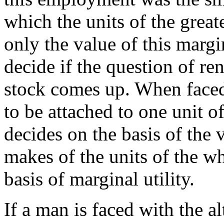
which the units of the great
only the value of this marg
decide if the question of re
stock comes up. When faced
to be attached to one unit
decides on the basis of the 
makes of the units of the w
basis of marginal utility.
If a man is faced with the a