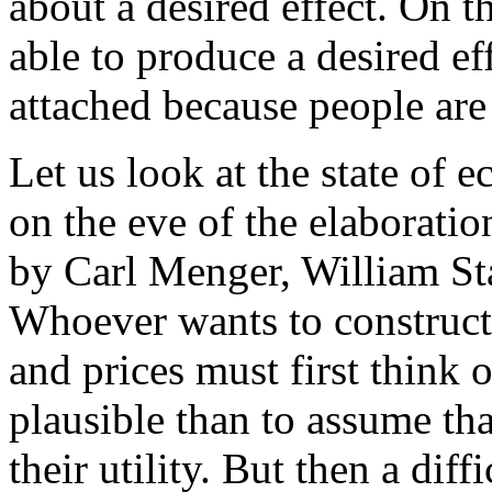
about a desired effect. On t
able to produce a desired ef
attached because people are 
Let us look at the state of
on the eve of the elaborati
by Carl Menger, William St
Whoever wants to construct
and prices must first think 
plausible than to assume tha
their utility. But then a dif