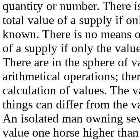
quantity or number. There i
total value of a supply if on
known. There is no means of
of a supply if only the valu
There are in the sphere of v
arithmetical operations; ther
calculation of values. The v
things can differ from the va
An isolated man owning se
value one horse higher tha