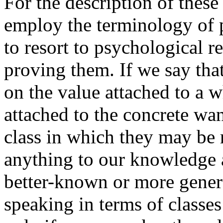
For the description of thes
employ the terminology of 
to resort to psychological 
proving them. If we say tha
on the value attached to a w
attached to the concrete wan
class in which they may be
anything to our knowledge a
better-known or more gener
speaking in terms of classes