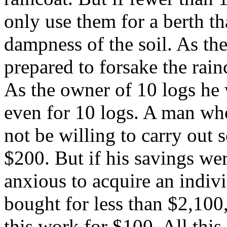
only use them for a berth th
dampness of the soil. As th
prepared to forsake the rain
As the owner of 10 logs he
even for 10 logs. A man w
not be willing to carry out
$200. But if his savings we
anxious to acquire an indiv
bought for less than $2,100
this work for $100. All this