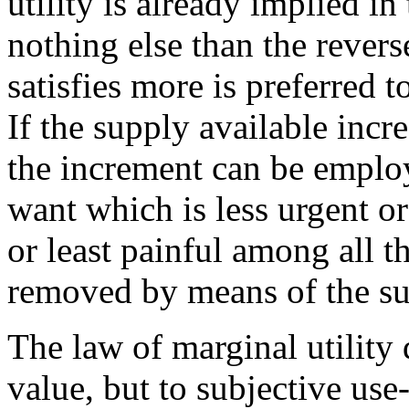
utility is already implied in 
nothing else than the revers
satisfies more is preferred t
If the supply available inc
the increment can be employ
want which is less urgent or
or least painful among all 
removed by means of the s
The law of marginal utility 
value, but to subjective use