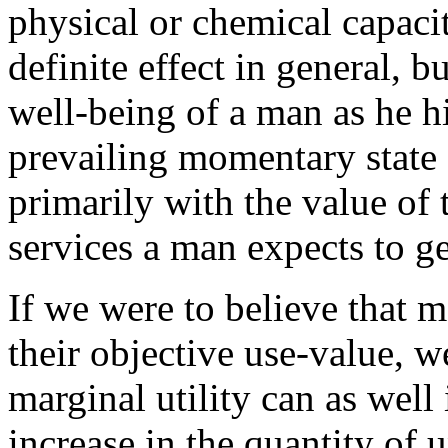
physical or chemical capacit
definite effect in general, b
well-being of a man as he hi
prevailing momentary state o
primarily with the value of 
services a man expects to g
If we were to believe that m
their objective use-value, 
marginal utility can as well
increase in the quantity of u