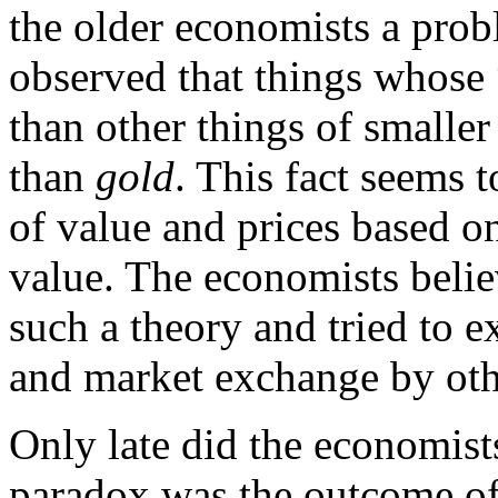
the older economists a prob
observed that things whose “u
than other things of smaller 
than
gold
. This fact seems 
of value and prices based on
value. The economists belie
such a theory and tried to 
and market exchange by othe
Only late did the economist
paradox was the outcome of 