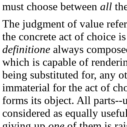
must choose between
all
th
The judgment of value refer
the concrete act of choice i
definitione
always composed
which is capable of renderin
being substituted for, any ot
immaterial for the act of ch
forms its object. All parts--
considered as equally usefu
giving up
one
of them is rai