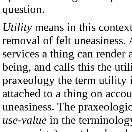
question.
Utility
means in this context
removal of felt uneasiness. 
services a thing can render 
being, and calls this the uti
praxeology the term utility
attached to a thing on accou
uneasiness. The praxeologica
use-value
in the terminology