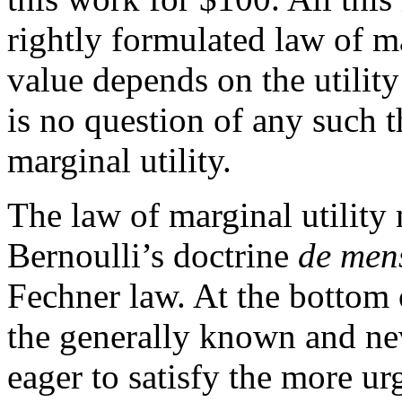
rightly formulated law of m
value depends on the utility
is no question of any such t
marginal utility.
The law of marginal utility
Bernoulli’s doctrine
de mens
Fechner law. At the bottom 
the generally known and nev
eager to satisfy the more ur