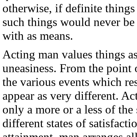
otherwise, if definite thing
such things would never be 
with as means.
Acting man values things as
uneasiness. From the point o
the various events which re
appear as very different. Ac
only a more or a less of the
different states of satisfact
attainment, man arranges al