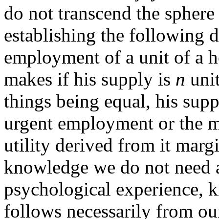
do not transcend the sphere
establishing the following d
employment of a unit of a
makes if his supply is
n
unit
things being equal, his sup
urgent employment or the m
utility derived from it margin
knowledge we do not need a
psychological experience, k
follows necessarily from ou