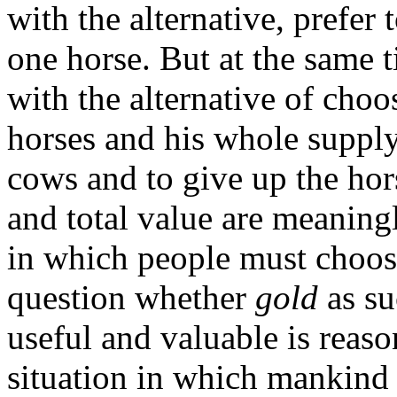
with the alternative, prefer
one horse. But at the same
with the alternative of cho
horses and his whole supply
cows and to give up the hors
and total value are meaningl
in which people must choose
question whether
gold
as s
useful and valuable is reaso
situation in which mankind 