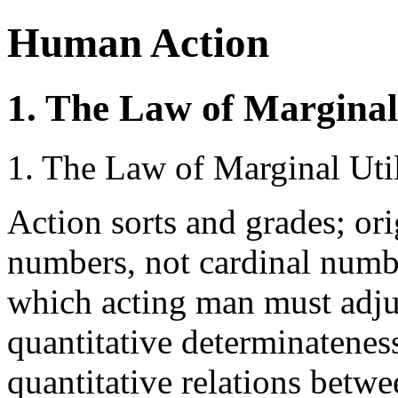
Human Action
1. The Law of Marginal 
1. The Law of Marginal Util
Action sorts and grades; ori
numbers, not cardinal numbe
which acting man must adjus
quantitative determinateness
quantitative relations betwee