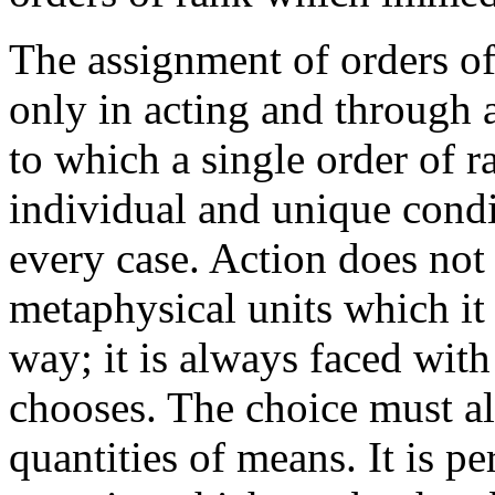
The assignment of orders of
only in acting and through 
to which a single order of 
individual and unique cond
every case. Action does not 
metaphysical units which it
way; it is always faced with
chooses. The choice must a
quantities of means. It is pe