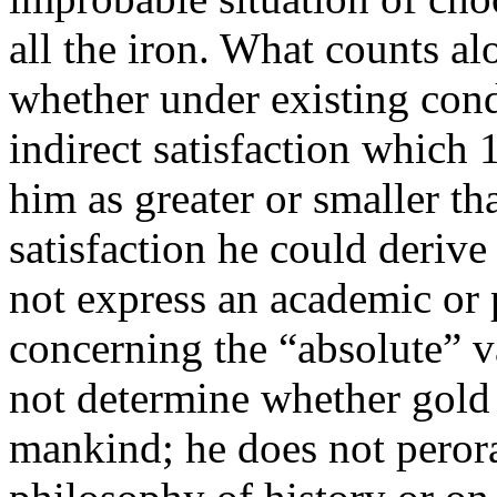
all the iron. What counts alo
whether under existing condi
indirect satisfaction which
him as greater or smaller tha
satisfaction he could derive
not express an academic or
concerning the “absolute” v
not determine whether gold 
mankind; he does not perora