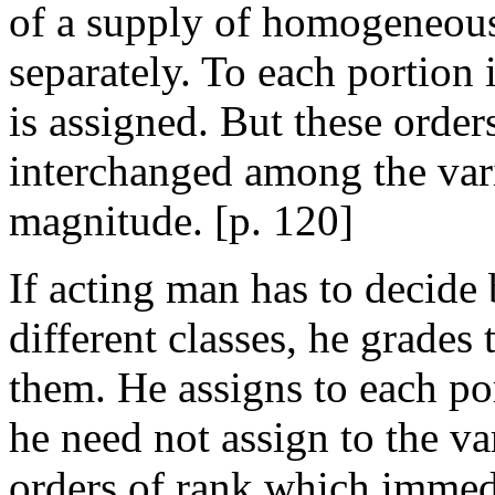
of a supply of homogeneous
separately. To each portion 
is assigned. But these order
interchanged among the var
magnitude. [
p. 120]
If acting man has to decid
different classes, he grades
them. He assigns to each por
he need not assign to the v
orders of rank which immed