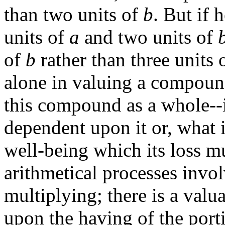
than two units of
b
. But if
units of
a
and two units of
of
b
rather than three units 
alone in valuing a compound 
this compound as a whole--i
dependent upon it or, what 
well-being which its loss m
arithmetical processes invo
multiplying; there is a valu
upon the having of the port