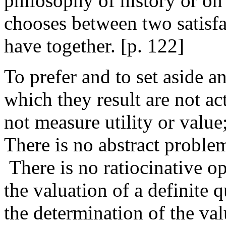
philosophy of history or on 
chooses between two satisfa
have together. [
p. 122]
To prefer and to set aside a
which they result are not a
not measure utility or value
There is no abstract problem 
There is no ratiocinative o
the valuation of a definite 
the determination of the val