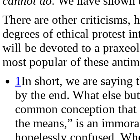
cannot do.
We have shown th
There are other criticisms,
degrees of ethical protest i
will be devoted to a praxeol
most popular of these antim
1
In short, we are saying 
by the end. What else bu
common conception that th
the means,” is an immora
hopelessly confused. Whe