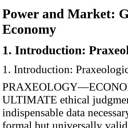
Power and Market: G
Economy
1. Introduction: Praxeol
1. Introduction: Praxeologic
PRAXEOLOGY—ECONO
ULTIMATE ethical judgments
indispensable data necessar
formal but universally valid