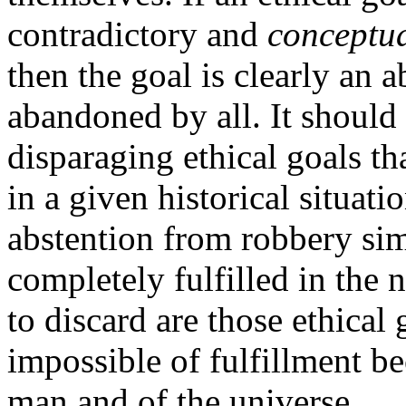
contradictory and
conceptua
then the goal is clearly an 
abandoned by all. It should 
disparaging ethical goals th
in a given historical situati
abstention from robbery simp
completely fulfilled in the
to discard are those ethical 
impossible of fulfillment be
man and of the universe.