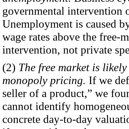
governmental intervention o
Unemployment is caused by
wage rates above the free-m
intervention, not private sp
(2)
The free market is like
monopoly pricing.
If we def
seller of a product,” we fo
cannot identify homogeneou
concrete day-to-day valuat