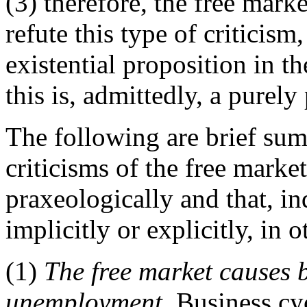
(3) therefore, the free mark
refute this type of criticism,
existential proposition in th
this is, admittedly, a purely
The following are brief s
criticisms of the free market
praxeologically and that, in
implicitly or explicitly, in o
(1)
The free market causes 
unemployment.
Business cyc