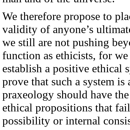
We therefore propose to plac
validity of anyone’s ultimat
we still are not pushing be
function as ethicists, for we
establish a positive ethical
prove that such a system is 
praxeology should have the 
ethical propositions that fai
possibility or internal consi