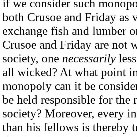
if we consider such monopo
both Crusoe and Friday as v
exchange fish and lumber on 
Crusoe and Friday are not 
society, one
necessarily
less
all wicked? At what point i
monopoly can it be conside
be held responsible for the
society? Moreover, every ind
than his fellows is thereby 