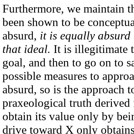
Furthermore, we maintain th
been shown to be conceptua
absurd,
it is equally absur
that ideal.
It is illegitimate
goal, and then to go on to s
possible measures to approach
absurd, so is the approach to
praxeological truth derived
obtain its value only by be
drive toward X only obtains