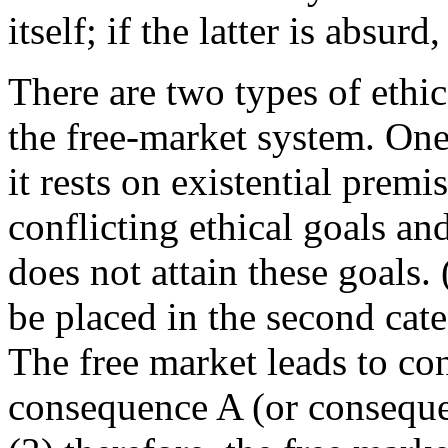
itself; if the latter is absurd
There are two types of ethic
the free-market system. One t
it rests on existential prem
conflicting ethical goals and
does not attain these goals.
be placed in the second cate
The free market leads to con
consequence A (or consequen