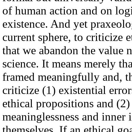
of human action and on logi
existence. And yet praxeol
current sphere, to criticize
that we abandon the value n
science. It means merely tha
framed meaningfully and, th
criticize (1) existential err
ethical propositions and (2) 
meaninglessness and inner i
themselves. If an ethical go