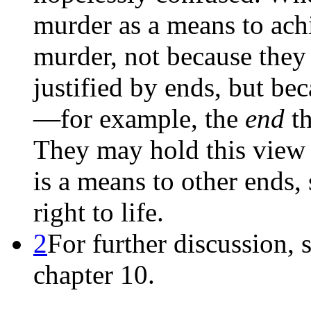
murder as a means to achi
murder, not because they 
justified by ends, but be
—for example, the
end
th
They may hold this view a
is a means to other ends
right to life.
2
For further discussion, 
chapter 10.