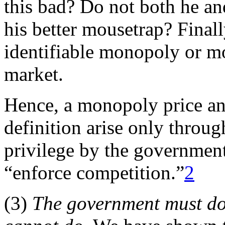
this bad? Do not both he and
his better mousetrap? Finall
identifiable monopoly or mo
market.
Hence, a monopoly price a
definition arise only throug
privilege by the government
“enforce competition.”
2
(3)
The government must do